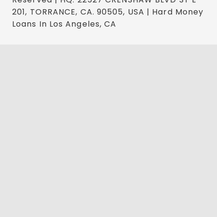
201, TORRANCE, CA. 90505, USA | Hard Money
Loans In Los Angeles, CA