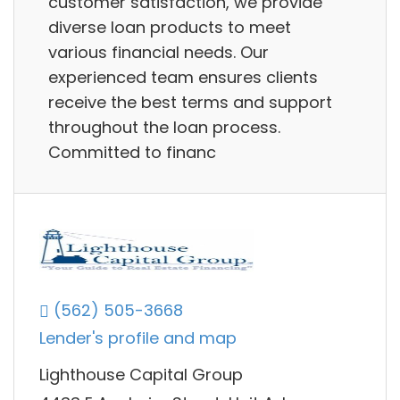
customer satisfaction, we provide
diverse loan products to meet
various financial needs. Our
experienced team ensures clients
receive the best terms and support
throughout the loan process.
Committed to financ
(562) 505-3668
Lender's profile and map
Lighthouse Capital Group