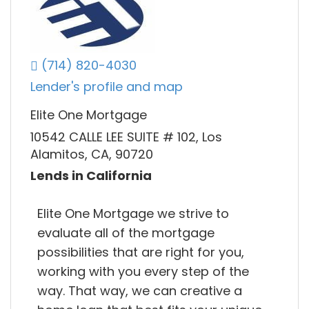
(714) 820-4030
Lender's profile and map
Elite One Mortgage
10542 CALLE LEE SUITE # 102, Los
Alamitos, CA, 90720
Lends in California
Elite One Mortgage we strive to
evaluate all of the mortgage
possibilities that are right for you,
working with you every step of the
way. That way, we can creative a