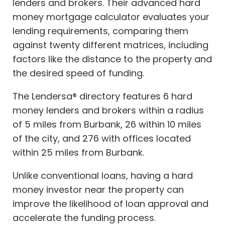
lenders and brokers. Their advanced hard
money mortgage calculator evaluates your
lending requirements, comparing them
against twenty different matrices, including
factors like the distance to the property and
the desired speed of funding.
The Lendersa® directory features 6 hard
money lenders and brokers within a radius
of 5 miles from Burbank, 26 within 10 miles
of the city, and 276 with offices located
within 25 miles from Burbank.
Unlike conventional loans, having a hard
money investor near the property can
improve the likelihood of loan approval and
accelerate the funding process.