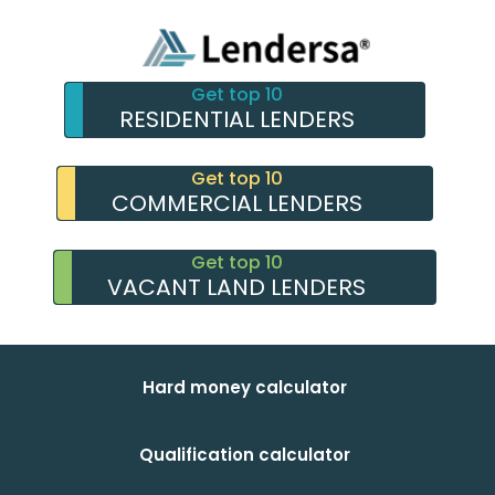
Get top 10
RESIDENTIAL LENDERS
Get top 10
COMMERCIAL LENDERS
Get top 10
VACANT LAND LENDERS
Hard money calculator
Qualification calculator