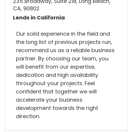
235 Broadway, Suite 218, Long Beach,
CA, 90802
Lends in California
Our solid experience in the field and
the long list of previous projects run,
recommend us as a reliable business
partner. By choosing our team, you
will benefit from our expertise,
dedication and high availability
throughout your projects. Feel
confident that together we will
accelerate your business
development towards the right
direction.