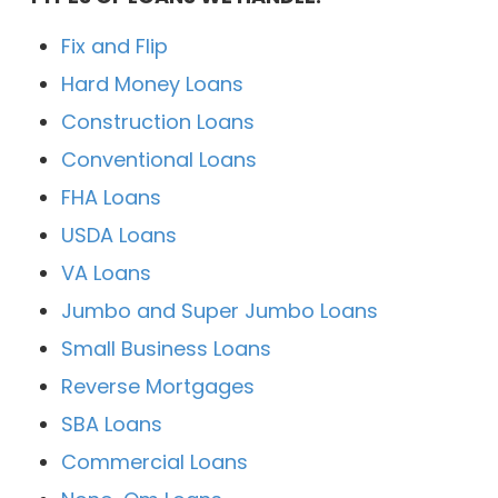
Fix and Flip
Hard Money Loans
Construction Loans
Conventional Loans
FHA Loans
USDA Loans
VA Loans
Jumbo and Super Jumbo Loans
Small Business Loans
Reverse Mortgages
SBA Loans
Commercial Loans