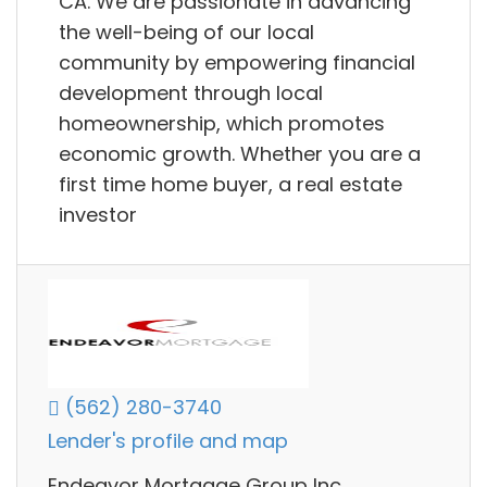
CA. We are passionate in advancing
the well-being of our local
community by empowering financial
development through local
homeownership, which promotes
economic growth. Whether you are a
first time home buyer, a real estate
investor
(562) 280-3740
Lender's profile and map
Endeavor Mortgage Group Inc.