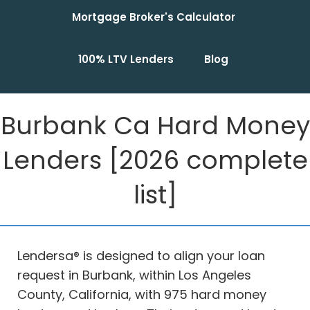
Mortgage Broker's Calculator
100% LTV Lenders
Blog
Burbank Ca Hard Money
Lenders [2026 complete
list]
Lendersa® is designed to align your loan
request in Burbank, within Los Angeles
County, California, with 975 hard money