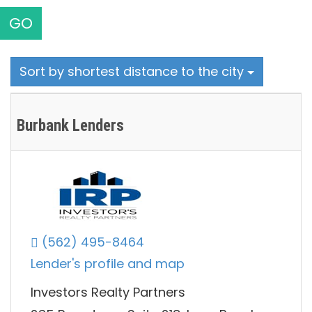
GO
Sort by shortest distance to the city
Burbank Lenders
(562) 495-8464
Lender's profile and map
Investors Realty Partners