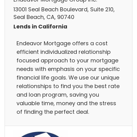
13001 Seal Beach Boulevard, Suite 210,
Seal Beach, CA, 90740
Lends in California
Endeavor Mortgage offers a cost
efficient individualized relationship
focused approach to your mortgage
needs with emphasis on your specific
financial life goals. We use our unique
relationships to find you the best rate
and loan program, saving you
valuable time, money and the stress
of finding the perfect deal.