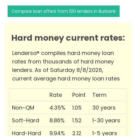
Compare loan offers from 100 lenders in Burbank
Hard money current rates:
Lendersa® compiles hard money loan
rates from thousands of hard money
lenders. As of Saturday 8/8/2026,
current average hard money loan rates
Rate
Point
Term
Non-QM
4.35%
1.05
30 years
Soft-Hard
8.86%
1.52
1-30 years
Hard-Hard
9.94%
2.12
1-5 years