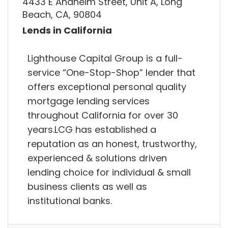
4433 E Anaheim Street, Unit A, Long
Beach, CA, 90804
Lends in California
Lighthouse Capital Group is a full-
service “One-Stop-Shop” lender that
offers exceptional personal quality
mortgage lending services
throughout California for over 30
years.LCG has established a
reputation as an honest, trustworthy,
experienced & solutions driven
lending choice for individual & small
business clients as well as
institutional banks.