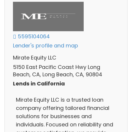
5595104064
Lender's profile and map
Mirate Equity LLC
5150 East Pacific Coast Hwy Long
Beach, CA, Long Beach, CA, 90804
Lends in California
Mirate Equity LLC is a trusted loan
company offering tailored financial
solutions for businesses and
individuals. Focused on reliability and