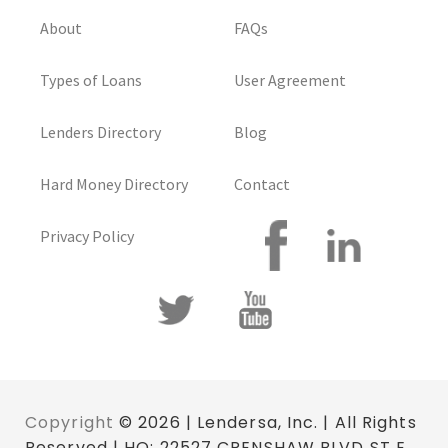
About
FAQs
Types of Loans
User Agreement
Lenders Directory
Blog
Hard Money Directory
Contact
Privacy Policy
Copyright
© 2026 | Lendersa, Inc. | All Rights
Reserved | HQ: 22527 CRENSHAW BLVD ST E