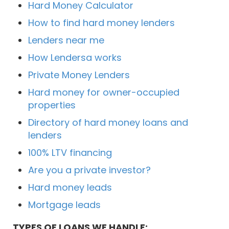
Hard Money Calculator
How to find hard money lenders
Lenders near me
How Lendersa works
Private Money Lenders
Hard money for owner-occupied
properties
Directory of hard money loans and
lenders
100% LTV financing
Are you a private investor?
Hard money leads
Mortgage leads
TYPES OF LOANS WE HANDLE: