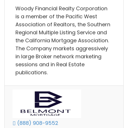
Woody Financial Realty Corporation
is a member of the Pacific West
Association of Realtors, the Southern
Regional Multiple Listing Service and
the California Mortgage Association.
The Company markets aggressively
in large Broker network marketing
sessions and in Real Estate
publications.
(888) 908-9552