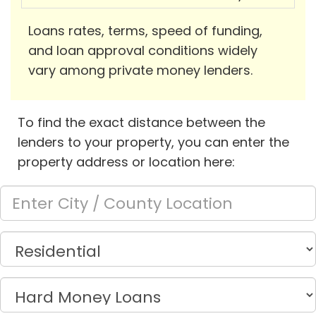
Loans rates, terms, speed of funding,
and loan approval conditions widely
vary among private money lenders.
To find the exact distance between the
lenders to your property, you can enter the
property address or location here: