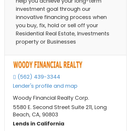
help you achieve your long-term
investment goal through our
innovative financing process when
you buy, fix, hold or sell off your
Residential Real Estate, Investments
property or Businesses
(562) 439-3344
Lender's profile and map
Woody Financial Realty Corp.
5580 E. Second Street Suite 211, Long
Beach, CA, 90803
Lends in California