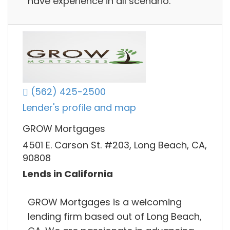
have experience in all scenario.
(562) 425-2500
Lender's profile and map
GROW Mortgages
4501 E. Carson St. #203, Long Beach, CA,
90808
Lends in California
GROW Mortgages is a welcoming
lending firm based out of Long Beach,