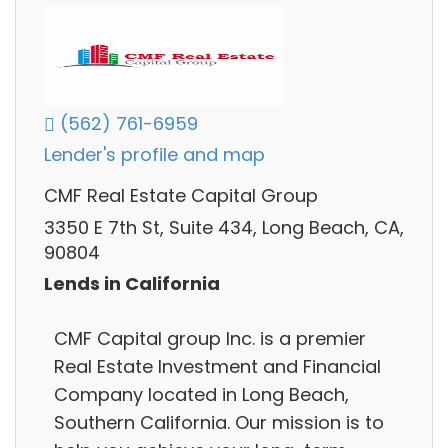
(562) 761-6959
Lender's profile and map
CMF Real Estate Capital Group
3350 E 7th St, Suite 434, Long Beach, CA,
90804
Lends in California
CMF Capital group Inc. is a premier
Real Estate Investment and Financial
Company located in Long Beach,
Southern California. Our mission is to