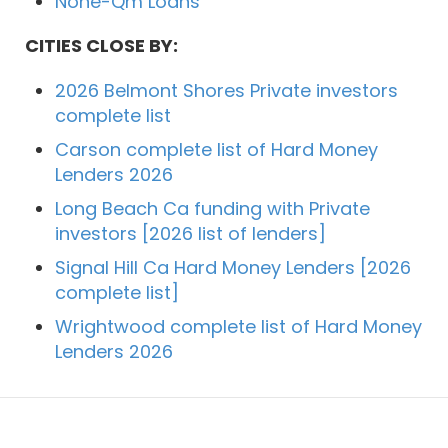
None-Qm Loans
CITIES CLOSE BY:
2026 Belmont Shores Private investors
complete list
Carson complete list of Hard Money
Lenders 2026
Long Beach Ca funding with Private
investors [2026 list of lenders]
Signal Hill Ca Hard Money Lenders [2026
complete list]
Wrightwood complete list of Hard Money
Lenders 2026