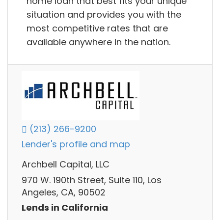
home loan that best fits your unique
situation and provides you with the
most competitive rates that are
available anywhere in the nation.
(213) 266-9200
Lender's profile and map
Archbell Capital, LLC
970 W. 190th Street, Suite 110, Los
Angeles, CA, 90502
Lends in California