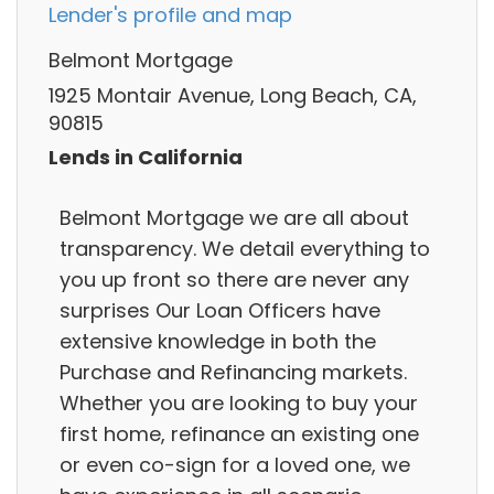
Lender's profile and map
Belmont Mortgage
1925 Montair Avenue, Long Beach, CA,
90815
Lends in California
Belmont Mortgage we are all about
transparency. We detail everything to
you up front so there are never any
surprises Our Loan Officers have
extensive knowledge in both the
Purchase and Refinancing markets.
Whether you are looking to buy your
first home, refinance an existing one
or even co-sign for a loved one, we