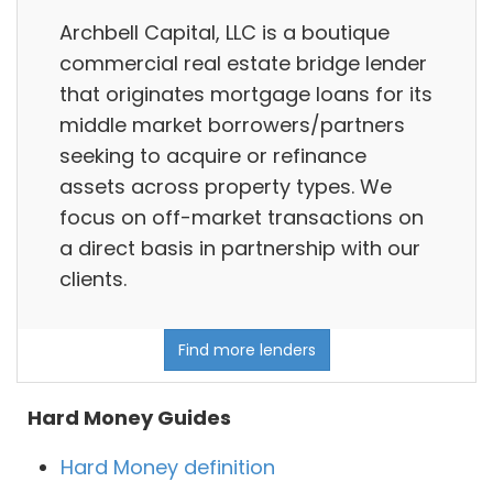
Archbell Capital, LLC is a boutique
commercial real estate bridge lender
that originates mortgage loans for its
middle market borrowers/partners
seeking to acquire or refinance
assets across property types. We
focus on off-market transactions on
a direct basis in partnership with our
clients.
Find more lenders
Hard Money Guides
Hard Money definition