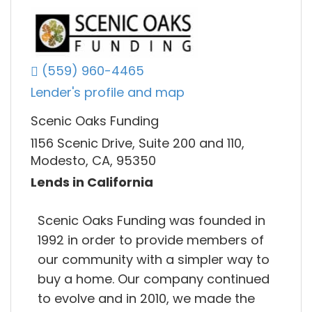
(559) 960-4465
Lender's profile and map
Scenic Oaks Funding
1156 Scenic Drive, Suite 200 and 110,
Modesto, CA, 95350
Lends in California
Scenic Oaks Funding was founded in
1992 in order to provide members of
our community with a simpler way to
buy a home. Our company continued
to evolve and in 2010, we made the