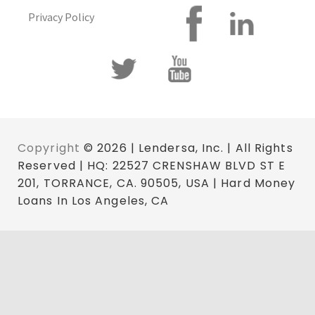
Privacy Policy
Copyright
© 2026 | Lendersa, Inc. | All Rights
Reserved | HQ: 22527 CRENSHAW BLVD ST E
201, TORRANCE, CA. 90505, USA | Hard Money
Loans In Los Angeles, CA