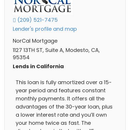
(209) 521-7475
Lender's profile and map
NorCal Mortgage
1127 13TH ST, Suite A, Modesto, CA,
95354
Lends in California
This loan is fully amortized over a 15-
year period and features constant
monthly payments. It offers all the
advantages of the 30-year loan, plus
a lower interest rate and you’ll own
your home twice as fast. The