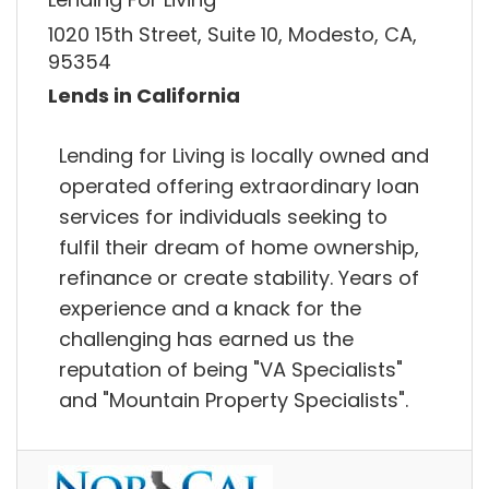
1020 15th Street, Suite 10, Modesto, CA,
95354
Lends in California
Lending for Living is locally owned and
operated offering extraordinary loan
services for individuals seeking to
fulfil their dream of home ownership,
refinance or create stability. Years of
experience and a knack for the
challenging has earned us the
reputation of being "VA Specialists"
and "Mountain Property Specialists".