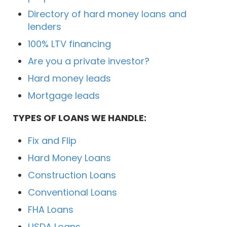
Directory of hard money loans and
lenders
100% LTV financing
Are you a private investor?
Hard money leads
Mortgage leads
TYPES OF LOANS WE HANDLE:
Fix and Flip
Hard Money Loans
Construction Loans
Conventional Loans
FHA Loans
USDA Loans