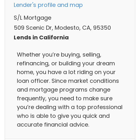
Lender's profile and map
S/L Mortgage
509 Scenic Dr, Modesto, CA, 95350
Lends in California
Whether you’re buying, selling,
refinancing, or building your dream
home, you have a lot riding on your
loan officer. Since market conditions
and mortgage programs change
frequently, you need to make sure
you’re dealing with a top professional
who is able to give you quick and
accurate financial advice.