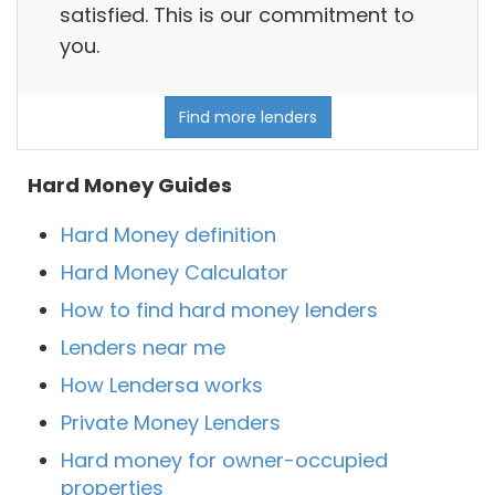
satisfied. This is our commitment to
you.
Find more lenders
Hard Money Guides
Hard Money definition
Hard Money Calculator
How to find hard money lenders
Lenders near me
How Lendersa works
Private Money Lenders
Hard money for owner-occupied
properties