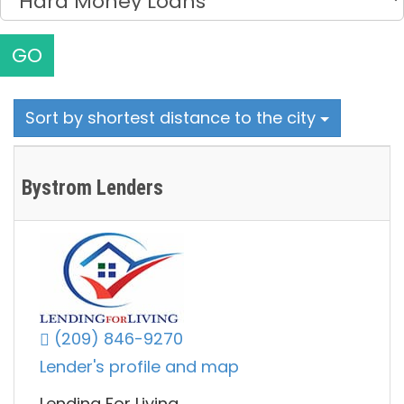
GO
Sort by shortest distance to the city
Bystrom Lenders
(209) 846-9270
Lender's profile and map
Lending For Living