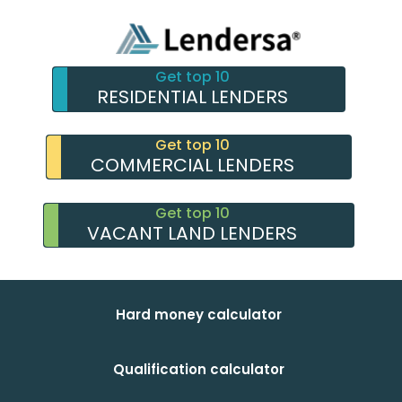
Get top 10
RESIDENTIAL LENDERS
Get top 10
COMMERCIAL LENDERS
Get top 10
VACANT LAND LENDERS
Hard money calculator
Qualification calculator