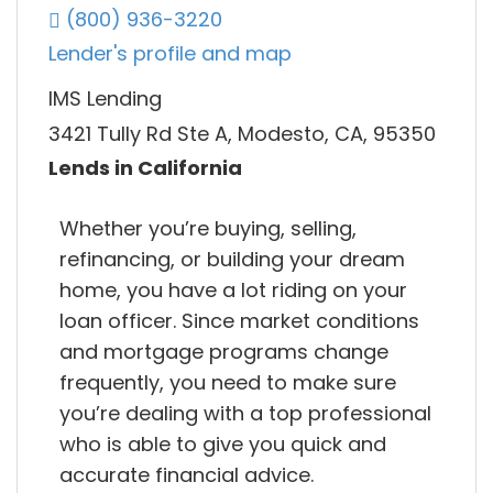
(800) 936-3220
Lender's profile and map
IMS Lending
3421 Tully Rd Ste A, Modesto, CA, 95350
Lends in California
Whether you’re buying, selling,
refinancing, or building your dream
home, you have a lot riding on your
loan officer. Since market conditions
and mortgage programs change
frequently, you need to make sure
you’re dealing with a top professional
who is able to give you quick and
accurate financial advice.