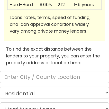
Hard-Hard
9.65%
2.12
1-5 years
Loans rates, terms, speed of funding,
and loan approval conditions widely
vary among private money lenders.
To find the exact distance between the
lenders to your property, you can enter the
property address or location here: