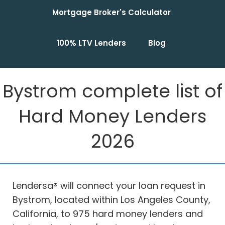
Mortgage Broker's Calculator
100% LTV Lenders
Blog
Bystrom complete list of
Hard Money Lenders
2026
Lendersa® will connect your loan request in
Bystrom, located within Los Angeles County,
California, to 975 hard money lenders and