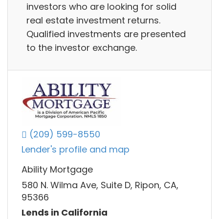
investors who are looking for solid
real estate investment returns.
Qualified investments are presented
to the investor exchange.
(209) 599-8550
Lender's profile and map
Ability Mortgage
580 N. Wilma Ave, Suite D, Ripon, CA,
95366
Lends in California