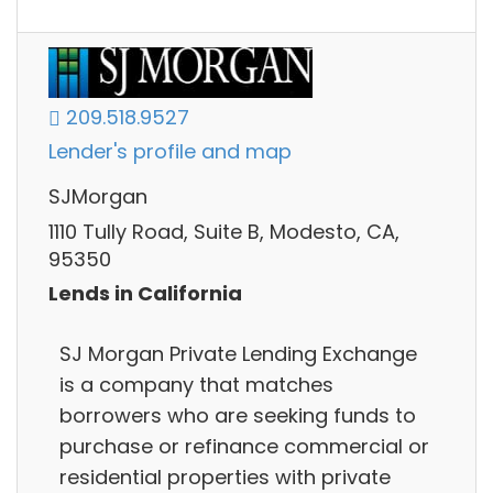
209.518.9527
Lender's profile and map
SJMorgan
1110 Tully Road, Suite B, Modesto, CA,
95350
Lends in California
SJ Morgan Private Lending Exchange
is a company that matches
borrowers who are seeking funds to
purchase or refinance commercial or
residential properties with private