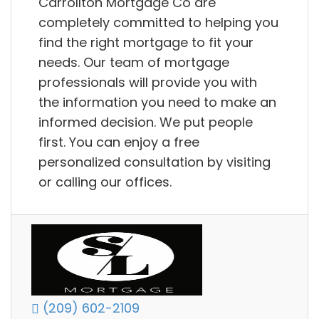
Carrollton Mortgage Co are
completely committed to helping you
find the right mortgage to fit your
needs. Our team of mortgage
professionals will provide you with
the information you need to make an
informed decision. We put people
first. You can enjoy a free
personalized consultation by visiting
or calling our offices.
(209) 602-2109