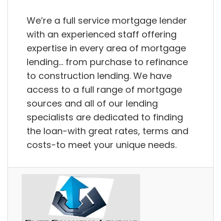
We’re a full service mortgage lender
with an experienced staff offering
expertise in every area of mortgage
lending… from purchase to refinance
to construction lending. We have
access to a full range of mortgage
sources and all of our lending
specialists are dedicated to finding
the loan-with great rates, terms and
costs-to meet your unique needs.