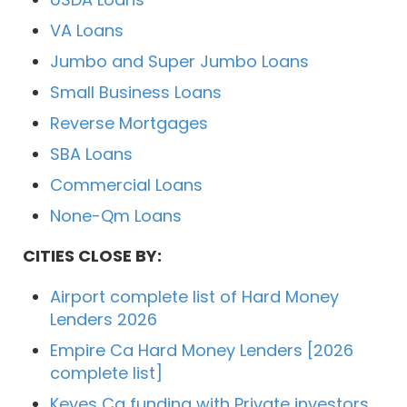
VA Loans
Jumbo and Super Jumbo Loans
Small Business Loans
Reverse Mortgages
SBA Loans
Commercial Loans
None-Qm Loans
CITIES CLOSE BY:
Airport complete list of Hard Money
Lenders 2026
Empire Ca Hard Money Lenders [2026
complete list]
Keyes Ca funding with Private investors