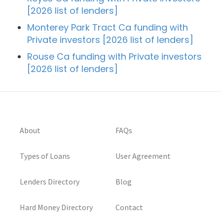
[2026 list of lenders]
Monterey Park Tract Ca funding with
Private investors [2026 list of lenders]
Rouse Ca funding with Private investors
[2026 list of lenders]
About
FAQs
Types of Loans
User Agreement
Lenders Directory
Blog
Hard Money Directory
Contact