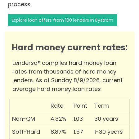
process.
Explore loan offers from 100 lenders in Bystrom
Hard money current rates:
Lendersa® compiles hard money loan
rates from thousands of hard money
lenders. As of Sunday 8/9/2026, current
average hard money loan rates
Rate
Point
Term
Non-QM
4.32%
1.03
30 years
Soft-Hard
8.87%
1.57
1-30 years