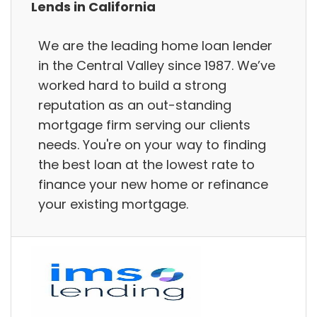
Lends in California
We are the leading home loan lender
in the Central Valley since 1987. We’ve
worked hard to build a strong
reputation as an out-standing
mortgage firm serving our clients
needs. You're on your way to finding
the best loan at the lowest rate to
finance your new home or refinance
your existing mortgage.