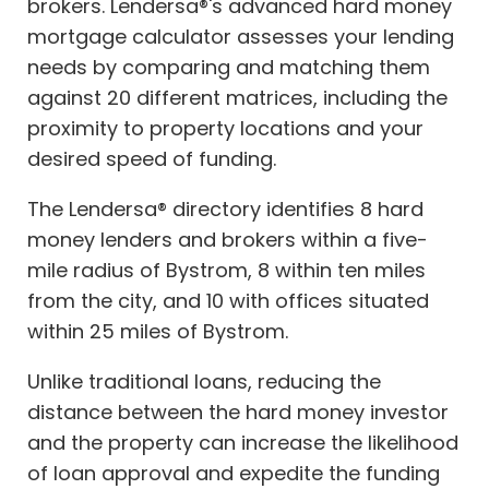
brokers. Lendersa®'s advanced hard money
mortgage calculator assesses your lending
needs by comparing and matching them
against 20 different matrices, including the
proximity to property locations and your
desired speed of funding.
The Lendersa® directory identifies 8 hard
money lenders and brokers within a five-
mile radius of Bystrom, 8 within ten miles
from the city, and 10 with offices situated
within 25 miles of Bystrom.
Unlike traditional loans, reducing the
distance between the hard money investor
and the property can increase the likelihood
of loan approval and expedite the funding