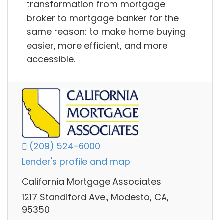
transformation from mortgage
broker to mortgage banker for the
same reason: to make home buying
easier, more efficient, and more
accessible.
(209) 524-6000
Lender's profile and map
California Mortgage Associates
1217 Standiford Ave., Modesto, CA,
95350