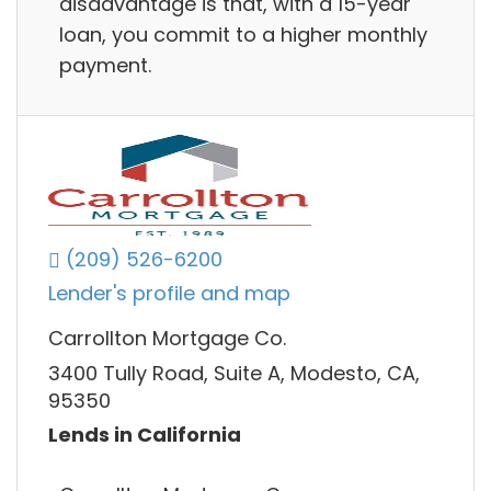
disadvantage is that, with a 15-year
loan, you commit to a higher monthly
payment.
(209) 526-6200
Lender's profile and map
Carrollton Mortgage Co.
3400 Tully Road, Suite A, Modesto, CA,
95350
Lends in California