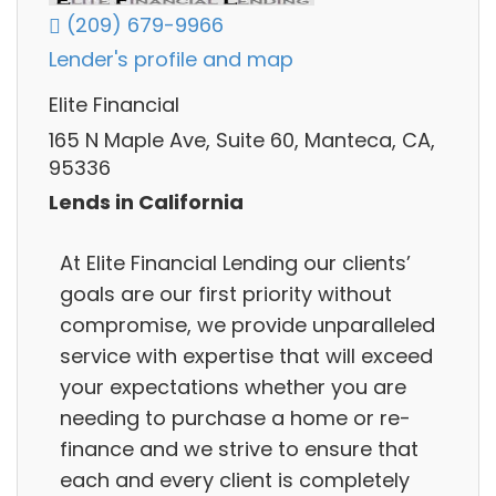
(209) 679-9966
Lender's profile and map
Elite Financial
165 N Maple Ave, Suite 60, Manteca, CA,
95336
Lends in California
At Elite Financial Lending our clients’
goals are our first priority without
compromise, we provide unparalleled
service with expertise that will exceed
your expectations whether you are
needing to purchase a home or re-
finance and we strive to ensure that
each and every client is completely