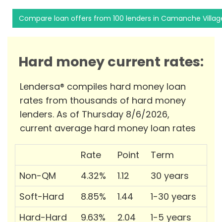
Compare loan offers from 100 lenders in Camanche Villag
Hard money current rates:
Lendersa® compiles hard money loan
rates from thousands of hard money
lenders. As of Thursday 8/6/2026,
current average hard money loan rates
Rate
Point
Term
Non-QM
4.32%
1.12
30 years
Soft-Hard
8.85%
1.44
1-30 years
Hard-Hard
9.63%
2.04
1-5 years