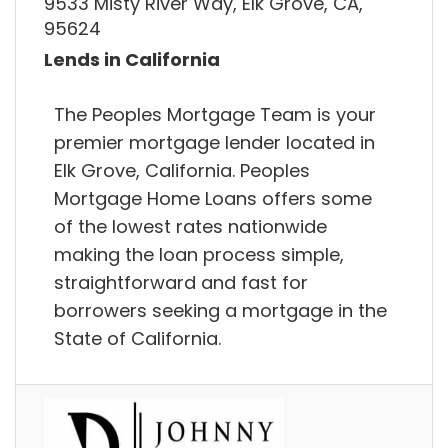
9533 Misty River Way, Elk Grove, CA,
95624
Lends in California
The Peoples Mortgage Team is your
premier mortgage lender located in
Elk Grove, California. Peoples
Mortgage Home Loans offers some
of the lowest rates nationwide
making the loan process simple,
straightforward and fast for
borrowers seeking a mortgage in the
State of California.