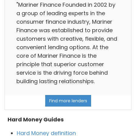
"Mariner Finance Founded in 2002 by
a group of leading experts in the
consumer finance industry, Mariner
Finance was established to provide
customers with creative, flexible, and
convenient lending options. At the
core of Mariner Finance is the
principle that superior customer
service is the driving force behind
building lasting relationships.
Find more lenders
Hard Money Guides
Hard Money definition