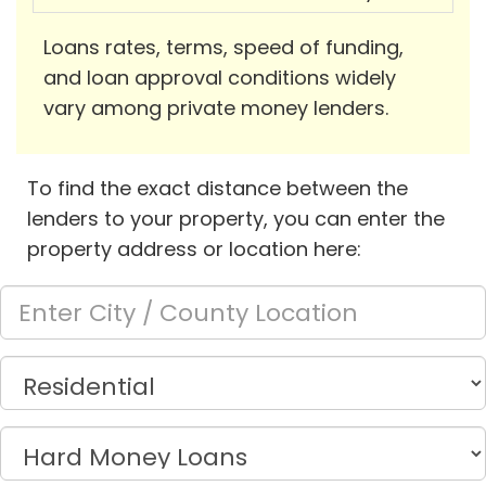
Loans rates, terms, speed of funding,
and loan approval conditions widely
vary among private money lenders.
To find the exact distance between the
lenders to your property, you can enter the
property address or location here: