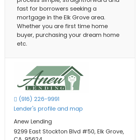
fast for borrowers seeking a
mortgage in the Elk Grove area.
Whether you are first time home
buyer, purchasing your dream home
etc.
(916) 226-9991
Lender's profile and map
Anew Lending
9299 East Stockton Blvd #50, Elk Grove,
CA, 95624