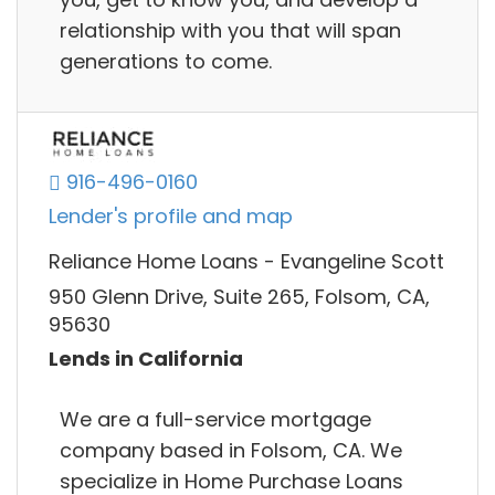
relationship with you that will span
generations to come.
916-496-0160
Lender's profile and map
Reliance Home Loans - Evangeline Scott
950 Glenn Drive, Suite 265, Folsom, CA,
95630
Lends in California
We are a full-service mortgage
company based in Folsom, CA. We
specialize in Home Purchase Loans