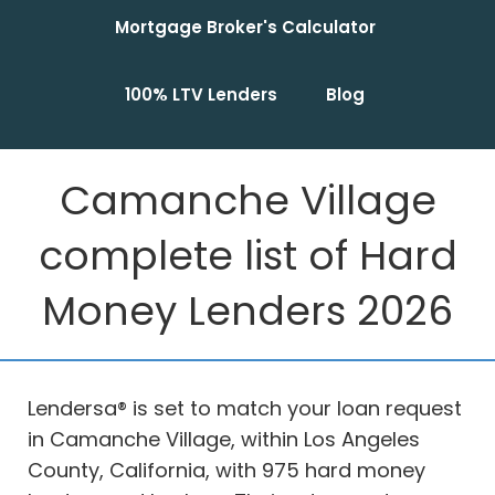
Mortgage Broker's Calculator
100% LTV Lenders
Blog
Camanche Village
complete list of Hard
Money Lenders 2026
Lendersa® is set to match your loan request
in Camanche Village, within Los Angeles
County, California, with 975 hard money