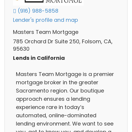
(916) 988-5858
Lender's profile and map
Masters Team Mortgage
785 Orchard Dr Suite 250, Folsom, CA,
95630
Lends in California
Masters Team Mortgage is a premier
mortgage broker in the greater
Sacramento region. Our boutique
approach ensures a lending
experience rare in today’s
automated, online-dominated
lending environment. We want to see
you, get to know you, and develop a