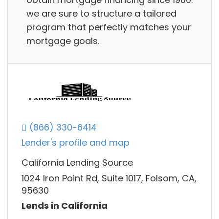
we are sure to structure a tailored
program that perfectly matches your
mortgage goals.
(866) 330-6414
Lender's profile and map
California Lending Source
1024 Iron Point Rd, Suite 1017, Folsom, CA,
95630
Lends in California