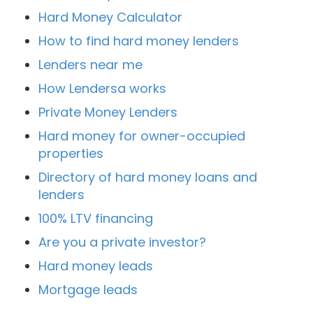
Hard Money Calculator
How to find hard money lenders
Lenders near me
How Lendersa works
Private Money Lenders
Hard money for owner-occupied
properties
Directory of hard money loans and
lenders
100% LTV financing
Are you a private investor?
Hard money leads
Mortgage leads