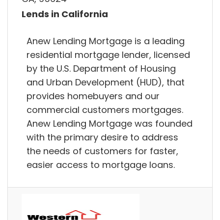
Lends in California
Anew Lending Mortgage is a leading
residential mortgage lender, licensed
by the U.S. Department of Housing
and Urban Development (HUD), that
provides homebuyers and our
commercial customers mortgages.
Anew Lending Mortgage was founded
with the primary desire to address
the needs of customers for faster,
easier access to mortgage loans.