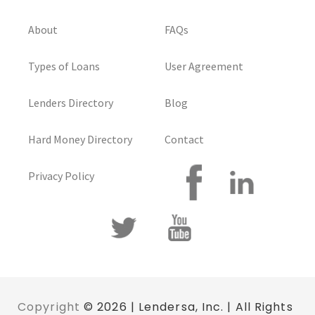
About
FAQs
Types of Loans
User Agreement
Lenders Directory
Blog
Hard Money Directory
Contact
Privacy Policy
Copyright
© 2026 | Lendersa, Inc. | All Rights