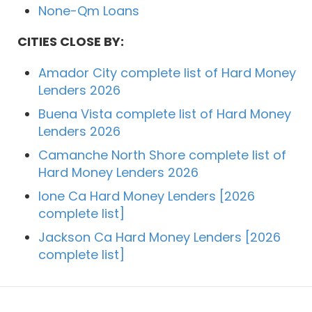
None-Qm Loans
CITIES CLOSE BY:
Amador City complete list of Hard Money
Lenders 2026
Buena Vista complete list of Hard Money
Lenders 2026
Camanche North Shore complete list of
Hard Money Lenders 2026
Ione Ca Hard Money Lenders [2026
complete list]
Jackson Ca Hard Money Lenders [2026
complete list]