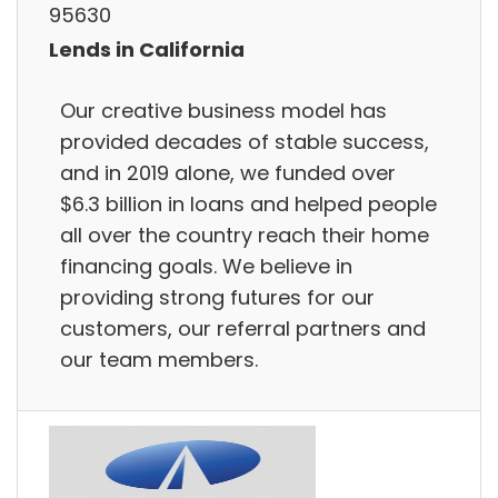
95630
Lends in California
Our creative business model has
provided decades of stable success,
and in 2019 alone, we funded over
$6.3 billion in loans and helped people
all over the country reach their home
financing goals. We believe in
providing strong futures for our
customers, our referral partners and
our team members.