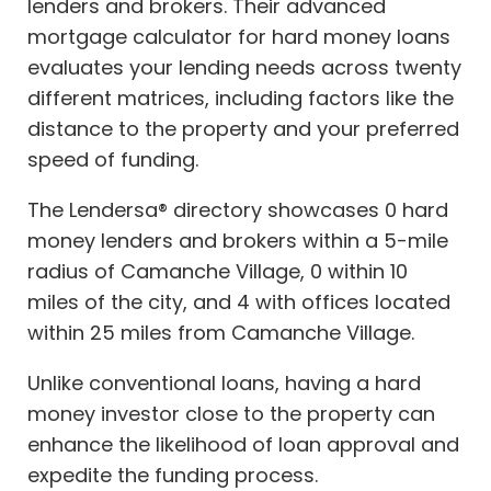
lenders and brokers. Their advanced
mortgage calculator for hard money loans
evaluates your lending needs across twenty
different matrices, including factors like the
distance to the property and your preferred
speed of funding.
The Lendersa® directory showcases 0 hard
money lenders and brokers within a 5-mile
radius of Camanche Village, 0 within 10
miles of the city, and 4 with offices located
within 25 miles from Camanche Village.
Unlike conventional loans, having a hard
money investor close to the property can
enhance the likelihood of loan approval and
expedite the funding process.