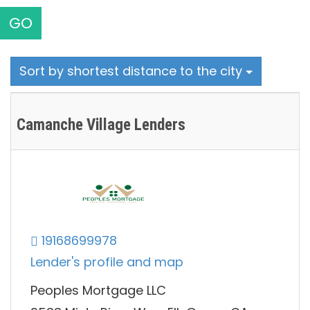
GO
Sort by shortest distance to the city
Camanche Village Lenders
19168699978
Lender's profile and map
Peoples Mortgage LLC