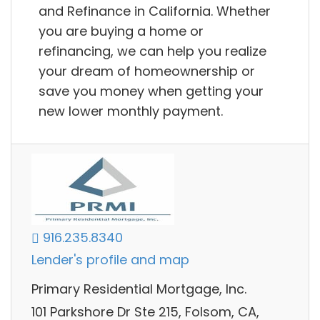
and Refinance in California. Whether
you are buying a home or
refinancing, we can help you realize
your dream of homeownership or
save you money when getting your
new lower monthly payment.
916.235.8340
Lender's profile and map
Primary Residential Mortgage, Inc.
101 Parkshore Dr Ste 215, Folsom, CA,