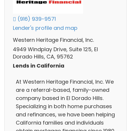
(916) 939-9571
Lender's profile and map
Western Heritage Financial, Inc.
4949 Windplay Drive, Suite 125, El
Dorado Hills, CA, 95762
Lends in California
At Western Heritage Financial, Inc. We
are a referral-based, family-owned
company based in El Dorado Hills.
Specializing in both home purchases
and refinances, we have been helping
California families and individuals
obtain mortgage financing since 1980.