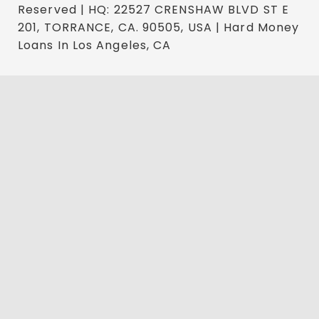
Reserved | HQ: 22527 CRENSHAW BLVD ST E
201, TORRANCE, CA. 90505, USA | Hard Money
Loans In Los Angeles, CA