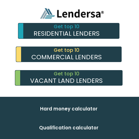
Get top 10
RESIDENTIAL LENDERS
Get top 10
COMMERCIAL LENDERS
Get top 10
VACANT LAND LENDERS
Hard money calculator
Qualification calculator