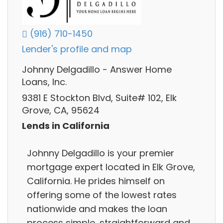
(916) 710-1450
Lender's profile and map
Johnny Delgadillo - Answer Home
Loans, Inc.
9381 E Stockton Blvd, Suite# 102, Elk
Grove, CA, 95624
Lends in California
Johnny Delgadillo is your premier
mortgage expert located in Elk Grove,
California. He prides himself on
offering some of the lowest rates
nationwide and makes the loan
process simple, straightforward and