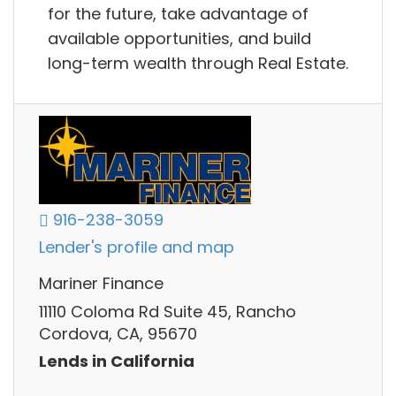
for the future, take advantage of
available opportunities, and build
long-term wealth through Real Estate.
916-238-3059
Lender's profile and map
Mariner Finance
11110 Coloma Rd Suite 45, Rancho
Cordova, CA, 95670
Lends in California