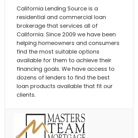
California Lending Source is a
residential and commercial loan
brokerage that services all of
California. Since 2009 we have been
helping homeowners and consumers
find the most suitable options
available for them to achieve their
financing goals. We have access to
dozens of lenders to find the best
loan products available that fit our
clients.