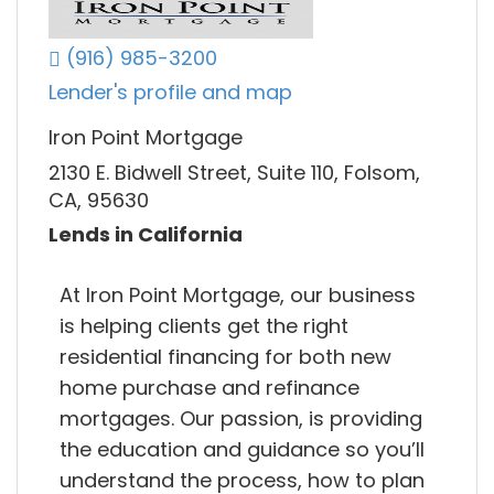
(916) 985-3200
Lender's profile and map
Iron Point Mortgage
2130 E. Bidwell Street, Suite 110, Folsom,
CA, 95630
Lends in California
At Iron Point Mortgage, our business
is helping clients get the right
residential financing for both new
home purchase and refinance
mortgages. Our passion, is providing
the education and guidance so you’ll
understand the process, how to plan