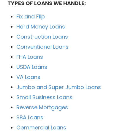
TYPES OF LOANS WE HANDLE:
Fix and Flip
Hard Money Loans
Construction Loans
Conventional Loans
FHA Loans
USDA Loans
VA Loans
Jumbo and Super Jumbo Loans
Small Business Loans
Reverse Mortgages
SBA Loans
Commercial Loans