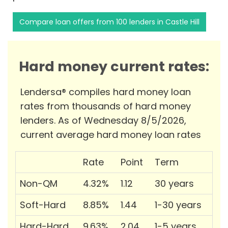
Compare loan offers from 100 lenders in Castle Hill
Hard money current rates:
Lendersa® compiles hard money loan
rates from thousands of hard money
lenders. As of Wednesday 8/5/2026,
current average hard money loan rates
Rate
Point
Term
Non-QM
4.32%
1.12
30 years
Soft-Hard
8.85%
1.44
1-30 years
Hard-Hard
9.63%
2.04
1-5 years