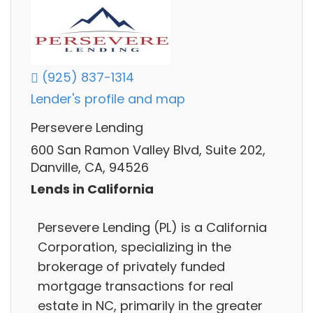
(925) 837-1314
Lender's profile and map
Persevere Lending
600 San Ramon Valley Blvd, Suite 202,
Danville, CA, 94526
Lends in California
Persevere Lending (PL) is a California
Corporation, specializing in the
brokerage of privately funded
mortgage transactions for real
estate in NC, primarily in the greater