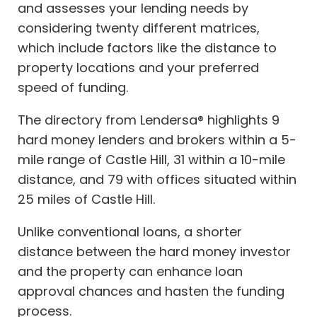
and assesses your lending needs by
considering twenty different matrices,
which include factors like the distance to
property locations and your preferred
speed of funding.
The directory from Lendersa® highlights 9
hard money lenders and brokers within a 5-
mile range of Castle Hill, 31 within a 10-mile
distance, and 79 with offices situated within
25 miles of Castle Hill.
Unlike conventional loans, a shorter
distance between the hard money investor
and the property can enhance loan
approval chances and hasten the funding
process.