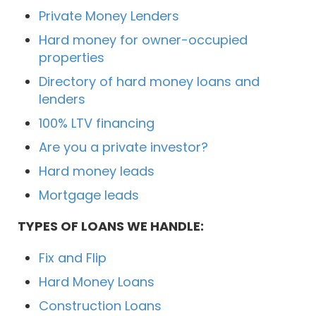
Private Money Lenders
Hard money for owner-occupied
properties
Directory of hard money loans and
lenders
100% LTV financing
Are you a private investor?
Hard money leads
Mortgage leads
TYPES OF LOANS WE HANDLE:
Fix and Flip
Hard Money Loans
Construction Loans