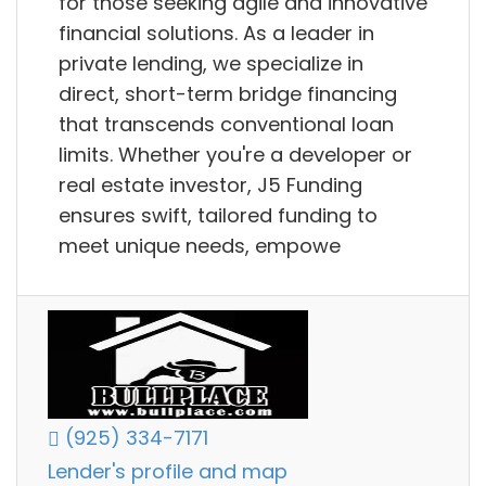
for those seeking agile and innovative
financial solutions. As a leader in
private lending, we specialize in
direct, short-term bridge financing
that transcends conventional loan
limits. Whether you're a developer or
real estate investor, J5 Funding
ensures swift, tailored funding to
meet unique needs, empowe
(925) 334-7171
Lender's profile and map