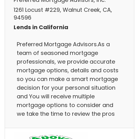
1261 Locust #229, Walnut Creek, CA,
94596
Lends in California
Preferred Mortgage Advisors.As a
team of seasoned mortgage
professionals, we provide accurate
mortgage options, details and costs
so you can make a smart mortgage
decision for your personal situation
and You will receive multiple
mortgage options to consider and
we take the time to review the pros