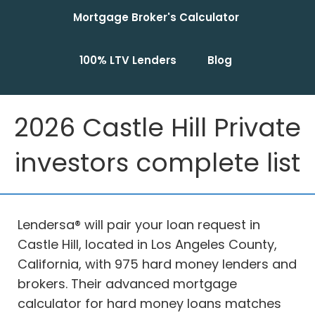
Mortgage Broker's Calculator
100% LTV Lenders
Blog
2026 Castle Hill Private
investors complete list
Lendersa® will pair your loan request in
Castle Hill, located in Los Angeles County,
California, with 975 hard money lenders and
brokers. Their advanced mortgage
calculator for hard money loans matches