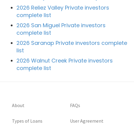
2026 Reliez Valley Private investors
complete list
2026 San Miguel Private investors
complete list
2026 Saranap Private investors complete
list
2026 Walnut Creek Private investors
complete list
About
FAQs
Types of Loans
User Agreement