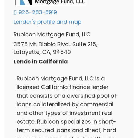
925-283-8919
Lender's profile and map
Rubicon Mortgage Fund, LLC
3575 Mt. Diablo Blvd., Suite 215,
Lafayette, CA, 94549
Lends in California
Rubicon Mortgage Fund, LLC is a
licensed California finance lender
that consists of a diversified pool of
loans collateralized by commercial
and other types of investment real
estate. Rubicon specializes in short-
term secured loans and direct, hard