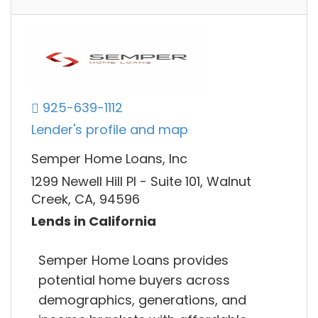
925-639-1112
Lender's profile and map
Semper Home Loans, Inc
1299 Newell Hill Pl - Suite 101, Walnut
Creek, CA, 94596
Lends in California
Semper Home Loans provides
potential home buyers across
demographics, generations, and