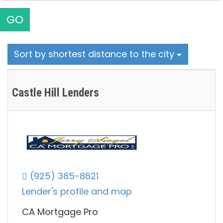
GO
Sort by shortest distance to the city
Castle Hill Lenders
(925) 385-8621
Lender's profile and map
CA Mortgage Pro