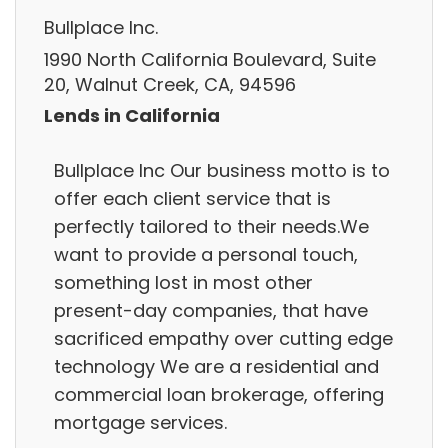
Bullplace Inc.
1990 North California Boulevard, Suite
20, Walnut Creek, CA, 94596
Lends in California
Bullplace Inc Our business motto is to
offer each client service that is
perfectly tailored to their needs.We
want to provide a personal touch,
something lost in most other
present-day companies, that have
sacrificed empathy over cutting edge
technology We are a residential and
commercial loan brokerage, offering
mortgage services.