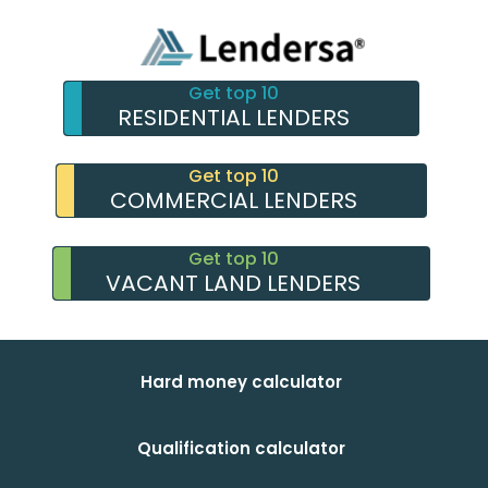
Get top 10
RESIDENTIAL LENDERS
Get top 10
COMMERCIAL LENDERS
Get top 10
VACANT LAND LENDERS
Hard money calculator
Qualification calculator