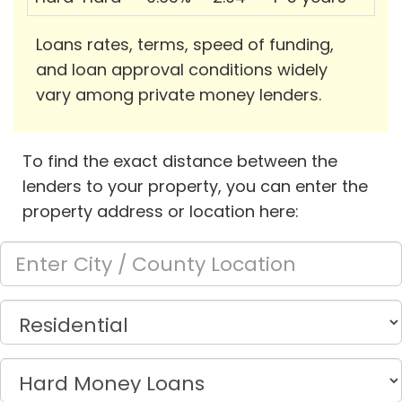
Loans rates, terms, speed of funding,
and loan approval conditions widely
vary among private money lenders.
To find the exact distance between the
lenders to your property, you can enter the
property address or location here: