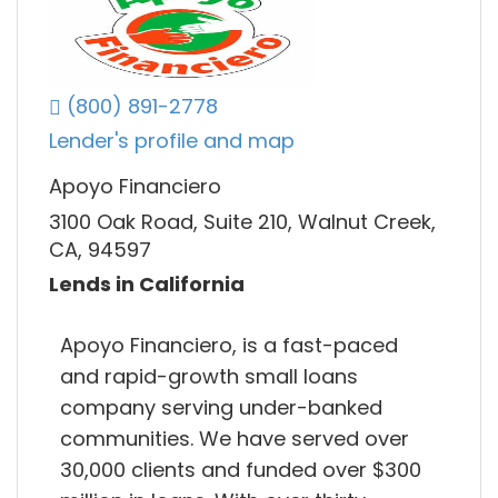
(800) 891-2778
Lender's profile and map
Apoyo Financiero
3100 Oak Road, Suite 210, Walnut Creek,
CA, 94597
Lends in California
Apoyo Financiero, is a fast-paced
and rapid-growth small loans
company serving under-banked
communities. We have served over
30,000 clients and funded over $300