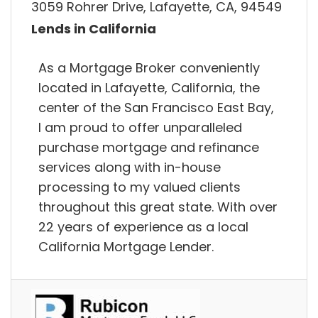
3059 Rohrer Drive, Lafayette, CA, 94549
Lends in California
As a Mortgage Broker conveniently
located in Lafayette, California, the
center of the San Francisco East Bay,
I am proud to offer unparalleled
purchase mortgage and refinance
services along with in-house
processing to my valued clients
throughout this great state. With over
22 years of experience as a local
California Mortgage Lender.