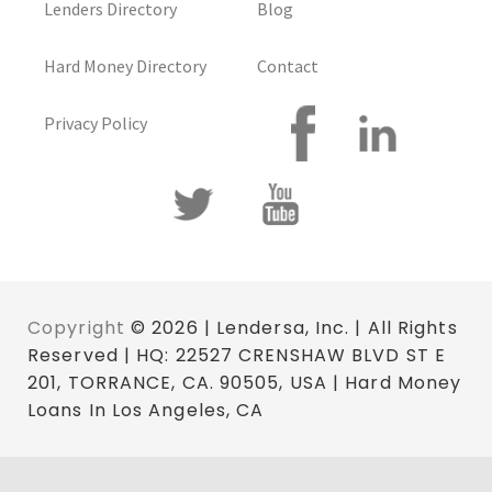
Lenders Directory
Blog
Hard Money Directory
Contact
Privacy Policy
Copyright
© 2026 | Lendersa, Inc. | All Rights
Reserved | HQ: 22527 CRENSHAW BLVD ST E
201, TORRANCE, CA. 90505, USA | Hard Money
Loans In Los Angeles, CA