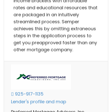
income brackets with affordable
rates and educational resources that
are packaged in an intuitively
streamlined process. Semper
achieves this by omitting extraneous
steps in the application process to
get you preapproved faster than any
other mortgage company.
925-917-1135
Lender's profile and map
Preferred Mortgage Advisors, Inc.