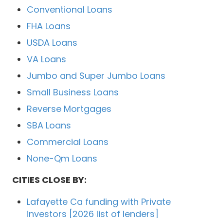
Conventional Loans
FHA Loans
USDA Loans
VA Loans
Jumbo and Super Jumbo Loans
Small Business Loans
Reverse Mortgages
SBA Loans
Commercial Loans
None-Qm Loans
CITIES CLOSE BY:
Lafayette Ca funding with Private
investors [2026 list of lenders]