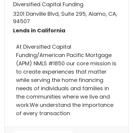
Diversified Capital Funding
3201 Danville Blvd, Suite 295, Alamo, CA,
94507
Lends in California
At Diversified Capital
Funding/American Pacific Mortgage
(APM) NMLS #1850 our core mission is
to create experiences that matter
while serving the home financing
needs of individuals and families in
the communities where we live and
work.We understand the importance
of every transaction