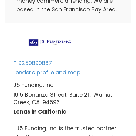
money commercial lending. We are
based in the San Francisco Bay Area.
9259890867
Lender's profile and map
J5 Funding, Inc
1615 Bonanza Street, Suite 211, Walnut
Creek, CA, 94596
Lends in California
J5 Funding, Inc. is the trusted partner