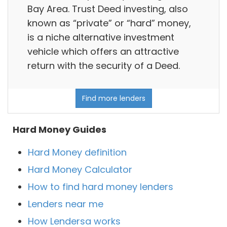
Bay Area. Trust Deed investing, also
known as “private” or “hard” money,
is a niche alternative investment
vehicle which offers an attractive
return with the security of a Deed.
Find more lenders
Hard Money Guides
Hard Money definition
Hard Money Calculator
How to find hard money lenders
Lenders near me
How Lendersa works