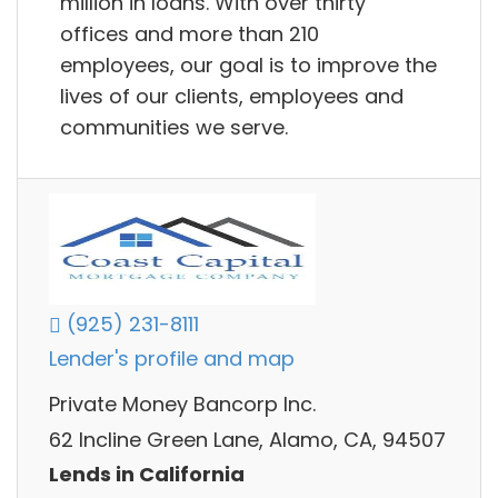
million in loans. With over thirty
offices and more than 210
employees, our goal is to improve the
lives of our clients, employees and
communities we serve.
(925) 231-8111
Lender's profile and map
Private Money Bancorp Inc.
62 Incline Green Lane, Alamo, CA, 94507
Lends in California