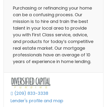
Purchasing or refinancing your home
can be a confusing process. Our
mission is to hire and train the best
talent in your local area to provide
you with First Class service, advice,
and products for today’s competitive
real estate market. Our mortgage
professionals have an average of 10
years of experience in home lending.
(209) 833-3338
Lender's profile and map