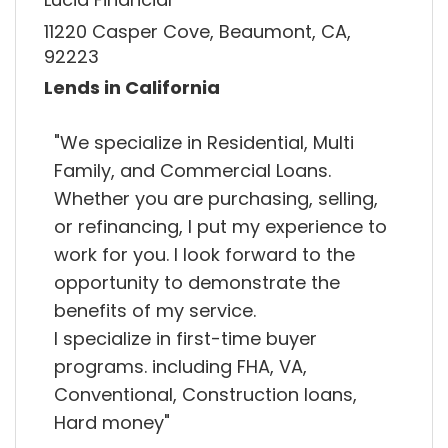
11220 Casper Cove, Beaumont, CA,
92223
Lends in California
"We specialize in Residential, Multi
Family, and Commercial Loans.
Whether you are purchasing, selling,
or refinancing, I put my experience to
work for you. I look forward to the
opportunity to demonstrate the
benefits of my service.
I specialize in first-time buyer
programs. including FHA, VA,
Conventional, Construction loans,
Hard money"