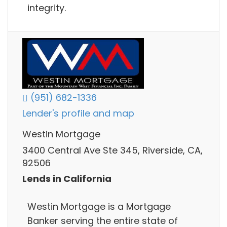
integrity.
(951) 682-1336
Lender's profile and map
Westin Mortgage
3400 Central Ave Ste 345, Riverside, CA,
92506
Lends in California
Westin Mortgage is a Mortgage
Banker serving the entire state of