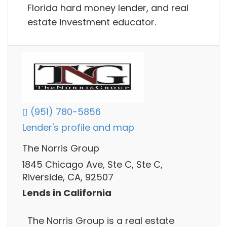
Florida hard money lender, and real
estate investment educator.
(951) 780-5856
Lender's profile and map
The Norris Group
1845 Chicago Ave, Ste C, Ste C,
Riverside, CA, 92507
Lends in California
The Norris Group is a real estate