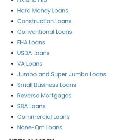
Hard Money Loans
Construction Loans
Conventional Loans
FHA Loans
USDA Loans
VA Loans
Jumbo and Super Jumbo Loans
Small Business Loans
Reverse Mortgages
SBA Loans
Commercial Loans
None-Qm Loans