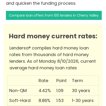
and quicken the funding process.
Compare loan offers from 100 lenders in Cherry Valley
Hard money current rates:
Lendersa® compiles hard money loan
rates from thousands of hard money
lenders. As of Monday 8/10/2026, current
average hard money loan rates
Rate
Point
Term
Non-QM
4.42%
1.09
30 years
Soft-Hard
8.86%
1.53
1-30 years