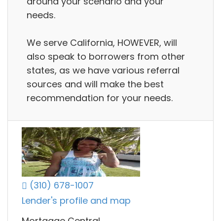
around your scenario and your
needs.
We serve California, HOWEVER, will
also speak to borrowers from other
states, as we have various referral
sources and will make the best
recommendation for your needs.
(310) 678-1007
Lender's profile and map
Mortgage Central