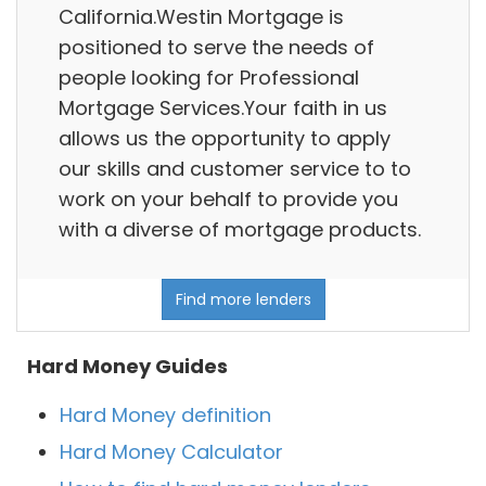
California.Westin Mortgage is
positioned to serve the needs of
people looking for Professional
Mortgage Services.Your faith in us
allows us the opportunity to apply
our skills and customer service to to
work on your behalf to provide you
with a diverse of mortgage products.
Find more lenders
Hard Money Guides
Hard Money definition
Hard Money Calculator