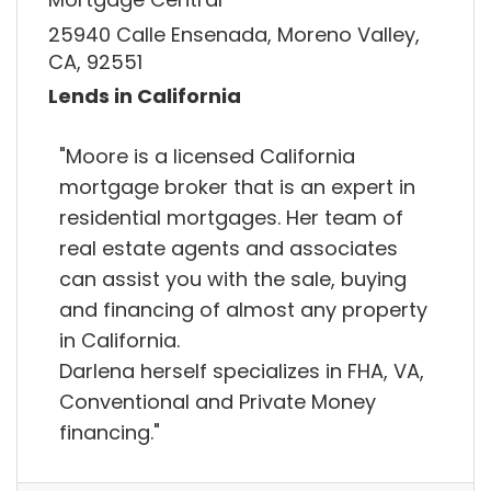
25940 Calle Ensenada, Moreno Valley,
CA, 92551
Lends in California
"Moore is a licensed California
mortgage broker that is an expert in
residential mortgages. Her team of
real estate agents and associates
can assist you with the sale, buying
and financing of almost any property
in California.
Darlena herself specializes in FHA, VA,
Conventional and Private Money
financing."