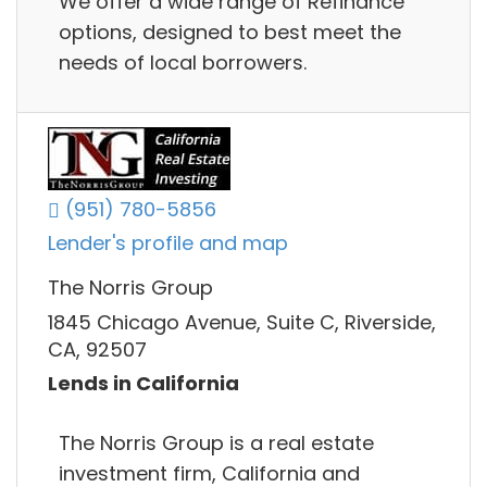
We offer a wide range of Refinance
options, designed to best meet the
needs of local borrowers.
(951) 780-5856
Lender's profile and map
The Norris Group
1845 Chicago Avenue, Suite C, Riverside,
CA, 92507
Lends in California
The Norris Group is a real estate
investment firm, California and