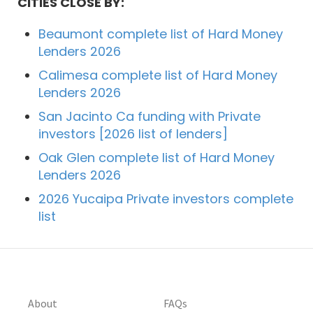
CITIES CLOSE BY:
Beaumont complete list of Hard Money
Lenders 2026
Calimesa complete list of Hard Money
Lenders 2026
San Jacinto Ca funding with Private
investors [2026 list of lenders]
Oak Glen complete list of Hard Money
Lenders 2026
2026 Yucaipa Private investors complete
list
About
FAQs