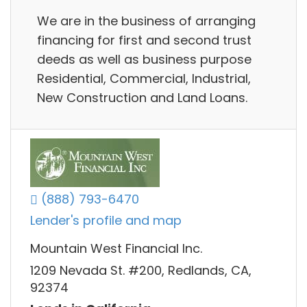
We are in the business of arranging
financing for first and second trust
deeds as well as business purpose
Residential, Commercial, Industrial,
New Construction and Land Loans.
(888) 793-6470
Lender's profile and map
Mountain West Financial Inc.
1209 Nevada St. #200, Redlands, CA,
92374