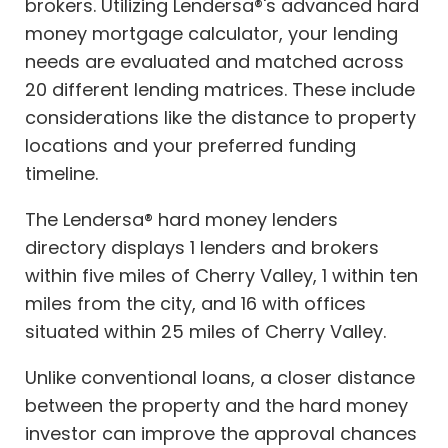
brokers. Utilizing Lendersa®'s advanced hard
money mortgage calculator, your lending
needs are evaluated and matched across
20 different lending matrices. These include
considerations like the distance to property
locations and your preferred funding
timeline.
The Lendersa® hard money lenders
directory displays 1 lenders and brokers
within five miles of Cherry Valley, 1 within ten
miles from the city, and 16 with offices
situated within 25 miles of Cherry Valley.
Unlike conventional loans, a closer distance
between the property and the hard money
investor can improve the approval chances