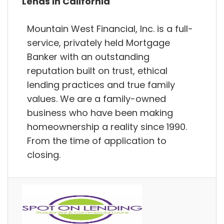
Lends in California
Mountain West Financial, Inc. is a full-
service, privately held Mortgage
Banker with an outstanding
reputation built on trust, ethical
lending practices and true family
values. We are a family-owned
business who have been making
homeownership a reality since 1990.
From the time of application to
closing.