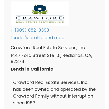
(909) 882-3393
Lender's profile and map
Crawford Real Estate Services, Inc.
1447 Ford Street Ste 101, Redlands, CA,
92374
Lends in California
Crawford Real Estate Services, Inc.
has been owned and operated by the
Crawford Family without interruption
since 1957.