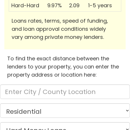
Hard-Hard
9.97%
2.09
1-5 years
Loans rates, terms, speed of funding,
and loan approval conditions widely
vary among private money lenders.
To find the exact distance between the
lenders to your property, you can enter the
property address or location here: