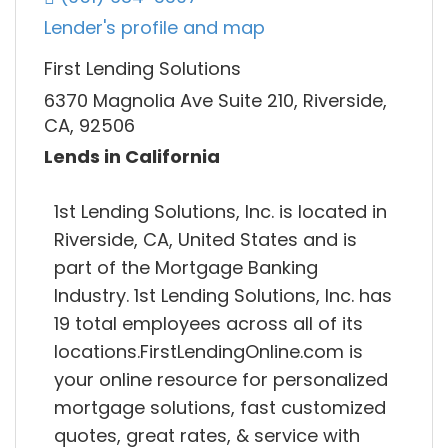
Lender's profile and map
First Lending Solutions
6370 Magnolia Ave Suite 210, Riverside,
CA, 92506
Lends in California
1st Lending Solutions, Inc. is located in
Riverside, CA, United States and is
part of the Mortgage Banking
Industry. 1st Lending Solutions, Inc. has
19 total employees across all of its
locations.FirstLendingOnline.com is
your online resource for personalized
mortgage solutions, fast customized
quotes, great rates, & service with