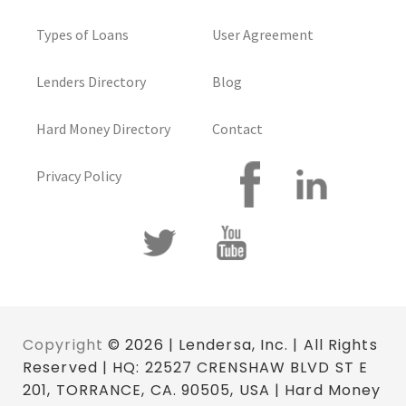
Types of Loans
User Agreement
Lenders Directory
Blog
Hard Money Directory
Contact
Privacy Policy
Copyright
© 2026 | Lendersa, Inc. | All Rights
Reserved | HQ: 22527 CRENSHAW BLVD ST E
201, TORRANCE, CA. 90505, USA | Hard Money