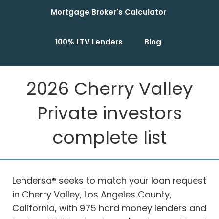
Mortgage Broker's Calculator
100% LTV Lenders
Blog
2026 Cherry Valley
Private investors
complete list
Lendersa® seeks to match your loan request
in Cherry Valley, Los Angeles County,
California, with 975 hard money lenders and