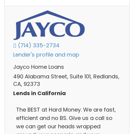
(714) 335-2734
Lender's profile and map
Jayco Home Loans
490 Alabama Street, Suite 101, Redlands,
CA, 92373
Lends in California
The BEST at Hard Money. We are fast,
efficient and no BS. Give us a call so
we can get our heads wrapped