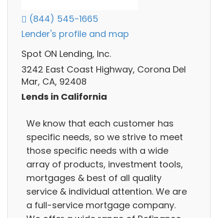
(844) 545-1665
Lender's profile and map
Spot ON Lending, Inc.
3242 East Coast Highway, Corona Del
Mar, CA, 92408
Lends in California
We know that each customer has
specific needs, so we strive to meet
those specific needs with a wide
array of products, investment tools,
mortgages & best of all quality
service & individual attention. We are
a full-service mortgage company.