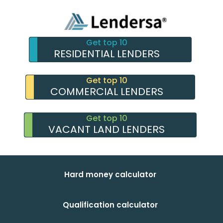
Get top 10
RESIDENTIAL LENDERS
Get top 10
COMMERCIAL LENDERS
Get top 10
VACANT LAND LENDERS
Hard money calculator
Qualification calculator