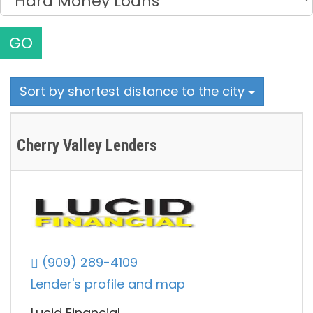
GO
Sort by shortest distance to the city
Cherry Valley Lenders
(909) 289-4109
Lender's profile and map
Lucid Financial