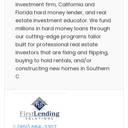
investment firm, California and
Florida hard money lender, and real
estate investment educator. We fund
millions in hard money loans through
our cutting-edge programs tailor
built for professional real estate
investors that are fixing and flipping,
buying to hold rentals, and/or
constructing new homes in Southern
C
(951) 684-3307