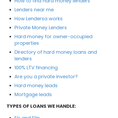
How to find hard money lenders
Lenders near me
How Lendersa works
Private Money Lenders
Hard money for owner-occupied
properties
Directory of hard money loans and
lenders
100% LTV financing
Are you a private investor?
Hard money leads
Mortgage leads
TYPES OF LOANS WE HANDLE:
Fix and Flip