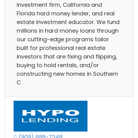
investment firm, California and
Florida hard money lender, and real
estate investment educator. We fund
millions in hard money loans through
our cutting-edge programs tailor
built for professional real estate
investors that are fixing and flipping,
buying to hold rentals, and/or
constructing new homes in Southern
C
(909) 888-7348