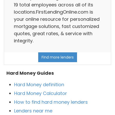
19 total employees across all of its
locations.FirstLendingOnline.com is
your online resource for personalized
mortgage solutions, fast customized
quotes, great rates, & service with
integrity.
Find more lenders
Hard Money Guides
Hard Money definition
Hard Money Calculator
How to find hard money lenders
Lenders near me