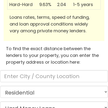
Hard-Hard
9.63%
2.04
1-5 years
Loans rates, terms, speed of funding,
and loan approval conditions widely
vary among private money lenders.
To find the exact distance between the
lenders to your property, you can enter the
property address or location here: