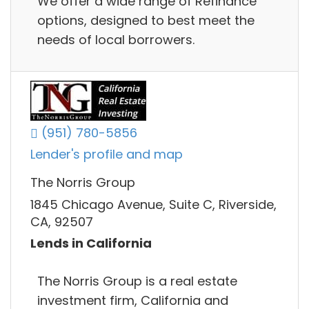
We offer a wide range of Refinance
options, designed to best meet the
needs of local borrowers.
(951) 780-5856
Lender's profile and map
The Norris Group
1845 Chicago Avenue, Suite C, Riverside,
CA, 92507
Lends in California
The Norris Group is a real estate
investment firm, California and