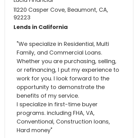
11220 Casper Cove, Beaumont, CA,
92223
Lends in California
"We specialize in Residential, Multi
Family, and Commercial Loans.
Whether you are purchasing, selling,
or refinancing, I put my experience to
work for you. I look forward to the
opportunity to demonstrate the
benefits of my service.
I specialize in first-time buyer
programs. including FHA, VA,
Conventional, Construction loans,
Hard money"