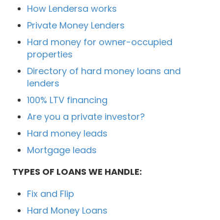
How Lendersa works
Private Money Lenders
Hard money for owner-occupied
properties
Directory of hard money loans and
lenders
100% LTV financing
Are you a private investor?
Hard money leads
Mortgage leads
TYPES OF LOANS WE HANDLE:
Fix and Flip
Hard Money Loans