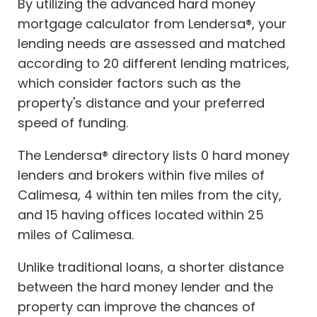
By utilizing the advanced hard money
mortgage calculator from Lendersa®, your
lending needs are assessed and matched
according to 20 different lending matrices,
which consider factors such as the
property's distance and your preferred
speed of funding.
The Lendersa® directory lists 0 hard money
lenders and brokers within five miles of
Calimesa, 4 within ten miles from the city,
and 15 having offices located within 25
miles of Calimesa.
Unlike traditional loans, a shorter distance
between the hard money lender and the
property can improve the chances of