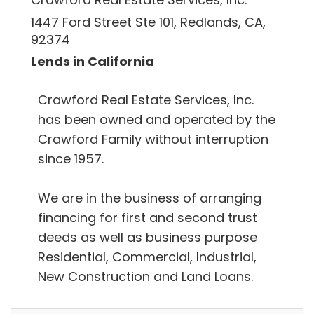
1447 Ford Street Ste 101, Redlands, CA,
92374
Lends in California
Crawford Real Estate Services, Inc.
has been owned and operated by the
Crawford Family without interruption
since 1957.
We are in the business of arranging
financing for first and second trust
deeds as well as business purpose
Residential, Commercial, Industrial,
New Construction and Land Loans.