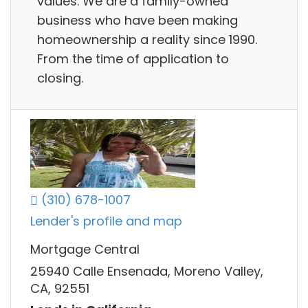
values. We are a family-owned
business who have been making
homeownership a reality since 1990.
From the time of application to
closing.
(310) 678-1007
Lender's profile and map
Mortgage Central
25940 Calle Ensenada, Moreno Valley,
CA, 92551