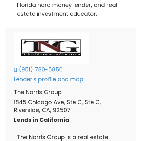
Florida hard money lender, and real
estate investment educator.
(951) 780-5856
Lender's profile and map
The Norris Group
1845 Chicago Ave, Ste C, Ste C,
Riverside, CA, 92507
Lends in California
The Norris Group is a real estate