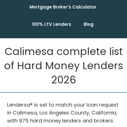
Mortgage Broker's Calculator
100% LTV Lenders
Blog
Calimesa complete list
of Hard Money Lenders
2026
Lendersa® is set to match your loan request
in Calimesa, Los Angeles County, California,
with 975 hard money lenders and brokers.