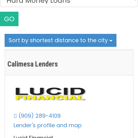
GO
Sort by shortest distance to the city
Calimesa Lenders
(909) 289-4109
Lender's profile and map
Lucid Financial