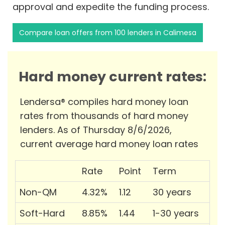
approval and expedite the funding process.
Compare loan offers from 100 lenders in Calimesa
Hard money current rates:
Lendersa® compiles hard money loan
rates from thousands of hard money
lenders. As of Thursday 8/6/2026,
current average hard money loan rates
Rate
Point
Term
Non-QM
4.32%
1.12
30 years
Soft-Hard
8.85%
1.44
1-30 years