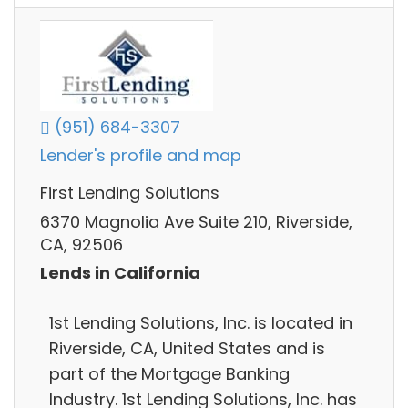
(951) 684-3307
Lender's profile and map
First Lending Solutions
6370 Magnolia Ave Suite 210, Riverside,
CA, 92506
Lends in California
1st Lending Solutions, Inc. is located in
Riverside, CA, United States and is
part of the Mortgage Banking
Industry. 1st Lending Solutions, Inc. has