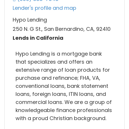
Lender's profile and map
Hypo Lending
250 N. G St., San Bernardino, CA, 92410
Lends in California
Hypo Lending is a mortgage bank
that specializes and offers an
extensive range of loan products for
purchase and refinance; FHA, VA,
conventional loans, bank statement
loans, foreign loans, ITIN loans, and
commercial loans. We are a group of
knowledgeable finance professionals
with a proud Christian background.