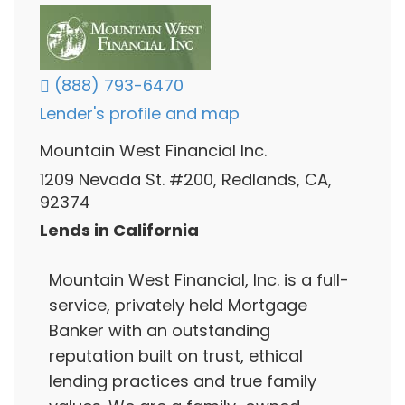
(888) 793-6470
Lender's profile and map
Mountain West Financial Inc.
1209 Nevada St. #200, Redlands, CA,
92374
Lends in California
Mountain West Financial, Inc. is a full-
service, privately held Mortgage
Banker with an outstanding
reputation built on trust, ethical
lending practices and true family