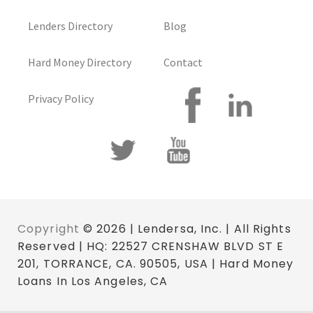
Lenders Directory
Blog
Hard Money Directory
Contact
Privacy Policy
Copyright
© 2026 | Lendersa, Inc. | All Rights
Reserved | HQ: 22527 CRENSHAW BLVD ST E
201, TORRANCE, CA. 90505, USA | Hard Money
Loans In Los Angeles, CA