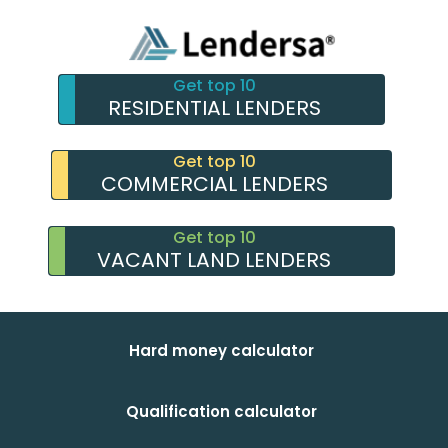
Get top 10
RESIDENTIAL LENDERS
Get top 10
COMMERCIAL LENDERS
Get top 10
VACANT LAND LENDERS
Hard money calculator
Qualification calculator