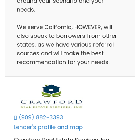
around your scenario and your
needs.
We serve California, HOWEVER, will
also speak to borrowers from other
states, as we have various referral
sources and will make the best
recommendation for your needs.
(909) 882-3393
Lender's profile and map
Crawford Real Estate Services, Inc.