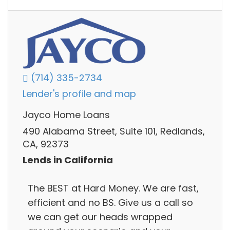
(714) 335-2734
Lender's profile and map
Jayco Home Loans
490 Alabama Street, Suite 101, Redlands,
CA, 92373
Lends in California
The BEST at Hard Money. We are fast,
efficient and no BS. Give us a call so
we can get our heads wrapped