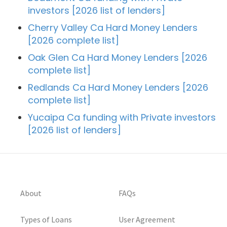
investors [2026 list of lenders]
Cherry Valley Ca Hard Money Lenders
[2026 complete list]
Oak Glen Ca Hard Money Lenders [2026
complete list]
Redlands Ca Hard Money Lenders [2026
complete list]
Yucaipa Ca funding with Private investors
[2026 list of lenders]
About
FAQs
Types of Loans
User Agreement