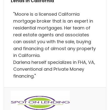
Lends in California
"Moore is a licensed California
mortgage broker that is an expert in
residential mortgages. Her team of
real estate agents and associates
can assist you with the sale, buying
and financing of almost any property
in California.
Darlena herself specializes in FHA, VA,
Conventional and Private Money
financing."