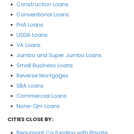
Construction Loans
Conventional Loans
FHA Loans
USDA Loans
VA Loans
Jumbo and Super Jumbo Loans
Small Business Loans
Reverse Mortgages
SBA Loans
Commercial Loans
None-Qm Loans
CITIES CLOSE BY:
Beaumont Ca funding with Private