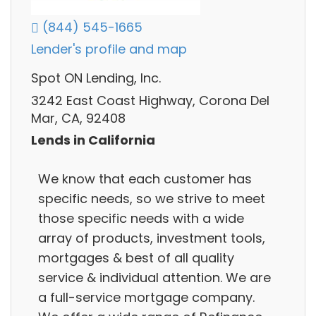
(844) 545-1665
Lender's profile and map
Spot ON Lending, Inc.
3242 East Coast Highway, Corona Del
Mar, CA, 92408
Lends in California
We know that each customer has
specific needs, so we strive to meet
those specific needs with a wide
array of products, investment tools,
mortgages & best of all quality
service & individual attention. We are
a full-service mortgage company.