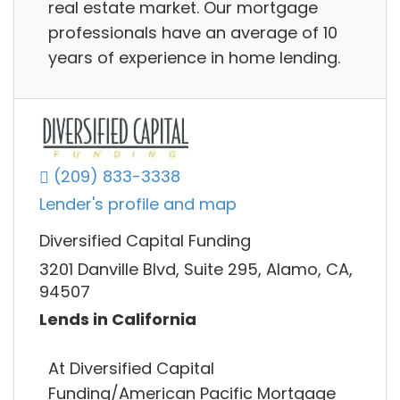
real estate market. Our mortgage
professionals have an average of 10
years of experience in home lending.
(209) 833-3338
Lender's profile and map
Diversified Capital Funding
3201 Danville Blvd, Suite 295, Alamo, CA,
94507
Lends in California
At Diversified Capital
Funding/American Pacific Mortgage