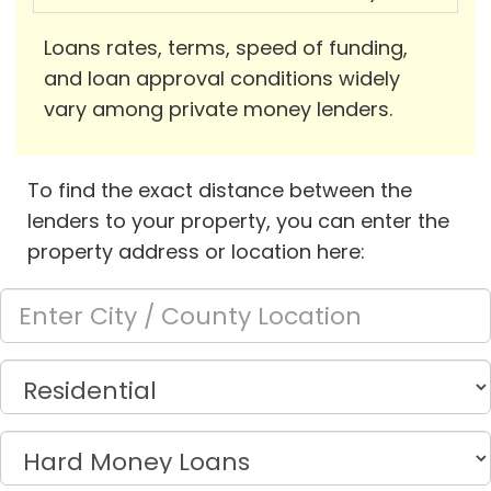
Loans rates, terms, speed of funding,
and loan approval conditions widely
vary among private money lenders.
To find the exact distance between the
lenders to your property, you can enter the
property address or location here: