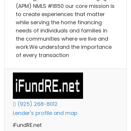
(APM) NMLS #1850 our core mission is
to create experiences that matter
while serving the home financing
needs of individuals and families in
the communities where we live and
work.We understand the importance
of every transaction
(925) 268-8012
Lender's profile and map
iFundRE.net