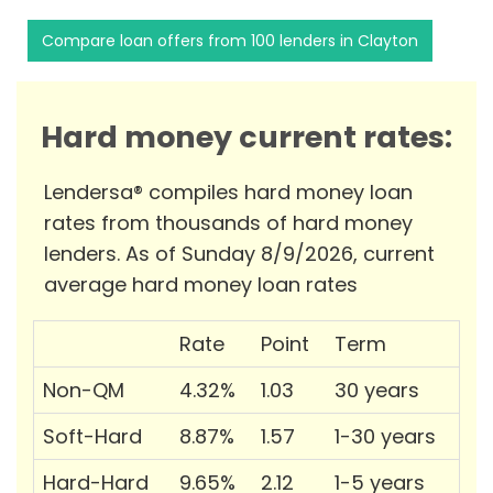
Compare loan offers from 100 lenders in Clayton
Hard money current rates:
Lendersa® compiles hard money loan
rates from thousands of hard money
lenders. As of Sunday 8/9/2026, current
average hard money loan rates
Rate
Point
Term
Non-QM
4.32%
1.03
30 years
Soft-Hard
8.87%
1.57
1-30 years
Hard-Hard
9.65%
2.12
1-5 years