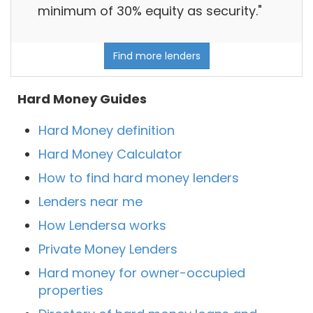
minimum of 30% equity as security."
Find more lenders
Hard Money Guides
Hard Money definition
Hard Money Calculator
How to find hard money lenders
Lenders near me
How Lendersa works
Private Money Lenders
Hard money for owner-occupied
properties