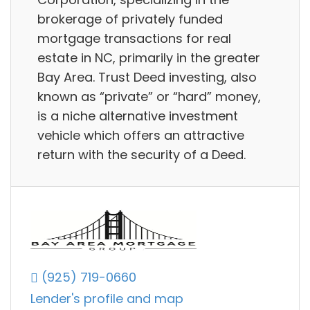
brokerage of privately funded
mortgage transactions for real
estate in NC, primarily in the greater
Bay Area. Trust Deed investing, also
known as “private” or “hard” money,
is a niche alternative investment
vehicle which offers an attractive
return with the security of a Deed.
(925) 719-0660
Lender's profile and map