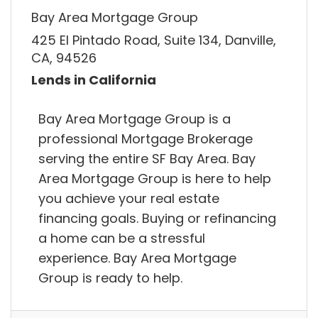
Bay Area Mortgage Group
425 El Pintado Road, Suite 134, Danville,
CA, 94526
Lends in California
Bay Area Mortgage Group is a
professional Mortgage Brokerage
serving the entire SF Bay Area. Bay
Area Mortgage Group is here to help
you achieve your real estate
financing goals. Buying or refinancing
a home can be a stressful
experience. Bay Area Mortgage
Group is ready to help.