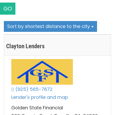
GO
Sort by shortest distance to the city
Clayton Lenders
(925) 565-7672
Lender's profile and map
Golden State Financial