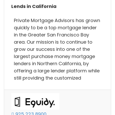
Lends in California
Private Mortgage Advisors has grown
quickly to be a top mortgage lender
in the Greater San Francisco Bay
area. Our mission is to continue to
grow our success into one of the
largest purchase money mortgage
lenders in Northern California, by
offering a large lender platform while
still providing the customized
925 223 8900