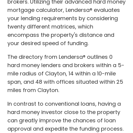
brokers. Utilizing their advanced hard money
mortgage calculator, Lendersa® evaluates
your lending requirements by considering
twenty different matrices, which
encompass the property's distance and
your desired speed of funding.
The directory from Lendersa® outlines 0
hard money lenders and brokers within a 5-
mile radius of Clayton, 14 within a 10-mile
span, and 48 with offices situated within 25
miles from Clayton.
In contrast to conventional loans, having a
hard money investor close to the property
can greatly improve the chances of loan
approval and expedite the funding process.