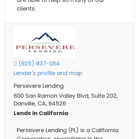
clients.
(925) 837-1314
Lender's profile and map
Persevere Lending
600 San Ramon Valley Blvd, Suite 202,
Danville, CA, 94526
Lends in California
Persevere Lending (PL) is a California
Corporation, specializing in the