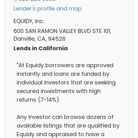
Lender's profile and map
EQUIDY, Inc.
600 SAN RAMON VALLEY BLVD STE 101,
Danville, CA, 94526
Lends in California
"At Equidy borrowers are approved
instantly and loans are funded by
individual investors that are seeking
secured investments with high
returns (7-14%).
Any investor can browse dozens of
available listings that are qualified by
Equidy and appraised to have a