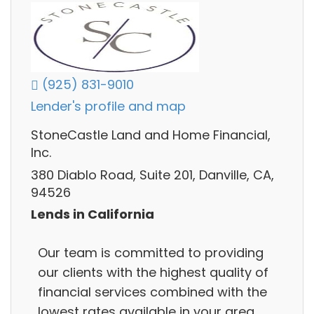
(925) 831-9010
Lender's profile and map
StoneCastle Land and Home Financial,
Inc.
380 Diablo Road, Suite 201, Danville, CA,
94526
Lends in California
Our team is committed to providing
our clients with the highest quality of
financial services combined with the
lowest rates available in your area.