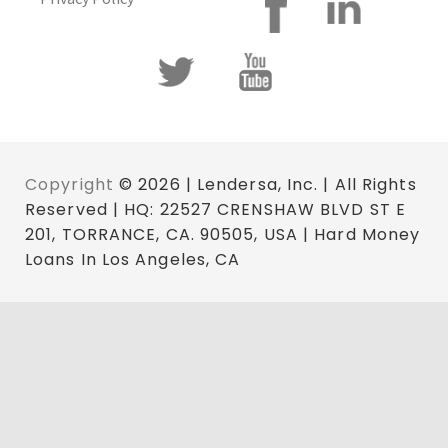
Copyright
© 2026 | Lendersa, Inc. | All Rights
Reserved | HQ: 22527 CRENSHAW BLVD ST E
201, TORRANCE, CA. 90505, USA | Hard Money
Loans In Los Angeles, CA