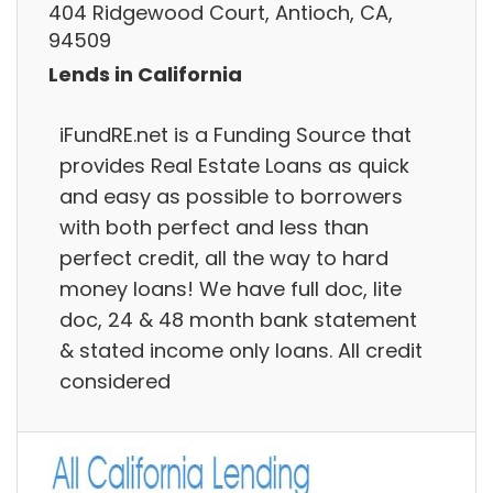
404 Ridgewood Court, Antioch, CA,
94509
Lends in California
iFundRE.net is a Funding Source that
provides Real Estate Loans as quick
and easy as possible to borrowers
with both perfect and less than
perfect credit, all the way to hard
money loans! We have full doc, lite
doc, 24 & 48 month bank statement
& stated income only loans. All credit
considered