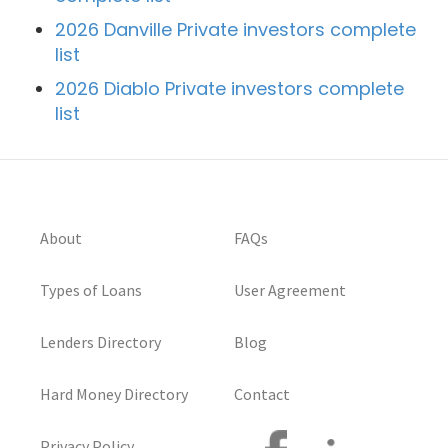
2026 Danville Private investors complete
list
2026 Diablo Private investors complete
list
About
FAQs
Types of Loans
User Agreement
Lenders Directory
Blog
Hard Money Directory
Contact
Privacy Policy