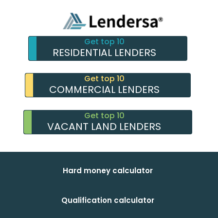
Get top 10
RESIDENTIAL LENDERS
Get top 10
COMMERCIAL LENDERS
Get top 10
VACANT LAND LENDERS
Hard money calculator
Qualification calculator