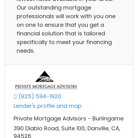
Our outstanding mortgage
professionals will work with you one
on one to ensure that you get a
financial solution that is tailored
specifically to meet your financing
needs.
(925) 594-1920
Lender's profile and map
Private Mortgage Advisors - Burlingame
390 Diablo Road, Suite 100, Danville, CA,
94526