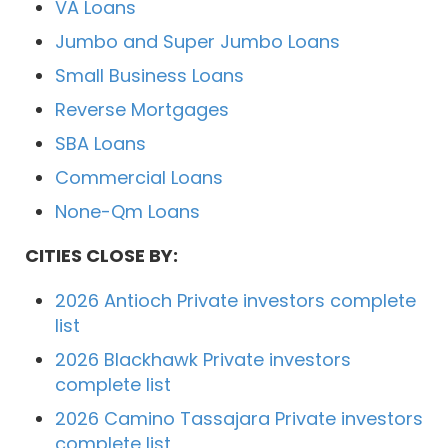
VA Loans
Jumbo and Super Jumbo Loans
Small Business Loans
Reverse Mortgages
SBA Loans
Commercial Loans
None-Qm Loans
CITIES CLOSE BY:
2026 Antioch Private investors complete
list
2026 Blackhawk Private investors
complete list
2026 Camino Tassajara Private investors
complete list