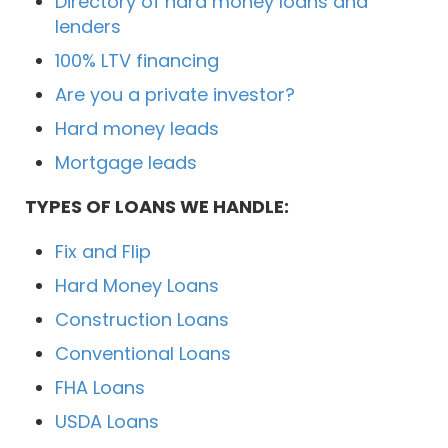
Directory of hard money loans and
lenders
100% LTV financing
Are you a private investor?
Hard money leads
Mortgage leads
TYPES OF LOANS WE HANDLE:
Fix and Flip
Hard Money Loans
Construction Loans
Conventional Loans
FHA Loans
USDA Loans