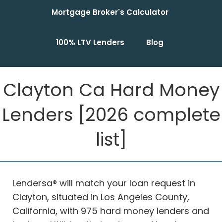
Mortgage Broker's Calculator
100% LTV Lenders
Blog
Clayton Ca Hard Money
Lenders [2026 complete
list]
Lendersa® will match your loan request in
Clayton, situated in Los Angeles County,
California, with 975 hard money lenders and