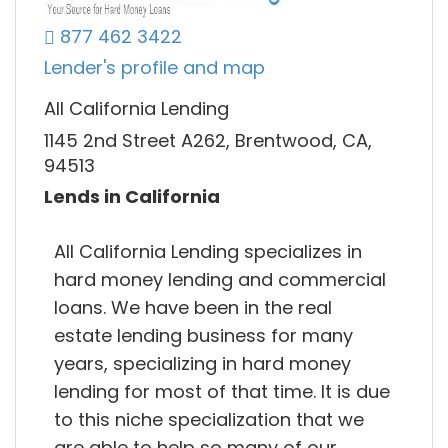
877 462 3422
Lender's profile and map
All California Lending
1145 2nd Street A262, Brentwood, CA,
94513
Lends in California
All California Lending specializes in
hard money lending and commercial
loans. We have been in the real
estate lending business for many
years, specializing in hard money
lending for most of that time. It is due
to this niche specialization that we
are able to help so many of our