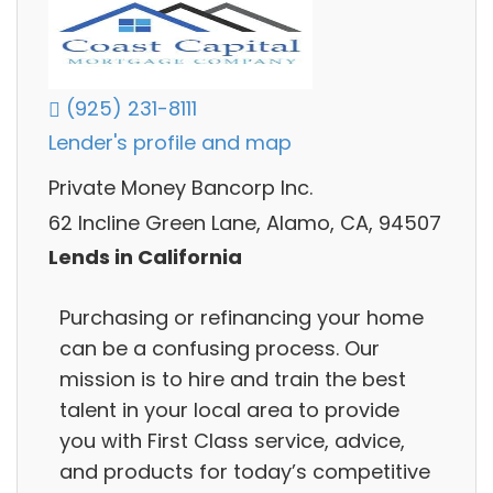
(925) 231-8111
Lender's profile and map
Private Money Bancorp Inc.
62 Incline Green Lane, Alamo, CA, 94507
Lends in California
Purchasing or refinancing your home
can be a confusing process. Our
mission is to hire and train the best
talent in your local area to provide
you with First Class service, advice,
and products for today’s competitive