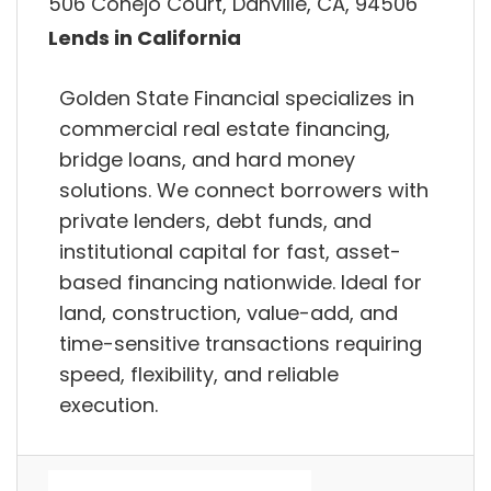
506 Conejo Court, Danville, CA, 94506
Lends in California
Golden State Financial specializes in
commercial real estate financing,
bridge loans, and hard money
solutions. We connect borrowers with
private lenders, debt funds, and
institutional capital for fast, asset-
based financing nationwide. Ideal for
land, construction, value-add, and
time-sensitive transactions requiring
speed, flexibility, and reliable
execution.