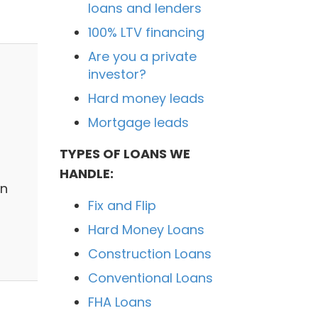
loans and lenders
100% LTV financing
Are you a private
investor?
Hard money leads
Mortgage leads
TYPES OF LOANS WE
HANDLE:
on
Fix and Flip
Hard Money Loans
Construction Loans
Conventional Loans
FHA Loans