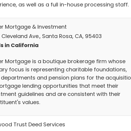
ience, as well as a full in-house processing staff.
er Mortgage & Investment
 Cleveland Ave., Santa Rosa, CA, 95403
s in California
er Mortgage is a boutique brokerage firm whose
ary focus is representing charitable foundations,
t departments and pension plans for the acquisiti
ortgage lending opportunities that meet their
stment guidelines and are consistent with their
ituent's values.
ood Trust Deed Services