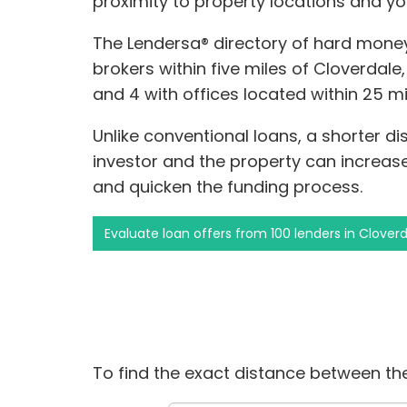
proximity to property locations and yo
The Lendersa® directory of hard money
brokers within five miles of Cloverdale,
and 4 with offices located within 25 mi
Unlike conventional loans, a shorter 
investor and the property can increas
and quicken the funding process.
Evaluate loan offers from 100 lenders in Clover
To find the exact distance between the