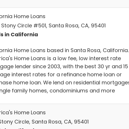
fornia Home Loans
A Stony Circle #501, Santa Rosa, CA, 95401
s in California
fornia Home Loans based in Santa Rosa, California.
ica's Home Loans is a low fee, low interest rate
gage lender since 2003, with the best 30 yr and 15
age interest rates for a refinance home loan or
hase home loan. We lend on residential mortgage
ingle family homes, condominiums and more
ica's Home Loans
Stony Circle, Santa Rosa, CA, 95401