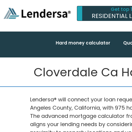
Get top 
RESIDENTIAL 
Hard money calculator
Qua
Cloverdale Ca H
Lendersa® will connect your loan reques
Angeles County, California, with 975 
The advanced mortgage calculator fr
aligns your lending needs by considerin