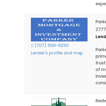
exper
Park
2777
Lend
(707) 569-9250
Park
Lender's profile and map
prim
trus
of m
inve
const
Redw