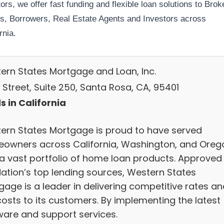
ors, we offer fast funding and flexible loan solutions to Brok
s, Borrowers, Real Estate Agents and Investors across
rnia.
ern States Mortgage and Loan, Inc.
 Street, Suite 250, Santa Rosa, CA, 95401
s in California
ern States Mortgage is proud to have served
owners across California, Washington, and Oreg
 a vast portfolio of home loan products. Approved
Nation’s top lending sources, Western States
gage is a leader in delivering competitive rates an
costs to its customers. By implementing the latest
ware and support services.