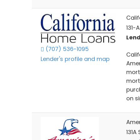
Cali
131-
Lend
(707) 536-1095
Cali
Lender's profile and map
Amer
mort
mort
purc
on s
Amer
131A 