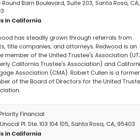
 Round Barn Boulevard, Suite 203, Santa Rosa, CA,
03
s in California
ood has steadily grown through referrals from
nts, title companies, and attorneys. Redwood is an
ve member of the United Trustee's Association (UT
rly California Trustee's Association) and Californ
gage Association (CMA). Robert Cullen is a former
er of the Board of Directors for the United Truste
ciation.
 Priority Financial
Unocal Pl. Ste. 103 104 105, Santa Rosa, CA, 95403
s in California