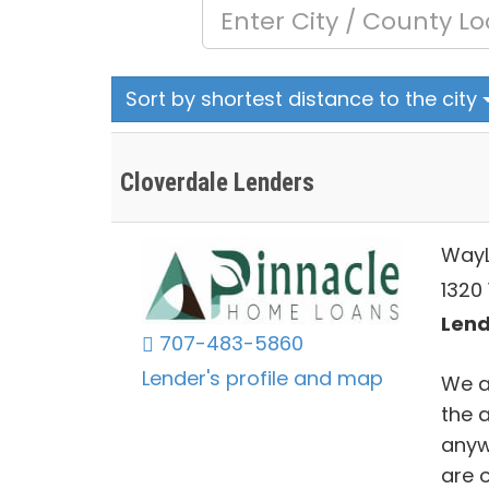
Sort by shortest distance to the city
Cloverdale Lenders
Way
1320
Lend
707-483-5860
Lender's profile and map
We a
the a
anyw
are o