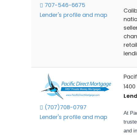
707-546-6675
Calib
Lender's profile and map
nati
selle
chan
reta
lend
Paci
1400
Lend
(707)708-0797
At Pa
Lender's profile and map
trust
and i