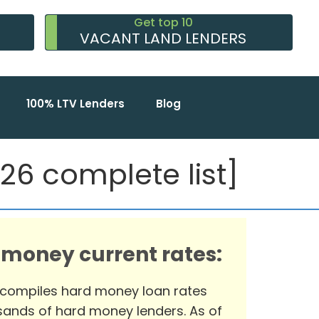
Get top 10
VACANT LAND LENDERS
100% LTV Lenders
Blog
6 complete list]
 money current rates:
 compiles hard money loan rates
ands of hard money lenders. As of