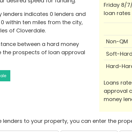
ur desired speed for funding.
Friday 8/7
loan rates
 lenders indicates 0 lenders and
 0 within ten miles from the city,
les of Cloverdale.
Non-QM
distance between a hard money
e the prospects of loan approval
Soft-Har
Hard-Har
dale
Loans rate
approval c
money len
 lenders to your property, you can enter the prope