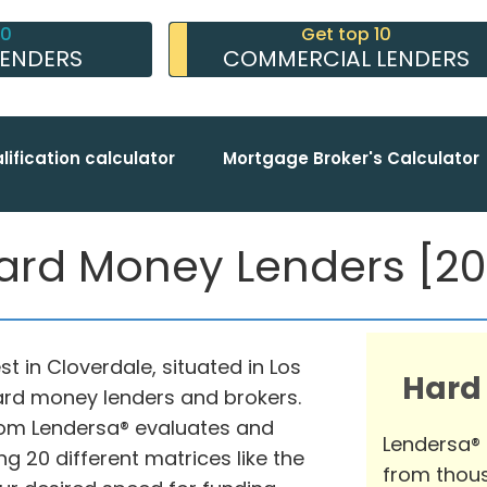
10
Get top 10
LENDERS
COMMERCIAL LENDERS
lification calculator
Mortgage Broker's Calculator
ard Money Lenders [202
t in Cloverdale, situated in Los
Hard
hard money lenders and brokers.
om Lendersa® evaluates and
Lendersa®
g 20 different matrices like the
from thous