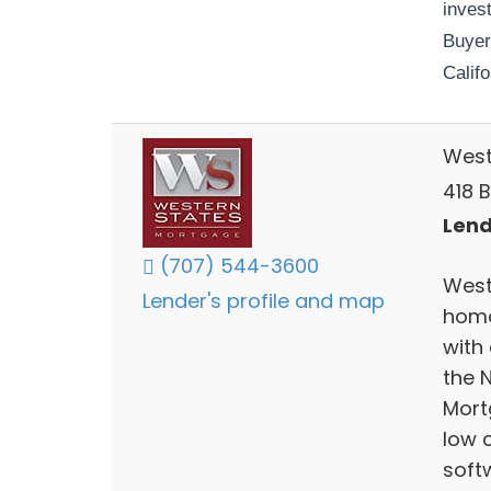
invest
Buyer
Califo
West
418 B
Lend
(707) 544-3600
West
Lender's profile and map
home
with
the 
Mort
low 
soft