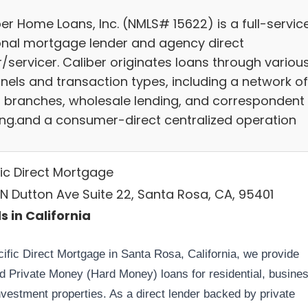
er Home Loans, Inc. (NMLS# 15622) is a full-servic
onal mortgage lender and agency direct
r/servicer. Caliber originates loans through variou
nels and transaction types, including a network of
il branches, wholesale lending, and correspondent
ing.and a consumer-direct centralized operation
fic Direct Mortgage
 N Dutton Ave Suite 22, Santa Rosa, CA, 95401
s in California
cific Direct Mortgage in Santa Rosa, California, we provide
ed Private Money (Hard Money) loans for residential, busines
nvestment properties. As a direct lender backed by private