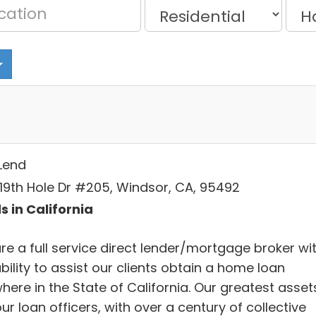
Lend
 19th Hole Dr #205, Windsor, CA, 95492
s in California
re a full service direct lender/mortgage broker wi
bility to assist our clients obtain a home loan
here in the State of California. Our greatest asset
ur loan officers, with over a century of collective