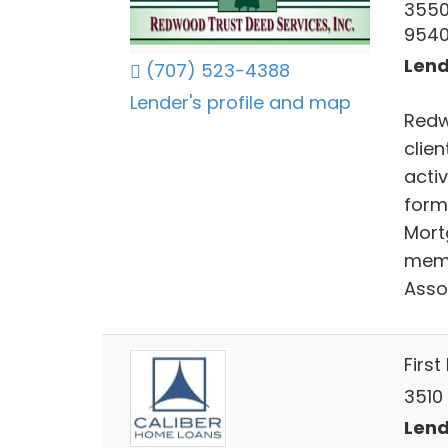
3550
954
Lend
(707) 523-4388
Lender's profile and map
Redw
clie
acti
forme
Mort
memb
Asso
First
3510 
Lend