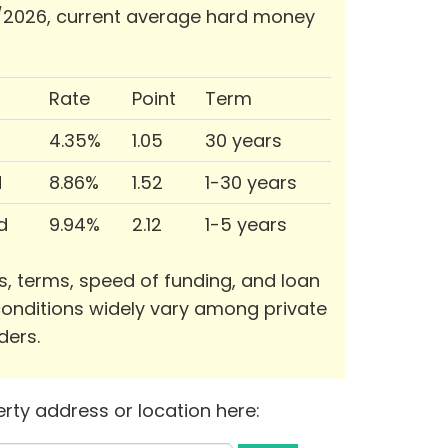
/2026, current average hard money
Rate
Point
Term
4.35%
1.05
30 years
d
8.86%
1.52
1-30 years
d
9.94%
2.12
1-5 years
s, terms, speed of funding, and loan
onditions widely vary among private
ders.
rty address or location here: