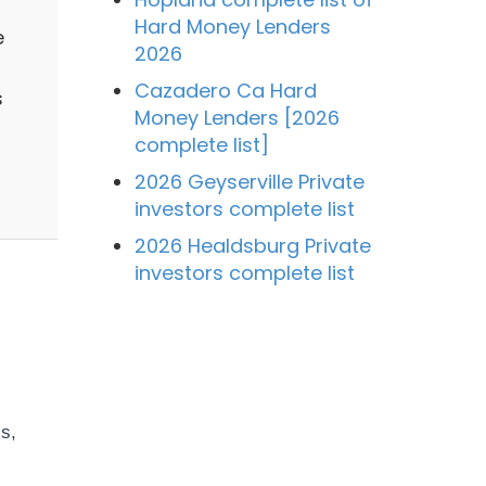
Hard Money Lenders
e
2026
Cazadero Ca Hard
s
Money Lenders [2026
complete list]
2026 Geyserville Private
investors complete list
2026 Healdsburg Private
investors complete list
s,