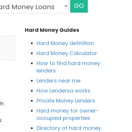
GO
Hard Money Guides
Hard Money definition
Hard Money Calculator
How to find hard money
lenders
Lenders near me
How Lendersa works
Private Money Lenders
th
Hard money for owner-
occupied properties
s
Directory of hard money