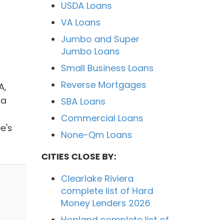
USDA Loans
VA Loans
Jumbo and Super
Jumbo Loans
Small Business Loans
Reverse Mortgages
A,
ia
SBA Loans
Commercial Loans
e's
None-Qm Loans
CITIES CLOSE BY:
Clearlake Riviera
complete list of Hard
Money Lenders 2026
Hopland complete list of