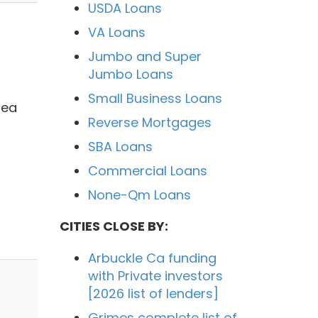
USDA Loans
VA Loans
Jumbo and Super
Jumbo Loans
Small Business Loans
rea
Reverse Mortgages
SBA Loans
Commercial Loans
None-Qm Loans
CITIES CLOSE BY:
Arbuckle Ca funding
with Private investors
[2026 list of lenders]
Grimes complete list of