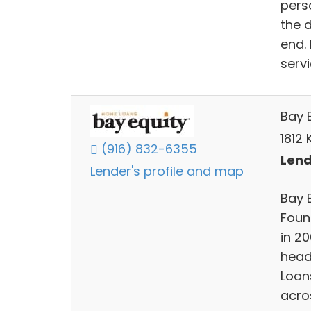
pers
the 
end.
servi
Bay E
1812 
(916) 832-6355
Lend
Lender's profile and map
Bay E
Found
in 2
head
Loans
acros