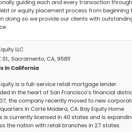
onally guiding each and every transaction throug
debt or equity placement process from beginning 
 In doing so we provide our clients with outstandin
ce.
quity LLC
K St., Sacramento, CA, 95811
s in California
quity is a full-service retail mortgage lender.
ed in the heart of San Francisco’s financial distri
007, the company recently moved to new corporat
quarters in Corte Madera, CA. Bay Equity Home
 is currently licensed in 40 states and is expandi
s the nation with retail branches in 27 states.