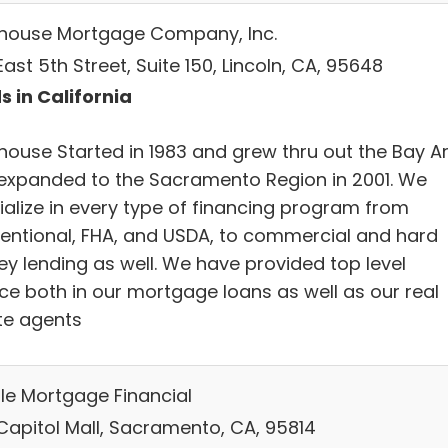
thouse Mortgage Company, Inc.
ast 5th Street, Suite 150, Lincoln, CA, 95648
s in California
thouse Started in 1983 and grew thru out the Bay A
expanded to the Sacramento Region in 2001. We
ialize in every type of financing program from
entional, FHA, and USDA, to commercial and hard
y lending as well. We have provided top level
ice both in our mortgage loans as well as our real
te agents
le Mortgage Financial
Capitol Mall, Sacramento, CA, 95814