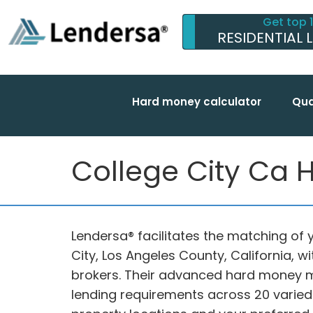
Get top 
RESIDENTIAL 
Hard money calculator
Qua
College City Ca 
Lendersa® facilitates the matching of y
City, Los Angeles County, California, 
brokers. Their advanced hard money m
lending requirements across 20 varied