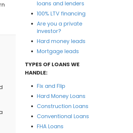
loans and lenders
rn
100% LTV financing
Are you a private
investor?
Hard money leads
Mortgage leads
TYPES OF LOANS WE
HANDLE:
Fix and Flip
d
Hard Money Loans
Construction Loans
 a
Conventional Loans
FHA Loans