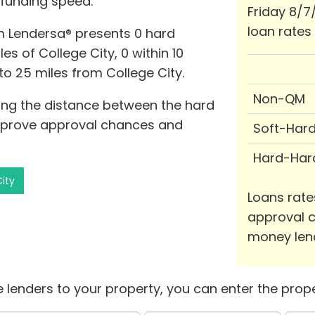
 funding speed.
Friday 8/7
loan rates
m Lendersa® presents 0 hard
s of College City, 0 within 10
 to 25 miles from College City.
Non-QM
izing the distance between the hard
mprove approval chances and
Soft-Har
Hard-Har
City
Loans rate
approval c
money len
 lenders to your property, you can enter the prope