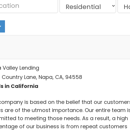
 Valley Lending
 Country Lane, Napa, CA, 94558
s in California
company is based on the belief that our customer
s are of the utmost importance. Our entire team i
itted to meeting those needs. As a result, a high
entage of our business is from repeat customers