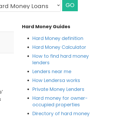
GO
Hard Money Guides
Hard Money definition
Hard Money Calculator
How to find hard money
lenders
Lenders near me
How Lendersa works
Private Money Lenders
s’
Hard money for owner-
s
occupied properties
Directory of hard money