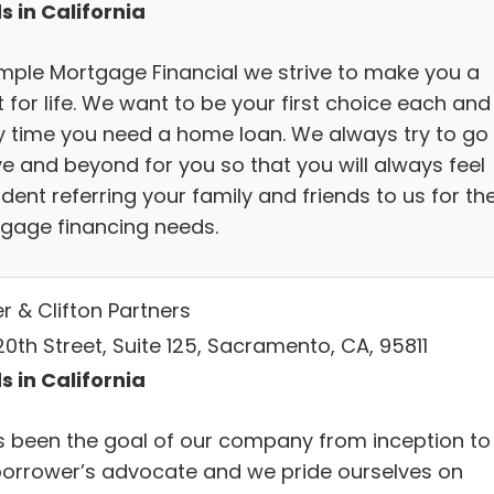
s in California
imple Mortgage Financial we strive to make you a
t for life. We want to be your first choice each and
y time you need a home loan. We always try to go
e and beyond for you so that you will always feel
dent referring your family and friends to us for the
gage financing needs.
r & Clifton Partners
0th Street, Suite 125, Sacramento, CA, 95811
s in California
as been the goal of our company from inception to
borrower’s advocate and we pride ourselves on