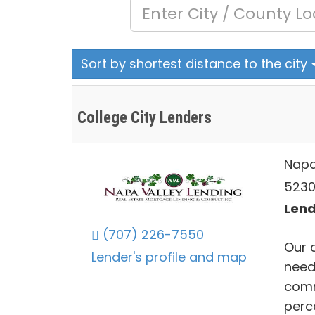
Sort by shortest distance to the city
College City Lenders
Napa
5230
Lend
(707) 226-7550
Our 
Lender's profile and map
need
comm
perc