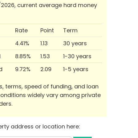
/2026, current average hard money
Rate
Point
Term
4.41%
1.13
30 years
d
8.85%
1.53
1-30 years
d
9.72%
2.09
1-5 years
s, terms, speed of funding, and loan
onditions widely vary among private
ders.
rty address or location here: