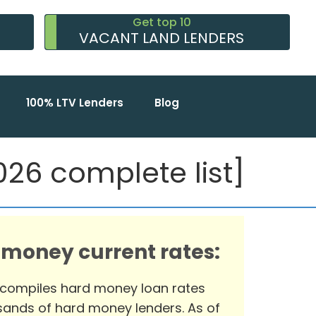
Get top 10
VACANT LAND LENDERS
100% LTV Lenders
Blog
26 complete list]
 money current rates:
 compiles hard money loan rates
ands of hard money lenders. As of