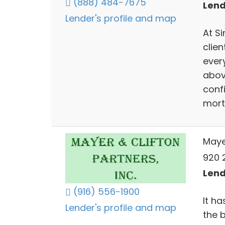
(888) 484-7675
Lend
Lender's profile and map
At S
clien
ever
abov
confi
mort
Maye
920 2
Lend
(916) 556-1900
It h
Lender's profile and map
the 