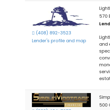
Ligh
570 E
Lend
(408) 892-3523
Ligh
Lender's profile and map
and 
spec
conv
mone
serv
esta
Simp
500 