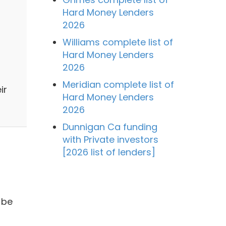
Hard Money Lenders
2026
Williams complete list of
Hard Money Lenders
2026
Meridian complete list of
ir
Hard Money Lenders
2026
Dunnigan Ca funding
with Private investors
[2026 list of lenders]
 be