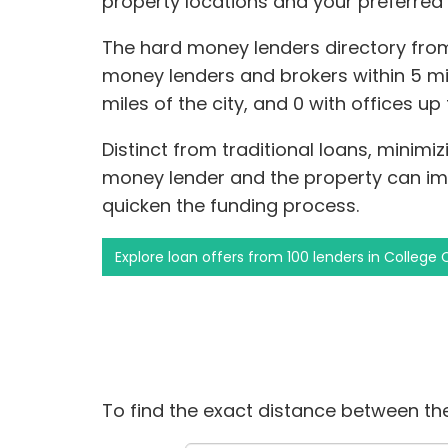
property locations and your preferred
The hard money lenders directory fro
money lenders and brokers within 5 mile
miles of the city, and 0 with offices up
Distinct from traditional loans, minim
money lender and the property can i
quicken the funding process.
Explore loan offers from 100 lenders in College 
To find the exact distance between the