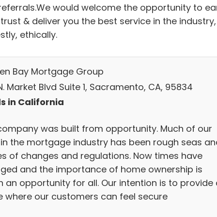
referrals.We would welcome the opportunity to ea
trust & deliver you the best service in the industry,
tly, ethically.
en Bay Mortgage Group
N. Market Blvd Suite 1, Sacramento, CA, 95834
s in California
company was built from opportunity. Much of our
 in the mortgage industry has been rough seas an
s of changes and regulations. Now times have
ged and the importance of home ownership is
 an opportunity for all. Our intention is to provide
e where our customers can feel secure