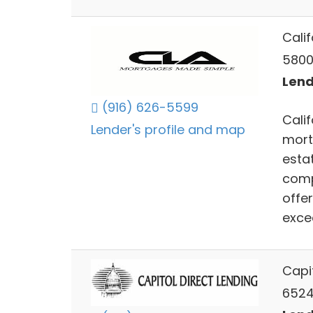
Calif
5800
Lend
(916) 626-5599
Calif
Lender's profile and map
mort
estat
compe
offe
excee
Capit
6524 