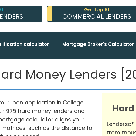
10
Get top 10
LENDERS
COMMERCIAL LENDERS
lification calculator
Mortgage Broker's Calculator
Hard Money Lenders [20
our loan application in College
Hard
with 975 hard money lenders and
ortgage calculator aligns your
Lendersa®
 matrices, such as the distance to
from thous