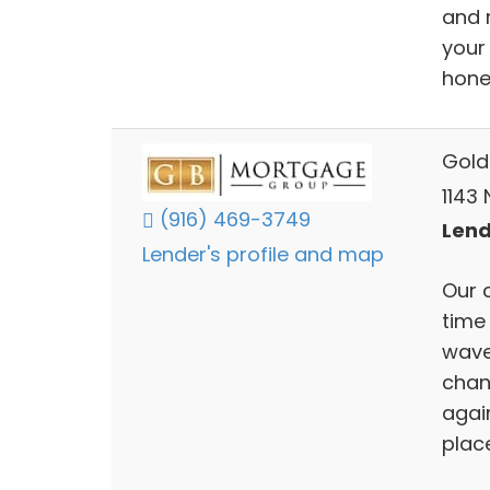
and 
your 
hones
Gold
1143 
(916) 469-3749
Lend
Lender's profile and map
Our 
time
wave
chan
again
plac