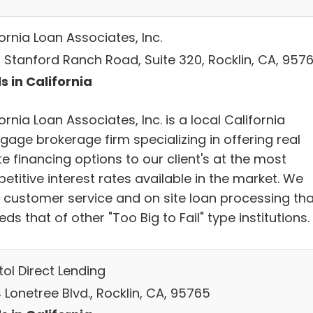
ornia Loan Associates, Inc.
 Stanford Ranch Road, Suite 320, Rocklin, CA, 957
s in California
ornia Loan Associates, Inc. is a local California
gage brokerage firm specializing in offering real
e financing options to our client's at the most
titive interest rates available in the market. We
r customer service and on site loan processing tha
ds that of other "Too Big to Fail" type institutions.
ol Direct Lending
Lonetree Blvd., Rocklin, CA, 95765