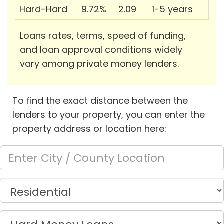
Hard-Hard
9.72%
2.09
1-5 years
Loans rates, terms, speed of funding,
and loan approval conditions widely
vary among private money lenders.
To find the exact distance between the
lenders to your property, you can enter the
property address or location here: