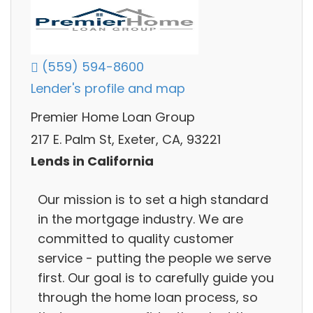
(559) 594-8600
Lender's profile and map
Premier Home Loan Group
217 E. Palm St, Exeter, CA, 93221
Lends in California
Our mission is to set a high standard
in the mortgage industry. We are
committed to quality customer
service - putting the people we serve
first. Our goal is to carefully guide you
through the home loan process, so