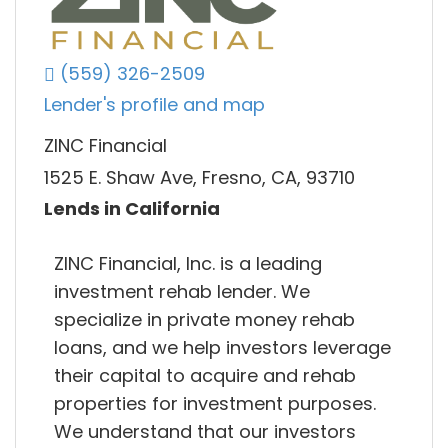
(559) 326-2509
Lender's profile and map
ZINC Financial
1525 E. Shaw Ave, Fresno, CA, 93710
Lends in California
ZINC Financial, Inc. is a leading
investment rehab lender. We
specialize in private money rehab
loans, and we help investors leverage
their capital to acquire and rehab
properties for investment purposes.
We understand that our investors