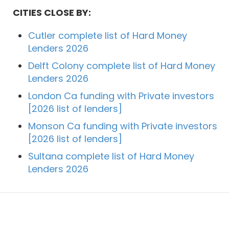
CITIES CLOSE BY:
Cutler complete list of Hard Money
Lenders 2026
Delft Colony complete list of Hard Money
Lenders 2026
London Ca funding with Private investors
[2026 list of lenders]
Monson Ca funding with Private investors
[2026 list of lenders]
Sultana complete list of Hard Money
Lenders 2026