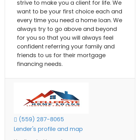
strive to make you a client for life. We
want to be your first choice each and
every time you need a home loan. We
always try to go above and beyond
for you so that you will always feel
confident referring your family and
friends to us for their mortgage
financing needs.
(559) 287-8065
Lender's profile and map