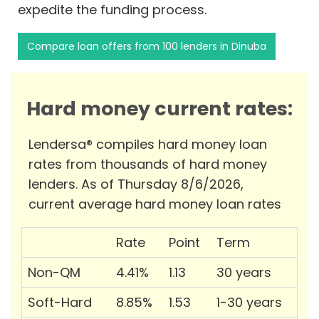
expedite the funding process.
Compare loan offers from 100 lenders in Dinuba
Hard money current rates:
Lendersa® compiles hard money loan
rates from thousands of hard money
lenders. As of Thursday 8/6/2026,
current average hard money loan rates
Rate
Point
Term
Non-QM
4.41%
1.13
30 years
Soft-Hard
8.85%
1.53
1-30 years