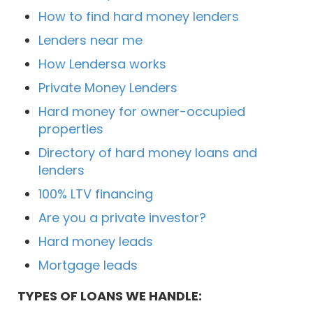
How to find hard money lenders
Lenders near me
How Lendersa works
Private Money Lenders
Hard money for owner-occupied
properties
Directory of hard money loans and
lenders
100% LTV financing
Are you a private investor?
Hard money leads
Mortgage leads
TYPES OF LOANS WE HANDLE: