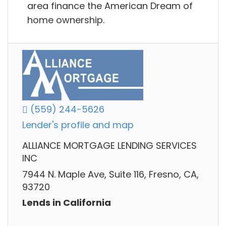
area finance the American Dream of
home ownership.
(559) 244-5626
Lender's profile and map
ALLIANCE MORTGAGE LENDING SERVICES
INC
7944 N. Maple Ave, Suite 116, Fresno, CA,
93720
Lends in California