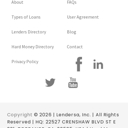
About
FAQs
Types of Loans
User Agreement
Lenders Directory
Blog
Hard Money Directory
Contact
Privacy Policy
Copyright
© 2026 | Lendersa, Inc. | All Rights
Reserved | HQ: 22527 CRENSHAW BLVD ST E