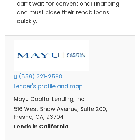
can’t wait for conventional financing
and must close their rehab loans
quickly.
(559) 221-2590
Lender's profile and map
Mayu Capital Lending, Inc
516 West Shaw Avenue, Suite 200,
Fresno, CA, 93704
Lends in California