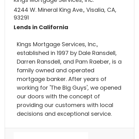
4244 W. Mineral King Ave., Visalia, CA,
93291
Lends in California
Kings Mortgage Services, Inc.,
established in 1997 by Dale Ransdell,
Darren Ransdell, and Pam Raeber, is a
family owned and operated
mortgage banker. After years of
working for 'The Big Guys', we opened
our doors with the concept of
providing our customers with local
decisions and exceptional service.