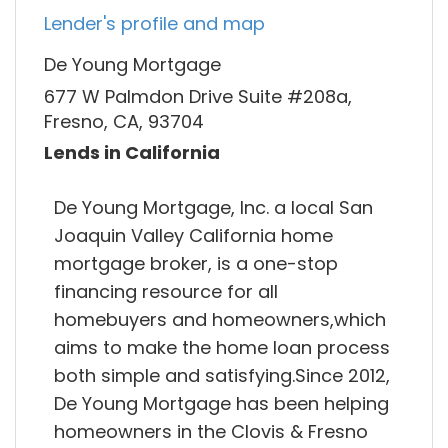
Lender's profile and map
De Young Mortgage
677 W Palmdon Drive Suite #208a,
Fresno, CA, 93704
Lends in California
De Young Mortgage, Inc. a local San
Joaquin Valley California home
mortgage broker, is a one-stop
financing resource for all
homebuyers and homeowners,which
aims to make the home loan process
both simple and satisfying.Since 2012,
De Young Mortgage has been helping
homeowners in the Clovis & Fresno