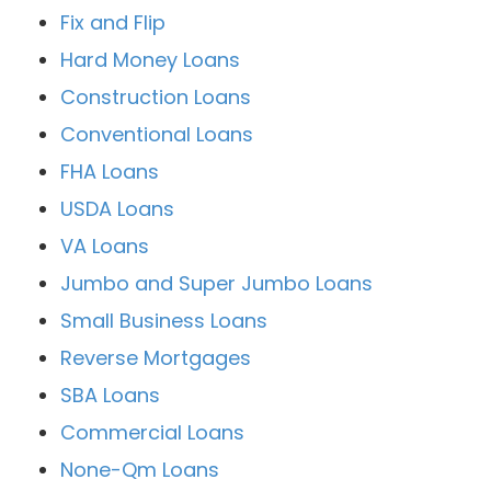
Fix and Flip
Hard Money Loans
Construction Loans
Conventional Loans
FHA Loans
USDA Loans
VA Loans
Jumbo and Super Jumbo Loans
Small Business Loans
Reverse Mortgages
SBA Loans
Commercial Loans
None-Qm Loans