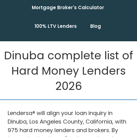
Mortgage Broker's Calculator
100% LTV Lenders
Blog
Dinuba complete list of
Hard Money Lenders
2026
Lendersa® will align your loan inquiry in
Dinuba, Los Angeles County, California, with
975 hard money lenders and brokers. By