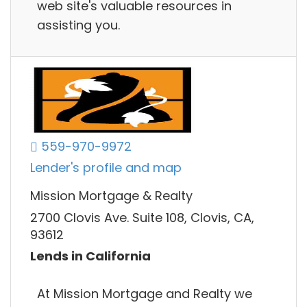
web site's valuable resources in
assisting you.
559-970-9972
Lender's profile and map
Mission Mortgage & Realty
2700 Clovis Ave. Suite 108, Clovis, CA,
93612
Lends in California
At Mission Mortgage and Realty we