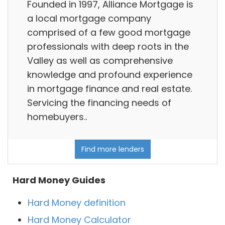
Founded in 1997, Alliance Mortgage is
a local mortgage company
comprised of a few good mortgage
professionals with deep roots in the
Valley as well as comprehensive
knowledge and profound experience
in mortgage finance and real estate.
Servicing the financing needs of
homebuyers..
Find more lenders
Hard Money Guides
Hard Money definition
Hard Money Calculator