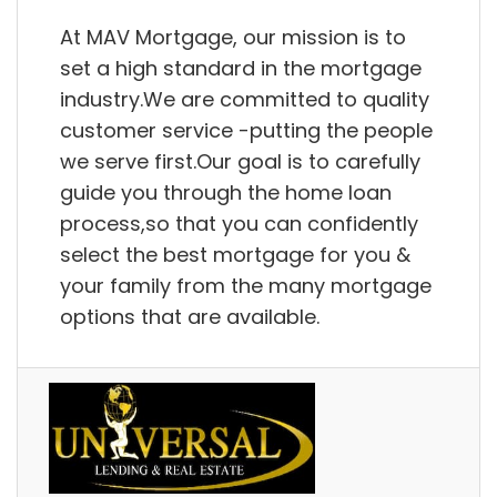
At MAV Mortgage, our mission is to
set a high standard in the mortgage
industry.We are committed to quality
customer service -putting the people
we serve first.Our goal is to carefully
guide you through the home loan
process,so that you can confidently
select the best mortgage for you &
your family from the many mortgage
options that are available.