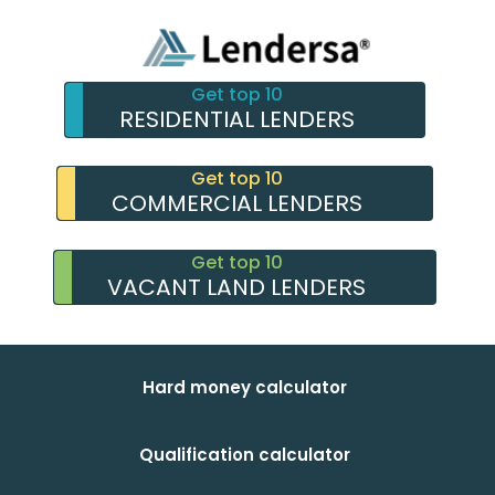
Get top 10
RESIDENTIAL LENDERS
Get top 10
COMMERCIAL LENDERS
Get top 10
VACANT LAND LENDERS
Hard money calculator
Qualification calculator