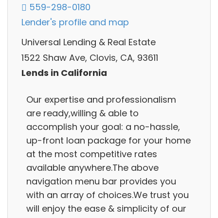
559-298-0180
Lender's profile and map
Universal Lending & Real Estate
1522 Shaw Ave, Clovis, CA, 93611
Lends in California
Our expertise and professionalism
are ready,willing & able to
accomplish your goal: a no-hassle,
up-front loan package for your home
at the most competitive rates
available anywhere.The above
navigation menu bar provides you
with an array of choices.We trust you
will enjoy the ease & simplicity of our