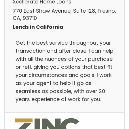
Xcellerate Home Loans
770 East Shaw Avenue, Suite 128, Fresno,
CA, 93710
Lends in California
Get the best service throughout your
transaction and after close. I can help
with all the nuances of your purchase
or refi, giving you options that best fit
your circumstances and goals. I work
as your agent to help it go as
seamless as possible, with over 20
years experience at work for you.