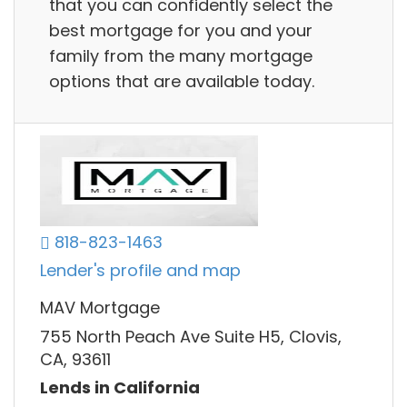
that you can confidently select the
best mortgage for you and your
family from the many mortgage
options that are available today.
818-823-1463
Lender's profile and map
MAV Mortgage
755 North Peach Ave Suite H5, Clovis,
CA, 93611
Lends in California