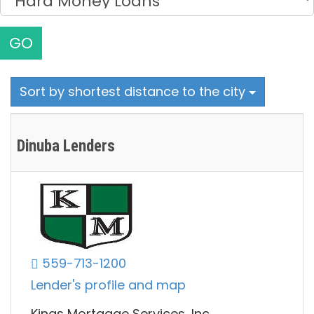
GO
Sort by shortest distance to the city
Dinuba Lenders
559-713-1200
Lender's profile and map
Kings Mortgage Services, Inc.