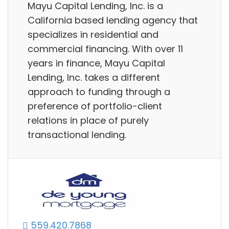
Mayu Capital Lending, Inc. is a
California based lending agency that
specializes in residential and
commercial financing. With over 11
years in finance, Mayu Capital
Lending, Inc. takes a different
approach to funding through a
preference of portfolio-client
relations in place of purely
transactional lending.
559.420.7868