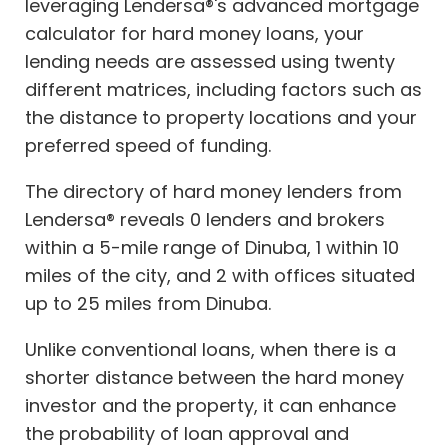
leveraging Lendersa®'s advanced mortgage
calculator for hard money loans, your
lending needs are assessed using twenty
different matrices, including factors such as
the distance to property locations and your
preferred speed of funding.
The directory of hard money lenders from
Lendersa® reveals 0 lenders and brokers
within a 5-mile range of Dinuba, 1 within 10
miles of the city, and 2 with offices situated
up to 25 miles from Dinuba.
Unlike conventional loans, when there is a
shorter distance between the hard money
investor and the property, it can enhance
the probability of loan approval and