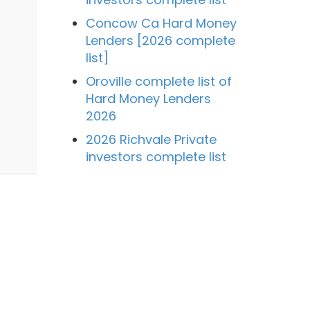
Concow Ca Hard Money
Lenders [2026 complete
list]
Oroville complete list of
Hard Money Lenders
2026
2026 Richvale Private
investors complete list