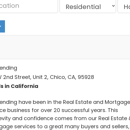
Lending
 2nd Street, Unit 2, Chico, CA, 95928
s in California
Lending have been in the Real Estate and Mortgag
ce business for over 20 successful years. This
evity and confidence comes from our Real Estate 
gage services to a great many buyers and sellers,