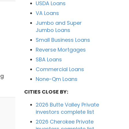
USDA Loans
VA Loans
Jumbo and Super
Jumbo Loans
Small Business Loans
Reverse Mortgages
SBA Loans
Commercial Loans
ng
None-Qm Loans
CITIES CLOSE BY:
2026 Butte Valley Private
investors complete list
2026 Cherokee Private
investors complete list