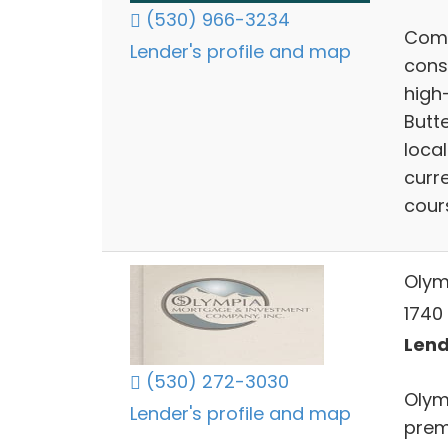
(530) 966-3234
Comp
Lender's profile and map
cons
high-
Butt
local
curr
cour
Olym
1740 
Lend
(530) 272-3030
Olym
Lender's profile and map
prem