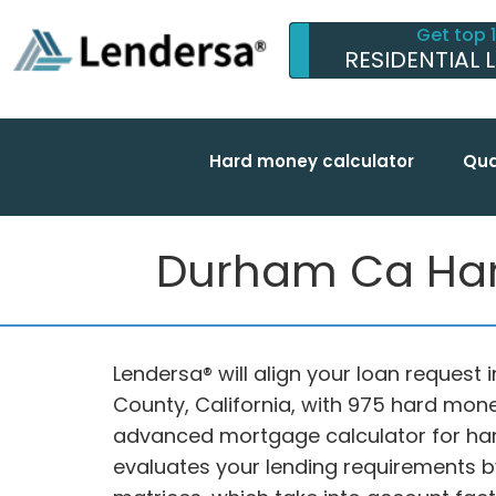
Get top 
RESIDENTIAL 
Hard money calculator
Qua
Durham Ca Hard
Lendersa® will align your loan request 
County, California, with 975 hard mone
advanced mortgage calculator for ha
evaluates your lending requirements b