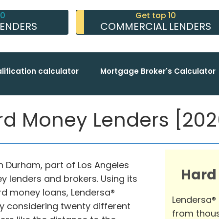
10
Get top 10
LENDERS
COMMERCIAL LENDERS
lification calculator
Mortgage Broker's Calculator
 Money Lenders [2026
in Durham, part of Los Angeles
Hard
y lenders and brokers. Using its
rd money loans, Lendersa®
Lendersa®
y considering twenty different
from thous