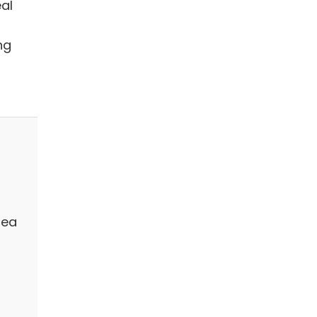
al
ng
rea