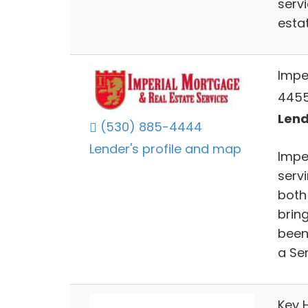
serv
esta
Impe
4455
Lend
(530) 885-4444
Lender's profile and map
Impe
servi
both
bring
been 
a Sen
Key 