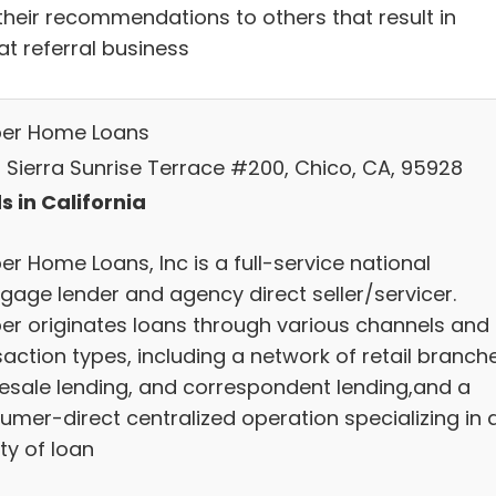
their recommendations to others that result in
at referral business
ber Home Loans
 Sierra Sunrise Terrace #200, Chico, CA, 95928
s in California
er Home Loans, Inc is a full-service national
gage lender and agency direct seller/servicer.
ber originates loans through various channels and
action types, including a network of retail branch
esale lending, and correspondent lending,and a
umer-direct centralized operation specializing in 
ty of loan