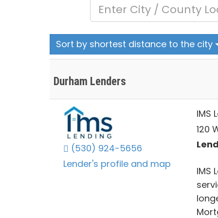
Sort by shortest distance to the city
Durham Lenders
IMS 
120 W
Lend
(530) 924-5656
Lender's profile and map
IMS 
servi
long
Mort