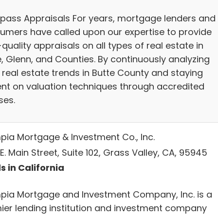
ass Appraisals For years, mortgage lenders and
umers have called upon our expertise to provide
quality appraisals on all types of real estate in
e, Glenn, and Counties. By continuously analyzing
 real estate trends in Butte County and staying
ent on valuation techniques through accredited
ses.
pia Mortgage & Investment Co., Inc.
E. Main Street, Suite 102, Grass Valley, CA, 95945
s in California
pia Mortgage and Investment Company, Inc. is a
ier lending institution and investment company