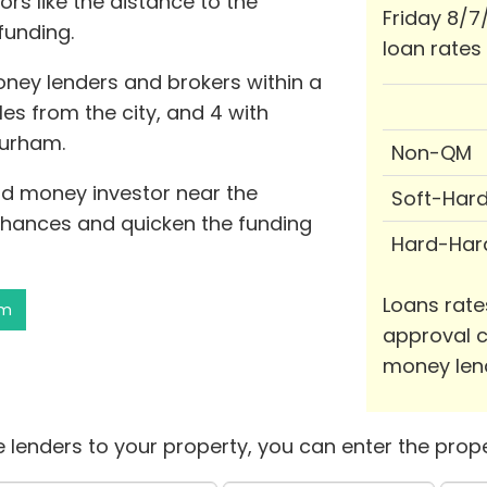
rs like the distance to the
Friday 8/7
funding.
loan rates
oney lenders and brokers within a
les from the city, and 4 with
Durham.
Non-QM
ard money investor near the
Soft-Har
hances and quicken the funding
Hard-Har
Loans rate
am
approval c
money len
 lenders to your property, you can enter the prope