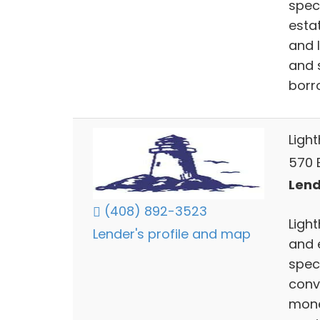
spec
esta
and 
and 
borr
Ligh
570 E
Lend
(408) 892-3523
Ligh
Lender's profile and map
and 
spec
conv
mone