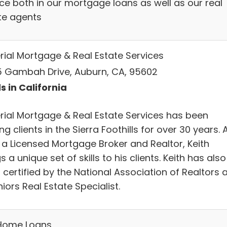
ice both in our mortgage loans as well as our real
te agents
rial Mortgage & Real Estate Services
 Gambah Drive, Auburn, CA, 95602
s in California
rial Mortgage & Real Estate Services has been
ng clients in the Sierra Foothills for over 30 years. 
 a Licensed Mortgage Broker and Realtor, Keith
s a unique set of skills to his clients. Keith has also
certified by the National Association of Realtors 
iors Real Estate Specialist.
Home Loans