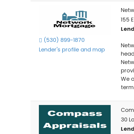
Netw
155 
Lend
(530) 899-1870
Netw
Lender's profile and map
head
Netw
provi
We a
term 
Comp
30 La
Lend