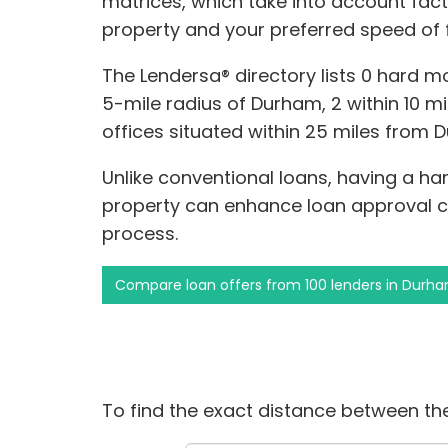
matrices, which take into account facto
property and your preferred speed of 
The Lendersa® directory lists 0 hard m
5-mile radius of Durham, 2 within 10 mi
offices situated within 25 miles from 
Unlike conventional loans, having a h
property can enhance loan approval c
process.
Compare loan offers from 100 lenders in Durh
To find the exact distance between the