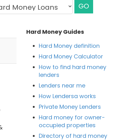
GO
Hard Money Guides
Hard Money definition
Hard Money Calculator
How to find hard money
lenders
Lenders near me
How Lendersa works
Private Money Lenders
e
Hard money for owner-
occupied properties
&
Directory of hard money