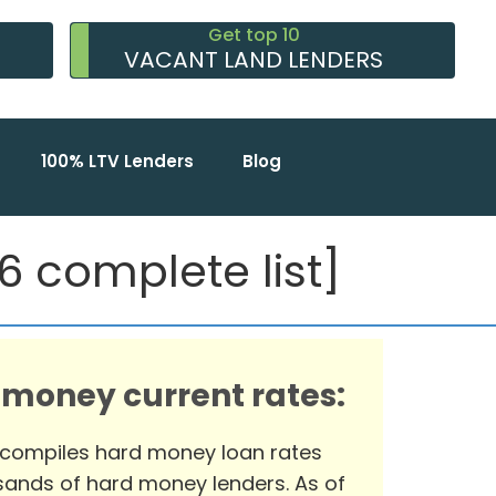
Get top 10
VACANT LAND LENDERS
100% LTV Lenders
Blog
 complete list]
 money current rates:
 compiles hard money loan rates
ands of hard money lenders. As of