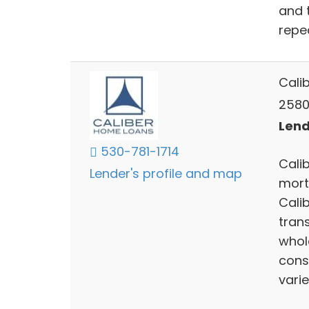
and 
repe
Cali
2580
Lend
530-781-1714
Calib
Lender's profile and map
mort
Cali
trans
whol
cons
varie