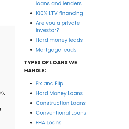
loans and lenders
100% LTV financing
Are you a private
investor?
Hard money leads
Mortgage leads
TYPES OF LOANS WE
HANDLE:
Fix and Flip
es,
Hard Money Loans
Construction Loans
a
Conventional Loans
FHA Loans