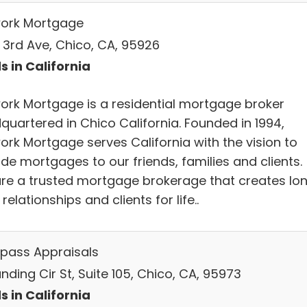
ork Mortgage
E 3rd Ave, Chico, CA, 95926
s in California
ork Mortgage is a residential mortgage broker
quartered in Chico California. Founded in 1994,
ork Mortgage serves California with the vision to
de mortgages to our friends, families and clients.
re a trusted mortgage brokerage that creates lo
relationships and clients for life..
ass Appraisals
nding Cir St, Suite 105, Chico, CA, 95973
s in California