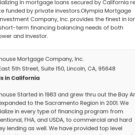
ializing in mortgage loans secured by California re
te funded by private investors.Olympia Mortgage
Investment Company, Inc. provides the finest in lo
short-term financing balancing needs of both
ower and investor.
thouse Mortgage Company, Inc.
ast 5th Street, Suite 150, Lincoln, CA, 95648
s in California
thouse Started in 1983 and grew thru out the Bay A
expanded to the Sacramento Region in 2001. We
ialize in every type of financing program from
entional, FHA, and USDA, to commercial and hard
y lending as well. We have provided top level