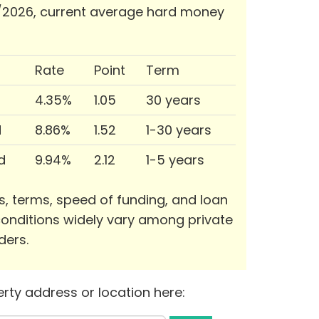
/2026, current average hard money
Rate
Point
Term
4.35%
1.05
30 years
d
8.86%
1.52
1-30 years
d
9.94%
2.12
1-5 years
s, terms, speed of funding, and loan
onditions widely vary among private
ders.
rty address or location here: