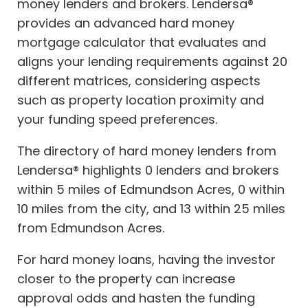
money lenders and brokers. Lendersa®
provides an advanced hard money
mortgage calculator that evaluates and
aligns your lending requirements against 20
different matrices, considering aspects
such as property location proximity and
your funding speed preferences.
The directory of hard money lenders from
Lendersa® highlights 0 lenders and brokers
within 5 miles of Edmundson Acres, 0 within
10 miles from the city, and 13 within 25 miles
from Edmundson Acres.
For hard money loans, having the investor
closer to the property can increase
approval odds and hasten the funding