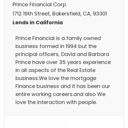
Prince Financial Corp.
1712 19th Street, Bakersfield, CA, 93301
Lends in California
Prince Financial is a family owned
business formed in 1994 but the
principal officers, David and Barbara
Prince have over 35 years experience
in all aspects of the Real Estate
business.We love the mortgage
Finance business and it has been our
entire working careers.and also We
love the interaction with people.