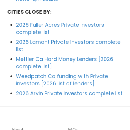
CITIES CLOSE BY:
2026 Fuller Acres Private investors
complete list
2026 Lamont Private investors complete
list
Mettler Ca Hard Money Lenders [2026
complete list]
Weedpatch Ca funding with Private
investors [2026 list of lenders]
2026 Arvin Private investors complete list
About
FAQs