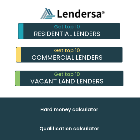
Get top 10
RESIDENTIAL LENDERS
Get top 10
COMMERCIAL LENDERS
Get top 10
VACANT LAND LENDERS
Hard money calculator
Qualification calculator