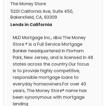
The Money Store
5201 California Ave, Suite 450,
Bakersfield, CA, 93309
Lends in California
MLD Mortgage Inc., dba The Money
Store ® is a Full Service Mortgage
Banker headquartered in Florham
Park, New Jersey, and is licensed in 48
states across the country.Our focus
is to provide highly competitive,
responsible mortgage loans to
everyday homeowners.For over 40
years, The Money Store® name has
been synonymous with mortgage
lending