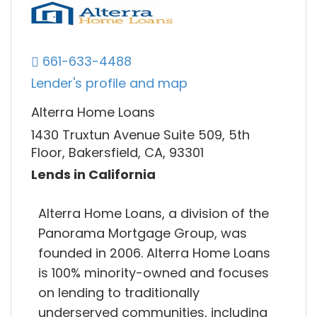
661-633-4488
Lender's profile and map
Alterra Home Loans
1430 Truxtun Avenue Suite 509, 5th
Floor, Bakersfield, CA, 93301
Lends in California
Alterra Home Loans, a division of the
Panorama Mortgage Group, was
founded in 2006. Alterra Home Loans
is 100% minority-owned and focuses
on lending to traditionally
underserved communities, including