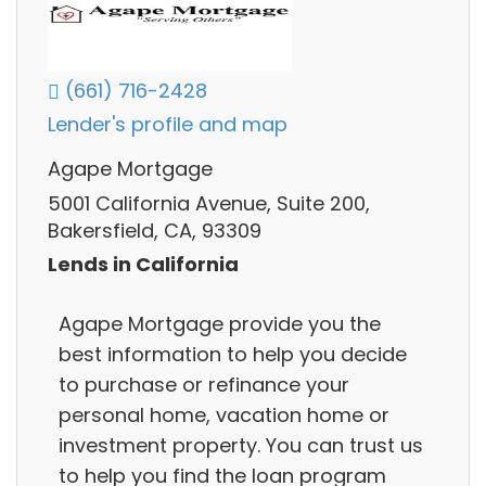
(661) 716-2428
Lender's profile and map
Agape Mortgage
5001 California Avenue, Suite 200,
Bakersfield, CA, 93309
Lends in California
Agape Mortgage provide you the
best information to help you decide
to purchase or refinance your
personal home, vacation home or
investment property. You can trust us
to help you find the loan program