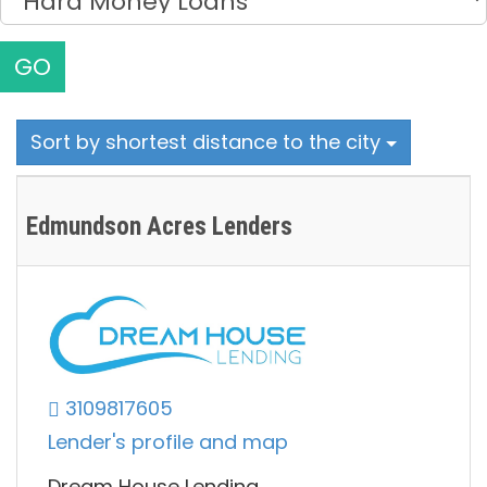
GO
Sort by shortest distance to the city
Edmundson Acres Lenders
3109817605
Lender's profile and map
Dream House Lending