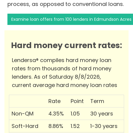
process, as opposed to conventional loans.
Examine loan offers from 100 lenders in Edmundson Acres
Hard money current rates:
Lendersa® compiles hard money loan
rates from thousands of hard money
lenders. As of Saturday 8/8/2026,
current average hard money loan rates
Rate
Point
Term
Non-QM
4.35%
1.05
30 years
Soft-Hard
8.86%
1.52
1-30 years