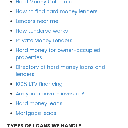
Hard Money Calculator
How to find hard money lenders
Lenders near me
How Lendersa works
Private Money Lenders
Hard money for owner-occupied
properties
Directory of hard money loans and
lenders
100% LTV financing
Are you a private investor?
Hard money leads
Mortgage leads
TYPES OF LOANS WE HANDLE: