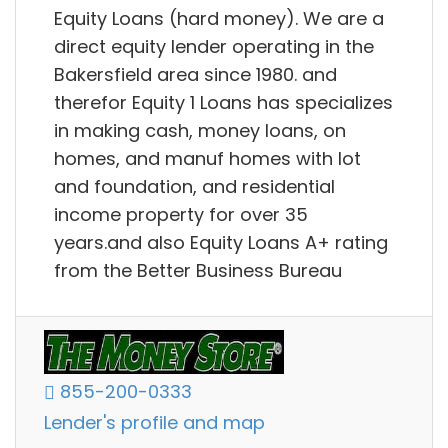
Equity Loans (hard money). We are a
direct equity lender operating in the
Bakersfield area since 1980. and
therefor Equity 1 Loans has specializes
in making cash, money loans, on
homes, and manuf homes with lot
and foundation, and residential
income property for over 35
years.and also Equity Loans A+ rating
from the Better Business Bureau
855-200-0333
Lender's profile and map