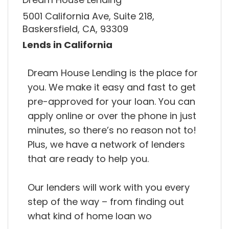
5001 California Ave, Suite 218,
Baskersfield, CA, 93309
Lends in California
Dream House Lending is the place for
you. We make it easy and fast to get
pre-approved for your loan. You can
apply online or over the phone in just
minutes, so there’s no reason not to!
Plus, we have a network of lenders
that are ready to help you.
Our lenders will work with you every
step of the way – from finding out
what kind of home loan wo