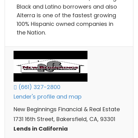
Black and Latino borrowers and also
Alterra is one of the fastest growing
100% Hispanic owned companies in
the Nation.
(661) 327-2800
Lender's profile and map
New Beginnings Financial & Real Estate
1731 16th Street, Bakersfield, CA, 93301
Lends in California