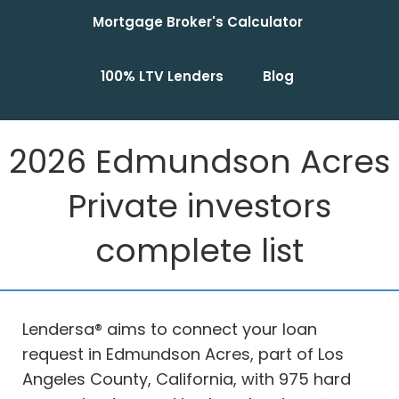
Mortgage Broker's Calculator
100% LTV Lenders
Blog
2026 Edmundson Acres
Private investors
complete list
Lendersa® aims to connect your loan
request in Edmundson Acres, part of Los
Angeles County, California, with 975 hard