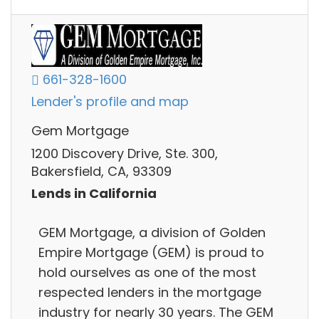
661-328-1600
Lender's profile and map
Gem Mortgage
1200 Discovery Drive, Ste. 300,
Bakersfield, CA, 93309
Lends in California
GEM Mortgage, a division of Golden
Empire Mortgage (GEM) is proud to
hold ourselves as one of the most
respected lenders in the mortgage
industry for nearly 30 years. The GEM