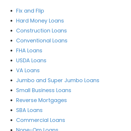
Fix and Flip
Hard Money Loans
Construction Loans
Conventional Loans
FHA Loans
USDA Loans
VA Loans
Jumbo and Super Jumbo Loans
Small Business Loans
Reverse Mortgages
SBA Loans
Commercial Loans
None-Qm Loans