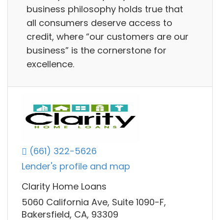
business philosophy holds true that
all consumers deserve access to
credit, where “our customers are our
business” is the cornerstone for
excellence.
(661) 322-5626
Lender's profile and map
Clarity Home Loans
5060 California Ave, Suite 1090-F,
Bakersfield, CA, 93309