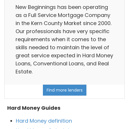
New Beginnings has been operating
as a Full Service Mortgage Company
in the Kern County Market since 2000.
Our professionals have very specific
requirements when it comes to the
skills needed to maintain the level of
great service expected in Hard Money
Loans, Conventional Loans, and Real
Estate.
Find more lenders
Hard Money Guides
Hard Money definition