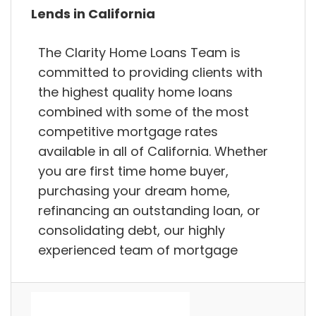
Lends in California
The Clarity Home Loans Team is
committed to providing clients with
the highest quality home loans
combined with some of the most
competitive mortgage rates
available in all of California. Whether
you are first time home buyer,
purchasing your dream home,
refinancing an outstanding loan, or
consolidating debt, our highly
experienced team of mortgage