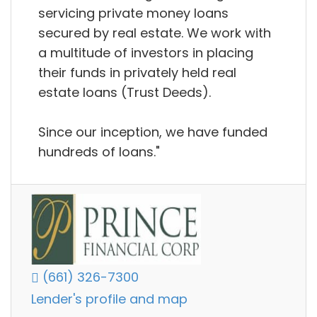
servicing private money loans
secured by real estate. We work with
a multitude of investors in placing
their funds in privately held real
estate loans (Trust Deeds).
Since our inception, we have funded
hundreds of loans."
(661) 326-7300
Lender's profile and map