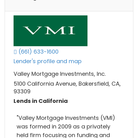
(661) 633-1600
Lender's profile and map
Valley Mortgage Investments, Inc.
5100 California Avenue, Bakersfield, CA,
93309
Lends in California
"Valley Mortgage Investments (VMI)
was formed in 2009 as a privately
held firm focusing on funding and