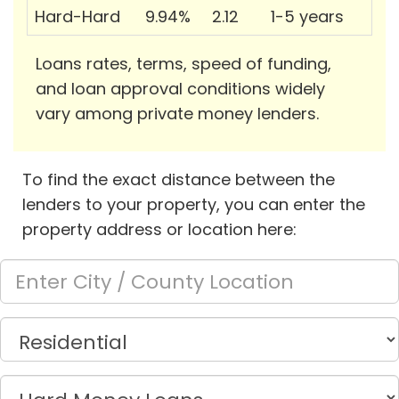
Hard-Hard
9.94%
2.12
1-5 years
Loans rates, terms, speed of funding,
and loan approval conditions widely
vary among private money lenders.
To find the exact distance between the
lenders to your property, you can enter the
property address or location here: