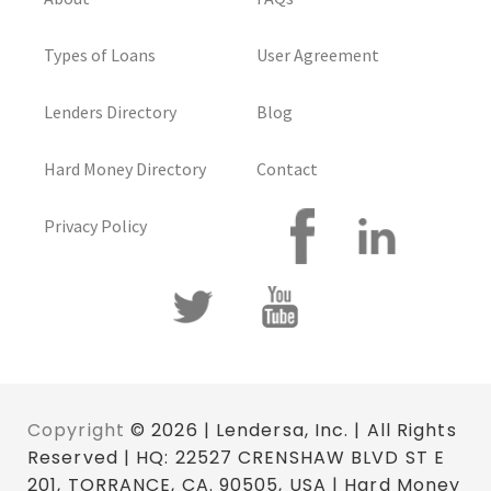
Types of Loans
User Agreement
Lenders Directory
Blog
Hard Money Directory
Contact
Privacy Policy
Copyright
© 2026 | Lendersa, Inc. | All Rights
Reserved | HQ: 22527 CRENSHAW BLVD ST E
201, TORRANCE, CA. 90505, USA | Hard Money