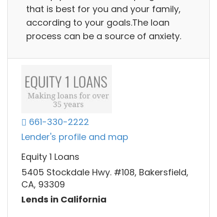
that is best for you and your family,
according to your goals.The loan
process can be a source of anxiety.
661-330-2222
Lender's profile and map
Equity 1 Loans
5405 Stockdale Hwy. #108, Bakersfield,
CA, 93309
Lends in California