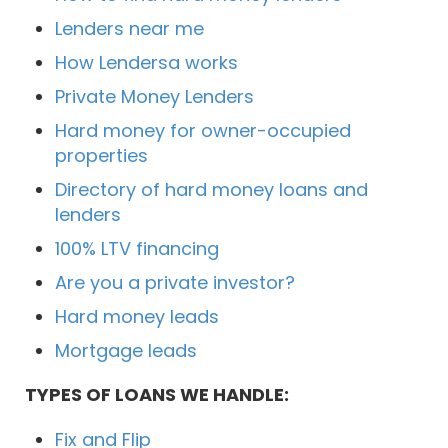
Lenders near me
How Lendersa works
Private Money Lenders
Hard money for owner-occupied
properties
Directory of hard money loans and
lenders
100% LTV financing
Are you a private investor?
Hard money leads
Mortgage leads
TYPES OF LOANS WE HANDLE:
Fix and Flip