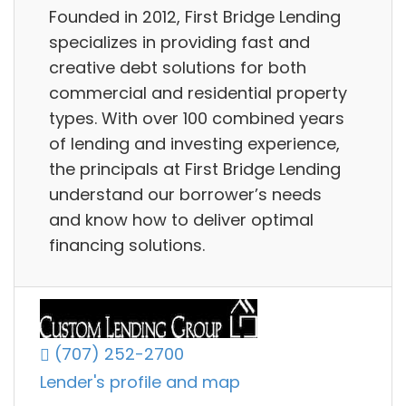
Founded in 2012, First Bridge Lending
specializes in providing fast and
creative debt solutions for both
commercial and residential property
types. With over 100 combined years
of lending and investing experience,
the principals at First Bridge Lending
understand our borrower’s needs
and know how to deliver optimal
financing solutions.
(707) 252-2700
Lender's profile and map