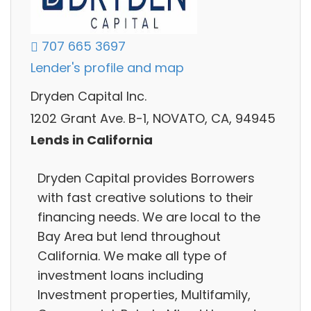
707 665 3697
Lender's profile and map
Dryden Capital Inc.
1202 Grant Ave. B-1, NOVATO, CA, 94945
Lends in California
Dryden Capital provides Borrowers
with fast creative solutions to their
financing needs. We are local to the
Bay Area but lend throughout
California. We make all type of
investment loans including
Investment properties, Multifamily,