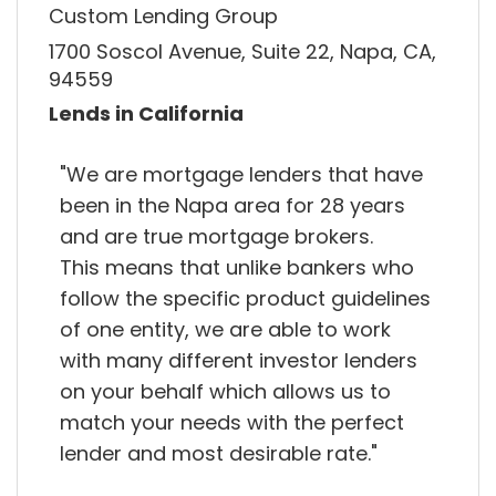
Custom Lending Group
1700 Soscol Avenue, Suite 22, Napa, CA,
94559
Lends in California
"We are mortgage lenders that have
been in the Napa area for 28 years
and are true mortgage brokers.
This means that unlike bankers who
follow the specific product guidelines
of one entity, we are able to work
with many different investor lenders
on your behalf which allows us to
match your needs with the perfect
lender and most desirable rate."