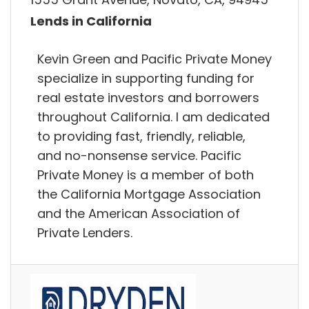
Lends in California
Kevin Green and Pacific Private Money
specialize in supporting funding for
real estate investors and borrowers
throughout California. I am dedicated
to providing fast, friendly, reliable,
and no-nonsense service. Pacific
Private Money is a member of both
the California Mortgage Association
and the American Association of
Private Lenders.