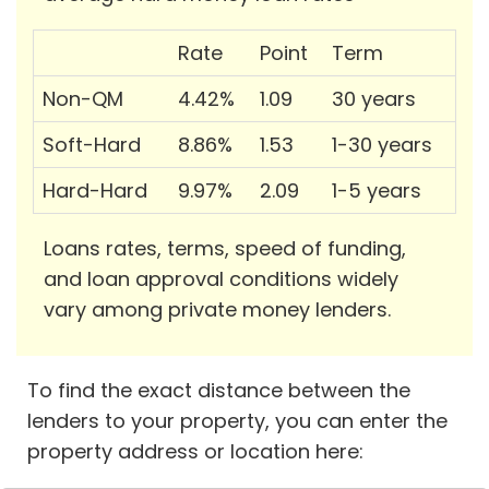
Rate
Point
Term
Non-QM
4.42%
1.09
30 years
Soft-Hard
8.86%
1.53
1-30 years
Hard-Hard
9.97%
2.09
1-5 years
Loans rates, terms, speed of funding,
and loan approval conditions widely
vary among private money lenders.
To find the exact distance between the
lenders to your property, you can enter the
property address or location here: