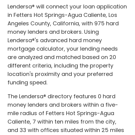
Lendersa® will connect your loan application
in Fetters Hot Springs-Agua Caliente, Los
Angeles County, California, with 975 hard
money lenders and brokers. Using
Lendersa®'s advanced hard money
mortgage calculator, your lending needs
are analyzed and matched based on 20
different criteria, including the property
location's proximity and your preferred
funding speed.
The Lendersa® directory features 0 hard
money lenders and brokers within a five-
mile radius of Fetters Hot Springs-Agua
Caliente, 7 within ten miles from the city,
and 33 with offices situated within 25 miles