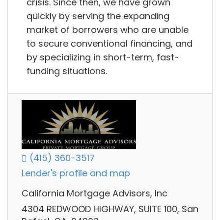
crisis. Since then, we have grown
quickly by serving the expanding
market of borrowers who are unable
to secure conventional financing, and
by specializing in short-term, fast-
funding situations.
(415) 360-3517
Lender's profile and map
California Mortgage Advisors, Inc
4304 REDWOOD HIGHWAY, SUITE 100, San