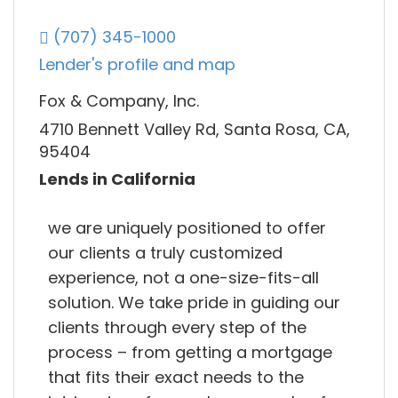
(707) 345-1000
Lender's profile and map
Fox & Company, Inc.
4710 Bennett Valley Rd, Santa Rosa, CA,
95404
Lends in California
we are uniquely positioned to offer
our clients a truly customized
experience, not a one-size-fits-all
solution. We take pride in guiding our
clients through every step of the
process – from getting a mortgage
that fits their exact needs to the