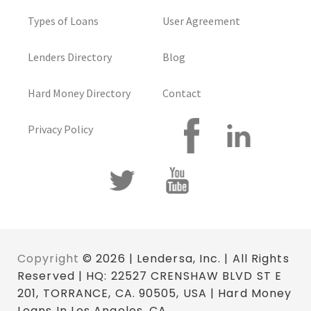
Types of Loans
User Agreement
Lenders Directory
Blog
Hard Money Directory
Contact
Privacy Policy
Copyright
© 2026 | Lendersa, Inc. | All Rights
Reserved | HQ: 22527 CRENSHAW BLVD ST E
201, TORRANCE, CA. 90505, USA | Hard Money
Loans In Los Angeles, CA