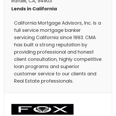
Rafael, CA, 94903
Lends in California
California Mortgage Advisors, Inc. is a
full service mortgage banker
servicing California since 1993. CMA
has built a strong reputation by
providing professional and honest
client consultation, highly competitive
loan programs and superior
customer service to our clients and
Real Estate professionals.