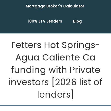
Mortgage Broker's Calculator
100% LTV Lenders
Blog
Fetters Hot Springs-
Agua Caliente Ca
funding with Private
investors [2026 list of
lenders]