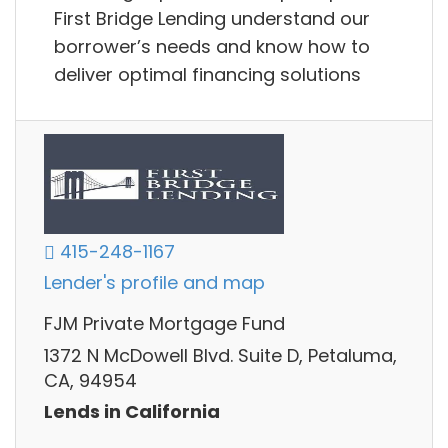
First Bridge Lending understand our
borrower’s needs and know how to
deliver optimal financing solutions
415-248-1167
Lender's profile and map
FJM Private Mortgage Fund
1372 N McDowell Blvd. Suite D, Petaluma,
CA, 94954
Lends in California