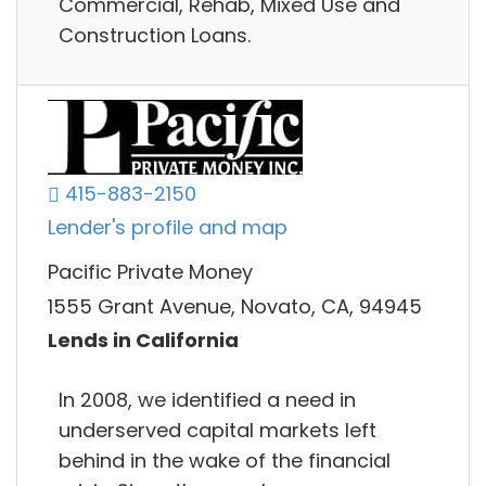
Commercial, Rehab, Mixed Use and
Construction Loans.
415-883-2150
Lender's profile and map
Pacific Private Money
1555 Grant Avenue, Novato, CA, 94945
Lends in California
In 2008, we identified a need in
underserved capital markets left
behind in the wake of the financial