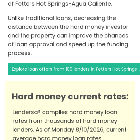
of Fetters Hot Springs-Agua Caliente.
Unlike traditional loans, decreasing the
distance between the hard money investor
and the property can improve the chances
of loan approval and speed up the funding
process.
Explore loan offers from 100 lenders in Fetters Hot Springs
Hard money current rates:
Lendersa® compiles hard money loan
rates from thousands of hard money
lenders. As of Monday 8/10/2026, current
average hard money loan rates