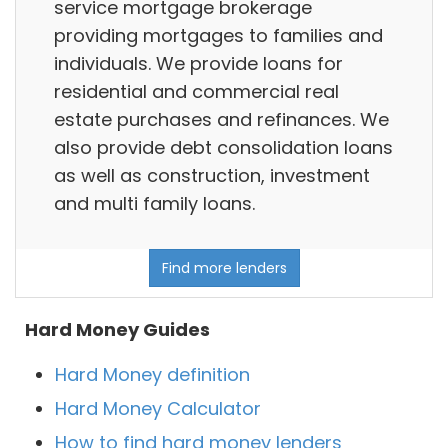
service mortgage brokerage
providing mortgages to families and
individuals. We provide loans for
residential and commercial real
estate purchases and refinances. We
also provide debt consolidation loans
as well as construction, investment
and multi family loans.
Find more lenders
Hard Money Guides
Hard Money definition
Hard Money Calculator
How to find hard money lenders