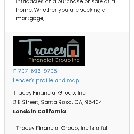
intricacies of a purchase or sale of a
home. Whether you are seeking a
mortgage,
707-696-9705
Lender's profile and map
Tracey Financial Group, Inc.
2 E Street, Santa Rosa, CA, 95404
Lends in California
Tracey Financial Group, Inc is a full