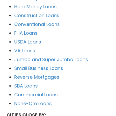
Hard Money Loans
Construction Loans
Conventional Loans
FHA Loans
USDA Loans
VA Loans
Jumbo and Super Jumbo Loans
Small Business Loans
Reverse Mortgages
SBA Loans
Commercial Loans
None-Qm Loans
CITIES CLOSE BY: