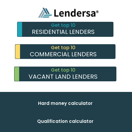
Get top 10
RESIDENTIAL LENDERS
Get top 10
COMMERCIAL LENDERS
Get top 10
VACANT LAND LENDERS
Hard money calculator
Qualification calculator