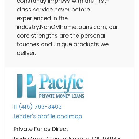
constantly impress with the first-
class service never before
experienced in the
industry.NonQMHomeLoans.com, our
core strengths are the personal
touches and unique products we
deliver.
(415) 793-3403
Lender's profile and map
Private Funds Direct
1555 Grant Avenue, Novato, CA, 94945