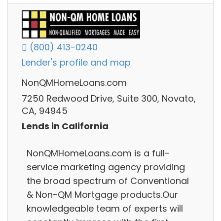
(800) 413-0240
Lender's profile and map
NonQMHomeLoans.com
7250 Redwood Drive, Suite 300, Novato,
CA, 94945
Lends in California
NonQMHomeLoans.com is a full-
service marketing agency providing
the broad spectrum of Conventional
& Non-QM Mortgage products.Our
knowledgeable team of experts will