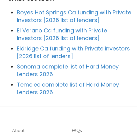
Boyes Hot Springs Ca funding with Private
investors [2026 list of lenders]
El Verano Ca funding with Private
investors [2026 list of lenders]
Eldridge Ca funding with Private investors
[2026 list of lenders]
Sonoma complete list of Hard Money
Lenders 2026
Temelec complete list of Hard Money
Lenders 2026
About
FAQs