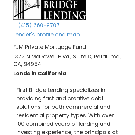
(415) 660-9707
Lender's profile and map
FJM Private Mortgage Fund
1372 N McDowell Blvd., Suite D, Petaluma,
CA, 94954
Lends in California
First Bridge Lending specializes in
providing fast and creative debt
solutions for both commercial and
residential property types. With over
100 combined years of lending and
investing experience, the principals at