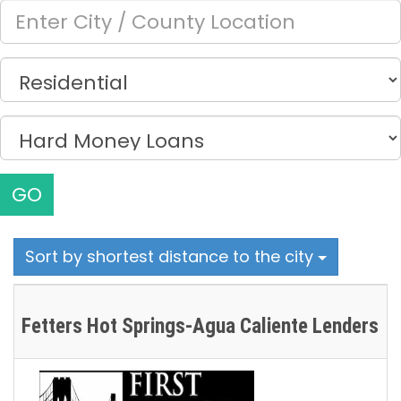
GO
Sort by shortest distance to the city
Fetters Hot Springs-Agua Caliente Lenders