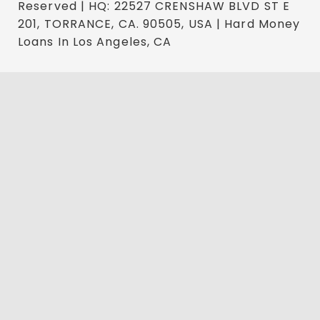
Reserved | HQ: 22527 CRENSHAW BLVD ST E
201, TORRANCE, CA. 90505, USA | Hard Money
Loans In Los Angeles, CA