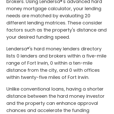
brokers. Using Lendersa®'s advanced hard
money mortgage calculator, your lending
needs are matched by evaluating 20
different lending matrices. These consider
factors such as the property's distance and
your desired funding speed.
Lendersa®'s hard money lenders directory
lists 0 lenders and brokers within a five-mile
range of Fort Irwin, 0 within a ten-mile
distance from the city, and 0 with offices
within twenty-five miles of Fort Irwin.
Unlike conventional loans, having a shorter
distance between the hard money investor
and the property can enhance approval
chances and accelerate the funding