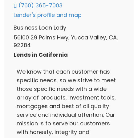
(760) 365-7003
Lender's profile and map
Business Loan Lady
56100 29 Palms Hwy, Yucca Valley, CA,
92284
Lends in California
We know that each customer has
specific needs, so we strive to meet
those specific needs with a wide
array of products, investment tools,
mortgages and best of all quality
service and individual attention. Our
mission is to serve our customers
with honesty, integrity and