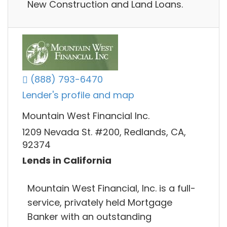
New Construction and Land Loans.
(888) 793-6470
Lender's profile and map
Mountain West Financial Inc.
1209 Nevada St. #200, Redlands, CA,
92374
Lends in California
Mountain West Financial, Inc. is a full-
service, privately held Mortgage
Banker with an outstanding