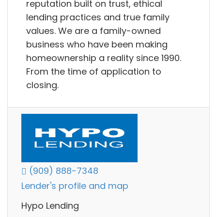
reputation built on trust, ethical
lending practices and true family
values. We are a family-owned
business who have been making
homeownership a reality since 1990.
From the time of application to
closing.
(909) 888-7348
Lender's profile and map
Hypo Lending