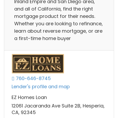
Inland Empire and San Diego area,
and all of California, find the right
mortgage product for their needs.
Whether you are looking to refinance,
learn about reverse mortgage, or are
a first-time home buyer
760-646-8745
Lender's profile and map
EZ Homes Loan
12061 Jacaranda Ave Suite 2B, Hesperia,
CA, 92345