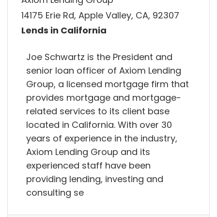
14175 Erie Rd, Apple Valley, CA, 92307
Lends in California
Joe Schwartz is the President and
senior loan officer of Axiom Lending
Group, a licensed mortgage firm that
provides mortgage and mortgage-
related services to its client base
located in California. With over 30
years of experience in the industry,
Axiom Lending Group and its
experienced staff have been
providing lending, investing and
consulting se