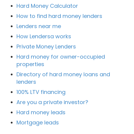
Hard Money Calculator
How to find hard money lenders
Lenders near me
How Lendersa works
Private Money Lenders
Hard money for owner-occupied
properties
Directory of hard money loans and
lenders
100% LTV financing
Are you a private investor?
Hard money leads
Mortgage leads