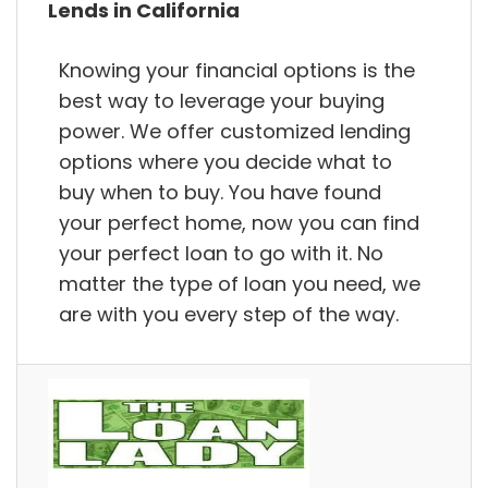
Lends in California
Knowing your financial options is the
best way to leverage your buying
power. We offer customized lending
options where you decide what to
buy when to buy. You have found
your perfect home, now you can find
your perfect loan to go with it. No
matter the type of loan you need, we
are with you every step of the way.