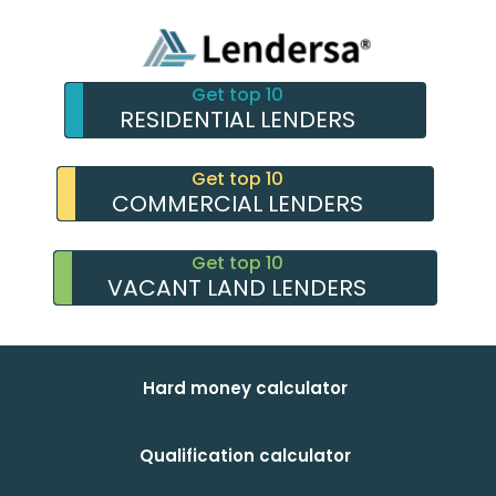
Get top 10
RESIDENTIAL LENDERS
Get top 10
COMMERCIAL LENDERS
Get top 10
VACANT LAND LENDERS
Hard money calculator
Qualification calculator