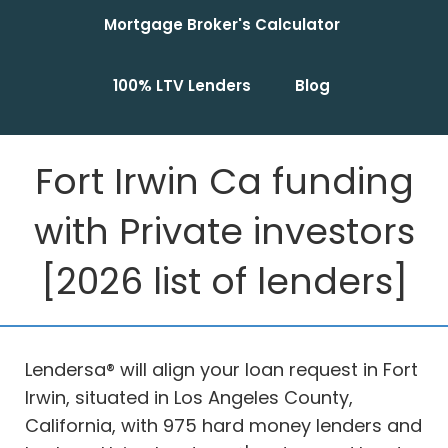
Mortgage Broker's Calculator
100% LTV Lenders
Blog
Fort Irwin Ca funding
with Private investors
[2026 list of lenders]
Lendersa® will align your loan request in Fort
Irwin, situated in Los Angeles County,
California, with 975 hard money lenders and