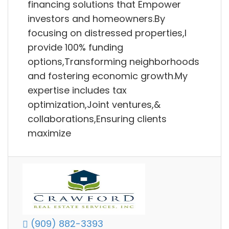
financing solutions that Empower
investors and homeowners.By
focusing on distressed properties,I
provide 100% funding
options,Transforming neighborhoods
and fostering economic growth.My
expertise includes tax
optimization,Joint ventures,&
collaborations,Ensuring clients
maximize
(909) 882-3393