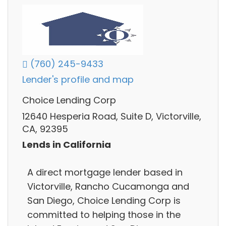
(760) 245-9433
Lender's profile and map
Choice Lending Corp
12640 Hesperia Road, Suite D, Victorville,
CA, 92395
Lends in California
A direct mortgage lender based in
Victorville, Rancho Cucamonga and
San Diego, Choice Lending Corp is
committed to helping those in the