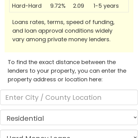
Hard-Hard
9.72%
2.09
1-5 years
Loans rates, terms, speed of funding,
and loan approval conditions widely
vary among private money lenders.
To find the exact distance between the
lenders to your property, you can enter the
property address or location here: