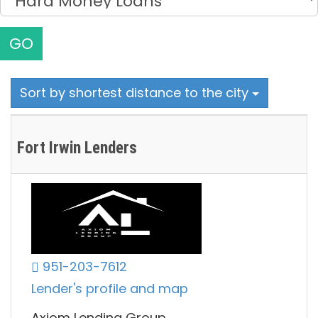
GO
Sort by shortest distance to the city
Fort Irwin Lenders
951-203-7612
Lender's profile and map
Axiom Lending Group