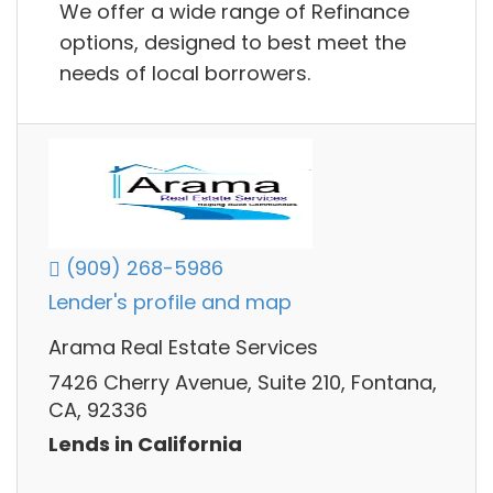
We offer a wide range of Refinance
options, designed to best meet the
needs of local borrowers.
(909) 268-5986
Lender's profile and map
Arama Real Estate Services
7426 Cherry Avenue, Suite 210, Fontana,
CA, 92336
Lends in California