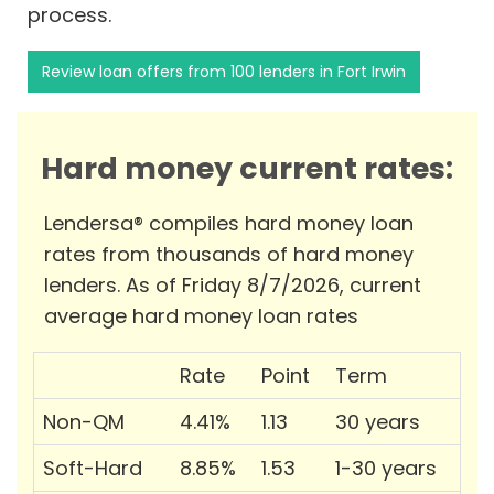
process.
Review loan offers from 100 lenders in Fort Irwin
Hard money current rates:
Lendersa® compiles hard money loan
rates from thousands of hard money
lenders. As of Friday 8/7/2026, current
average hard money loan rates
Rate
Point
Term
Non-QM
4.41%
1.13
30 years
Soft-Hard
8.85%
1.53
1-30 years