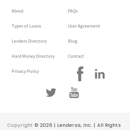
About
FAQs
Types of Loans
User Agreement
Lenders Directory
Blog
Hard Money Directory
Contact
Privacy Policy
Copyright
© 2026 | Lendersa, Inc. | All Rights