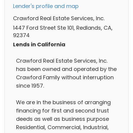
Lender's profile and map
Crawford Real Estate Services, Inc.
1447 Ford Street Ste 101, Redlands, CA,
92374
Lends in California
Crawford Real Estate Services, Inc.
has been owned and operated by the
Crawford Family without interruption
since 1957.
We are in the business of arranging
financing for first and second trust
deeds as well as business purpose
Residential, Commercial, Industrial,