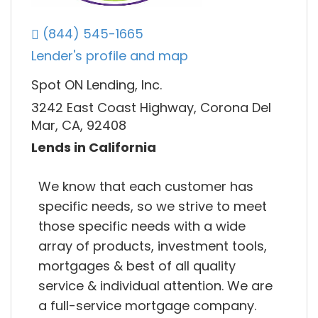
(844) 545-1665
Lender's profile and map
Spot ON Lending, Inc.
3242 East Coast Highway, Corona Del
Mar, CA, 92408
Lends in California
We know that each customer has
specific needs, so we strive to meet
those specific needs with a wide
array of products, investment tools,
mortgages & best of all quality
service & individual attention. We are
a full-service mortgage company.