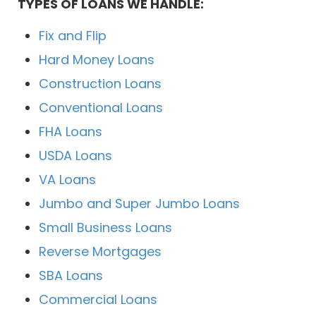
TYPES OF LOANS WE HANDLE:
Fix and Flip
Hard Money Loans
Construction Loans
Conventional Loans
FHA Loans
USDA Loans
VA Loans
Jumbo and Super Jumbo Loans
Small Business Loans
Reverse Mortgages
SBA Loans
Commercial Loans