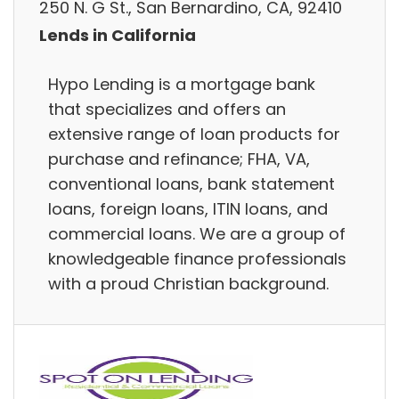
250 N. G St., San Bernardino, CA, 92410
Lends in California
Hypo Lending is a mortgage bank
that specializes and offers an
extensive range of loan products for
purchase and refinance; FHA, VA,
conventional loans, bank statement
loans, foreign loans, ITIN loans, and
commercial loans. We are a group of
knowledgeable finance professionals
with a proud Christian background.