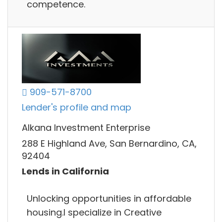
competence.
909-571-8700
Lender's profile and map
Alkana Investment Enterprise
288 E Highland Ave, San Bernardino, CA,
92404
Lends in California
Unlocking opportunities in affordable
housing.I specialize in Creative