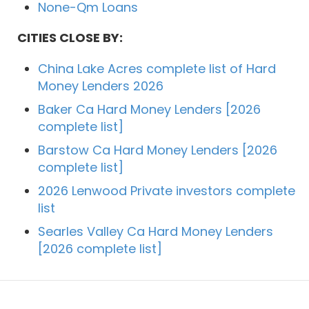
None-Qm Loans
CITIES CLOSE BY:
China Lake Acres complete list of Hard
Money Lenders 2026
Baker Ca Hard Money Lenders [2026
complete list]
Barstow Ca Hard Money Lenders [2026
complete list]
2026 Lenwood Private investors complete
list
Searles Valley Ca Hard Money Lenders
[2026 complete list]