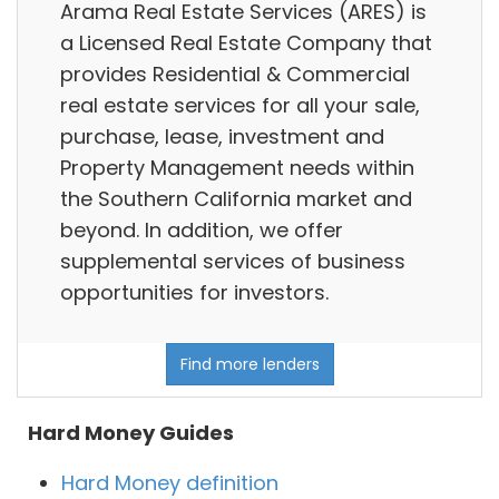
Arama Real Estate Services (ARES) is
a Licensed Real Estate Company that
provides Residential & Commercial
real estate services for all your sale,
purchase, lease, investment and
Property Management needs within
the Southern California market and
beyond. In addition, we offer
supplemental services of business
opportunities for investors.
Find more lenders
Hard Money Guides
Hard Money definition