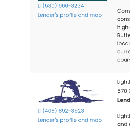
(530) 966-3234
Comp
Lender's profile and map
cons
high-
Butt
local
curr
cour
Ligh
570 E
Lend
(408) 892-3523
Ligh
Lender's profile and map
and 