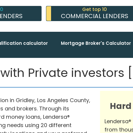
10
Get top 10
LENDERS
COMMERCIAL LENDERS
lification calculator
Mortgage Broker's Calculator
ith Private investors [
on in Gridley, Los Angeles County,
Hard
s and brokers. Through its
rd money loans, Lendersa®
Lendersa®
ng needs using 20 different
from thous