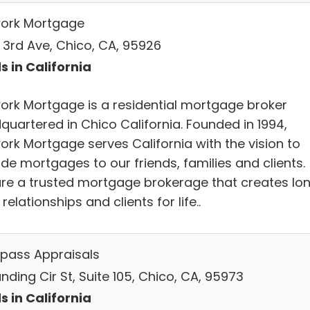
ork Mortgage
E 3rd Ave, Chico, CA, 95926
s in California
ork Mortgage is a residential mortgage broker
quartered in Chico California. Founded in 1994,
ork Mortgage serves California with the vision to
de mortgages to our friends, families and clients.
re a trusted mortgage brokerage that creates lo
relationships and clients for life..
ass Appraisals
nding Cir St, Suite 105, Chico, CA, 95973
s in California