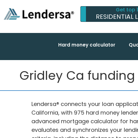
Get top 
RESIDENTIAL 
Hard money calculator
Qua
Gridley Ca funding w
Lendersa® connects your loan applicati
California, with 975 hard money lender
advanced mortgage calculator for ha
evaluates and synchronizes your lendi