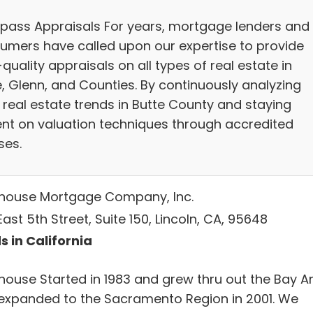
ass Appraisals For years, mortgage lenders and
umers have called upon our expertise to provide
quality appraisals on all types of real estate in
e, Glenn, and Counties. By continuously analyzing
 real estate trends in Butte County and staying
ent on valuation techniques through accredited
ses.
thouse Mortgage Company, Inc.
ast 5th Street, Suite 150, Lincoln, CA, 95648
s in California
thouse Started in 1983 and grew thru out the Bay A
expanded to the Sacramento Region in 2001. We