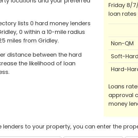
perty locations and your preferred
Friday 8/7
loan rates
ctory lists 0 hard money lenders
idley, 0 within a 10-mile radius
25 miles from Gridley.
Non-QM
ter distance between the hard
Soft-Har
ease the likelihood of loan
Hard-Har
ess.
Loans rate
approval c
money len
 lenders to your property, you can enter the prope