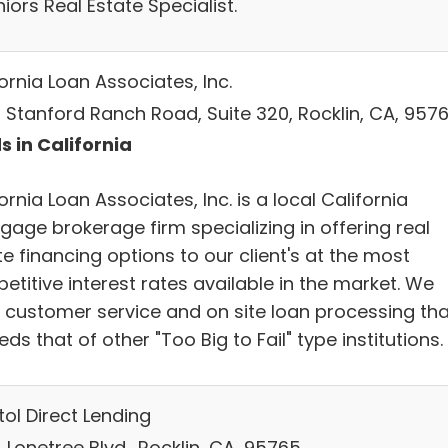
iors Real Estate Specialist.
ornia Loan Associates, Inc.
 Stanford Ranch Road, Suite 320, Rocklin, CA, 957
s in California
ornia Loan Associates, Inc. is a local California
gage brokerage firm specializing in offering real
e financing options to our client's at the most
titive interest rates available in the market. We
r customer service and on site loan processing tha
ds that of other "Too Big to Fail" type institutions.
ol Direct Lending
Lonetree Blvd., Rocklin, CA, 95765