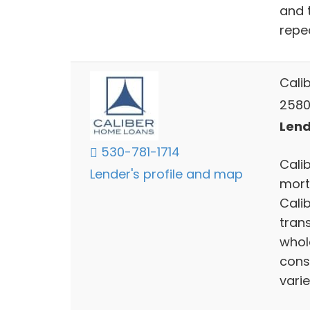
and 
repe
Cali
2580
Lend
530-781-1714
Calib
Lender's profile and map
mort
Cali
trans
whol
cons
varie