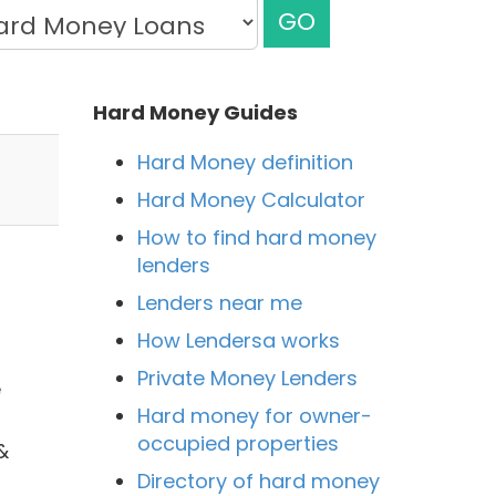
GO
Hard Money Guides
Hard Money definition
Hard Money Calculator
How to find hard money
lenders
Lenders near me
How Lendersa works
Private Money Lenders
e
Hard money for owner-
occupied properties
&
Directory of hard money