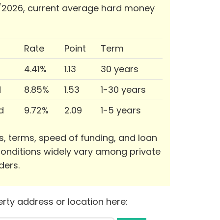
/2026, current average hard money
Rate
Point
Term
4.41%
1.13
30 years
d
8.85%
1.53
1-30 years
d
9.72%
2.09
1-5 years
s, terms, speed of funding, and loan
onditions widely vary among private
ders.
rty address or location here: