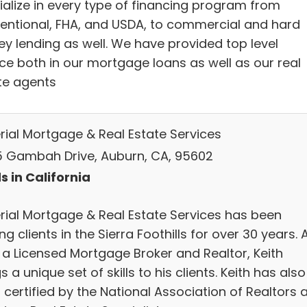
ialize in every type of financing program from
entional, FHA, and USDA, to commercial and hard
y lending as well. We have provided top level
ice both in our mortgage loans as well as our real
te agents
rial Mortgage & Real Estate Services
 Gambah Drive, Auburn, CA, 95602
s in California
rial Mortgage & Real Estate Services has been
ng clients in the Sierra Foothills for over 30 years. 
 a Licensed Mortgage Broker and Realtor, Keith
s a unique set of skills to his clients. Keith has also
certified by the National Association of Realtors 