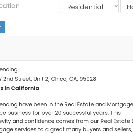
Lending
 2nd Street, Unit 2, Chico, CA, 95928
s in California
Lending have been in the Real Estate and Mortgag
ce business for over 20 successful years. This
evity and confidence comes from our Real Estate 
gage services to a great many buyers and sellers,