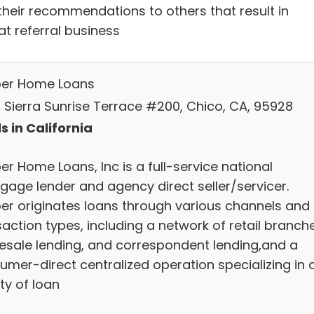
their recommendations to others that result in
at referral business
ber Home Loans
 Sierra Sunrise Terrace #200, Chico, CA, 95928
s in California
er Home Loans, Inc is a full-service national
gage lender and agency direct seller/servicer.
ber originates loans through various channels and
action types, including a network of retail branch
esale lending, and correspondent lending,and a
umer-direct centralized operation specializing in 
ty of loan