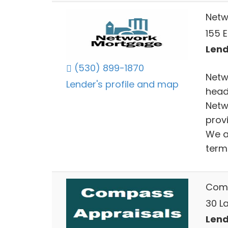
Netw
155 
Lend
(530) 899-1870
Netw
Lender's profile and map
head
Netw
provi
We a
term 
Comp
30 La
Lend