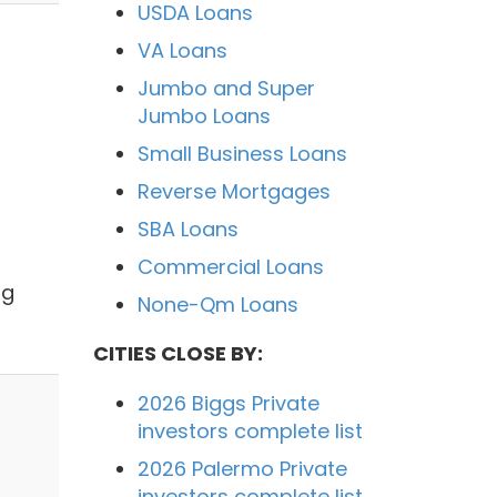
USDA Loans
VA Loans
Jumbo and Super
Jumbo Loans
Small Business Loans
Reverse Mortgages
SBA Loans
Commercial Loans
ng
None-Qm Loans
CITIES CLOSE BY:
2026 Biggs Private
investors complete list
2026 Palermo Private
investors complete list