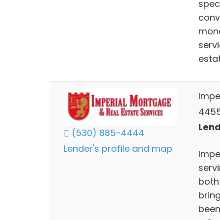
spec
conv
mone
serv
esta
Impe
4455
Lend
(530) 885-4444
Lender's profile and map
Impe
servi
both
bring
been 