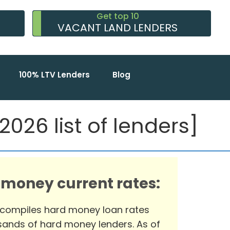
Get top 10
VACANT LAND LENDERS
100% LTV Lenders
Blog
2026 list of lenders]
 money current rates:
 compiles hard money loan rates
ands of hard money lenders. As of