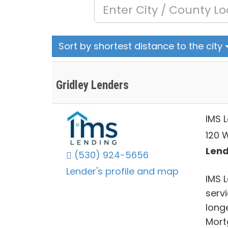
Sort by shortest distance to the city
Gridley Lenders
IMS 
120 W
Lend
(530) 924-5656
Lender's profile and map
IMS 
servi
long
Mort