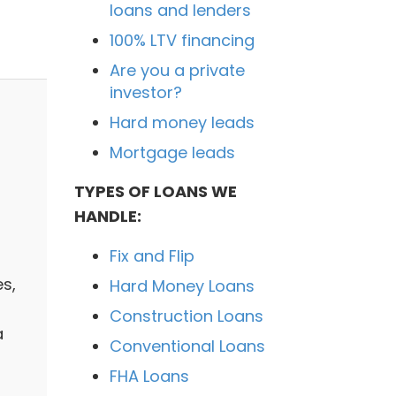
loans and lenders
100% LTV financing
Are you a private
investor?
Hard money leads
Mortgage leads
TYPES OF LOANS WE
HANDLE:
Fix and Flip
es,
Hard Money Loans
Construction Loans
a
Conventional Loans
FHA Loans