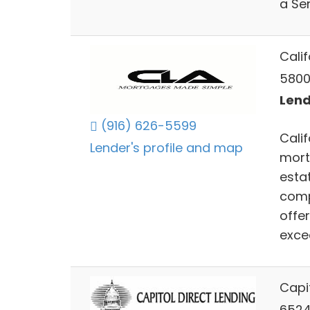
a Sen
Calif
5800
Lend
(916) 626-5599
Calif
Lender's profile and map
mort
estat
compe
offe
excee
Capit
6524 