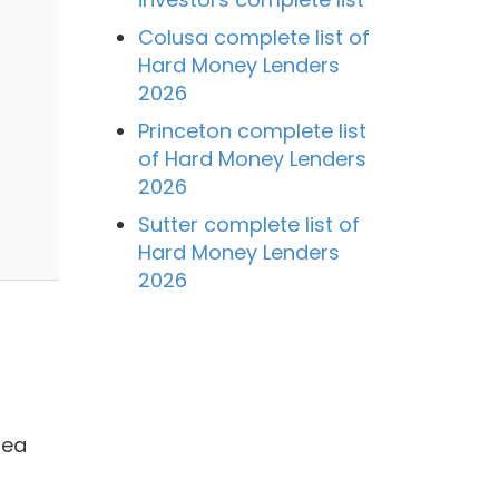
Colusa complete list of
Hard Money Lenders
2026
Princeton complete list
of Hard Money Lenders
2026
Sutter complete list of
Hard Money Lenders
2026
rea