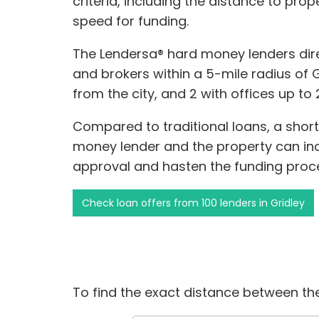
criteria, including the distance to pro
speed for funding.
The Lendersa® hard money lenders dire
and brokers within a 5-mile radius of Gr
from the city, and 2 with offices up to 
Compared to traditional loans, a shor
money lender and the property can incr
approval and hasten the funding proc
Check loan offers from 100 lenders in Gridley
To find the exact distance between the