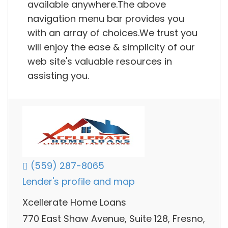
available anywhere.The above
navigation menu bar provides you
with an array of choices.We trust you
will enjoy the ease & simplicity of our
web site's valuable resources in
assisting you.
(559) 287-8065
Lender's profile and map
Xcellerate Home Loans
770 East Shaw Avenue, Suite 128, Fresno,