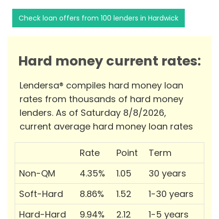
Check loan offers from 100 lenders in Hardwick
Hard money current rates:
Lendersa® compiles hard money loan
rates from thousands of hard money
lenders. As of Saturday 8/8/2026,
current average hard money loan rates
Rate
Point
Term
Non-QM
4.35%
1.05
30 years
Soft-Hard
8.86%
1.52
1-30 years
Hard-Hard
9.94%
2.12
1-5 years