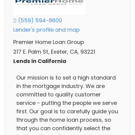
(559) 594-8600
Lender's profile and map
Premier Home Loan Group
217 E. Palm St, Exeter, CA, 93221
Lends in California
Our mission is to set a high standard
in the mortgage industry. We are
committed to quality customer
service - putting the people we serve
first. Our goal is to carefully guide you
through the home loan process, so
that you can confidently select the