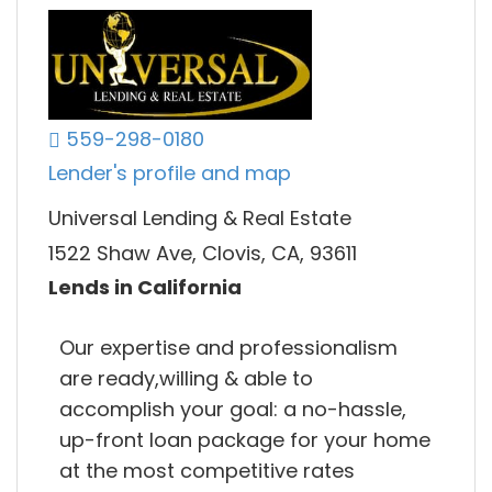
559-298-0180
Lender's profile and map
Universal Lending & Real Estate
1522 Shaw Ave, Clovis, CA, 93611
Lends in California
Our expertise and professionalism
are ready,willing & able to
accomplish your goal: a no-hassle,
up-front loan package for your home
at the most competitive rates