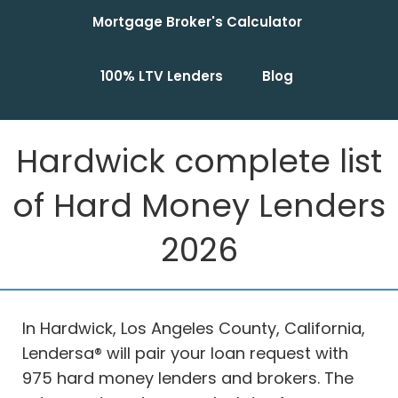
Mortgage Broker's Calculator
100% LTV Lenders
Blog
Hardwick complete list
of Hard Money Lenders
2026
In Hardwick, Los Angeles County, California,
Lendersa® will pair your loan request with
975 hard money lenders and brokers. The