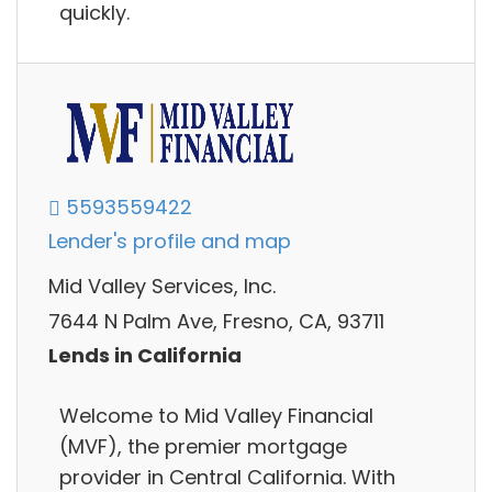
quickly.
5593559422
Lender's profile and map
Mid Valley Services, Inc.
7644 N Palm Ave, Fresno, CA, 93711
Lends in California
Welcome to Mid Valley Financial
(MVF), the premier mortgage
provider in Central California. With