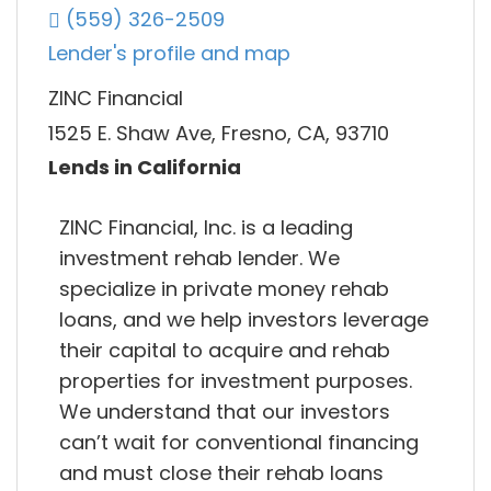
(559) 326-2509
Lender's profile and map
ZINC Financial
1525 E. Shaw Ave, Fresno, CA, 93710
Lends in California
ZINC Financial, Inc. is a leading
investment rehab lender. We
specialize in private money rehab
loans, and we help investors leverage
their capital to acquire and rehab
properties for investment purposes.
We understand that our investors
can’t wait for conventional financing
and must close their rehab loans