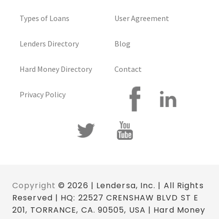
Types of Loans
User Agreement
Lenders Directory
Blog
Hard Money Directory
Contact
Privacy Policy
Copyright
© 2026 | Lendersa, Inc. | All Rights
Reserved | HQ: 22527 CRENSHAW BLVD ST E
201, TORRANCE, CA. 90505, USA | Hard Money