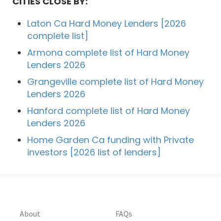
CITIES CLOSE BY:
Laton Ca Hard Money Lenders [2026
complete list]
Armona complete list of Hard Money
Lenders 2026
Grangeville complete list of Hard Money
Lenders 2026
Hanford complete list of Hard Money
Lenders 2026
Home Garden Ca funding with Private
investors [2026 list of lenders]
About
FAQs