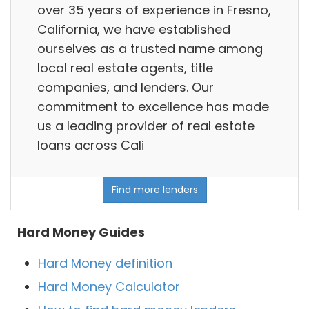
over 35 years of experience in Fresno,
California, we have established
ourselves as a trusted name among
local real estate agents, title
companies, and lenders. Our
commitment to excellence has made
us a leading provider of real estate
loans across Cali
Find more lenders
Hard Money Guides
Hard Money definition
Hard Money Calculator