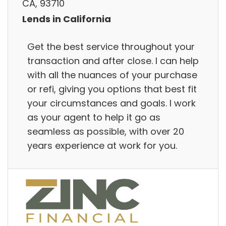
CA, 93710
Lends in California
Get the best service throughout your
transaction and after close. I can help
with all the nuances of your purchase
or refi, giving you options that best fit
your circumstances and goals. I work
as your agent to help it go as
seamless as possible, with over 20
years experience at work for you.