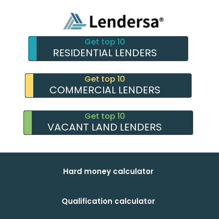
Get top 10
RESIDENTIAL LENDERS
Get top 10
COMMERCIAL LENDERS
Get top 10
VACANT LAND LENDERS
Hard money calculator
Qualification calculator