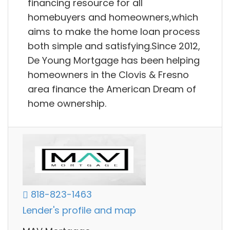
financing resource for all
homebuyers and homeowners,which
aims to make the home loan process
both simple and satisfying.Since 2012,
De Young Mortgage has been helping
homeowners in the Clovis & Fresno
area finance the American Dream of
home ownership.
818-823-1463
Lender's profile and map