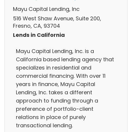
Mayu Capital Lending, Inc
516 West Shaw Avenue, Suite 200,
Fresno, CA, 93704
Lends in California
Mayu Capital Lending, Inc. is a
California based lending agency that
specializes in residential and
commercial financing. With over 11
years in finance, Mayu Capital
Lending, Inc. takes a different
approach to funding through a
preference of portfolio-client
relations in place of purely
transactional lending.