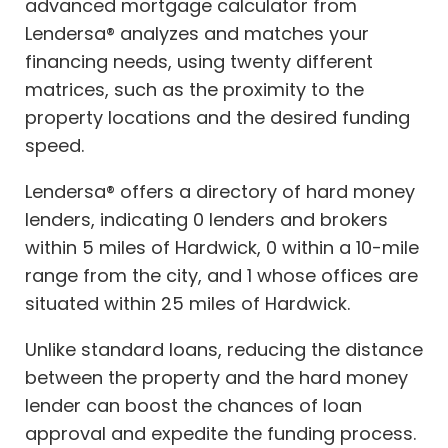
advanced mortgage calculator from
Lendersa® analyzes and matches your
financing needs, using twenty different
matrices, such as the proximity to the
property locations and the desired funding
speed.
Lendersa® offers a directory of hard money
lenders, indicating 0 lenders and brokers
within 5 miles of Hardwick, 0 within a 10-mile
range from the city, and 1 whose offices are
situated within 25 miles of Hardwick.
Unlike standard loans, reducing the distance
between the property and the hard money
lender can boost the chances of loan
approval and expedite the funding process.