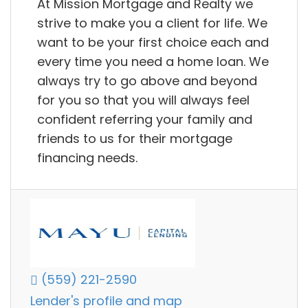
At Mission Mortgage and Realty we
strive to make you a client for life. We
want to be your first choice each and
every time you need a home loan. We
always try to go above and beyond
for you so that you will always feel
confident referring your family and
friends to us for their mortgage
financing needs.
(559) 221-2590
Lender's profile and map