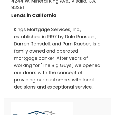
4244 W. Mineral King Ave., Visalia, CA,
93291
Lends in California
Kings Mortgage Services, Inc.,
established in 1997 by Dale Ransdell,
Darren Ransdell, and Pam Raeber, is a
family owned and operated
mortgage banker. After years of
working for 'The Big Guys', we opened
our doors with the concept of
providing our customers with local
decisions and exceptional service.