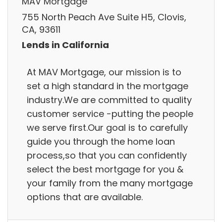
MAV Mortgage
755 North Peach Ave Suite H5, Clovis,
CA, 93611
Lends in California
At MAV Mortgage, our mission is to
set a high standard in the mortgage
industry.We are committed to quality
customer service -putting the people
we serve first.Our goal is to carefully
guide you through the home loan
process,so that you can confidently
select the best mortgage for you &
your family from the many mortgage
options that are available.