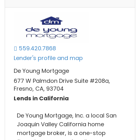
559.420.7868
Lender's profile and map
De Young Mortgage
677 W Palmdon Drive Suite #208a,
Fresno, CA, 93704
Lends in California
De Young Mortgage, Inc. a local San
Joaquin Valley California home
mortgage broker, is a one-stop