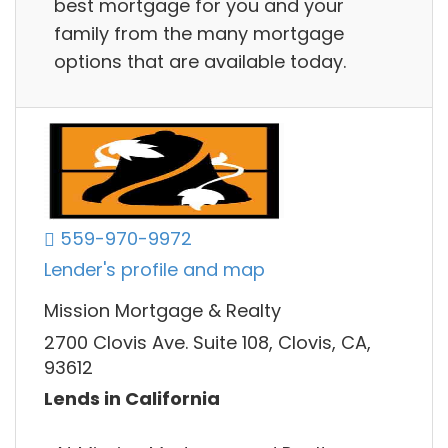
best mortgage for you and your
family from the many mortgage
options that are available today.
559-970-9972
Lender's profile and map
Mission Mortgage & Realty
2700 Clovis Ave. Suite 108, Clovis, CA,
93612
Lends in California