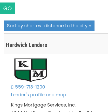
GO
Sort by shortest distance to the city
Hardwick Lenders
559-713-1200
Lender's profile and map
Kings Mortgage Services, Inc.