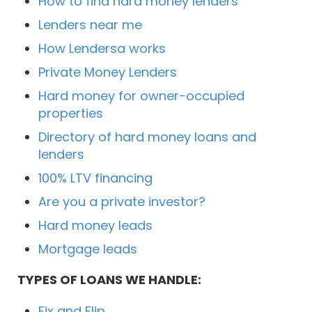
How to find hard money lenders
Lenders near me
How Lendersa works
Private Money Lenders
Hard money for owner-occupied
properties
Directory of hard money loans and
lenders
100% LTV financing
Are you a private investor?
Hard money leads
Mortgage leads
TYPES OF LOANS WE HANDLE:
Fix and Flip