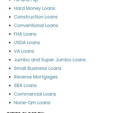
Hard Money Loans
Construction Loans
Conventional Loans
FHA Loans
USDA Loans
VA Loans
Jumbo and Super Jumbo Loans
Small Business Loans
Reverse Mortgages
SBA Loans
Commercial Loans
None-Qm Loans