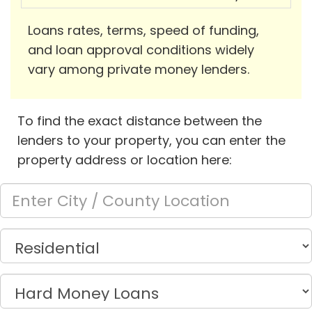
Loans rates, terms, speed of funding,
and loan approval conditions widely
vary among private money lenders.
To find the exact distance between the
lenders to your property, you can enter the
property address or location here: