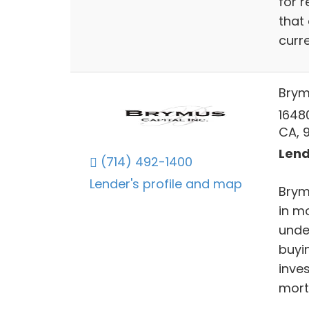
for 
that
curre
Brym
16480
CA, 
Lend
(714) 492-1400
Lender's profile and map
Brym
in m
unde
buyin
inves
mort