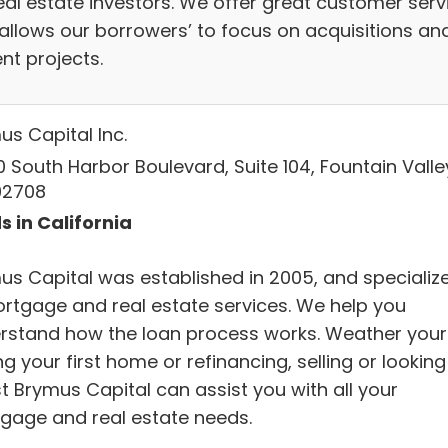
real estate investors. We offer great customer serv
 allows our borrowers’ to focus on acquisitions an
nt projects.
us Capital Inc.
 South Harbor Boulevard, Suite 104, Fountain Valle
92708
s in California
us Capital was established in 2005, and specializ
ortgage and real estate services. We help you
rstand how the loan process works. Weather your
g your first home or refinancing, selling or looking
t Brymus Capital can assist you with all your
gage and real estate needs.