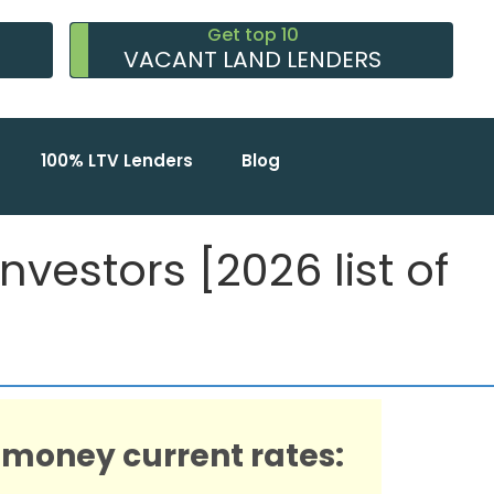
Get top 10
VACANT LAND LENDERS
100% LTV Lenders
Blog
vestors [2026 list of
 money current rates: