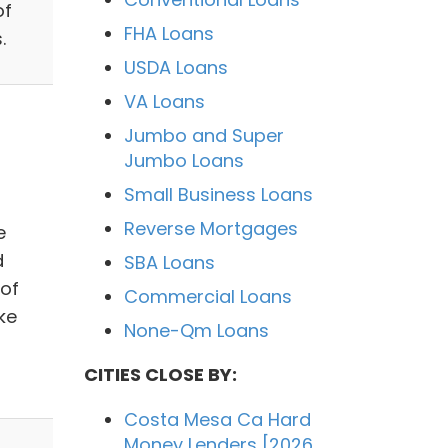
of
FHA Loans
.
USDA Loans
VA Loans
Jumbo and Super
Jumbo Loans
Small Business Loans
Reverse Mortgages
e
d
SBA Loans
 of
Commercial Loans
ke
None-Qm Loans
CITIES CLOSE BY:
Costa Mesa Ca Hard
Money Lenders [2026