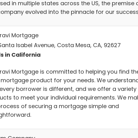
sed in multiple states across the US, the premise 
company evolved into the pinnacle for our success
ravi Mortgage
Santa Isabel Avenue, Costa Mesa, CA, 92627
s in California
ravi Mortgage is committed to helping you find th
t mortgage product for your needs. We understan
every borrower is different, and we offer a variety
ucts to meet your individual requirements. We ma
process of securing a mortgage simple and
ightforward.