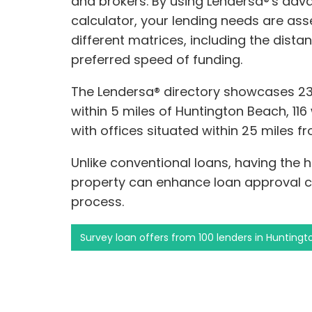
and brokers. By using Lendersa®'s a
calculator, your lending needs are a
different matrices, including the dist
preferred speed of funding.
The Lendersa® directory showcases 2
within 5 miles of Huntington Beach, 116
with offices situated within 25 miles 
Unlike conventional loans, having the 
property can enhance loan approval 
process.
Survey loan offers from 100 lenders in Hunting