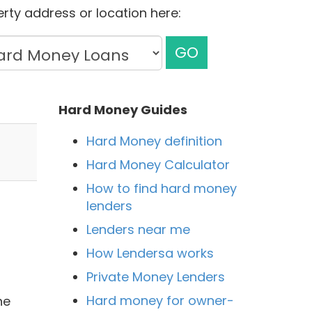
rty address or location here:
GO
Hard Money Guides
Hard Money definition
Hard Money Calculator
How to find hard money
lenders
Lenders near me
How Lendersa works
Private Money Lenders
Hard money for owner-
he