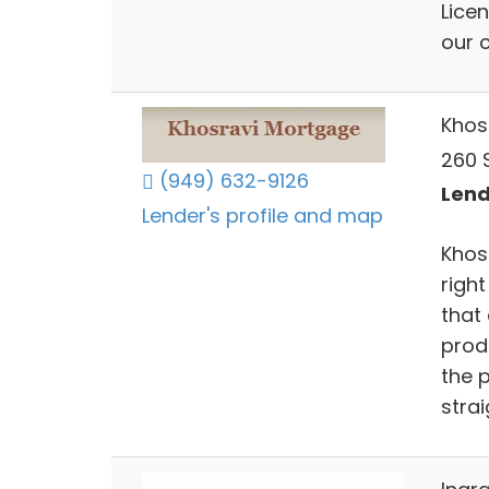
Licen
our 
Khos
260 
(949) 632-9126
Lend
Lender's profile and map
Khos
righ
that 
prod
the 
stra