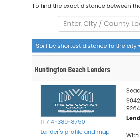
To find the exact distance between the
Sort by shortest distance to the city
Huntington Beach Lenders
Seac
9042
926
Lend
714-389-8750
Lender's profile and map
With