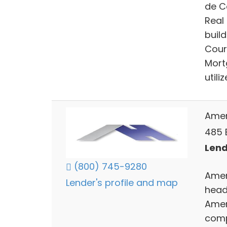
de Co
Real
build
Cour
Mort
utili
Amer
485 
Lend
(800) 745-9280
Amer
Lender's profile and map
head
Amer
comp