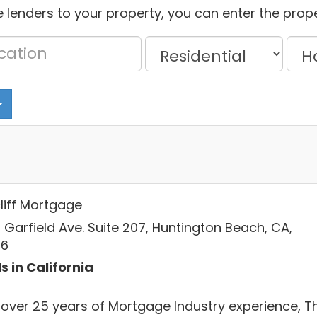
 lenders to your property, you can enter the prope
liff Mortgage
 Garfield Ave. Suite 207, Huntington Beach, CA,
46
s in California
 over 25 years of Mortgage Industry experience, T