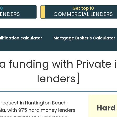
10
Get top 10
LENDERS
COMMERCIAL LENDERS
lification calculator
Mortgage Broker's Calculator
funding with Private in
lenders]
 request in Huntington Beach,
Hard
nia, with 975 hard money lenders