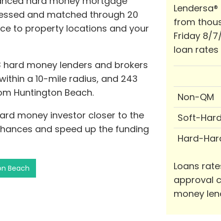
dvanced hard money mortgage
Lendersa®
ssessed and matched through 20
from thous
ance to property locations and your
Friday 8/7
loan rates
3 hard money lenders and brokers
 within a 10-mile radius, and 243
from Huntington Beach.
Non-QM
hard money investor closer to the
Soft-Har
chances and speed up the funding
Hard-Har
Loans rate
ton Beach
approval c
money len