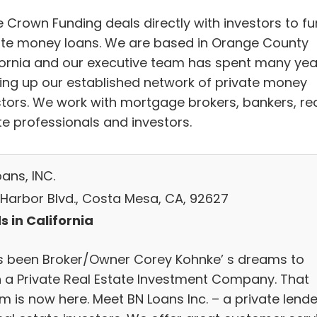
e Crown Funding deals directly with investors to f
ate money loans. We are based in Orange County
fornia and our executive team has spent many yea
ding up our established network of private money
stors. We work with mortgage brokers, bankers, re
te professionals and investors.
ans, INC.
 Harbor Blvd., Costa Mesa, CA, 92627
s in California
as been Broker/Owner Corey Kohnke’ s dreams to
 a Private Real Estate Investment Company. That
m is now here. Meet BN Loans Inc. – a private lende