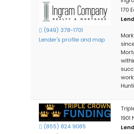
Ing
170 E
Lend
(949) 378-1701
Mark
Lender's profile and map
sinc
Mort
with
succe
work
Hunt
Trip
1901
(855) 824 9085
Lend