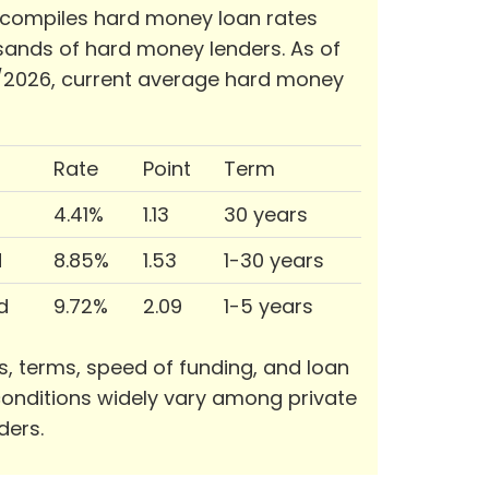
 compiles hard money loan rates
ands of hard money lenders. As of
/2026, current average hard money
Rate
Point
Term
4.41%
1.13
30 years
d
8.85%
1.53
1-30 years
d
9.72%
2.09
1-5 years
s, terms, speed of funding, and loan
onditions widely vary among private
ders.