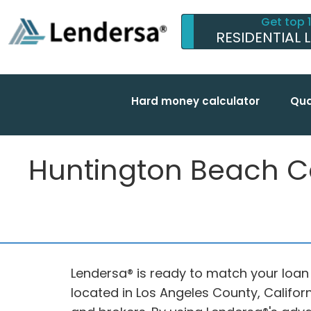
Get top 
RESIDENTIAL 
Hard money calculator
Qua
Huntington Beach Ca 
Lendersa® is ready to match your loan
located in Los Angeles County, Califor