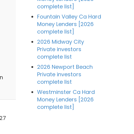
complete list]
Fountain Valley Ca Hard
Money Lenders [2026
complete list]
2026 Midway City
Private investors
complete list
2026 Newport Beach
Private investors
in
complete list
Westminster Ca Hard
Money Lenders [2026
complete list]
627