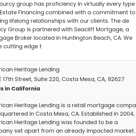
urcy group has proficiency in virtually every type
 Estate Financing combined with a commitment to
ing lifelong relationships with our clients. The de
cy Group is partnered with Seacliff Mortgage, a
gage Broker located in Huntington Beach, CA. We
ze cutting edge t
ican Heritage Lending
E 17th Street, Suite 220, Costa Mesa, CA, 92627
s in California
ican Heritage Lending is a retail mortgage comp
quartered in Costa Mesa, CA. Established in 2004,
ican Heritage Lending was founded to be a
any set apart from an already impacted market.