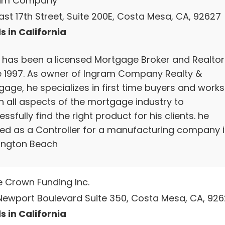
ram Company
ast 17th Street, Suite 200E, Costa Mesa, CA, 92627
s in California
 has been a licensed Mortgage Broker and Realtor
e 1997. As owner of Ingram Company Realty &
gage, he specializes in first time buyers and works
in all aspects of the mortgage industry to
ssfully find the right product for his clients. he
ed as a Controller for a manufacturing company 
ington Beach
le Crown Funding Inc.
 Newport Boulevard Suite 350, Costa Mesa, CA, 92
s in California