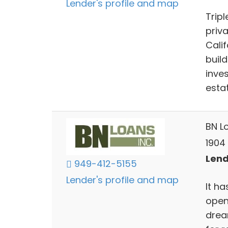
Lender's profile and map
Tripl
priv
Cali
buil
inve
esta
BN Lo
1904
Lend
949-412-5155
Lender's profile and map
It h
open
drea