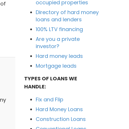
occupied properties
 of
Directory of hard money
loans and lenders
100% LTV financing
Are you a private
investor?
Hard money leads
Mortgage leads
TYPES OF LOANS WE
HANDLE:
Fix and Flip
any
Hard Money Loans
Construction Loans
Conventional Loans