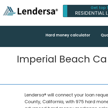
Get top 
RESIDENTIAL 
Hard money calculator
Qua
Imperial Beach Ca f
Lendersa® will connect your loan reque
County, California, with 975 hard mone