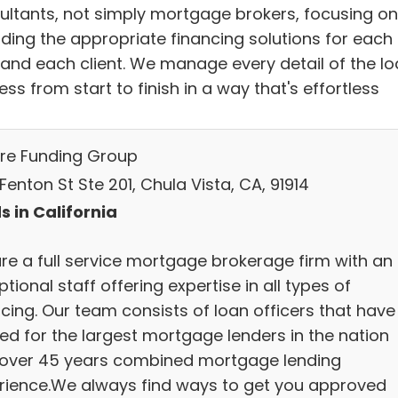
ultants, not simply mortgage brokers, focusing on
iding the appropriate financing solutions for each
 and each client. We manage every detail of the l
ss from start to finish in a way that's effortless
re Funding Group
Fenton St Ste 201, Chula Vista, CA, 91914
s in California
re a full service mortgage brokerage firm with an
tional staff offering expertise in all types of
ncing. Our team consists of loan officers that have
ed for the largest mortgage lenders in the nation
 over 45 years combined mortgage lending
rience.We always find ways to get you approved