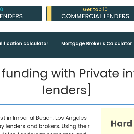
10
Get top 10
LENDERS
COMMERCIAL LENDERS
lification calculator
Mortgage Broker's Calculator
unding with Private inv
lenders]
st in Imperial Beach, Los Angeles
Hard
y lenders and brokers. Using their