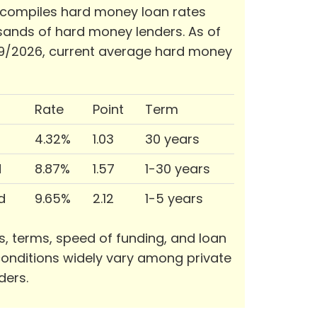
 compiles hard money loan rates
ands of hard money lenders. As of
9/2026, current average hard money
Rate
Point
Term
4.32%
1.03
30 years
d
8.87%
1.57
1-30 years
d
9.65%
2.12
1-5 years
s, terms, speed of funding, and loan
onditions widely vary among private
ders.