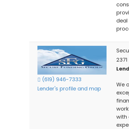
cons
prov
deal
proce
Secu
2371 
Lend
(619) 946-7333
We a
Lender's profile and map
excep
fina
work
with
expe