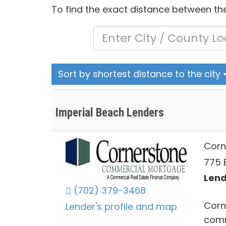
To find the exact distance between the
Sort by shortest distance to the city
Imperial Beach Lenders
Corn
775 
Lend
(702) 379-3468
Corn
Lender's profile and map
comm