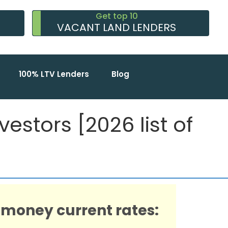
Get top 10
VACANT LAND LENDERS
100% LTV Lenders
Blog
estors [2026 list of
 money current rates: