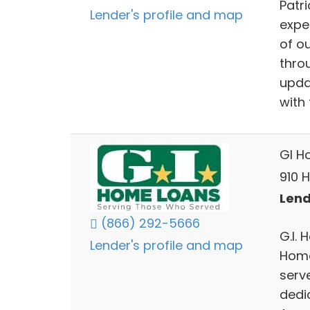
Patr
Lender's profile and map
expe
of o
thro
upda
with 
GI H
910 H
Lend
(866) 292-5666
G.I. 
Lender's profile and map
Home
serv
dedi