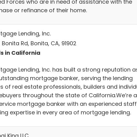
d Forces who are in need of assistance with the
hase or refinance of their home.
tgage Lending, Inc.
 Bonita Rd, Bonita, CA, 91902
s in California
tgage Lending, Inc. has built a strong reputation a
utstanding mortgage banker, serving the lending
 of real estate professionals, builders and individ
buyers throughout the state of California.We’re a
 service mortgage banker with an experienced staff
ring expertise in every area of mortgage lending.
ai King LLC