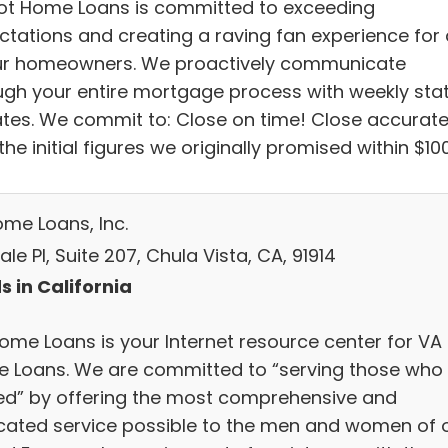
iot Home Loans is committed to exceeding
ctations and creating a raving fan experience for a
ur homeowners. We proactively communicate
ugh your entire mortgage process with weekly sta
tes. We commit to: Close on time! Close accurate
the initial figures we originally promised within $100
ome Loans, Inc.
ale Pl, Suite 207, Chula Vista, CA, 91914
s in California
Home Loans is your Internet resource center for VA
 Loans. We are committed to “serving those who
ed” by offering the most comprehensive and
cated service possible to the men and women of 