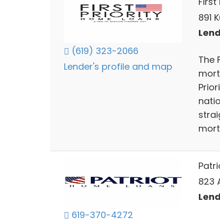
First
891 K
Lend
(619) 323-2066
The 
Lender's profile and map
mortg
Prio
nati
stra
mort
Patr
823 
Lend
619-370-4272