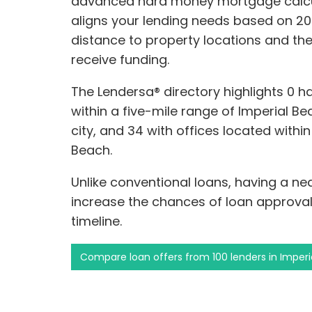
advanced hard money mortgage calcu
aligns your lending needs based on 20 
distance to property locations and th
receive funding.
The Lendersa® directory highlights 0 
within a five-mile range of Imperial Be
city, and 34 with offices located withi
Beach.
Unlike conventional loans, having a n
increase the chances of loan approval
timeline.
Compare loan offers from 100 lenders in Imper