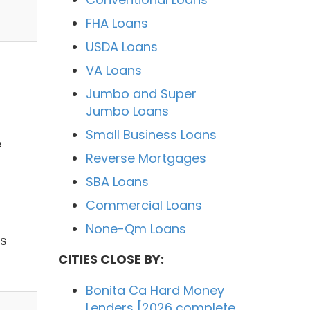
FHA Loans
USDA Loans
VA Loans
Jumbo and Super
Jumbo Loans
Small Business Loans
e
Reverse Mortgages
SBA Loans
Commercial Loans
None-Qm Loans
ns
CITIES CLOSE BY:
Bonita Ca Hard Money
Lenders [2026 complete