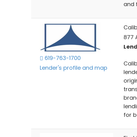
and 
Cali
877 
Lend
619-763-1700
Cali
Lender's profile and map
lende
orig
trans
bran
lendi
for 