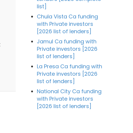
list]
Chula Vista Ca funding
with Private investors
[2026 list of lenders]
Jamul Ca funding with
t
Private investors [2026
list of lenders]
La Presa Ca funding with
Private investors [2026
list of lenders]
National City Ca funding
with Private investors
[2026 list of lenders]