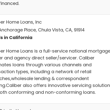
financed.
ber Home Loans, Inc
Anchorage Place, Chula Vista, CA, 91914
s in California
ber Home Loans is a full-service national mortgag
r and agency direct seller/servicer. Caliber
inates loans through various channels and
action types, including a network of retail
ches,wholesale lending & correspondent
ng.Caliber also offers innovative servicing solutio
both conforming and non-conforming loans.