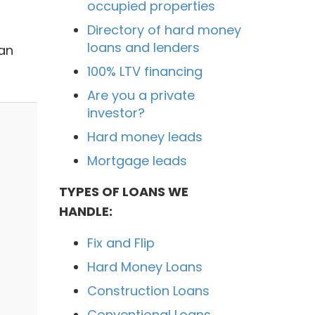
occupied properties
Directory of hard money
loans and lenders
oan
100% LTV financing
Are you a private
investor?
Hard money leads
Mortgage leads
TYPES OF LOANS WE
HANDLE:
Fix and Flip
Hard Money Loans
Construction Loans
Conventional Loans