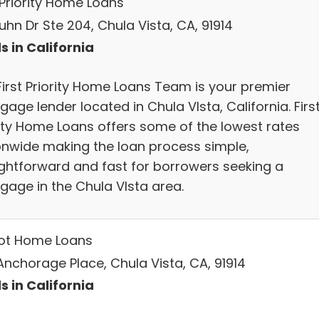
 Priority Home Loans
uhn Dr Ste 204, Chula Vista, CA, 91914
s in California
First Priority Home Loans Team is your premier
age lender located in Chula VIsta, California. Firs
rity Home Loans offers some of the lowest rates
onwide making the loan process simple,
ightforward and fast for borrowers seeking a
gage in the Chula VIsta area.
iot Home Loans
Anchorage Place, Chula Vista, CA, 91914
s in California