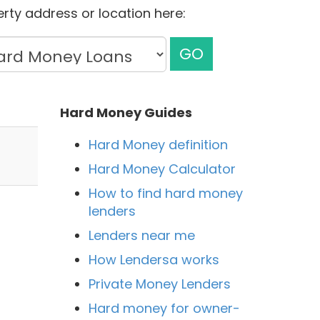
rty address or location here:
GO
Hard Money Guides
Hard Money definition
Hard Money Calculator
How to find hard money
lenders
Lenders near me
How Lendersa works
Private Money Lenders
Hard money for owner-