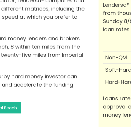
lator, Lendersa® compares and
Lendersa®
different matrices, including the
from thous
e speed at which you prefer to
Sunday 8/
loan rates
hard money lenders and brokers
ach, 8 within ten miles from the
n twenty-five miles from Imperial
Non-QM
Soft-Har
earby hard money investor can
Hard-Har
 and accelerate the funding
Loans rate
approval c
ial Beach
money len