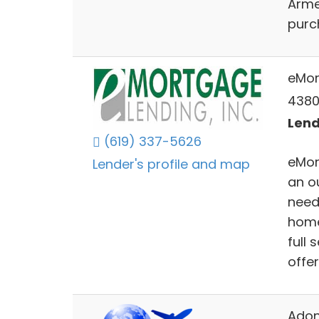
Arme
purc
eMor
4380
Lend
(619) 337-5626
eMor
Lender's profile and map
an o
needs
home
full
offe
Adon