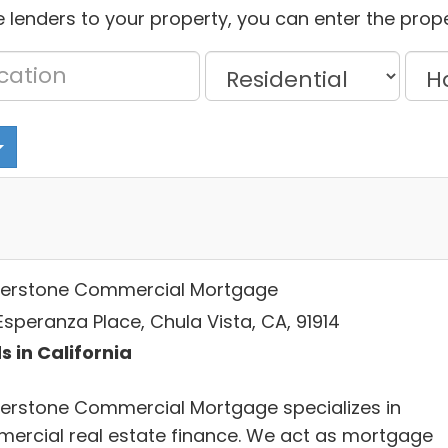
 lenders to your property, you can enter the prope
erstone Commercial Mortgage
Esperanza Place, Chula Vista, CA, 91914
s in California
erstone Commercial Mortgage specializes in
ercial real estate finance. We act as mortgage