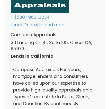
(530) 966-3234
Lender's profile and map
Compass Appraisals
30 Landing Cir St, Suite 105, Chico, CA,
95973
Lends in California
Compass Appraisals For years,
mortgage lenders and consumers
have called upon our expertise to
provide high-quality appraisals on all
types of real estate in Butte, Glenn,
and Counties. By continuously