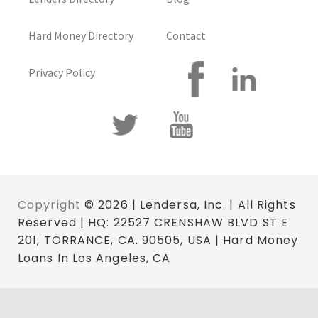
Hard Money Directory
Contact
Privacy Policy
Copyright
© 2026 | Lendersa, Inc. | All Rights
Reserved | HQ: 22527 CRENSHAW BLVD ST E
201, TORRANCE, CA. 90505, USA | Hard Money
Loans In Los Angeles, CA