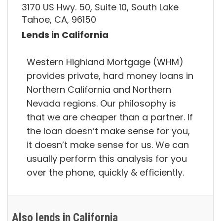
3170 US Hwy. 50, Suite 10, South Lake
Tahoe, CA, 96150
Lends in California
Western Highland Mortgage (WHM)
provides private, hard money loans in
Northern California and Northern
Nevada regions. Our philosophy is
that we are cheaper than a partner. If
the loan doesn’t make sense for you,
it doesn’t make sense for us. We can
usually perform this analysis for you
over the phone, quickly & efficiently.
Also lends in California