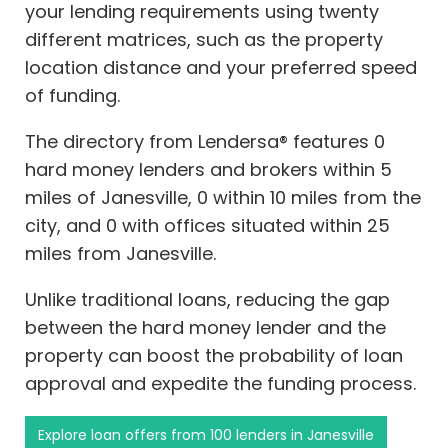
your lending requirements using twenty
different matrices, such as the property
location distance and your preferred speed
of funding.
The directory from Lendersa® features 0
hard money lenders and brokers within 5
miles of Janesville, 0 within 10 miles from the
city, and 0 with offices situated within 25
miles from Janesville.
Unlike traditional loans, reducing the gap
between the hard money lender and the
property can boost the probability of loan
approval and expedite the funding process.
Explore loan offers from 100 lenders in Janesville