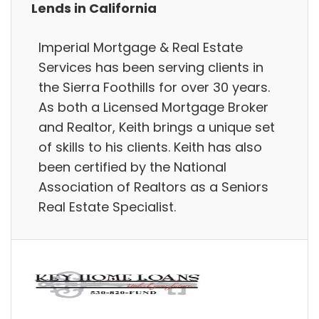
Lends in California
Imperial Mortgage & Real Estate
Services has been serving clients in
the Sierra Foothills for over 30 years.
As both a Licensed Mortgage Broker
and Realtor, Keith brings a unique set
of skills to his clients. Keith has also
been certified by the National
Association of Realtors as a Seniors
Real Estate Specialist.