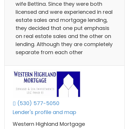
wife Bettina. Since they were both
licensed and were experienced in real
estate sales and mortgage lending,
they decided that one put emphasis
on real estate sales and the other on
lending. Although they are completely
separate from each other
(530) 577-5050
Lender's profile and map
Western Highland Mortgage