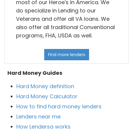
most of our Heroe's in America. We
do specialize in Lending to our
Veterans and offer all VA loans. We
also offer all traditional Conventional
programs, FHA, USDA as well.
Find more lenders
Hard Money Guides
Hard Money definition
Hard Money Calculator
How to find hard money lenders
Lenders near me
How Lendersa works