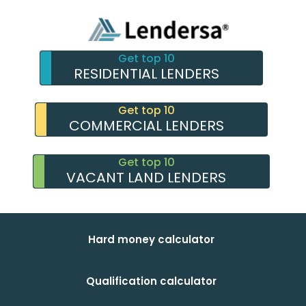
Get top 10
RESIDENTIAL LENDERS
Get top 10
COMMERCIAL LENDERS
Get top 10
VACANT LAND LENDERS
Hard money calculator
Qualification calculator