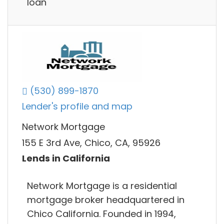
loan
(530) 899-1870
Lender's profile and map
Network Mortgage
155 E 3rd Ave, Chico, CA, 95926
Lends in California
Network Mortgage is a residential
mortgage broker headquartered in
Chico California. Founded in 1994,