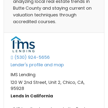
analyzing local real estate trends in
Butte County and staying current on
valuation techniques through
accredited courses.
(530) 924-5656
Lender's profile and map
IMS Lending
120 W 2nd Street, Unit 2, Chico, CA,
95928
Lends in California