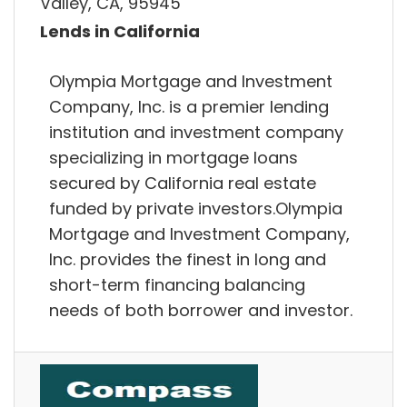
Valley, CA, 95945
Lends in California
Olympia Mortgage and Investment
Company, Inc. is a premier lending
institution and investment company
specializing in mortgage loans
secured by California real estate
funded by private investors.Olympia
Mortgage and Investment Company,
Inc. provides the finest in long and
short-term financing balancing
needs of both borrower and investor.