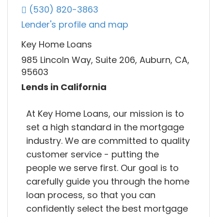
(530) 820-3863
Lender's profile and map
Key Home Loans
985 Lincoln Way, Suite 206, Auburn, CA,
95603
Lends in California
At Key Home Loans, our mission is to
set a high standard in the mortgage
industry. We are committed to quality
customer service - putting the
people we serve first. Our goal is to
carefully guide you through the home
loan process, so that you can
confidently select the best mortgage