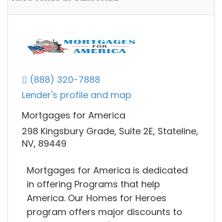
(888) 320-7888
Lender's profile and map
Mortgages for America
298 Kingsbury Grade, Suite 2E, Stateline,
NV, 89449
Mortgages for America is dedicated
in offering Programs that help
America. Our Homes for Heroes
program offers major discounts to