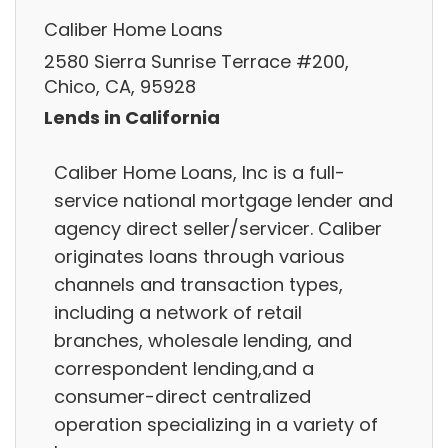
Caliber Home Loans
2580 Sierra Sunrise Terrace #200,
Chico, CA, 95928
Lends in California
Caliber Home Loans, Inc is a full-
service national mortgage lender and
agency direct seller/servicer. Caliber
originates loans through various
channels and transaction types,
including a network of retail
branches, wholesale lending, and
correspondent lending,and a
consumer-direct centralized
operation specializing in a variety of