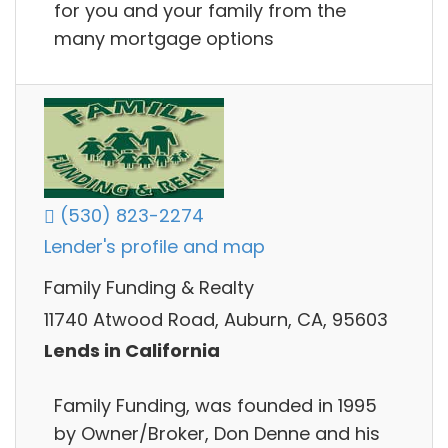
for you and your family from the
many mortgage options
(530) 823-2274
Lender's profile and map
Family Funding & Realty
11740 Atwood Road, Auburn, CA, 95603
Lends in California
Family Funding, was founded in 1995
by Owner/Broker, Don Denne and his