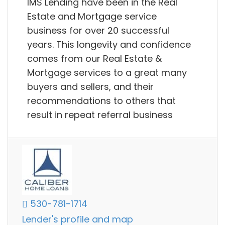
IMS Lending have been in the Real
Estate and Mortgage service
business for over 20 successful
years. This longevity and confidence
comes from our Real Estate &
Mortgage services to a great many
buyers and sellers, and their
recommendations to others that
result in repeat referral business
530-781-1714
Lender's profile and map