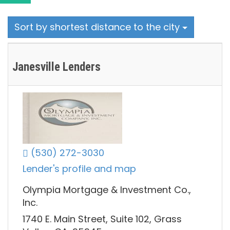
Sort by shortest distance to the city
Janesville Lenders
(530) 272-3030
Lender's profile and map
Olympia Mortgage & Investment Co.,
Inc.
1740 E. Main Street, Suite 102, Grass