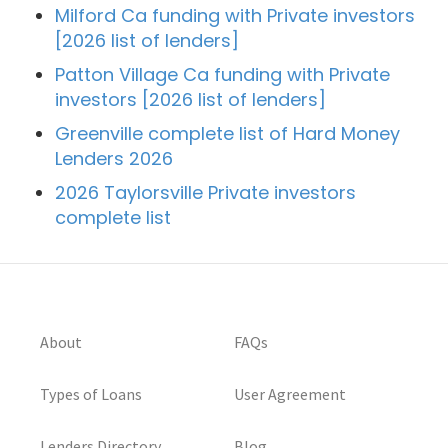
Milford Ca funding with Private investors
[2026 list of lenders]
Patton Village Ca funding with Private
investors [2026 list of lenders]
Greenville complete list of Hard Money
Lenders 2026
2026 Taylorsville Private investors
complete list
About
FAQs
Types of Loans
User Agreement
Lenders Directory
Blog