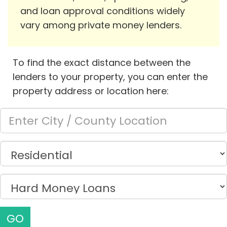
and loan approval conditions widely
vary among private money lenders.
To find the exact distance between the
lenders to your property, you can enter the
property address or location here:
GO