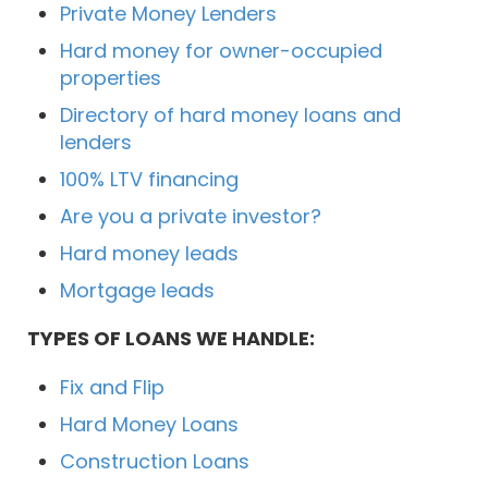
Private Money Lenders
Hard money for owner-occupied
properties
Directory of hard money loans and
lenders
100% LTV financing
Are you a private investor?
Hard money leads
Mortgage leads
TYPES OF LOANS WE HANDLE:
Fix and Flip
Hard Money Loans
Construction Loans