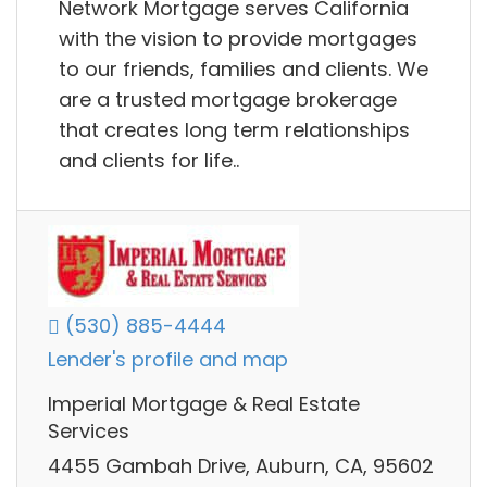
Network Mortgage serves California
with the vision to provide mortgages
to our friends, families and clients. We
are a trusted mortgage brokerage
that creates long term relationships
and clients for life..
(530) 885-4444
Lender's profile and map
Imperial Mortgage & Real Estate
Services
4455 Gambah Drive, Auburn, CA, 95602