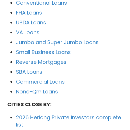
Conventional Loans
FHA Loans
USDA Loans
VA Loans
Jumbo and Super Jumbo Loans
Small Business Loans
Reverse Mortgages
SBA Loans
Commercial Loans
None-Qm Loans
CITIES CLOSE BY:
2026 Herlong Private investors complete
list