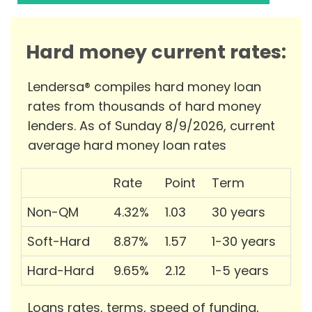
Hard money current rates:
Lendersa® compiles hard money loan
rates from thousands of hard money
lenders. As of Sunday 8/9/2026, current
average hard money loan rates
Rate
Point
Term
Non-QM
4.32%
1.03
30 years
Soft-Hard
8.87%
1.57
1-30 years
Hard-Hard
9.65%
2.12
1-5 years
Loans rates, terms, speed of funding,