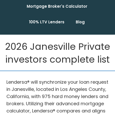
Mortgage Broker's Calculator
100% LTV Lenders
Blog
2026 Janesville Private
investors complete list
Lendersa® will synchronize your loan request
in Janesville, located in Los Angeles County,
California, with 975 hard money lenders and
brokers. Utilizing their advanced mortgage
calculator, Lendersa® compares and aligns