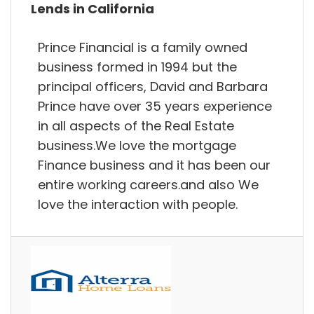
Lends in California
Prince Financial is a family owned
business formed in 1994 but the
principal officers, David and Barbara
Prince have over 35 years experience
in all aspects of the Real Estate
business.We love the mortgage
Finance business and it has been our
entire working careers.and also We
love the interaction with people.