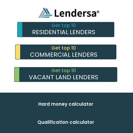
Get top 10
RESIDENTIAL LENDERS
Get top 10
COMMERCIAL LENDERS
Get top 10
VACANT LAND LENDERS
Hard money calculator
Qualification calculator