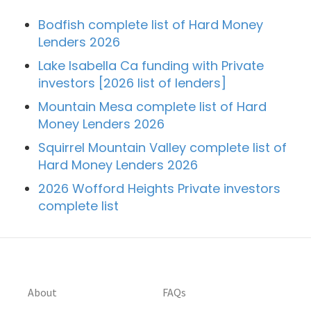
Bodfish complete list of Hard Money
Lenders 2026
Lake Isabella Ca funding with Private
investors [2026 list of lenders]
Mountain Mesa complete list of Hard
Money Lenders 2026
Squirrel Mountain Valley complete list of
Hard Money Lenders 2026
2026 Wofford Heights Private investors
complete list
About
FAQs