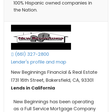
100% Hispanic owned companies in
the Nation.
(661) 327-2800
Lender's profile and map
New Beginnings Financial & Real Estate
1731 16th Street, Bakersfield, CA, 93301
Lends in California
New Beginnings has been operating
as a Full Service Mortgage Company