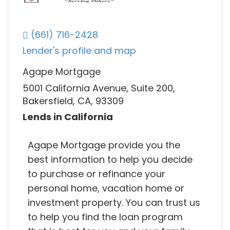
(661) 716-2428
Lender's profile and map
Agape Mortgage
5001 California Avenue, Suite 200,
Bakersfield, CA, 93309
Lends in California
Agape Mortgage provide you the
best information to help you decide
to purchase or refinance your
personal home, vacation home or
investment property. You can trust us
to help you find the loan program