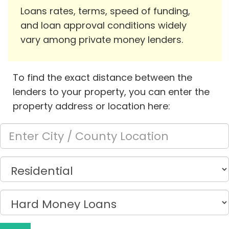
Loans rates, terms, speed of funding,
and loan approval conditions widely
vary among private money lenders.
To find the exact distance between the
lenders to your property, you can enter the
property address or location here: