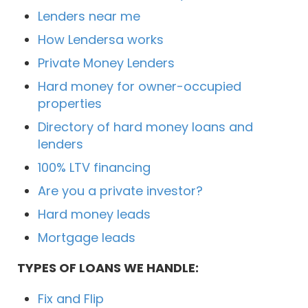
Lenders near me
How Lendersa works
Private Money Lenders
Hard money for owner-occupied
properties
Directory of hard money loans and
lenders
100% LTV financing
Are you a private investor?
Hard money leads
Mortgage leads
TYPES OF LOANS WE HANDLE:
Fix and Flip