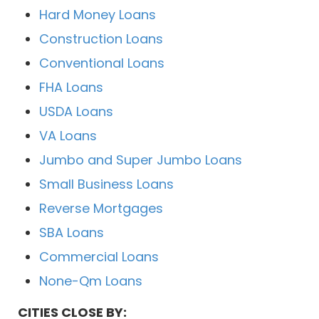
Hard Money Loans
Construction Loans
Conventional Loans
FHA Loans
USDA Loans
VA Loans
Jumbo and Super Jumbo Loans
Small Business Loans
Reverse Mortgages
SBA Loans
Commercial Loans
None-Qm Loans
CITIES CLOSE BY: