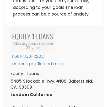
that is best for you and your family,
according to your goals.The loan
process can be a source of anxiety.
661-330-2222
Lender's profile and map
Equity 1 Loans
5405 Stockdale Hwy. #108, Bakersfield,
CA, 93309
Lends in California