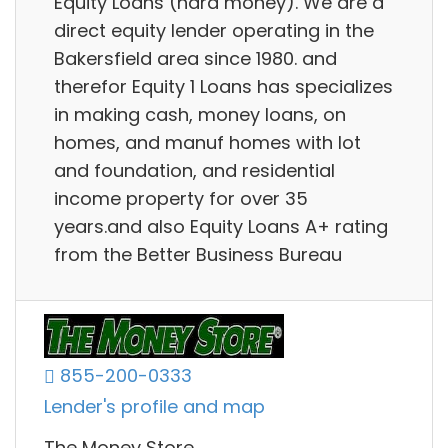
Equity Loans (hard money). We are a
direct equity lender operating in the
Bakersfield area since 1980. and
therefor Equity 1 Loans has specializes
in making cash, money loans, on
homes, and manuf homes with lot
and foundation, and residential
income property for over 35
years.and also Equity Loans A+ rating
from the Better Business Bureau
855-200-0333
Lender's profile and map
The Money Store