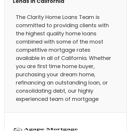
Lends in California
The Clarity Home Loans Team is
committed to providing clients with
the highest quality home loans
combined with some of the most
competitive mortgage rates
available in all of California. Whether
you are first time home buyer,
purchasing your dream home,
refinancing an outstanding loan, or
consolidating debt, our highly
experienced team of mortgage