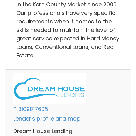
in the Kern County Market since 2000.
Our professionals have very specific
requirements when it comes to the
skills needed to maintain the level of
great service expected in Hard Money
Loans, Conventional Loans, and Real
Estate.
3109817605
Lender's profile and map
Dream House Lending