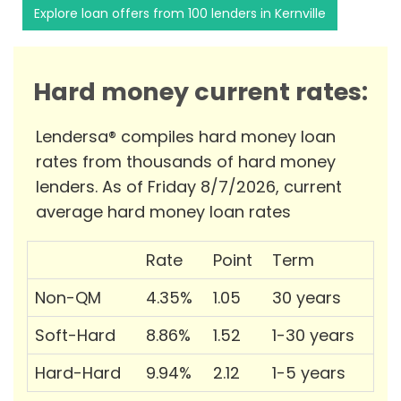
Explore loan offers from 100 lenders in Kernville
Hard money current rates:
Lendersa® compiles hard money loan
rates from thousands of hard money
lenders. As of Friday 8/7/2026, current
average hard money loan rates
Rate
Point
Term
Non-QM
4.35%
1.05
30 years
Soft-Hard
8.86%
1.52
1-30 years
Hard-Hard
9.94%
2.12
1-5 years