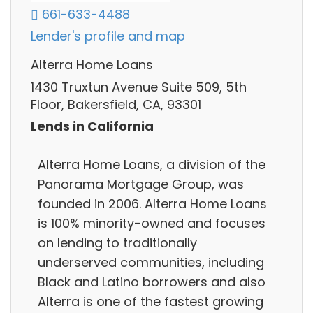
661-633-4488
Lender's profile and map
Alterra Home Loans
1430 Truxtun Avenue Suite 509, 5th
Floor, Bakersfield, CA, 93301
Lends in California
Alterra Home Loans, a division of the
Panorama Mortgage Group, was
founded in 2006. Alterra Home Loans
is 100% minority-owned and focuses
on lending to traditionally
underserved communities, including
Black and Latino borrowers and also
Alterra is one of the fastest growing