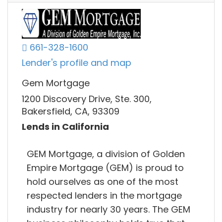
661-328-1600
Lender's profile and map
Gem Mortgage
1200 Discovery Drive, Ste. 300,
Bakersfield, CA, 93309
Lends in California
GEM Mortgage, a division of Golden
Empire Mortgage (GEM) is proud to
hold ourselves as one of the most
respected lenders in the mortgage
industry for nearly 30 years. The GEM