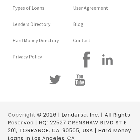
Types of Loans
User Agreement
Lenders Directory
Blog
Hard Money Directory
Contact
Privacy Policy
Copyright
© 2026 | Lendersa, Inc. | All Rights
Reserved | HQ: 22527 CRENSHAW BLVD ST E
201, TORRANCE, CA. 90505, USA | Hard Money
Loans In Los Angeles, CA