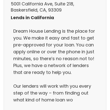
5001 California Ave, Suite 218,
Baskersfield, CA, 93309
Lends in California
Dream House Lending is the place for
you. We make it easy and fast to get
pre-approved for your loan. You can
apply online or over the phone in just
minutes, so there’s no reason not to!
Plus, we have a network of lenders
that are ready to help you.
Our lenders will work with you every
step of the way – from finding out
what kind of home loan wo