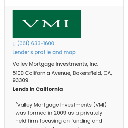
(661) 633-1600
Lender's profile and map
Valley Mortgage Investments, Inc.
5100 California Avenue, Bakersfield, CA,
93309
Lends in California
"Valley Mortgage Investments (VMI)
was formed in 2009 as a privately
held firm focusing on funding and