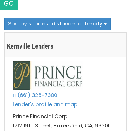
GO
Sort by shortest distance to the city
Kernville Lenders
(661) 326-7300
Lender's profile and map
Prince Financial Corp.
1712 19th Street, Bakersfield, CA, 93301