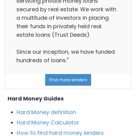
servicing private money loans
secured by real estate. We work with
a multitude of investors in placing
their funds in privately held real
estate loans (Trust Deeds).
Since our inception, we have funded
hundreds of loans."
Find more lenders
Hard Money Guides
Hard Money definition
Hard Money Calculator
How to find hard money lenders