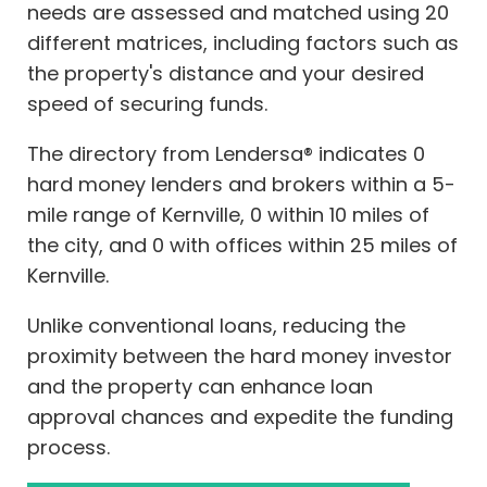
needs are assessed and matched using 20
different matrices, including factors such as
the property's distance and your desired
speed of securing funds.
The directory from Lendersa® indicates 0
hard money lenders and brokers within a 5-
mile range of Kernville, 0 within 10 miles of
the city, and 0 with offices within 25 miles of
Kernville.
Unlike conventional loans, reducing the
proximity between the hard money investor
and the property can enhance loan
approval chances and expedite the funding
process.