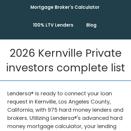
Mortgage Broker's Calculator
100% LTV Lenders
Blog
2026 Kernville Private
investors complete list
Lendersa® is ready to connect your loan
request in Kernville, Los Angeles County,
California, with 975 hard money lenders and
brokers. Utilizing Lendersa®'s advanced hard
money mortgage calculator, your lending