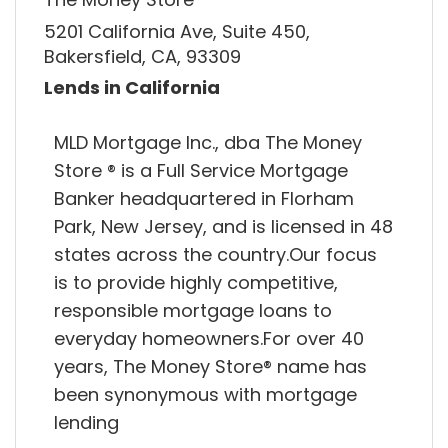
5201 California Ave, Suite 450,
Bakersfield, CA, 93309
Lends in California
MLD Mortgage Inc., dba The Money
Store ® is a Full Service Mortgage
Banker headquartered in Florham
Park, New Jersey, and is licensed in 48
states across the country.Our focus
is to provide highly competitive,
responsible mortgage loans to
everyday homeowners.For over 40
years, The Money Store® name has
been synonymous with mortgage
lending