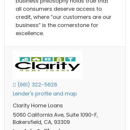
business philosophy holds true that
all consumers deserve access to
credit, where “our customers are our
business” is the cornerstone for
excellence.
(661) 322-5626
Lender's profile and map
Clarity Home Loans
5060 California Ave, Suite 1090-F,
Bakersfield, CA, 93309