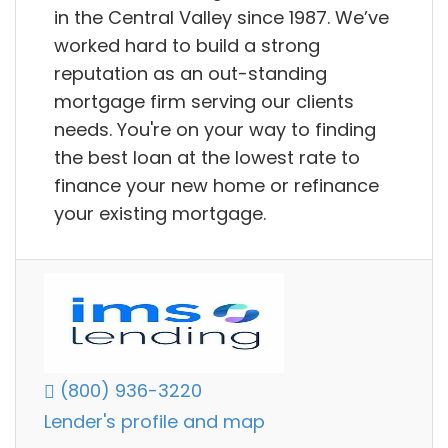
in the Central Valley since 1987. We’ve
worked hard to build a strong
reputation as an out-standing
mortgage firm serving our clients
needs. You're on your way to finding
the best loan at the lowest rate to
finance your new home or refinance
your existing mortgage.
(800) 936-3220
Lender's profile and map