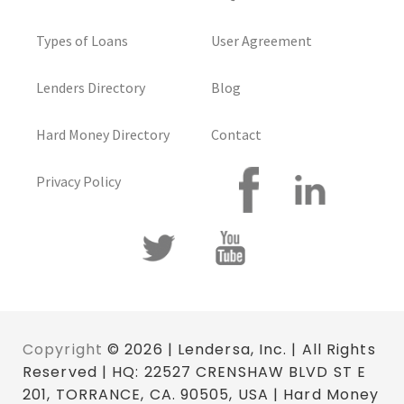
Types of Loans
User Agreement
Lenders Directory
Blog
Hard Money Directory
Contact
Privacy Policy
Copyright
© 2026 | Lendersa, Inc. | All Rights
Reserved | HQ: 22527 CRENSHAW BLVD ST E
201, TORRANCE, CA. 90505, USA | Hard Money