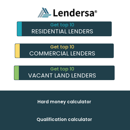
Get top 10
RESIDENTIAL LENDERS
Get top 10
COMMERCIAL LENDERS
Get top 10
VACANT LAND LENDERS
Hard money calculator
Qualification calculator