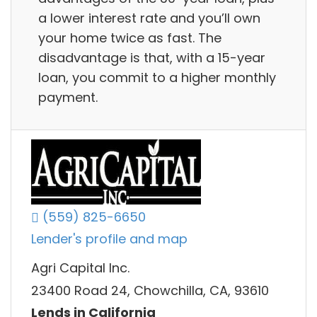
a lower interest rate and you’ll own
your home twice as fast. The
disadvantage is that, with a 15-year
loan, you commit to a higher monthly
payment.
(559) 825-6650
Lender's profile and map
Agri Capital Inc.
23400 Road 24, Chowchilla, CA, 93610
Lends in California