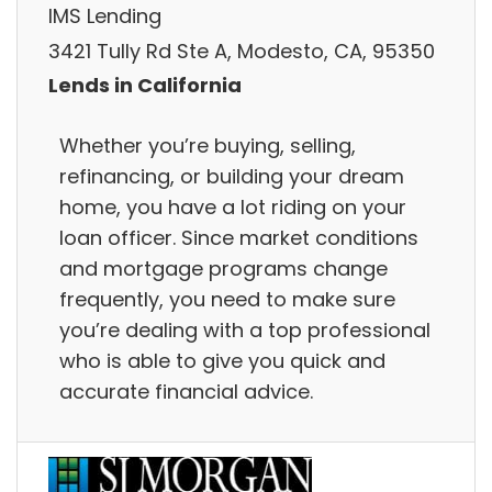
IMS Lending
3421 Tully Rd Ste A, Modesto, CA, 95350
Lends in California
Whether you’re buying, selling,
refinancing, or building your dream
home, you have a lot riding on your
loan officer. Since market conditions
and mortgage programs change
frequently, you need to make sure
you’re dealing with a top professional
who is able to give you quick and
accurate financial advice.