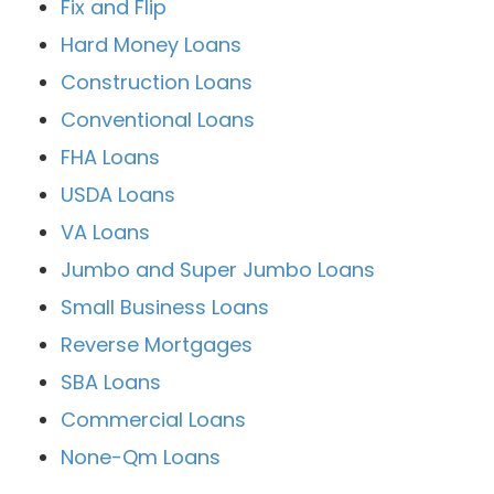
Fix and Flip
Hard Money Loans
Construction Loans
Conventional Loans
FHA Loans
USDA Loans
VA Loans
Jumbo and Super Jumbo Loans
Small Business Loans
Reverse Mortgages
SBA Loans
Commercial Loans
None-Qm Loans