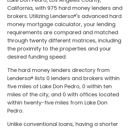
California, with 975 hard money lenders and
brokers. Utilizing Lendersa®'s advanced hard
money mortgage calculator, your lending
requirements are compared and matched
through twenty different matrices, including
the proximity to the properties and your
desired funding speed.
The hard money lenders directory from
Lendersa® lists 0 lenders and brokers within
five miles of Lake Don Pedro, 0 within ten
miles of the city, and 0 with offices located
within twenty-five miles from Lake Don
Pedro.
Unlike conventional loans, having a shorter