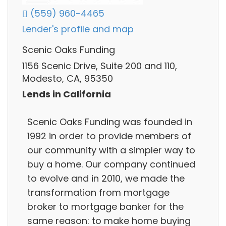
(559) 960-4465
Lender's profile and map
Scenic Oaks Funding
1156 Scenic Drive, Suite 200 and 110,
Modesto, CA, 95350
Lends in California
Scenic Oaks Funding was founded in
1992 in order to provide members of
our community with a simpler way to
buy a home. Our company continued
to evolve and in 2010, we made the
transformation from mortgage
broker to mortgage banker for the
same reason: to make home buying