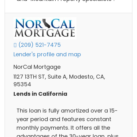
(209) 521-7475
Lender's profile and map
NorCal Mortgage
1127 13TH ST, Suite A, Modesto, CA,
95354
Lends in California
This loan is fully amortized over a 15-
year period and features constant
monthly payments. It offers all the
advantages of the 30-year loan, plus