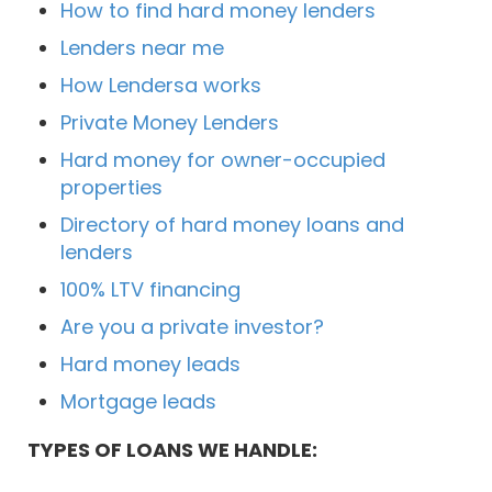
How to find hard money lenders
Lenders near me
How Lendersa works
Private Money Lenders
Hard money for owner-occupied
properties
Directory of hard money loans and
lenders
100% LTV financing
Are you a private investor?
Hard money leads
Mortgage leads
TYPES OF LOANS WE HANDLE: