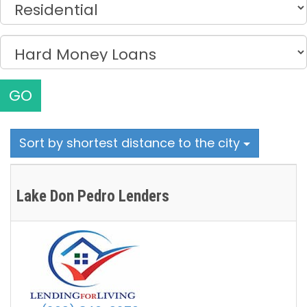
GO
Sort by shortest distance to the city
Lake Don Pedro Lenders