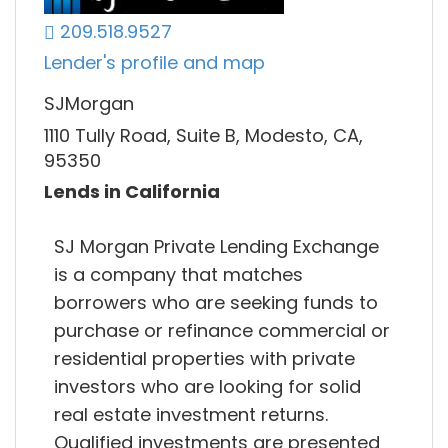
209.518.9527
Lender's profile and map
SJMorgan
1110 Tully Road, Suite B, Modesto, CA,
95350
Lends in California
SJ Morgan Private Lending Exchange
is a company that matches
borrowers who are seeking funds to
purchase or refinance commercial or
residential properties with private
investors who are looking for solid
real estate investment returns.
Qualified investments are presented