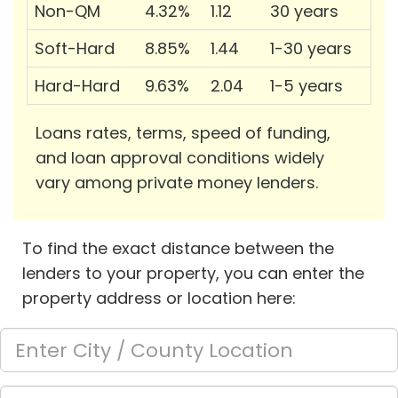
Non-QM
4.32%
1.12
30 years
Soft-Hard
8.85%
1.44
1-30 years
Hard-Hard
9.63%
2.04
1-5 years
Loans rates, terms, speed of funding,
and loan approval conditions widely
vary among private money lenders.
To find the exact distance between the
lenders to your property, you can enter the
property address or location here: