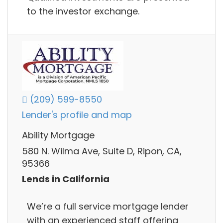
to the investor exchange.
(209) 599-8550
Lender's profile and map
Ability Mortgage
580 N. Wilma Ave, Suite D, Ripon, CA,
95366
Lends in California
We’re a full service mortgage lender
with an experienced staff offering