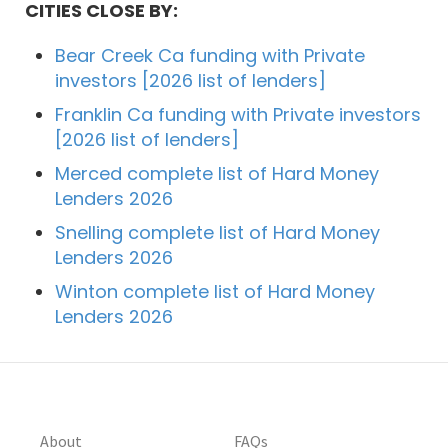
CITIES CLOSE BY:
Bear Creek Ca funding with Private
investors [2026 list of lenders]
Franklin Ca funding with Private investors
[2026 list of lenders]
Merced complete list of Hard Money
Lenders 2026
Snelling complete list of Hard Money
Lenders 2026
Winton complete list of Hard Money
Lenders 2026
About
FAQs