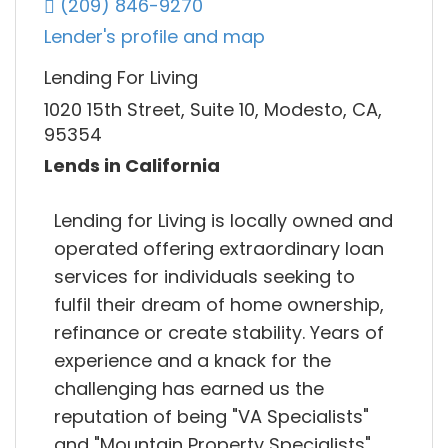
(209) 846-9270
Lender's profile and map
Lending For Living
1020 15th Street, Suite 10, Modesto, CA,
95354
Lends in California
Lending for Living is locally owned and
operated offering extraordinary loan
services for individuals seeking to
fulfil their dream of home ownership,
refinance or create stability. Years of
experience and a knack for the
challenging has earned us the
reputation of being "VA Specialists"
and "Mountain Property Specialists".