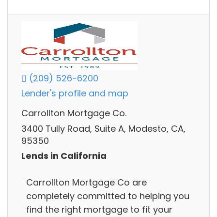
(209) 526-6200
Lender's profile and map
Carrollton Mortgage Co.
3400 Tully Road, Suite A, Modesto, CA,
95350
Lends in California
Carrollton Mortgage Co are
completely committed to helping you
find the right mortgage to fit your