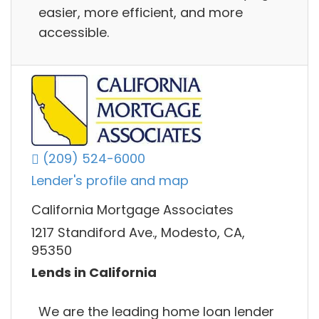
easier, more efficient, and more
accessible.
(209) 524-6000
Lender's profile and map
California Mortgage Associates
1217 Standiford Ave., Modesto, CA,
95350
Lends in California
We are the leading home loan lender