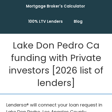
Mortgage Broker's Calculator
100% LTV Lenders
Blog
Lake Don Pedro Ca
funding with Private
investors [2026 list of
lenders]
Lendersa® will connect your loan request in
Lake Don Pedro, Los Angeles County,