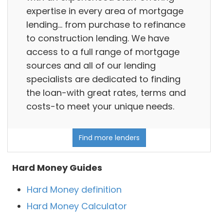
expertise in every area of mortgage
lending… from purchase to refinance
to construction lending. We have
access to a full range of mortgage
sources and all of our lending
specialists are dedicated to finding
the loan-with great rates, terms and
costs-to meet your unique needs.
Find more lenders
Hard Money Guides
Hard Money definition
Hard Money Calculator