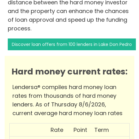
distance between the hard money investor
and the property can enhance the chances
of loan approval and speed up the funding
process.
Discover loan offers from 100 lenders in Lake Don Pedro
Hard money current rates:
Lendersa® compiles hard money loan
rates from thousands of hard money
lenders. As of Thursday 8/6/2026,
current average hard money loan rates
Rate
Point
Term