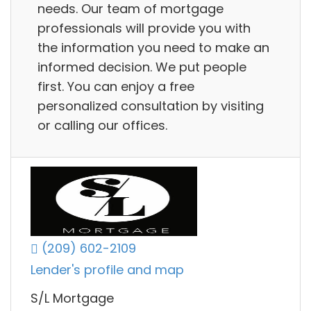
needs. Our team of mortgage
professionals will provide you with
the information you need to make an
informed decision. We put people
first. You can enjoy a free
personalized consultation by visiting
or calling our offices.
(209) 602-2109
Lender's profile and map
S/L Mortgage