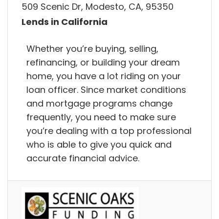
509 Scenic Dr, Modesto, CA, 95350
Lends in California
Whether you’re buying, selling,
refinancing, or building your dream
home, you have a lot riding on your
loan officer. Since market conditions
and mortgage programs change
frequently, you need to make sure
you’re dealing with a top professional
who is able to give you quick and
accurate financial advice.