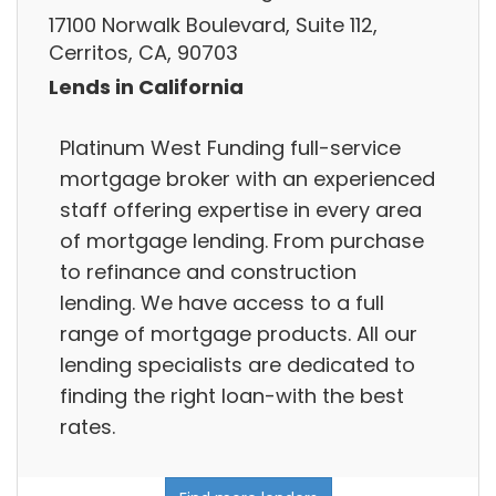
17100 Norwalk Boulevard, Suite 112,
Cerritos, CA, 90703
Lends in California
Platinum West Funding full-service
mortgage broker with an experienced
staff offering expertise in every area
of mortgage lending. From purchase
to refinance and construction
lending. We have access to a full
range of mortgage products. All our
lending specialists are dedicated to
finding the right loan-with the best
rates.