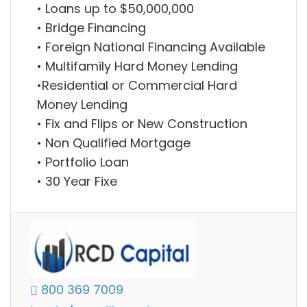
• Loans up to $50,000,000
• Bridge Financing
• Foreign National Financing Available
• Multifamily Hard Money Lending
•Residential or Commercial Hard
Money Lending
• Fix and Flips or New Construction
• Non Qualified Mortgage
• Portfolio Loan
• 30 Year Fixe
800 369 7009