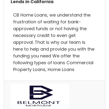
Lends in California
CB Home Loans, we understand the
frustration of waiting for bank-
approved funds or not having the
necessary credit to even get
approval. That is why our team is
here to help and provide you with the
funding you need We offer the
following types of loans Commercial
Property Loans, Home Loans