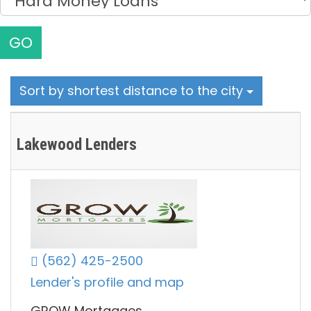
GO
Sort by shortest distance to the city
Lakewood Lenders
(562) 425-2500
Lender's profile and map
GROW Mortgages