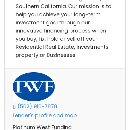
Southern California. Our mission is to
help you achieve your long-term
investment goal through our
innovative financing process when
you buy, fix, hold or sell off your
Residential Real Estate, Investments
property or Businesses
(562) 916-7878
Lender's profile and map
Platinum West Funding