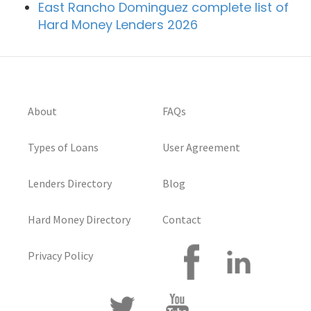
East Rancho Dominguez complete list of
Hard Money Lenders 2026
About
FAQs
Types of Loans
User Agreement
Lenders Directory
Blog
Hard Money Directory
Contact
Privacy Policy