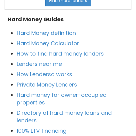
Find more lenders
Hard Money Guides
Hard Money definition
Hard Money Calculator
How to find hard money lenders
Lenders near me
How Lendersa works
Private Money Lenders
Hard money for owner-occupied
properties
Directory of hard money loans and
lenders
100% LTV financing