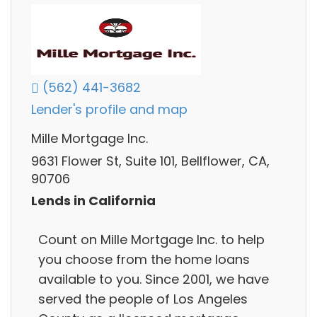
(562) 441-3682
Lender's profile and map
Mille Mortgage Inc.
9631 Flower St, Suite 101, Bellflower, CA,
90706
Lends in California
Count on Mille Mortgage Inc. to help
you choose from the home loans
available to you. Since 2001, we have
served the people of Los Angeles