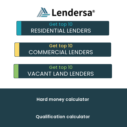
Get top 10
RESIDENTIAL LENDERS
Get top 10
COMMERCIAL LENDERS
Get top 10
VACANT LAND LENDERS
Hard money calculator
Qualification calculator