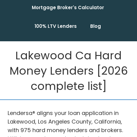
Mortgage Broker's Calculator
100% LTV Lenders
Blog
Lakewood Ca Hard
Money Lenders [2026
complete list]
Lendersa® aligns your loan application in
Lakewood, Los Angeles County, California,
with 975 hard money lenders and brokers.