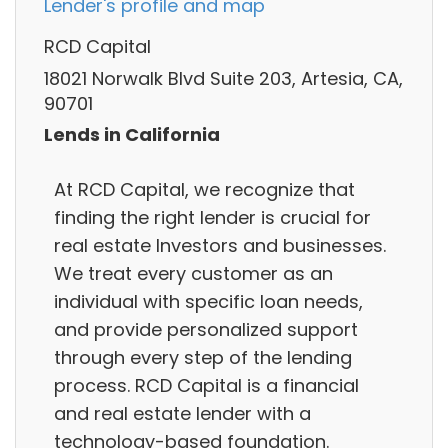
Lender's profile and map
RCD Capital
18021 Norwalk Blvd Suite 203, Artesia, CA,
90701
Lends in California
At RCD Capital, we recognize that
finding the right lender is crucial for
real estate Investors and businesses.
We treat every customer as an
individual with specific loan needs,
and provide personalized support
through every step of the lending
process. RCD Capital is a financial
and real estate lender with a
technology-based foundation.