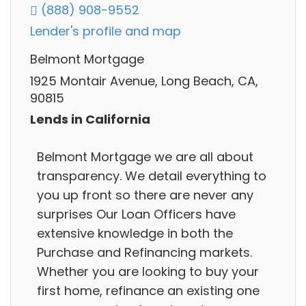
(888) 908-9552
Lender's profile and map
Belmont Mortgage
1925 Montair Avenue, Long Beach, CA,
90815
Lends in California
Belmont Mortgage we are all about
transparency. We detail everything to
you up front so there are never any
surprises Our Loan Officers have
extensive knowledge in both the
Purchase and Refinancing markets.
Whether you are looking to buy your
first home, refinance an existing one