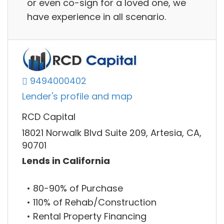
or even co-sign for a loved one, we
have experience in all scenario.
9494000402
Lender's profile and map
RCD Capital
18021 Norwalk Blvd Suite 209, Artesia, CA,
90701
Lends in California
• 80-90% of Purchase
• 110% of Rehab/Construction
• Rental Property Financing