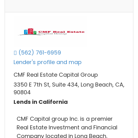
(562) 761-6959
Lender's profile and map
CMF Real Estate Capital Group
3350 E 7th St, Suite 434, Long Beach, CA,
90804
Lends in California
CMF Capital group Inc. is a premier
Real Estate Investment and Financial
Company located in Long Beach,