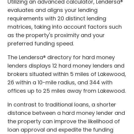
Utilizing an advanced calculator, Lendersa®
evaluates and aligns your lending
requirements with 20 distinct lending
matrices, taking into account factors such
as the property's proximity and your
preferred funding speed.
The Lendersa® directory for hard money
lenders displays 12 hard money lenders and
brokers situated within 5 miles of Lakewood,
26 within a 10-mile radius, and 344 with
offices up to 25 miles away from Lakewood.
In contrast to traditional loans, a shorter
distance between a hard money lender and
the property can improve the likelihood of
loan approval and expedite the funding