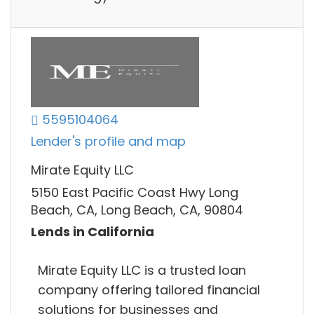
5595104064
Lender's profile and map
Mirate Equity LLC
5150 East Pacific Coast Hwy Long
Beach, CA, Long Beach, CA, 90804
Lends in California
Mirate Equity LLC is a trusted loan
company offering tailored financial
solutions for businesses and