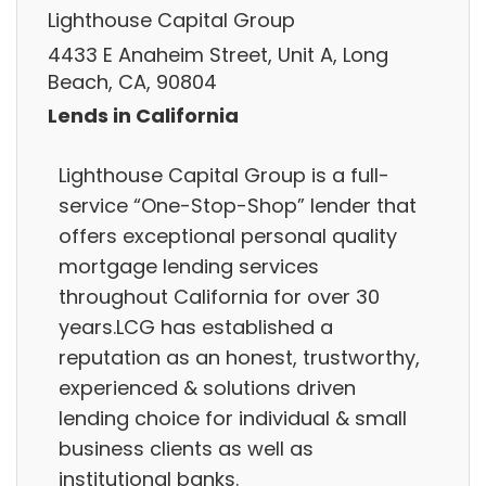
Lighthouse Capital Group
4433 E Anaheim Street, Unit A, Long
Beach, CA, 90804
Lends in California
Lighthouse Capital Group is a full-
service “One-Stop-Shop” lender that
offers exceptional personal quality
mortgage lending services
throughout California for over 30
years.LCG has established a
reputation as an honest, trustworthy,
experienced & solutions driven
lending choice for individual & small
business clients as well as
institutional banks.