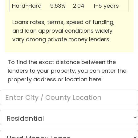
Hard-Hard
9.63%
2.04
1-5 years
Loans rates, terms, speed of funding,
and loan approval conditions widely
vary among private money lenders.
To find the exact distance between the
lenders to your property, you can enter the
property address or location here: