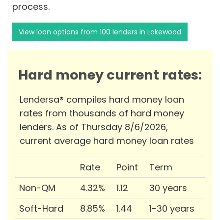
process.
View loan options from 100 lenders in Lakewood
Hard money current rates:
Lendersa® compiles hard money loan
rates from thousands of hard money
lenders. As of Thursday 8/6/2026,
current average hard money loan rates
Rate
Point
Term
Non-QM
4.32%
1.12
30 years
Soft-Hard
8.85%
1.44
1-30 years