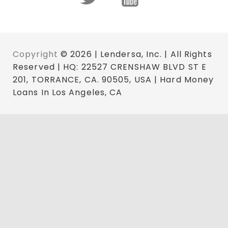
Copyright
© 2026 | Lendersa, Inc. | All Rights
Reserved | HQ: 22527 CRENSHAW BLVD ST E
201, TORRANCE, CA. 90505, USA | Hard Money
Loans In Los Angeles, CA