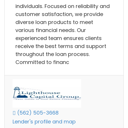
individuals. Focused on reliability and
customer satisfaction, we provide
diverse loan products to meet
various financial needs. Our
experienced team ensures clients
receive the best terms and support
throughout the loan process.
Committed to financ
(562) 505-3668
Lender's profile and map