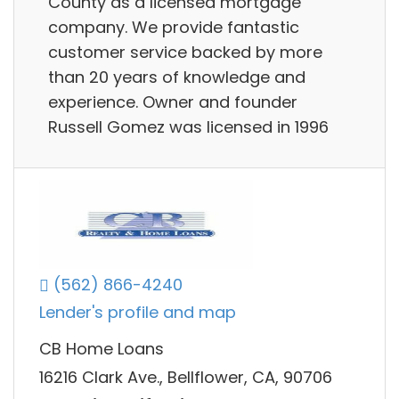
County as a licensed mortgage
company. We provide fantastic
customer service backed by more
than 20 years of knowledge and
experience. Owner and founder
Russell Gomez was licensed in 1996
(562) 866-4240
Lender's profile and map
CB Home Loans
16216 Clark Ave., Bellflower, CA, 90706