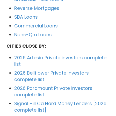
Reverse Mortgages
SBA Loans
Commercial Loans
None-Qm Loans
CITIES CLOSE BY:
2026 Artesia Private investors complete
list
2026 Bellflower Private investors
complete list
2026 Paramount Private investors
complete list
Signal Hill Ca Hard Money Lenders [2026
complete list]