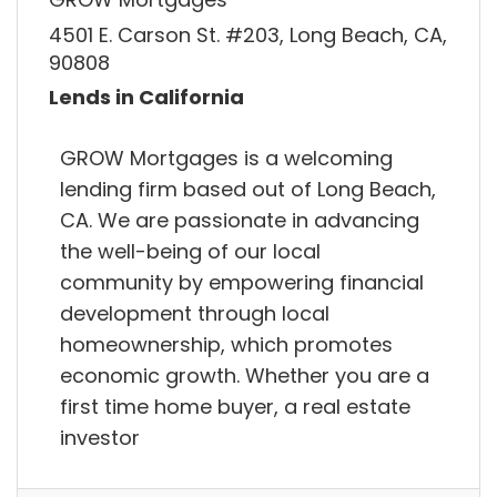
4501 E. Carson St. #203, Long Beach, CA,
90808
Lends in California
GROW Mortgages is a welcoming
lending firm based out of Long Beach,
CA. We are passionate in advancing
the well-being of our local
community by empowering financial
development through local
homeownership, which promotes
economic growth. Whether you are a
first time home buyer, a real estate
investor