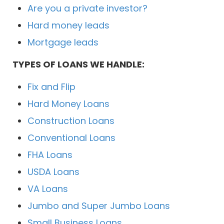
Are you a private investor?
Hard money leads
Mortgage leads
TYPES OF LOANS WE HANDLE:
Fix and Flip
Hard Money Loans
Construction Loans
Conventional Loans
FHA Loans
USDA Loans
VA Loans
Jumbo and Super Jumbo Loans
Small Business Loans