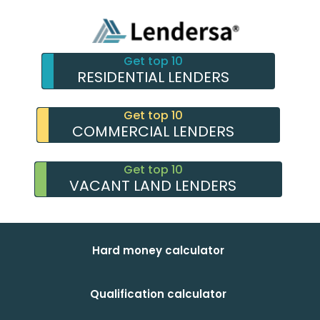
Get top 10
RESIDENTIAL LENDERS
Get top 10
COMMERCIAL LENDERS
Get top 10
VACANT LAND LENDERS
Hard money calculator
Qualification calculator