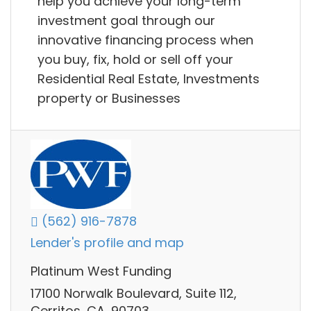
help you achieve your long-term
investment goal through our
innovative financing process when
you buy, fix, hold or sell off your
Residential Real Estate, Investments
property or Businesses
(562) 916-7878
Lender's profile and map
Platinum West Funding
17100 Norwalk Boulevard, Suite 112,
Cerritos, CA, 90703