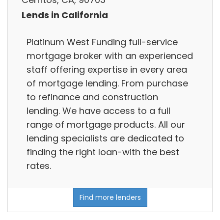
Lends in California
Platinum West Funding full-service
mortgage broker with an experienced
staff offering expertise in every area
of mortgage lending. From purchase
to refinance and construction
lending. We have access to a full
range of mortgage products. All our
lending specialists are dedicated to
finding the right loan-with the best
rates.
Find more lenders