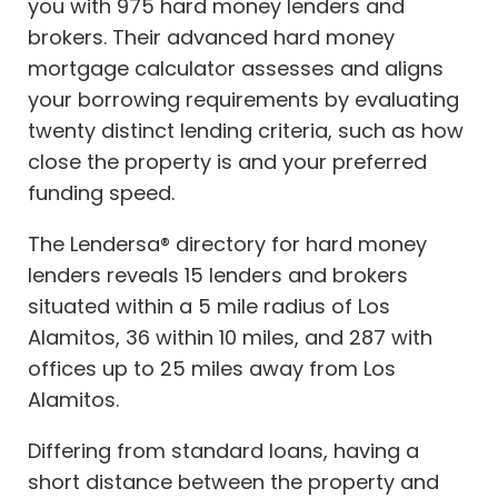
you with 975 hard money lenders and
brokers. Their advanced hard money
mortgage calculator assesses and aligns
your borrowing requirements by evaluating
twenty distinct lending criteria, such as how
close the property is and your preferred
funding speed.
The Lendersa® directory for hard money
lenders reveals 15 lenders and brokers
situated within a 5 mile radius of Los
Alamitos, 36 within 10 miles, and 287 with
offices up to 25 miles away from Los
Alamitos.
Differing from standard loans, having a
short distance between the property and