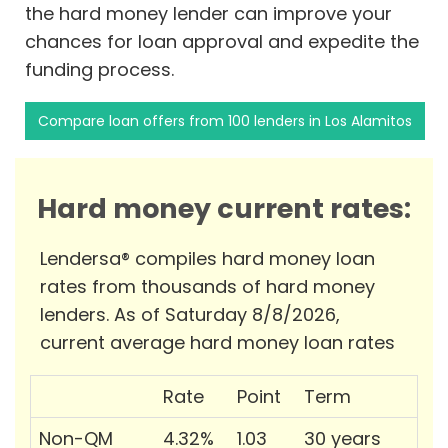
the hard money lender can improve your
chances for loan approval and expedite the
funding process.
Compare loan offers from 100 lenders in Los Alamitos
Hard money current rates:
Lendersa® compiles hard money loan
rates from thousands of hard money
lenders. As of Saturday 8/8/2026,
current average hard money loan rates
Rate
Point
Term
Non-QM
4.32%
1.03
30 years