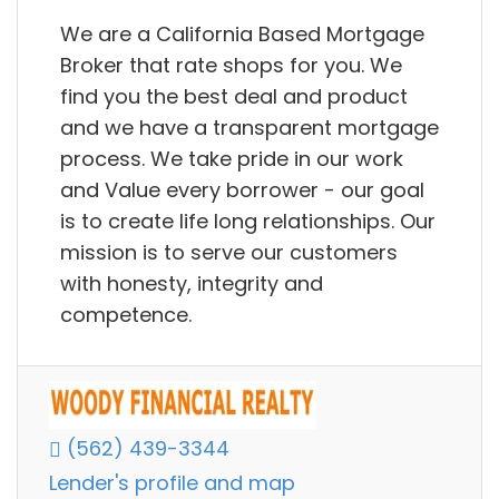
We are a California Based Mortgage
Broker that rate shops for you. We
find you the best deal and product
and we have a transparent mortgage
process. We take pride in our work
and Value every borrower - our goal
is to create life long relationships. Our
mission is to serve our customers
with honesty, integrity and
competence.
(562) 439-3344
Lender's profile and map