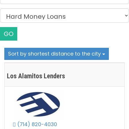
GO
Sort by shortest distance to the city
Los Alamitos Lenders
(714) 820-4030