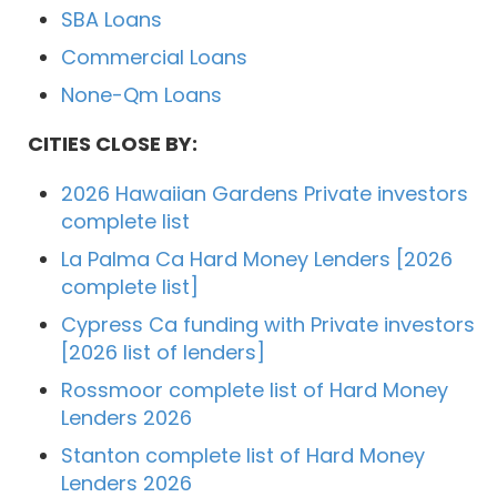
SBA Loans
Commercial Loans
None-Qm Loans
CITIES CLOSE BY:
2026 Hawaiian Gardens Private investors
complete list
La Palma Ca Hard Money Lenders [2026
complete list]
Cypress Ca funding with Private investors
[2026 list of lenders]
Rossmoor complete list of Hard Money
Lenders 2026
Stanton complete list of Hard Money
Lenders 2026