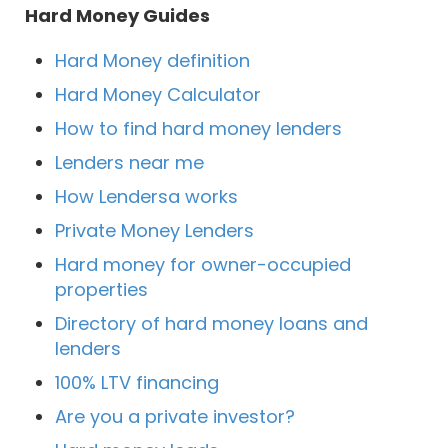
Hard Money Guides
Hard Money definition
Hard Money Calculator
How to find hard money lenders
Lenders near me
How Lendersa works
Private Money Lenders
Hard money for owner-occupied
properties
Directory of hard money loans and
lenders
100% LTV financing
Are you a private investor?