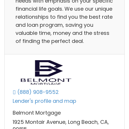
needs with emphasis on your specific
financial life goals. We use our unique
relationships to find you the best rate
and loan program, saving you
valuable time, money and the stress
of finding the perfect deal.
(888) 908-9552
Lender's profile and map
Belmont Mortgage
1925 Montair Avenue, Long Beach, CA,