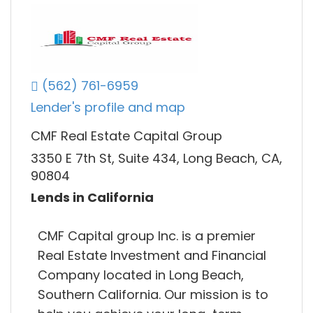
(562) 761-6959
Lender's profile and map
CMF Real Estate Capital Group
3350 E 7th St, Suite 434, Long Beach, CA,
90804
Lends in California
CMF Capital group Inc. is a premier
Real Estate Investment and Financial
Company located in Long Beach,
Southern California. Our mission is to