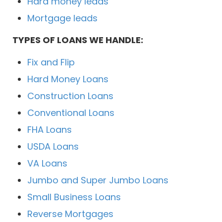
Hard money leads
Mortgage leads
TYPES OF LOANS WE HANDLE:
Fix and Flip
Hard Money Loans
Construction Loans
Conventional Loans
FHA Loans
USDA Loans
VA Loans
Jumbo and Super Jumbo Loans
Small Business Loans
Reverse Mortgages