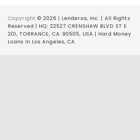
Copyright
© 2026 | Lendersa, Inc. | All Rights
Reserved | HQ: 22527 CRENSHAW BLVD ST E
201, TORRANCE, CA. 90505, USA | Hard Money
Loans In Los Angeles, CA