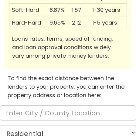
Soft-Hard
8.87%
1.57
1-30 years
Hard-Hard
9.65%
2.12
1-5 years
Loans rates, terms, speed of funding,
and loan approval conditions widely
vary among private money lenders.
To find the exact distance between the
lenders to your property, you can enter the
property address or location here: