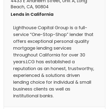
4433 E Anaheim Street, Unit A, Long
Beach, CA, 90804
Lends in California
Lighthouse Capital Group is a full-
service “One-Stop-Shop” lender that
offers exceptional personal quality
mortgage lending services
throughout California for over 30
years.LCG has established a
reputation as an honest, trustworthy,
experienced & solutions driven
lending choice for individual & small
business clients as well as
institutional banks.