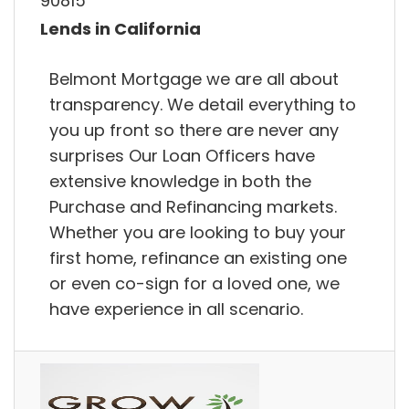
90815
Lends in California
Belmont Mortgage we are all about
transparency. We detail everything to
you up front so there are never any
surprises Our Loan Officers have
extensive knowledge in both the
Purchase and Refinancing markets.
Whether you are looking to buy your
first home, refinance an existing one
or even co-sign for a loved one, we
have experience in all scenario.