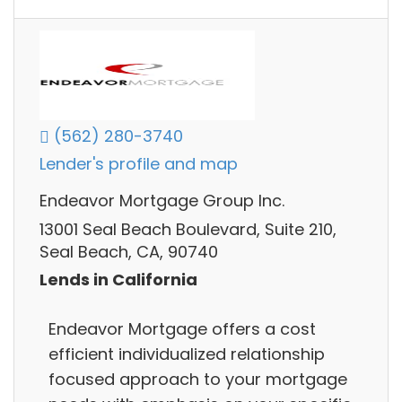
(562) 280-3740
Lender's profile and map
Endeavor Mortgage Group Inc.
13001 Seal Beach Boulevard, Suite 210,
Seal Beach, CA, 90740
Lends in California
Endeavor Mortgage offers a cost
efficient individualized relationship
focused approach to your mortgage