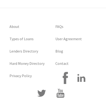
About
FAQs
Types of Loans
User Agreement
Lenders Directory
Blog
Hard Money Directory
Contact
Privacy Policy