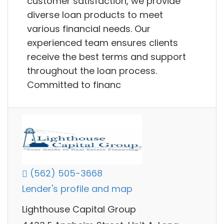
customer satisfaction, we provide
diverse loan products to meet
various financial needs. Our
experienced team ensures clients
receive the best terms and support
throughout the loan process.
Committed to financ
(562) 505-3668
Lender's profile and map
Lighthouse Capital Group