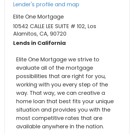
Lender's profile and map
Elite One Mortgage
10542 CALLE LEE SUITE # 102, Los
Alamitos, CA, 90720
Lends in California
Elite One Mortgage we strive to
evaluate all of the mortgage
possibilities that are right for you,
working with you every step of the
way. That way, we can creative a
home loan that best fits your unique
situation and provides you with the
most competitive rates that are
available anywhere in the nation.