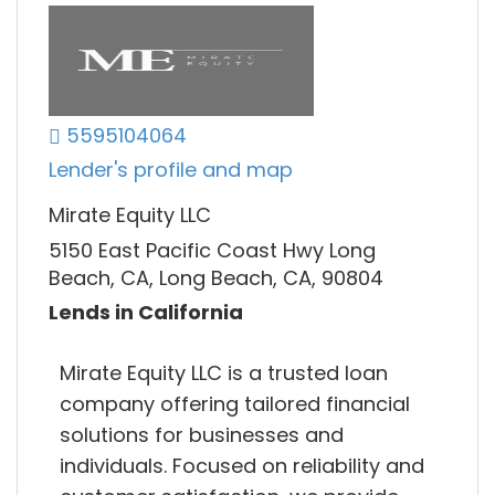
5595104064
Lender's profile and map
Mirate Equity LLC
5150 East Pacific Coast Hwy Long
Beach, CA, Long Beach, CA, 90804
Lends in California
Mirate Equity LLC is a trusted loan
company offering tailored financial
solutions for businesses and
individuals. Focused on reliability and