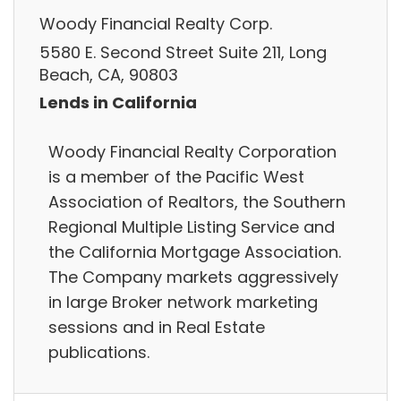
Woody Financial Realty Corp.
5580 E. Second Street Suite 211, Long
Beach, CA, 90803
Lends in California
Woody Financial Realty Corporation
is a member of the Pacific West
Association of Realtors, the Southern
Regional Multiple Listing Service and
the California Mortgage Association.
The Company markets aggressively
in large Broker network marketing
sessions and in Real Estate
publications.