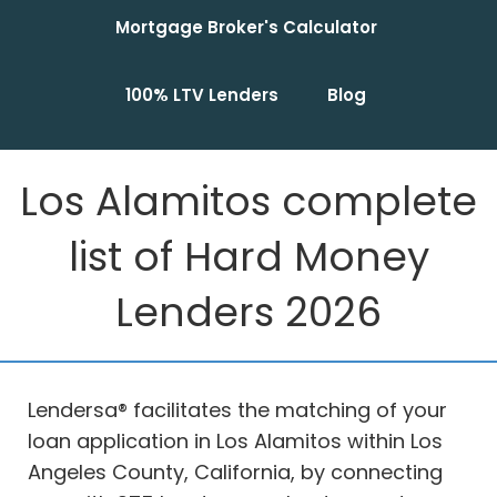
Mortgage Broker's Calculator
100% LTV Lenders
Blog
Los Alamitos complete
list of Hard Money
Lenders 2026
Lendersa® facilitates the matching of your
loan application in Los Alamitos within Los
Angeles County, California, by connecting