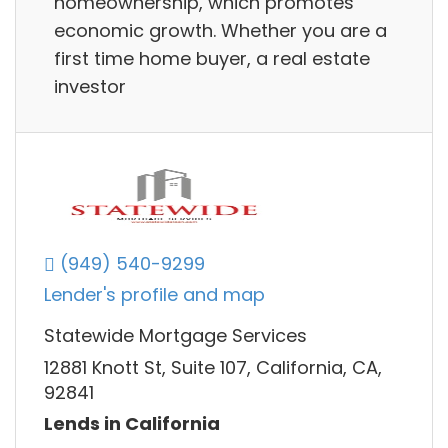
homeownership, which promotes
economic growth. Whether you are a
first time home buyer, a real estate
investor
(949) 540-9299
Lender's profile and map
Statewide Mortgage Services
12881 Knott St, Suite 107, California, CA,
92841
Lends in California