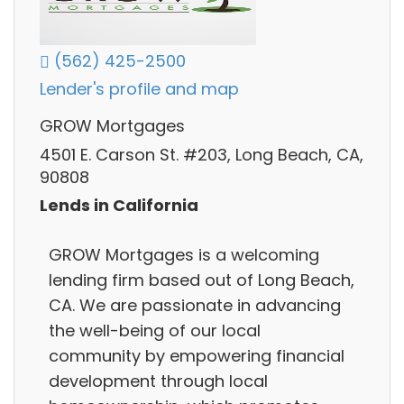
(562) 425-2500
Lender's profile and map
GROW Mortgages
4501 E. Carson St. #203, Long Beach, CA,
90808
Lends in California
GROW Mortgages is a welcoming
lending firm based out of Long Beach,
CA. We are passionate in advancing
the well-being of our local
community by empowering financial
development through local