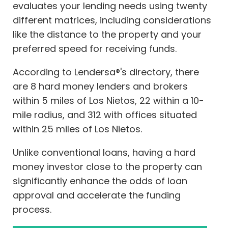
evaluates your lending needs using twenty
different matrices, including considerations
like the distance to the property and your
preferred speed for receiving funds.
According to Lendersa®'s directory, there
are 8 hard money lenders and brokers
within 5 miles of Los Nietos, 22 within a 10-
mile radius, and 312 with offices situated
within 25 miles of Los Nietos.
Unlike conventional loans, having a hard
money investor close to the property can
significantly enhance the odds of loan
approval and accelerate the funding
process.