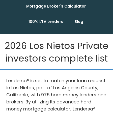
Mortgage Broker's Calculator
100% LTV Lenders
Blog
2026 Los Nietos Private
investors complete list
Lendersa® is set to match your loan request
in Los Nietos, part of Los Angeles County,
California, with 975 hard money lenders and
brokers. By utilizing its advanced hard
money mortgage calculator, Lendersa®