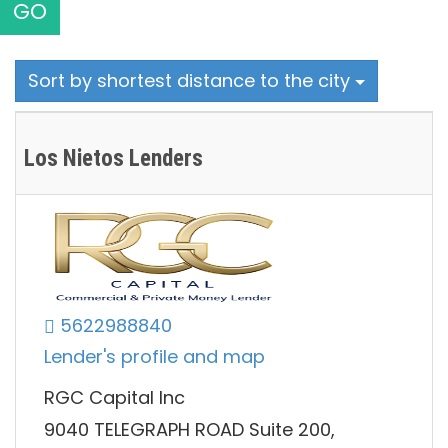
GO
Sort by shortest distance to the city
Los Nietos Lenders
5622988840
Lender's profile and map
RGC Capital Inc
9040 TELEGRAPH ROAD Suite 200,