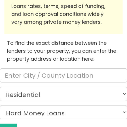
Loans rates, terms, speed of funding,
and loan approval conditions widely
vary among private money lenders.
To find the exact distance between the
lenders to your property, you can enter the
property address or location here: