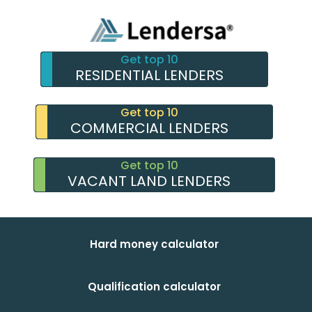
Get top 10
RESIDENTIAL LENDERS
Get top 10
COMMERCIAL LENDERS
Get top 10
VACANT LAND LENDERS
Hard money calculator
Qualification calculator