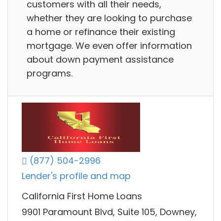
customers with all their needs,
whether they are looking to purchase
a home or refinance their existing
mortgage. We even offer information
about down payment assistance
programs.
(877) 504-2996
Lender's profile and map
California First Home Loans
9901 Paramount Blvd, Suite 105, Downey,