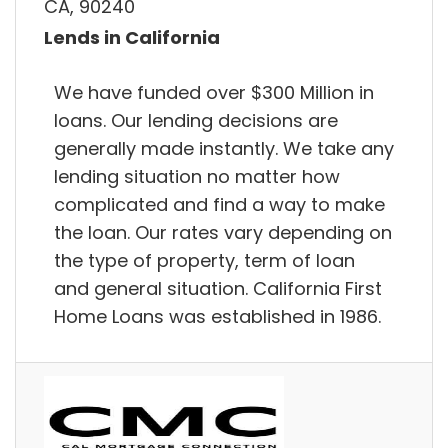
CA, 90240
Lends in California
We have funded over $300 Million in
loans. Our lending decisions are
generally made instantly. We take any
lending situation no matter how
complicated and find a way to make
the loan. Our rates vary depending on
the type of property, term of loan
and general situation. California First
Home Loans was established in 1986.