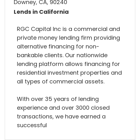
Downey, CA, 90240
Lends in California
RGC Capital Inc is a commercial and
private money lending firm providing
alternative financing for non-
bankable clients. Our nationwide
lending platform allows financing for
residential investment properties and
all types of commercial assets.
With over 35 years of lending
experience and over 3000 closed
transactions, we have earned a
successful