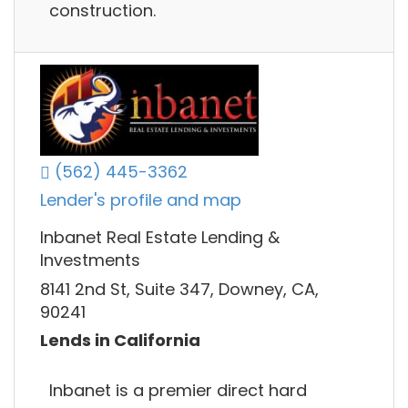
construction.
(562) 445-3362
Lender's profile and map
Inbanet Real Estate Lending &
Investments
8141 2nd St, Suite 347, Downey, CA,
90241
Lends in California
Inbanet is a premier direct hard