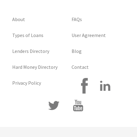
About
FAQs
Types of Loans
User Agreement
Lenders Directory
Blog
Hard Money Directory
Contact
Privacy Policy