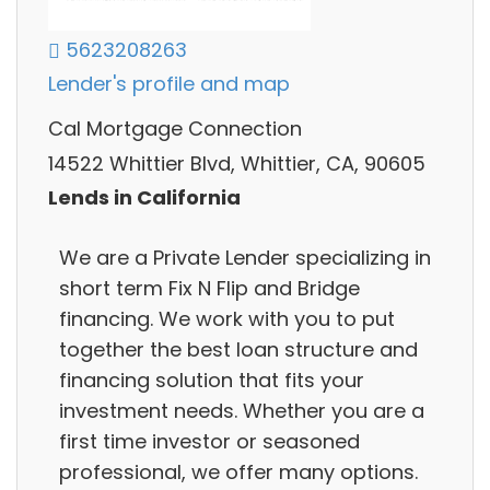
5623208263
Lender's profile and map
Cal Mortgage Connection
14522 Whittier Blvd, Whittier, CA, 90605
Lends in California
We are a Private Lender specializing in
short term Fix N Flip and Bridge
financing. We work with you to put
together the best loan structure and
financing solution that fits your
investment needs. Whether you are a
first time investor or seasoned
professional, we offer many options.