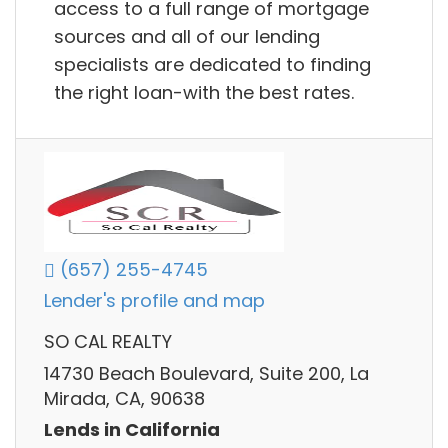
access to a full range of mortgage
sources and all of our lending
specialists are dedicated to finding
the right loan-with the best rates.
(657) 255-4745
Lender's profile and map
SO CAL REALTY
14730 Beach Boulevard, Suite 200, La
Mirada, CA, 90638
Lends in California