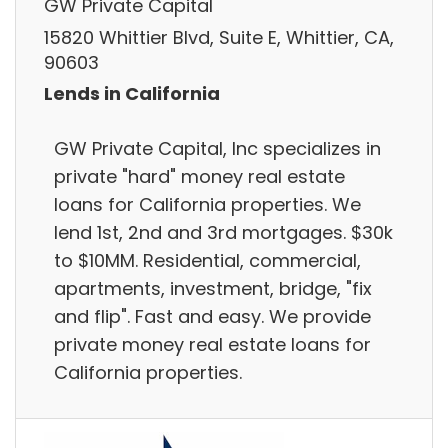
GW Private Capital
15820 Whittier Blvd, Suite E, Whittier, CA,
90603
Lends in California
GW Private Capital, Inc specializes in
private "hard" money real estate
loans for California properties. We
lend 1st, 2nd and 3rd mortgages. $30k
to $10MM. Residential, commercial,
apartments, investment, bridge, "fix
and flip". Fast and easy. We provide
private money real estate loans for
California properties.