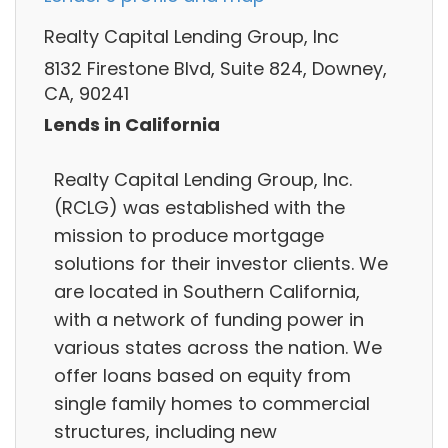
Realty Capital Lending Group, Inc
8132 Firestone Blvd, Suite 824, Downey,
CA, 90241
Lends in California
Realty Capital Lending Group, Inc.
(RCLG) was established with the
mission to produce mortgage
solutions for their investor clients. We
are located in Southern California,
with a network of funding power in
various states across the nation. We
offer loans based on equity from
single family homes to commercial
structures, including new