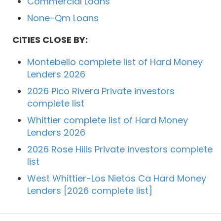
Commercial Loans
None-Qm Loans
CITIES CLOSE BY:
Montebello complete list of Hard Money
Lenders 2026
2026 Pico Rivera Private investors
complete list
Whittier complete list of Hard Money
Lenders 2026
2026 Rose Hills Private investors complete
list
West Whittier-Los Nietos Ca Hard Money
Lenders [2026 complete list]