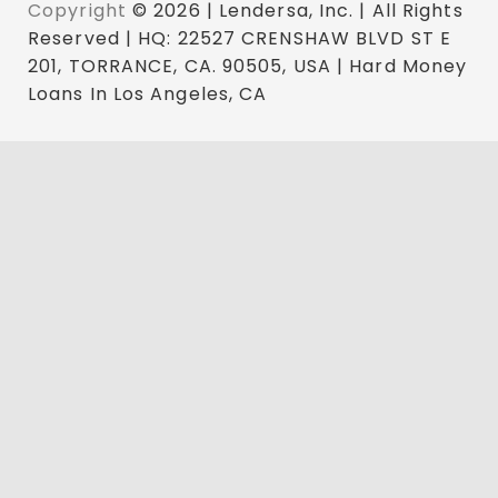
Copyright
© 2026 | Lendersa, Inc. | All Rights
Reserved | HQ: 22527 CRENSHAW BLVD ST E
201, TORRANCE, CA. 90505, USA | Hard Money
Loans In Los Angeles, CA