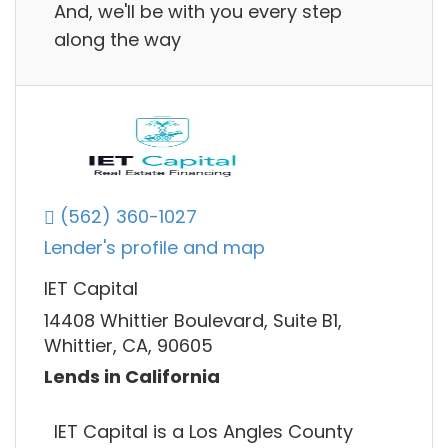
And, we'll be with you every step
along the way
(562) 360-1027
Lender's profile and map
IET Capital
14408 Whittier Boulevard, Suite B1,
Whittier, CA, 90605
Lends in California
IET Capital is a Los Angles County