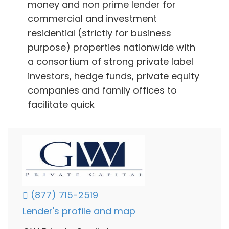
money and non prime lender for
commercial and investment
residential (strictly for business
purpose) properties nationwide with
a consortium of strong private label
investors, hedge funds, private equity
companies and family offices to
facilitate quick
(877) 715-2519
Lender's profile and map