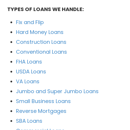
TYPES OF LOANS WE HANDLE:
Fix and Flip
Hard Money Loans
Construction Loans
Conventional Loans
FHA Loans
USDA Loans
VA Loans
Jumbo and Super Jumbo Loans
Small Business Loans
Reverse Mortgages
SBA Loans