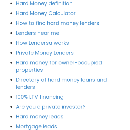
Hard Money definition
Hard Money Calculator
How to find hard money lenders
Lenders near me
How Lendersa works
Private Money Lenders
Hard money for owner-occupied
properties
Directory of hard money loans and
lenders
100% LTV financing
Are you a private investor?
Hard money leads
Mortgage leads