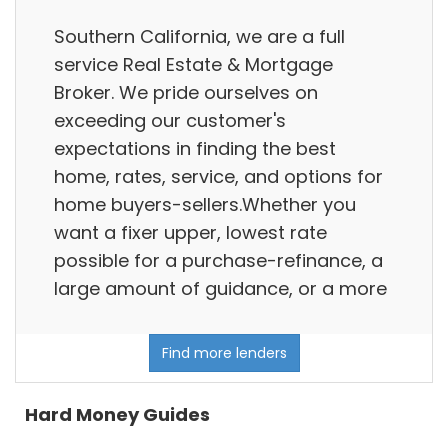
Southern California, we are a full
service Real Estate & Mortgage
Broker. We pride ourselves on
exceeding our customer's
expectations in finding the best
home, rates, service, and options for
home buyers-sellers.Whether you
want a fixer upper, lowest rate
possible for a purchase-refinance, a
large amount of guidance, or a more
Find more lenders
Hard Money Guides