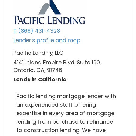
(866) 431-4328
Lender's profile and map
Pacific Lending LLC
4141 Inland Empire Blvd. Suite 160,
Ontario, CA, 91746
Lends in California
Pacific lending mortgage lender with
an experienced staff offering
expertise in every area of mortgage
lending from purchase to refinance
to construction lending. We have