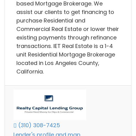
based Mortgage Brokerage. We
assist our clients to get financing to
purchase Residential and
Commercial Real Estate or lower their
existing payments through refinance
transactions. IET Real Estate is a 1-4
unit Residential Mortgage Brokerage
located in Los Angeles County,
California.
(310) 308-7425
Lender's profile and map