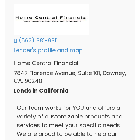
(562) 881-9811
Lender's profile and map
Home Central Financial
7847 Florence Avenue, Suite 101, Downey,
CA, 90240
Lends in California
Our team works for YOU and offers a
variety of customizable products and
services to meet your specific needs!
We are proud to be able to help our