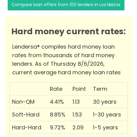
Compare loan offers from 100 lenders in Los Nietos
Hard money current rates:
Lendersa® compiles hard money loan
rates from thousands of hard money
lenders. As of Thursday 8/6/2026,
current average hard money loan rates
Rate
Point
Term
Non-QM
4.41%
1.13
30 years
Soft-Hard
8.85%
1.53
1-30 years
Hard-Hard
9.72%
2.09
1-5 years