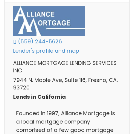
(559) 244-5626
Lender's profile and map
ALLIANCE MORTGAGE LENDING SERVICES
INC
7944 N. Maple Ave, Suite 116, Fresno, CA,
93720
Lends in California
Founded in 1997, Alliance Mortgage is
a local mortgage company
comprised of a few good mortgage