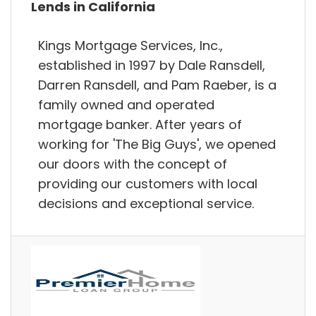
Lends in California
Kings Mortgage Services, Inc.,
established in 1997 by Dale Ransdell,
Darren Ransdell, and Pam Raeber, is a
family owned and operated
mortgage banker. After years of
working for 'The Big Guys', we opened
our doors with the concept of
providing our customers with local
decisions and exceptional service.