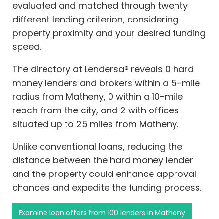
evaluated and matched through twenty
different lending criterion, considering
property proximity and your desired funding
speed.
The directory at Lendersa® reveals 0 hard
money lenders and brokers within a 5-mile
radius from Matheny, 0 within a 10-mile
reach from the city, and 2 with offices
situated up to 25 miles from Matheny.
Unlike conventional loans, reducing the
distance between the hard money lender
and the property could enhance approval
chances and expedite the funding process.
Examine loan offers from 100 lenders in Matheny