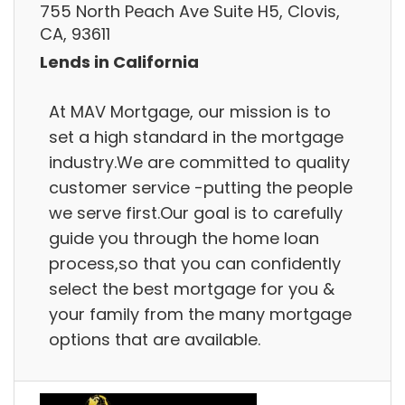
755 North Peach Ave Suite H5, Clovis,
CA, 93611
Lends in California
At MAV Mortgage, our mission is to
set a high standard in the mortgage
industry.We are committed to quality
customer service -putting the people
we serve first.Our goal is to carefully
guide you through the home loan
process,so that you can confidently
select the best mortgage for you &
your family from the many mortgage
options that are available.