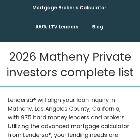
Mortgage Broker's Calculator
100% LTV Lenders
Blog
2026 Matheny Private
investors complete list
Lendersa® will align your loan inquiry in
Matheny, Los Angeles County, California,
with 975 hard money lenders and brokers.
Utilizing the advanced mortgage calculator
from Lendersa®, your lending needs are