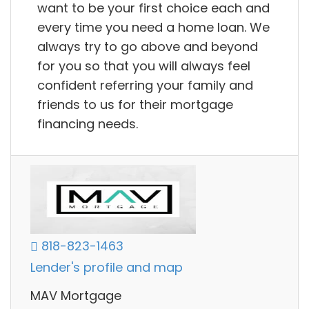
want to be your first choice each and
every time you need a home loan. We
always try to go above and beyond
for you so that you will always feel
confident referring your family and
friends to us for their mortgage
financing needs.
818-823-1463
Lender's profile and map
MAV Mortgage