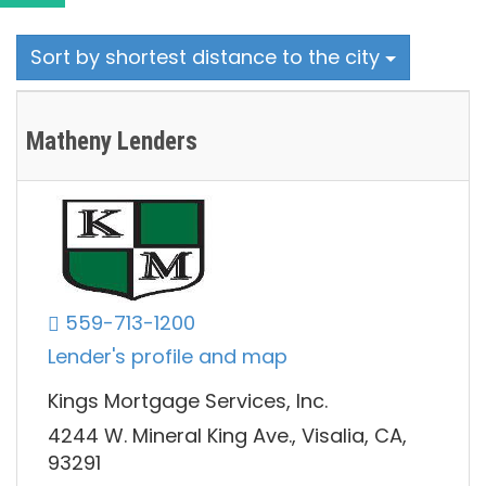
Sort by shortest distance to the city
Matheny Lenders
559-713-1200
Lender's profile and map
Kings Mortgage Services, Inc.
4244 W. Mineral King Ave., Visalia, CA,
93291