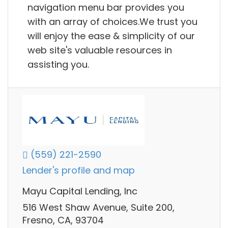
navigation menu bar provides you
with an array of choices.We trust you
will enjoy the ease & simplicity of our
web site's valuable resources in
assisting you.
(559) 221-2590
Lender's profile and map
Mayu Capital Lending, Inc
516 West Shaw Avenue, Suite 200,
Fresno, CA, 93704