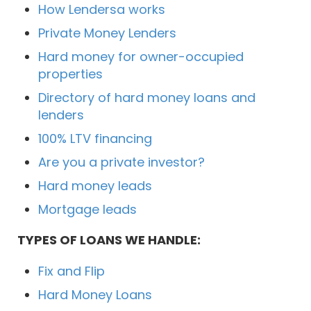
How Lendersa works
Private Money Lenders
Hard money for owner-occupied
properties
Directory of hard money loans and
lenders
100% LTV financing
Are you a private investor?
Hard money leads
Mortgage leads
TYPES OF LOANS WE HANDLE:
Fix and Flip
Hard Money Loans