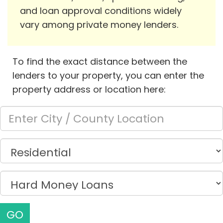
and loan approval conditions widely
vary among private money lenders.
To find the exact distance between the
lenders to your property, you can enter the
property address or location here:
GO