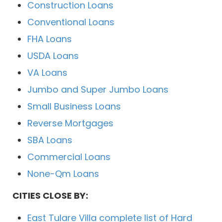
Construction Loans
Conventional Loans
FHA Loans
USDA Loans
VA Loans
Jumbo and Super Jumbo Loans
Small Business Loans
Reverse Mortgages
SBA Loans
Commercial Loans
None-Qm Loans
CITIES CLOSE BY:
East Tulare Villa complete list of Hard