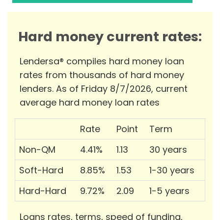
Hard money current rates:
Lendersa® compiles hard money loan
rates from thousands of hard money
lenders. As of Friday 8/7/2026, current
average hard money loan rates
Rate
Point
Term
Non-QM
4.41%
1.13
30 years
Soft-Hard
8.85%
1.53
1-30 years
Hard-Hard
9.72%
2.09
1-5 years
Loans rates, terms, speed of funding,