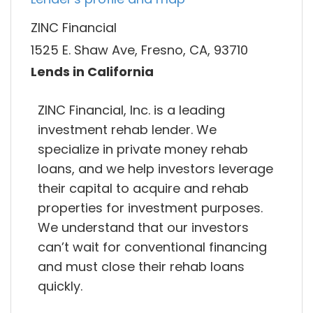
ZINC Financial
1525 E. Shaw Ave, Fresno, CA, 93710
Lends in California
ZINC Financial, Inc. is a leading
investment rehab lender. We
specialize in private money rehab
loans, and we help investors leverage
their capital to acquire and rehab
properties for investment purposes.
We understand that our investors
can’t wait for conventional financing
and must close their rehab loans
quickly.