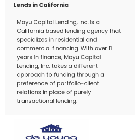
Lends in California
Mayu Capital Lending, Inc. is a
California based lending agency that
specializes in residential and
commercial financing. With over 11
years in finance, Mayu Capital
Lending, Inc. takes a different
approach to funding through a
preference of portfolio-client
relations in place of purely
transactional lending.