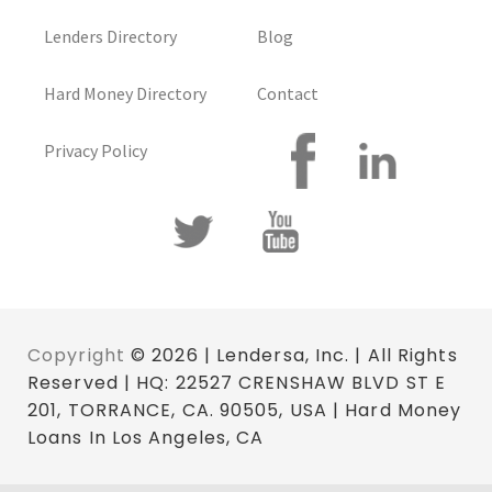
Lenders Directory
Blog
Hard Money Directory
Contact
Privacy Policy
Copyright
© 2026 | Lendersa, Inc. | All Rights
Reserved | HQ: 22527 CRENSHAW BLVD ST E
201, TORRANCE, CA. 90505, USA | Hard Money
Loans In Los Angeles, CA