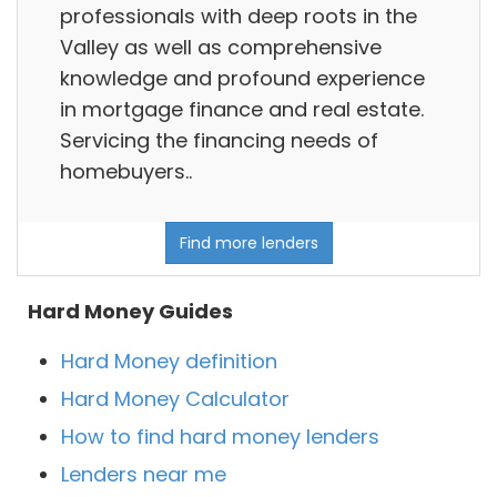
professionals with deep roots in the
Valley as well as comprehensive
knowledge and profound experience
in mortgage finance and real estate.
Servicing the financing needs of
homebuyers..
Find more lenders
Hard Money Guides
Hard Money definition
Hard Money Calculator
How to find hard money lenders
Lenders near me