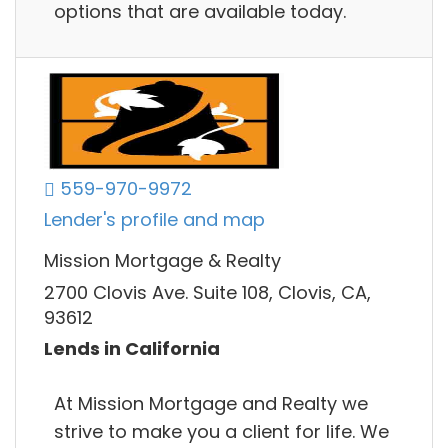
options that are available today.
559-970-9972
Lender's profile and map
Mission Mortgage & Realty
2700 Clovis Ave. Suite 108, Clovis, CA,
93612
Lends in California
At Mission Mortgage and Realty we
strive to make you a client for life. We