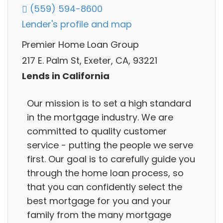
(559) 594-8600
Lender's profile and map
Premier Home Loan Group
217 E. Palm St, Exeter, CA, 93221
Lends in California
Our mission is to set a high standard
in the mortgage industry. We are
committed to quality customer
service - putting the people we serve
first. Our goal is to carefully guide you
through the home loan process, so
that you can confidently select the
best mortgage for you and your
family from the many mortgage