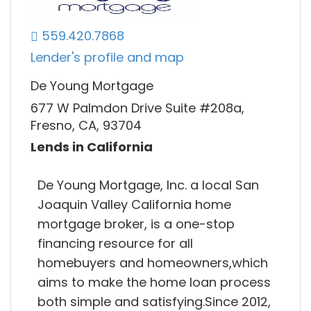
559.420.7868
Lender's profile and map
De Young Mortgage
677 W Palmdon Drive Suite #208a,
Fresno, CA, 93704
Lends in California
De Young Mortgage, Inc. a local San
Joaquin Valley California home
mortgage broker, is a one-stop
financing resource for all
homebuyers and homeowners,which
aims to make the home loan process
both simple and satisfying.Since 2012,