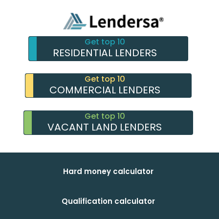
Get top 10
RESIDENTIAL LENDERS
Get top 10
COMMERCIAL LENDERS
Get top 10
VACANT LAND LENDERS
Hard money calculator
Qualification calculator