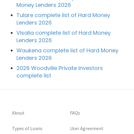
Money Lenders 2026
Tulare complete list of Hard Money
Lenders 2026
Visalia complete list of Hard Money
Lenders 2026
Waukena complete list of Hard Money
Lenders 2026
2026 Woodville Private investors
complete list
About
FAQs
Types of Loans
User Agreement