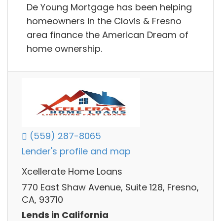
De Young Mortgage has been helping
homeowners in the Clovis & Fresno
area finance the American Dream of
home ownership.
(559) 287-8065
Lender's profile and map
Xcellerate Home Loans
770 East Shaw Avenue, Suite 128, Fresno,
CA, 93710
Lends in California