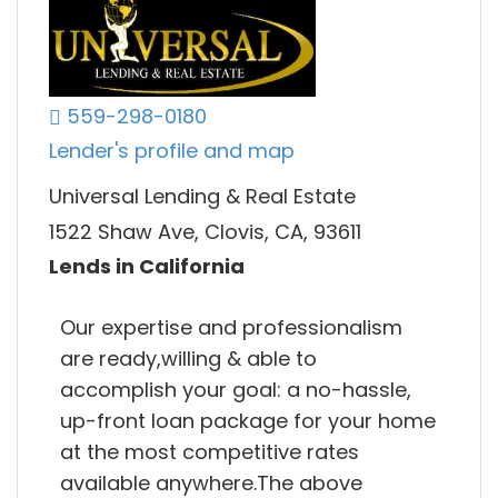
559-298-0180
Lender's profile and map
Universal Lending & Real Estate
1522 Shaw Ave, Clovis, CA, 93611
Lends in California
Our expertise and professionalism
are ready,willing & able to
accomplish your goal: a no-hassle,
up-front loan package for your home
at the most competitive rates
available anywhere.The above