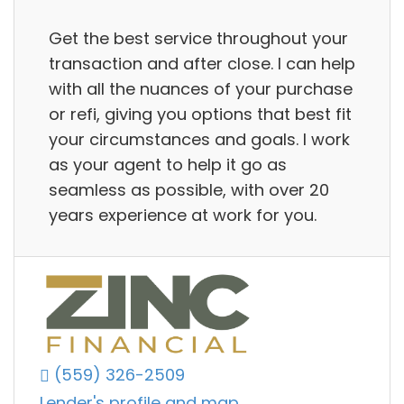
Get the best service throughout your
transaction and after close. I can help
with all the nuances of your purchase
or refi, giving you options that best fit
your circumstances and goals. I work
as your agent to help it go as
seamless as possible, with over 20
years experience at work for you.
(559) 326-2509
Lender's profile and map