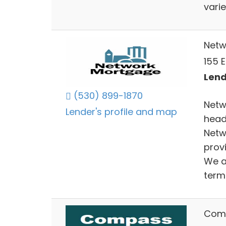
varie
Netw
155 
Lend
(530) 899-1870
Netw
Lender's profile and map
head
Netw
provi
We a
term 
Comp