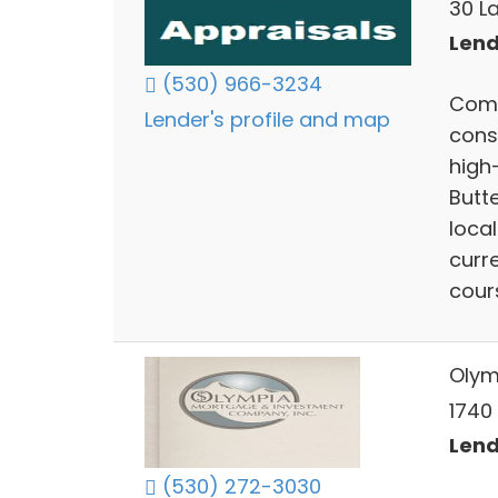
30 La
Lend
(530) 966-3234
Comp
Lender's profile and map
cons
high-
Butt
local
curr
cour
Olym
1740 
Lend
(530) 272-3030