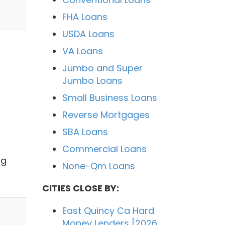
FHA Loans
USDA Loans
VA Loans
Jumbo and Super
Jumbo Loans
Small Business Loans
Reverse Mortgages
SBA Loans
Commercial Loans
ng
None-Qm Loans
CITIES CLOSE BY:
East Quincy Ca Hard
Money Lenders [2026