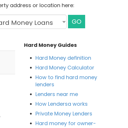
rty address or location here:
GO
Hard Money Guides
Hard Money definition
Hard Money Calculator
How to find hard money
lenders
Lenders near me
How Lendersa works
Private Money Lenders
e
Hard money for owner-