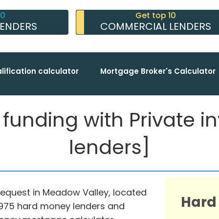
10
Get top 10
LENDERS
COMMERCIAL LENDERS
lification calculator
Mortgage Broker's Calculator
nding with Private inv
lenders]
request in Meadow Valley, located
Hard
th 975 hard money lenders and