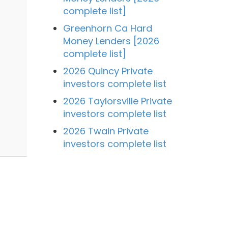
complete list]
Greenhorn Ca Hard
Money Lenders [2026
complete list]
2026 Quincy Private
investors complete list
2026 Taylorsville Private
investors complete list
2026 Twain Private
investors complete list