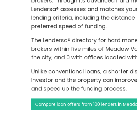
brokers. Through its advanced hard m
Lendersa® assesses and matches your 
lending criteria, including the distanc
preferred speed of funding.
The Lendersa® directory for hard mone
brokers within five miles of Meadow Val
the city, and 0 with offices located wi
Unlike conventional loans, a shorter 
investor and the property can improve
and speed up the funding process.
Compare loan offers from 100 lenders in Meado