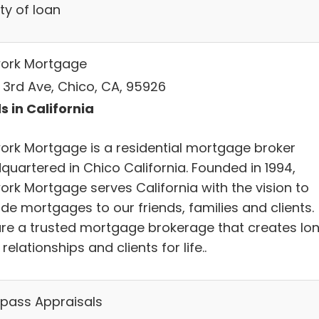
ty of loan
ork Mortgage
E 3rd Ave, Chico, CA, 95926
s in California
ork Mortgage is a residential mortgage broker
quartered in Chico California. Founded in 1994,
ork Mortgage serves California with the vision to
de mortgages to our friends, families and clients.
re a trusted mortgage brokerage that creates lo
relationships and clients for life..
ass Appraisals