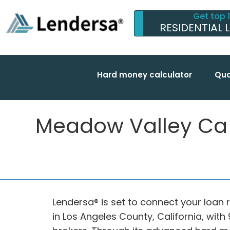
Get top 
RESIDENTIAL 
Hard money calculator
Qua
Meadow Valley Ca fu
Lendersa® is set to connect your loan 
in Los Angeles County, California, wi