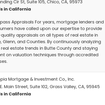
nding Cir St, Suite 105, Chico, CA, 95973
s in California
ass Appraisals For years, mortgage lenders and
umers have called upon our expertise to provide
quality appraisals on all types of real estate in
e, Glenn, and Counties. By continuously analyzing
 real estate trends in Butte County and staying
ent on valuation techniques through accredited
ses.
pia Mortgage & Investment Co., Inc.
E. Main Street, Suite 102, Grass Valley, CA, 95945
s in California