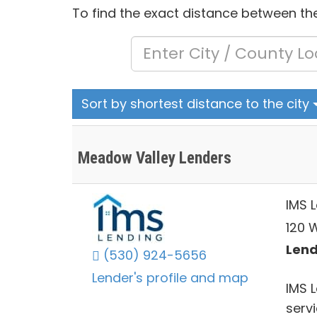
To find the exact distance between the
Sort by shortest distance to the city
Meadow Valley Lenders
IMS 
120 W
Lend
(530) 924-5656
Lender's profile and map
IMS 
servi