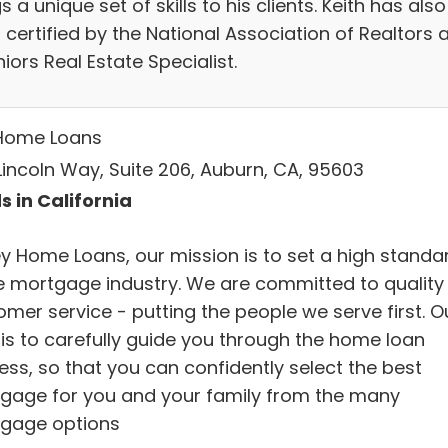
s a unique set of skills to his clients. Keith has also
certified by the National Association of Realtors 
iors Real Estate Specialist.
Home Loans
Lincoln Way, Suite 206, Auburn, CA, 95603
s in California
ey Home Loans, our mission is to set a high standa
he mortgage industry. We are committed to quality
omer service - putting the people we serve first. O
 is to carefully guide you through the home loan
ess, so that you can confidently select the best
gage for you and your family from the many
gage options