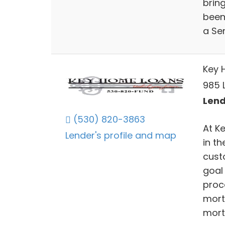
bring
been 
a Sen
Key 
985 
Lend
(530) 820-3863
At K
Lender's profile and map
in t
cust
goal
proc
mort
mort