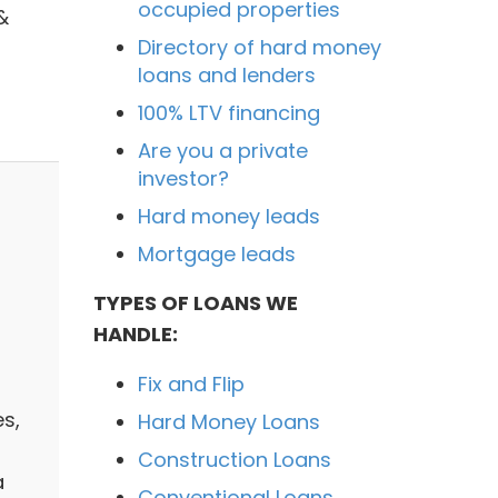
occupied properties
&
Directory of hard money
loans and lenders
100% LTV financing
Are you a private
investor?
Hard money leads
Mortgage leads
TYPES OF LOANS WE
HANDLE:
Fix and Flip
es,
Hard Money Loans
Construction Loans
a
Conventional Loans