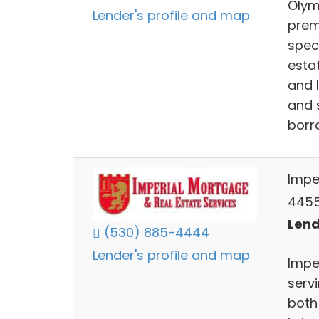
Olym
Lender's profile and map
prem
spec
esta
and 
and 
borr
Impe
4455
Lend
(530) 885-4444
Lender's profile and map
Impe
servi
both