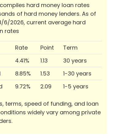
 compiles hard money loan rates
ands of hard money lenders. As of
/6/2026, current average hard
n rates
Rate
Point
Term
4.41%
1.13
30 years
d
8.85%
1.53
1-30 years
d
9.72%
2.09
1-5 years
s, terms, speed of funding, and loan
onditions widely vary among private
ders.