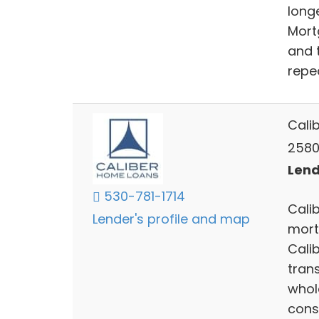
long
Mort
and 
repe
Cali
2580
Lend
530-781-1714
Calib
Lender's profile and map
mort
Cali
trans
whol
cons