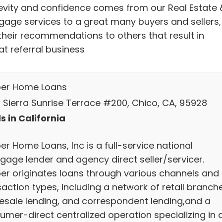
evity and confidence comes from our Real Estate 
gage services to a great many buyers and sellers,
their recommendations to others that result in
at referral business
ber Home Loans
 Sierra Sunrise Terrace #200, Chico, CA, 95928
s in California
er Home Loans, Inc is a full-service national
gage lender and agency direct seller/servicer.
ber originates loans through various channels and
action types, including a network of retail branch
esale lending, and correspondent lending,and a
umer-direct centralized operation specializing in 