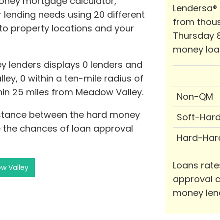
oney mortgage calculator,
Lendersa®
lending needs using 20 different
from thous
e to property locations and your
Thursday 8
money loa
y lenders displays 0 lenders and
ley, 0 within a ten-mile radius of
thin 25 miles from Meadow Valley.
Non-QM
distance between the hard money
Soft-Har
 the chances of loan approval
Hard-Har
Loans rate
w Valley
approval c
money len