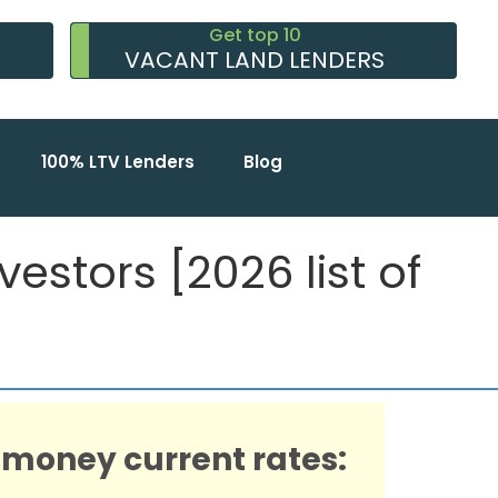
Get top 10
VACANT LAND LENDERS
100% LTV Lenders
Blog
estors [2026 list of
 money current rates: