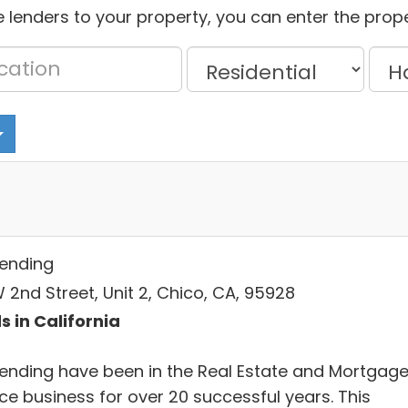
 lenders to your property, you can enter the prope
Lending
 2nd Street, Unit 2, Chico, CA, 95928
s in California
Lending have been in the Real Estate and Mortgag
ce business for over 20 successful years. This