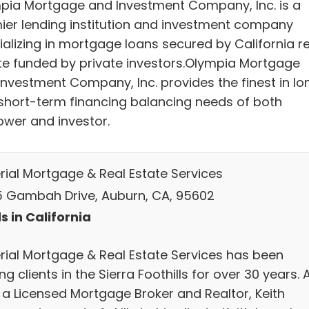
pia Mortgage and Investment Company, Inc. is a
ier lending institution and investment company
ializing in mortgage loans secured by California re
te funded by private investors.Olympia Mortgage
Investment Company, Inc. provides the finest in lo
short-term financing balancing needs of both
ower and investor.
rial Mortgage & Real Estate Services
 Gambah Drive, Auburn, CA, 95602
s in California
rial Mortgage & Real Estate Services has been
ng clients in the Sierra Foothills for over 30 years. 
 a Licensed Mortgage Broker and Realtor, Keith