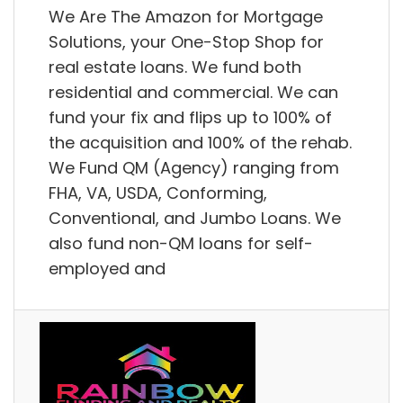
We Are The Amazon for Mortgage
Solutions, your One-Stop Shop for
real estate loans. We fund both
residential and commercial. We can
fund your fix and flips up to 100% of
the acquisition and 100% of the rehab.
We Fund QM (Agency) ranging from
FHA, VA, USDA, Conforming,
Conventional, and Jumbo Loans. We
also fund non-QM loans for self-
employed and