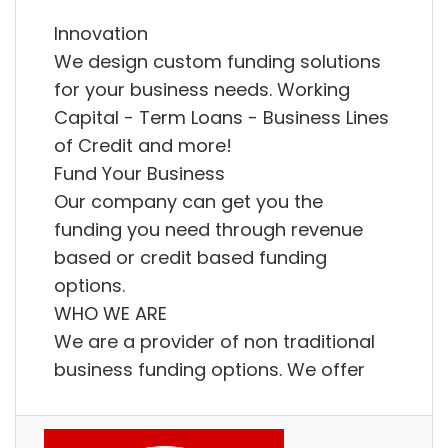
Innovation
We design custom funding solutions
for your business needs. Working
Capital - Term Loans - Business Lines
of Credit and more!
Fund Your Business
Our company can get you the
funding you need through revenue
based or credit based funding
options.
WHO WE ARE
We are a provider of non traditional
business funding options. We offer