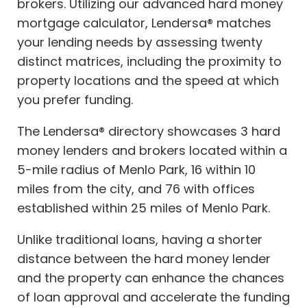
brokers. Utilizing our advanced hard money
mortgage calculator, Lendersa® matches
your lending needs by assessing twenty
distinct matrices, including the proximity to
property locations and the speed at which
you prefer funding.
The Lendersa® directory showcases 3 hard
money lenders and brokers located within a
5-mile radius of Menlo Park, 16 within 10
miles from the city, and 76 with offices
established within 25 miles of Menlo Park.
Unlike traditional loans, having a shorter
distance between the hard money lender
and the property can enhance the chances
of loan approval and accelerate the funding