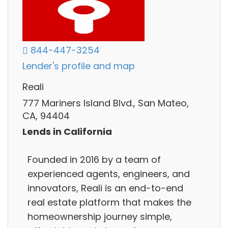
844-447-3254
Lender's profile and map
Reali
777 Mariners Island Blvd., San Mateo,
CA, 94404
Lends in California
Founded in 2016 by a team of
experienced agents, engineers, and
innovators, Reali is an end-to-end
real estate platform that makes the
homeownership journey simple,