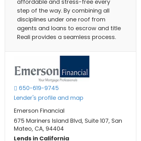
affordable and stress-free every
step of the way. By combining all
disciplines under one roof from
agents and loans to escrow and title
Reali provides a seamless process.
650-619-9745
Lender's profile and map
Emerson Financial
675 Mariners Island Blvd, Suite 107, San
Mateo, CA, 94404
Lends in California