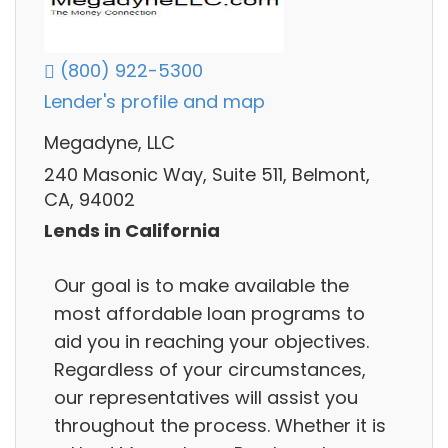
(800) 922-5300
Lender's profile and map
Megadyne, LLC
240 Masonic Way, Suite 511, Belmont,
CA, 94002
Lends in California
Our goal is to make available the
most affordable loan programs to
aid you in reaching your objectives.
Regardless of your circumstances,
our representatives will assist you
throughout the process. Whether it is