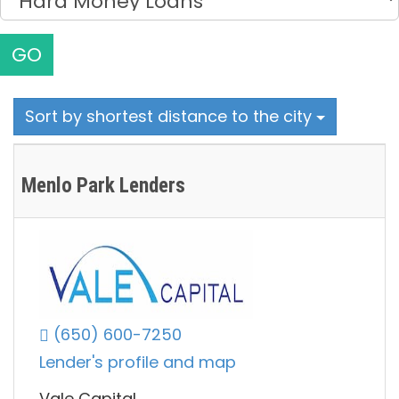
GO
Sort by shortest distance to the city
Menlo Park Lenders
(650) 600-7250
Lender's profile and map
Vale Capital