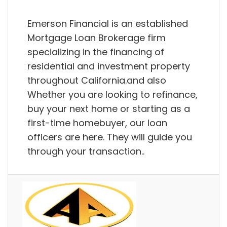
Emerson Financial is an established
Mortgage Loan Brokerage firm
specializing in the financing of
residential and investment property
throughout California.and also
Whether you are looking to refinance,
buy your next home or starting as a
first-time homebuyer, our loan
officers are here. They will guide you
through your transaction..