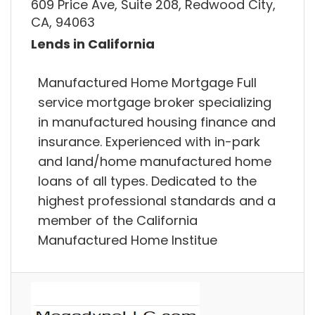
609 Price Ave, Suite 208, Redwood City,
CA, 94063
Lends in California
Manufactured Home Mortgage Full
service mortgage broker specializing
in manufactured housing finance and
insurance. Experienced with in-park
and land/home manufactured home
loans of all types. Dedicated to the
highest professional standards and a
member of the California
Manufactured Home Institue