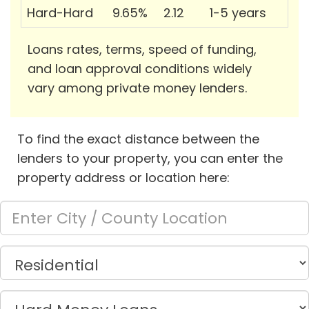
Hard-Hard
9.65%
2.12
1-5 years
Loans rates, terms, speed of funding,
and loan approval conditions widely
vary among private money lenders.
To find the exact distance between the
lenders to your property, you can enter the
property address or location here: