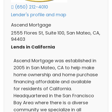
(650) 212-4010
Lender's profile and map
Ascend Mortgage
2555 Flores St, Suite 100, San Mateo, CA,
94403
Lends in California
Ascend Mortgage was established in
2005 in San Mateo, CA to help make
home ownership and home purchase
financing affordable and available
for residents of California.
Headquartered in the San Francisco
Bay Area where there is a diverse
community we specialize in all