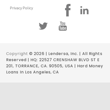
Privacy Policy
Copyright
© 2026 | Lendersa, Inc. | All Rights
Reserved | HQ: 22527 CRENSHAW BLVD ST E
201, TORRANCE, CA. 90505, USA | Hard Money
Loans In Los Angeles, CA