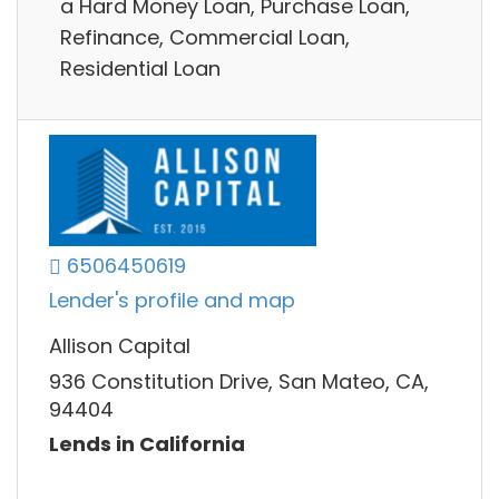
a Hard Money Loan, Purchase Loan,
Refinance, Commercial Loan,
Residential Loan
6506450619
Lender's profile and map
Allison Capital
936 Constitution Drive, San Mateo, CA,
94404
Lends in California