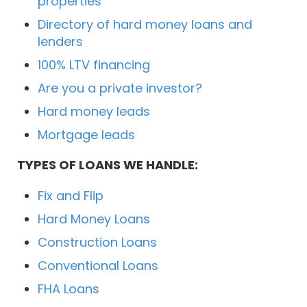
properties
Directory of hard money loans and
lenders
100% LTV financing
Are you a private investor?
Hard money leads
Mortgage leads
TYPES OF LOANS WE HANDLE:
Fix and Flip
Hard Money Loans
Construction Loans
Conventional Loans
FHA Loans