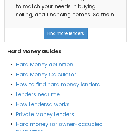
to match your needs in buying,
selling, and financing homes. So the n
Find more lenders
Hard Money Guides
Hard Money definition
Hard Money Calculator
How to find hard money lenders
Lenders near me
How Lendersa works
Private Money Lenders
Hard money for owner-occupied