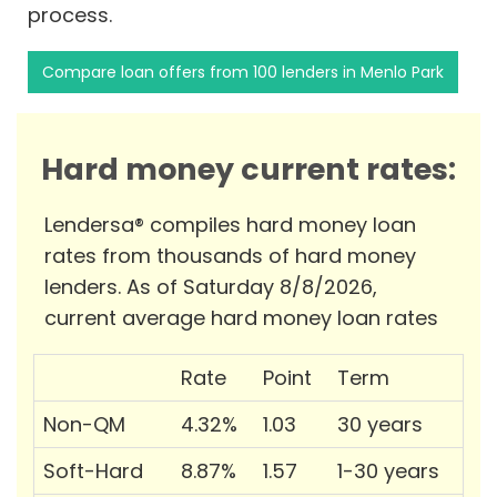
process.
Compare loan offers from 100 lenders in Menlo Park
Hard money current rates:
Lendersa® compiles hard money loan
rates from thousands of hard money
lenders. As of Saturday 8/8/2026,
current average hard money loan rates
Rate
Point
Term
Non-QM
4.32%
1.03
30 years
Soft-Hard
8.87%
1.57
1-30 years