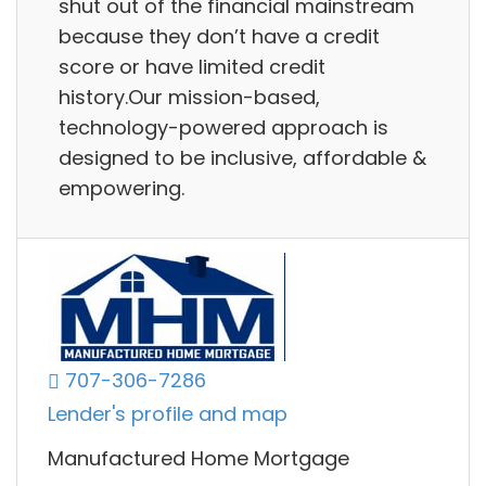
shut out of the financial mainstream
because they don’t have a credit
score or have limited credit
history.Our mission-based,
technology-powered approach is
designed to be inclusive, affordable &
empowering.
707-306-7286
Lender's profile and map
Manufactured Home Mortgage