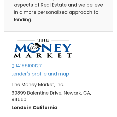
aspects of Real Estate and we believe
in a more personalized approach to
lending.
14155100127
Lender's profile and map
The Money Market, Inc.
39899 Balentine Drive, Newark, CA,
94560
Lends in California