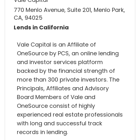
770 Menlo Avenue, Suite 201, Menlo Park,
CA, 94025
Lends in California
Vale Capital is an Affiliate of
OneSource by PCS, an online lending
and investor services platform
backed by the financial strength of
more than 300 private investors. The
Principals, Affiliates and Advisory
Board Members of Vale and
OneSource consist of highly
experienced real estate professionals
with long and successful track
records in lending.