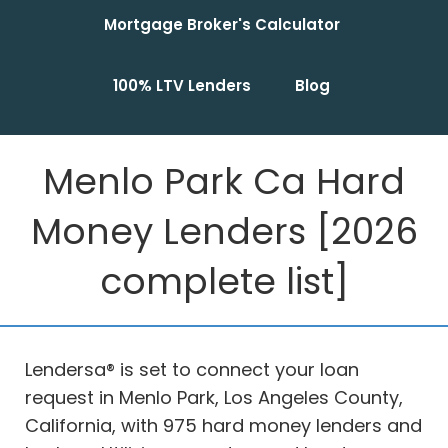
Mortgage Broker's Calculator
100% LTV Lenders
Blog
Menlo Park Ca Hard
Money Lenders [2026
complete list]
Lendersa® is set to connect your loan
request in Menlo Park, Los Angeles County,
California, with 975 hard money lenders and