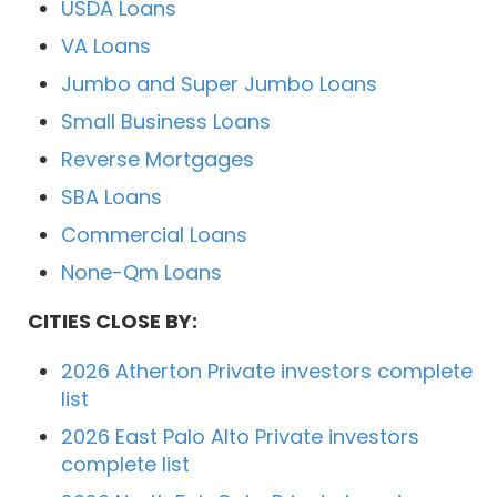
USDA Loans
VA Loans
Jumbo and Super Jumbo Loans
Small Business Loans
Reverse Mortgages
SBA Loans
Commercial Loans
None-Qm Loans
CITIES CLOSE BY:
2026 Atherton Private investors complete
list
2026 East Palo Alto Private investors
complete list