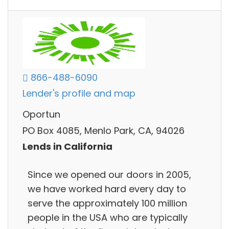
866-488-6090
Lender's profile and map
Oportun
PO Box 4085, Menlo Park, CA, 94026
Lends in California
Since we opened our doors in 2005,
we have worked hard every day to
serve the approximately 100 million
people in the USA who are typically