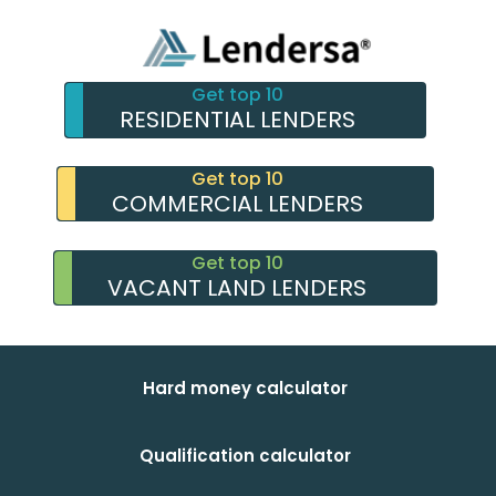
Get top 10
RESIDENTIAL LENDERS
Get top 10
COMMERCIAL LENDERS
Get top 10
VACANT LAND LENDERS
Hard money calculator
Qualification calculator