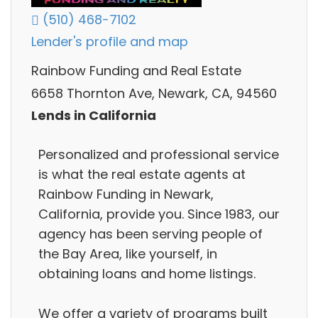
(510) 468-7102
Lender's profile and map
Rainbow Funding and Real Estate
6658 Thornton Ave, Newark, CA, 94560
Lends in California
Personalized and professional service
is what the real estate agents at
Rainbow Funding in Newark,
California, provide you. Since 1983, our
agency has been serving people of
the Bay Area, like yourself, in
obtaining loans and home listings.
We offer a variety of programs built