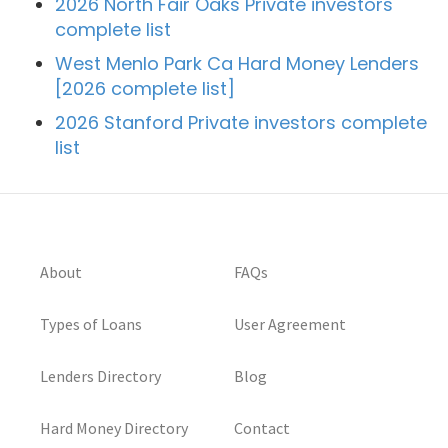
2026 North Fair Oaks Private investors
complete list
West Menlo Park Ca Hard Money Lenders
[2026 complete list]
2026 Stanford Private investors complete
list
About
FAQs
Types of Loans
User Agreement
Lenders Directory
Blog
Hard Money Directory
Contact