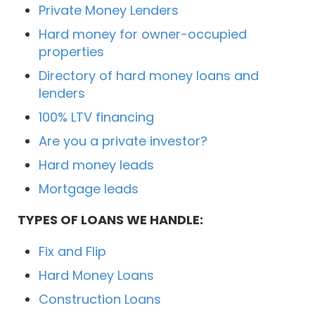
Private Money Lenders
Hard money for owner-occupied
properties
Directory of hard money loans and
lenders
100% LTV financing
Are you a private investor?
Hard money leads
Mortgage leads
TYPES OF LOANS WE HANDLE:
Fix and Flip
Hard Money Loans
Construction Loans