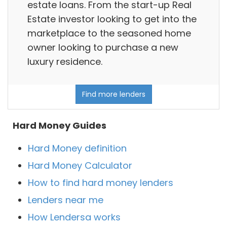
estate loans. From the start-up Real
Estate investor looking to get into the
marketplace to the seasoned home
owner looking to purchase a new
luxury residence.
Find more lenders
Hard Money Guides
Hard Money definition
Hard Money Calculator
How to find hard money lenders
Lenders near me
How Lendersa works