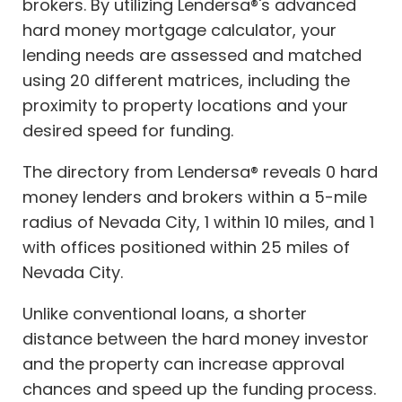
brokers. By utilizing Lendersa®'s advanced
hard money mortgage calculator, your
lending needs are assessed and matched
using 20 different matrices, including the
proximity to property locations and your
desired speed for funding.
The directory from Lendersa® reveals 0 hard
money lenders and brokers within a 5-mile
radius of Nevada City, 1 within 10 miles, and 1
with offices positioned within 25 miles of
Nevada City.
Unlike conventional loans, a shorter
distance between the hard money investor
and the property can increase approval
chances and speed up the funding process.