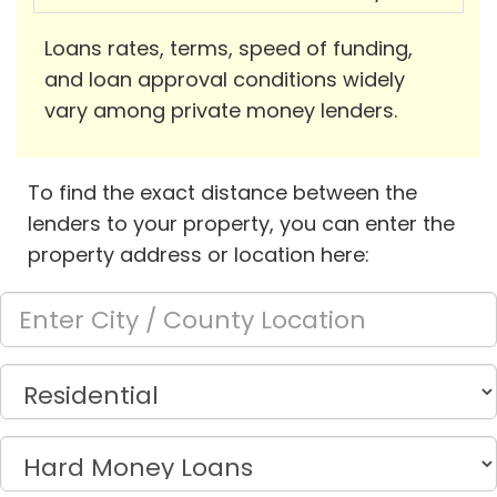
Loans rates, terms, speed of funding,
and loan approval conditions widely
vary among private money lenders.
To find the exact distance between the
lenders to your property, you can enter the
property address or location here: