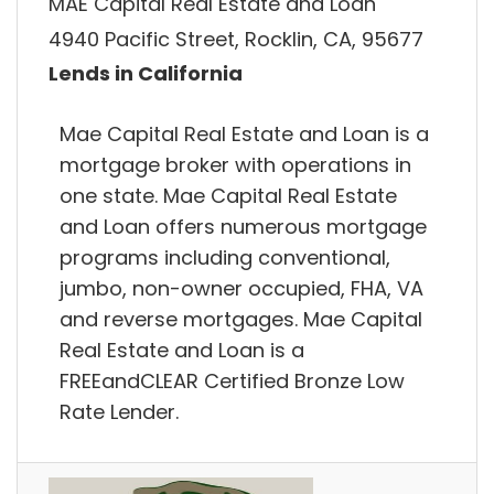
MAE Capital Real Estate and Loan
4940 Pacific Street, Rocklin, CA, 95677
Lends in California
Mae Capital Real Estate and Loan is a
mortgage broker with operations in
one state. Mae Capital Real Estate
and Loan offers numerous mortgage
programs including conventional,
jumbo, non-owner occupied, FHA, VA
and reverse mortgages. Mae Capital
Real Estate and Loan is a
FREEandCLEAR Certified Bronze Low
Rate Lender.