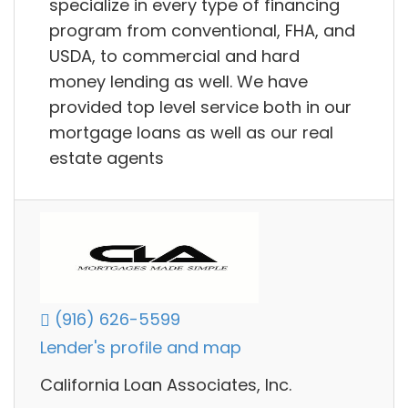
specialize in every type of financing
program from conventional, FHA, and
USDA, to commercial and hard
money lending as well. We have
provided top level service both in our
mortgage loans as well as our real
estate agents
(916) 626-5599
Lender's profile and map
California Loan Associates, Inc.