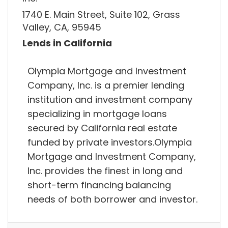
1740 E. Main Street, Suite 102, Grass
Valley, CA, 95945
Lends in California
Olympia Mortgage and Investment
Company, Inc. is a premier lending
institution and investment company
specializing in mortgage loans
secured by California real estate
funded by private investors.Olympia
Mortgage and Investment Company,
Inc. provides the finest in long and
short-term financing balancing
needs of both borrower and investor.