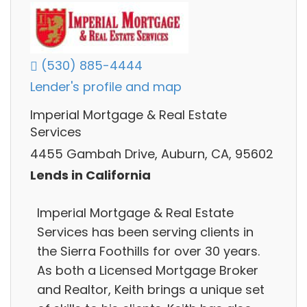
(530) 885-4444
Lender's profile and map
Imperial Mortgage & Real Estate
Services
4455 Gambah Drive, Auburn, CA, 95602
Lends in California
Imperial Mortgage & Real Estate
Services has been serving clients in
the Sierra Foothills for over 30 years.
As both a Licensed Mortgage Broker
and Realtor, Keith brings a unique set