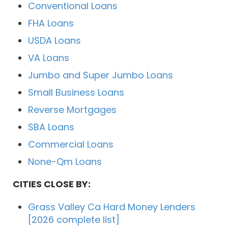
Conventional Loans
FHA Loans
USDA Loans
VA Loans
Jumbo and Super Jumbo Loans
Small Business Loans
Reverse Mortgages
SBA Loans
Commercial Loans
None-Qm Loans
CITIES CLOSE BY:
Grass Valley Ca Hard Money Lenders
[2026 complete list]