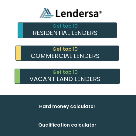
Get top 10
RESIDENTIAL LENDERS
Get top 10
COMMERCIAL LENDERS
Get top 10
VACANT LAND LENDERS
Hard money calculator
Qualification calculator