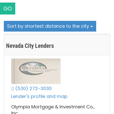
GO
Sort by shortest distance to the city
Nevada City Lenders
(530) 272-3030
Lender's profile and map
Olympia Mortgage & Investment Co.,
Inc.