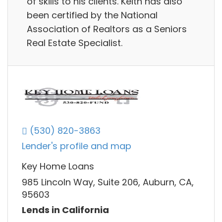
of skills to his clients. Keith has also
been certified by the National
Association of Realtors as a Seniors
Real Estate Specialist.
(530) 820-3863
Lender's profile and map
Key Home Loans
985 Lincoln Way, Suite 206, Auburn, CA,
95603
Lends in California