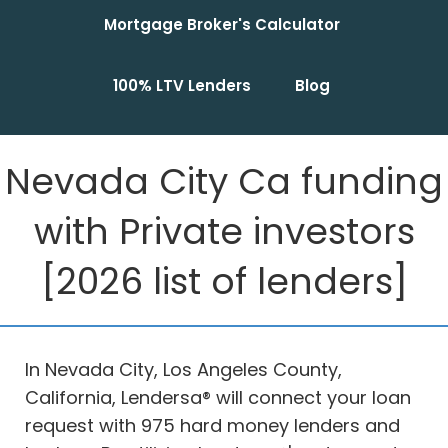
Mortgage Broker's Calculator
100% LTV Lenders
Blog
Nevada City Ca funding
with Private investors
[2026 list of lenders]
In Nevada City, Los Angeles County,
California, Lendersa® will connect your loan
request with 975 hard money lenders and