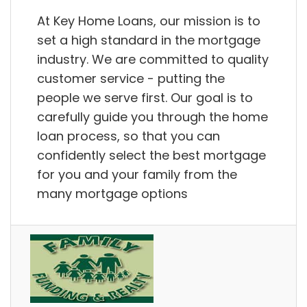
At Key Home Loans, our mission is to
set a high standard in the mortgage
industry. We are committed to quality
customer service - putting the
people we serve first. Our goal is to
carefully guide you through the home
loan process, so that you can
confidently select the best mortgage
for you and your family from the
many mortgage options