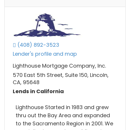
(408) 892-3523
Lender's profile and map
Lighthouse Mortgage Company, Inc.
570 East 5th Street, Suite 150, Lincoln,
CA, 95648
Lends in California
Lighthouse Started in 1983 and grew
thru out the Bay Area and expanded
to the Sacramento Region in 2001. We