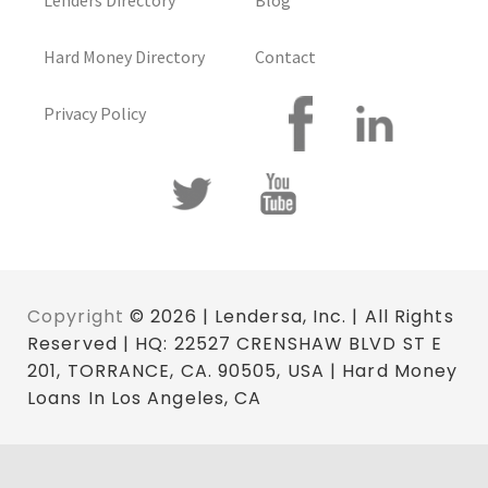
Lenders Directory
Blog
Hard Money Directory
Contact
Privacy Policy
Copyright
© 2026 | Lendersa, Inc. | All Rights
Reserved | HQ: 22527 CRENSHAW BLVD ST E
201, TORRANCE, CA. 90505, USA | Hard Money
Loans In Los Angeles, CA