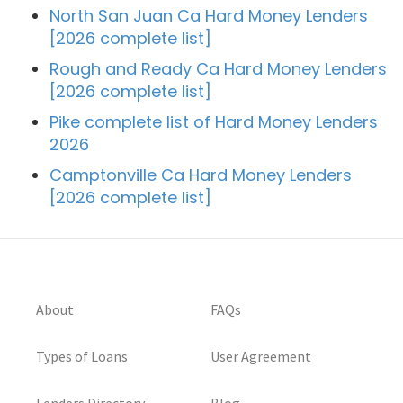
North San Juan Ca Hard Money Lenders
[2026 complete list]
Rough and Ready Ca Hard Money Lenders
[2026 complete list]
Pike complete list of Hard Money Lenders
2026
Camptonville Ca Hard Money Lenders
[2026 complete list]
About
FAQs
Types of Loans
User Agreement