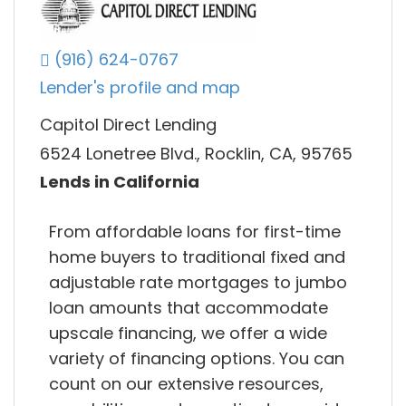
(916) 624-0767
Lender's profile and map
Capitol Direct Lending
6524 Lonetree Blvd., Rocklin, CA, 95765
Lends in California
From affordable loans for first-time
home buyers to traditional fixed and
adjustable rate mortgages to jumbo
loan amounts that accommodate
upscale financing, we offer a wide
variety of financing options. You can
count on our extensive resources,