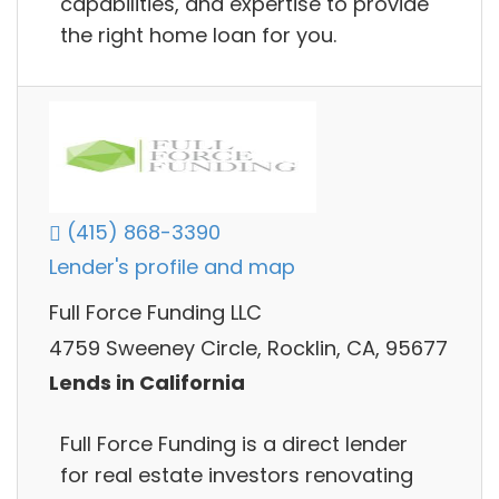
capabilities, and expertise to provide
the right home loan for you.
(415) 868-3390
Lender's profile and map
Full Force Funding LLC
4759 Sweeney Circle, Rocklin, CA, 95677
Lends in California
Full Force Funding is a direct lender
for real estate investors renovating