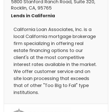
5800 Stanford Ranch Road, Suite 320,
Rocklin, CA, 95765
Lends in California
California Loan Associates, Inc. is a
local California mortgage brokerage
firm specializing in offering real
estate financing options to our
client's at the most competitive
interest rates available in the market.
We offer customer service and on
site loan processing that exceeds
that of other "Too Big to Fail" type
institutions.