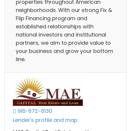
properties throughout American
neighborhoods. With our strong Fix &
Flip Financing program and
established relationships with
national investors and institutional
partners, we aim to provide value to
your business and grow your bottom
line.
916-672-6130
Lender's profile and map