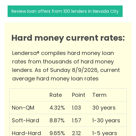
Review loan offers from 100 lenders in Nevada City
Hard money current rates:
Lendersa® compiles hard money loan
rates from thousands of hard money
lenders. As of Sunday 8/9/2026, current
average hard money loan rates
Rate
Point
Term
Non-QM
4.32%
1.03
30 years
Soft-Hard
8.87%
1.57
1-30 years
Hard-Hard
9.65%
2.12
1-5 years