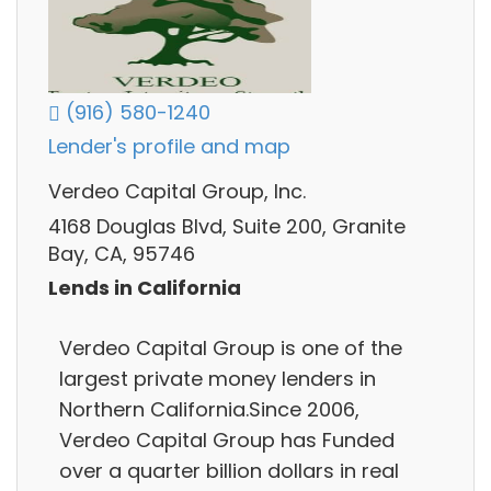
(916) 580-1240
Lender's profile and map
Verdeo Capital Group, Inc.
4168 Douglas Blvd, Suite 200, Granite
Bay, CA, 95746
Lends in California
Verdeo Capital Group is one of the
largest private money lenders in
Northern California.Since 2006,
Verdeo Capital Group has Funded
over a quarter billion dollars in real