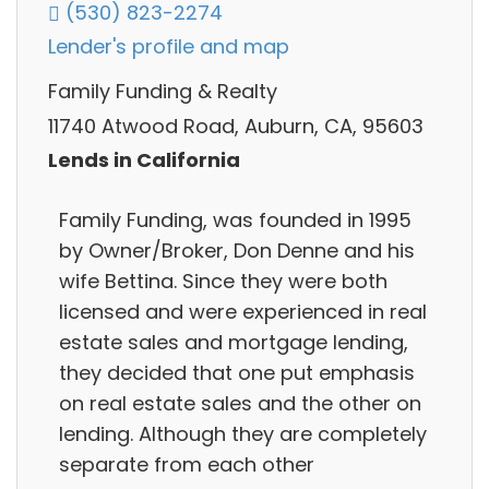
(530) 823-2274
Lender's profile and map
Family Funding & Realty
11740 Atwood Road, Auburn, CA, 95603
Lends in California
Family Funding, was founded in 1995
by Owner/Broker, Don Denne and his
wife Bettina. Since they were both
licensed and were experienced in real
estate sales and mortgage lending,
they decided that one put emphasis
on real estate sales and the other on
lending. Although they are completely
separate from each other