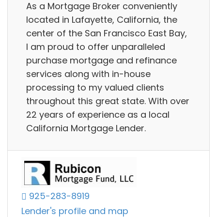
As a Mortgage Broker conveniently
located in Lafayette, California, the
center of the San Francisco East Bay,
I am proud to offer unparalleled
purchase mortgage and refinance
services along with in-house
processing to my valued clients
throughout this great state. With over
22 years of experience as a local
California Mortgage Lender.
925-283-8919
Lender's profile and map