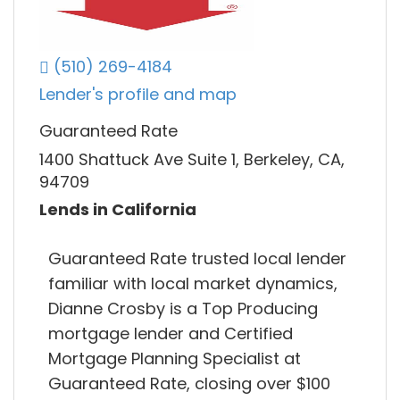
(510) 269-4184
Lender's profile and map
Guaranteed Rate
1400 Shattuck Ave Suite 1, Berkeley, CA,
94709
Lends in California
Guaranteed Rate trusted local lender
familiar with local market dynamics,
Dianne Crosby is a Top Producing
mortgage lender and Certified
Mortgage Planning Specialist at
Guaranteed Rate, closing over $100