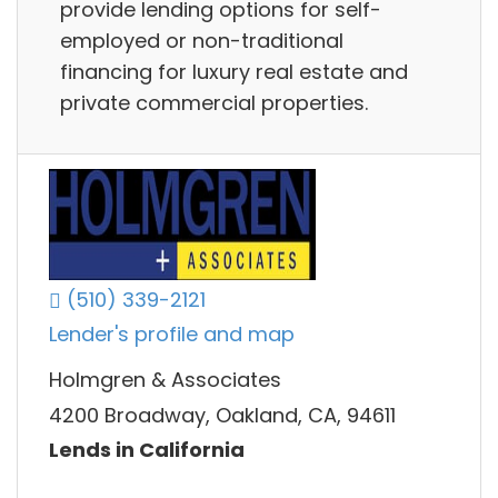
provide lending options for self-
employed or non-traditional
financing for luxury real estate and
private commercial properties.
(510) 339-2121
Lender's profile and map
Holmgren & Associates
4200 Broadway, Oakland, CA, 94611
Lends in California