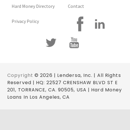
Hard Money Directory
Contact
Privacy Policy
Copyright
© 2026 | Lendersa, Inc. | All Rights
Reserved | HQ: 22527 CRENSHAW BLVD ST E
201, TORRANCE, CA. 90505, USA | Hard Money
Loans In Los Angeles, CA