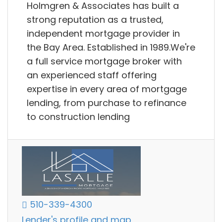
Holmgren & Associates has built a
strong reputation as a trusted,
independent mortgage provider in
the Bay Area. Established in 1989.We're
a full service mortgage broker with
an experienced staff offering
expertise in every area of mortgage
lending, from purchase to refinance
to construction lending
510-339-4300
Lender's profile and map