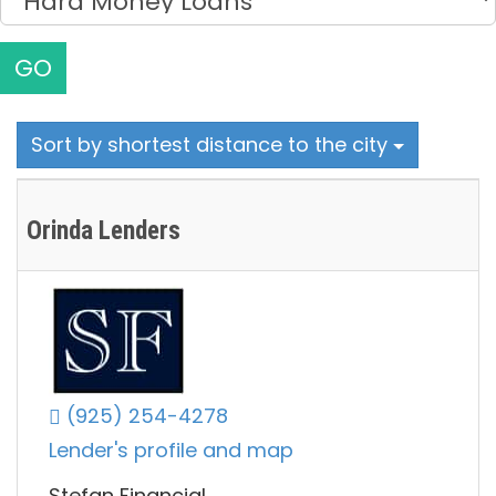
GO
Sort by shortest distance to the city
Orinda Lenders
(925) 254-4278
Lender's profile and map
Stefan Financial