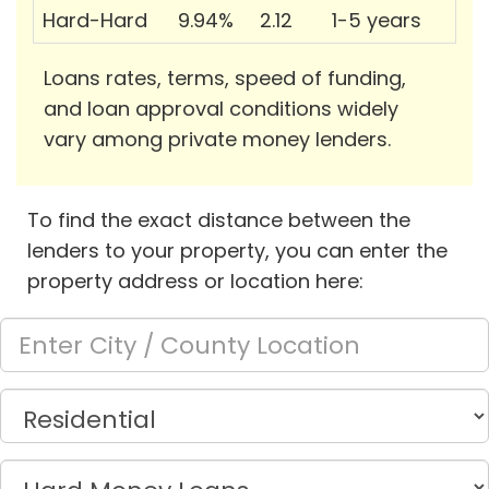
Hard-Hard
9.94%
2.12
1-5 years
Loans rates, terms, speed of funding,
and loan approval conditions widely
vary among private money lenders.
To find the exact distance between the
lenders to your property, you can enter the
property address or location here: