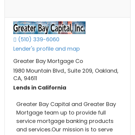
(510) 339-6060
Lender's profile and map
Greater Bay Mortgage Co
1980 Mountain Blvd., Suite 209, Oakland,
CA, 94611
Lends in California
Greater Bay Capital and Greater Bay
Mortgage team up to provide full
service mortgage banking products
and services.Our mission is to serve