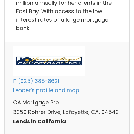
million annually for her clients in the
East Bay. With access to the low
interest rates of a large mortgage
bank.
(925) 385-8621
Lender's profile and map
CA Mortgage Pro
3059 Rohrer Drive, Lafayette, CA, 94549
Lends in California