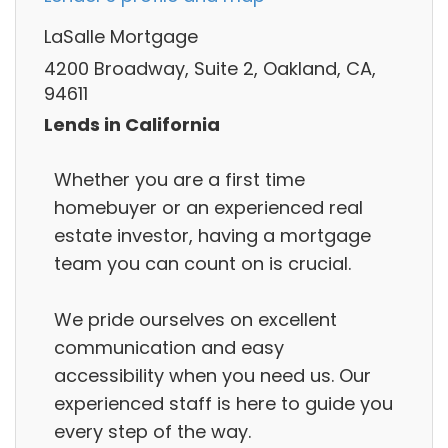
LaSalle Mortgage
4200 Broadway, Suite 2, Oakland, CA,
94611
Lends in California
Whether you are a first time
homebuyer or an experienced real
estate investor, having a mortgage
team you can count on is crucial.
We pride ourselves on excellent
communication and easy
accessibility when you need us. Our
experienced staff is here to guide you
every step of the way.