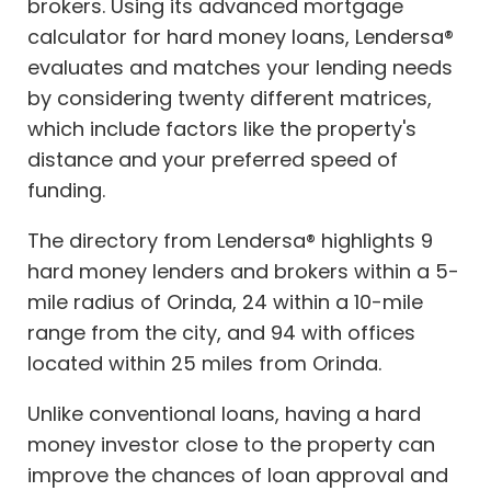
brokers. Using its advanced mortgage
calculator for hard money loans, Lendersa®
evaluates and matches your lending needs
by considering twenty different matrices,
which include factors like the property's
distance and your preferred speed of
funding.
The directory from Lendersa® highlights 9
hard money lenders and brokers within a 5-
mile radius of Orinda, 24 within a 10-mile
range from the city, and 94 with offices
located within 25 miles from Orinda.
Unlike conventional loans, having a hard
money investor close to the property can
improve the chances of loan approval and