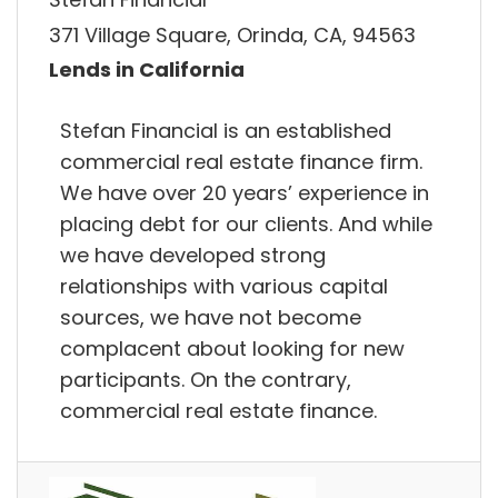
371 Village Square, Orinda, CA, 94563
Lends in California
Stefan Financial is an established
commercial real estate finance firm.
We have over 20 years’ experience in
placing debt for our clients. And while
we have developed strong
relationships with various capital
sources, we have not become
complacent about looking for new
participants. On the contrary,
commercial real estate finance.