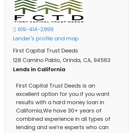
619-414-2999
Lender's profile and map
First Capital Trust Deeds
128 Camino Pablo, Orinda, CA, 94563
Lends in California
First Capital Trust Deeds is an
excellent option for you if you want
results with a hard money loan in
California,We have 30+ years of
combined experience in all types of
lending and we’re experts who can