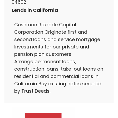
94602
Lends in California
Cushman Rexrode Capital
Corporation Originate first and
second loans and service mortgage
investments for our private and
pension plan customers.
Arrange permanent loans,
construction loans, take-out loans on
residential and commercial loans in
California Buy existing notes secured
by Trust Deeds.