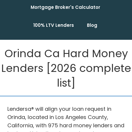
Mortgage Broker's Calculator
100% LTV Lenders
Blog
Orinda Ca Hard Money
Lenders [2026 complete
list]
Lendersa® will align your loan request in
Orinda, located in Los Angeles County,
California, with 975 hard money lenders and