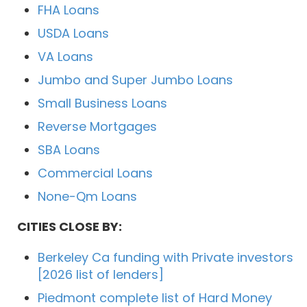
FHA Loans
USDA Loans
VA Loans
Jumbo and Super Jumbo Loans
Small Business Loans
Reverse Mortgages
SBA Loans
Commercial Loans
None-Qm Loans
CITIES CLOSE BY:
Berkeley Ca funding with Private investors
[2026 list of lenders]
Piedmont complete list of Hard Money