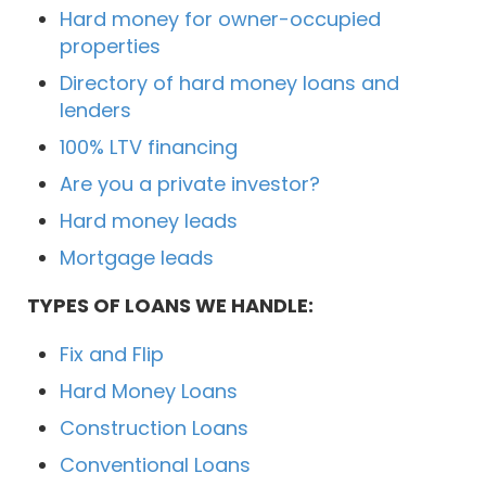
Hard money for owner-occupied
properties
Directory of hard money loans and
lenders
100% LTV financing
Are you a private investor?
Hard money leads
Mortgage leads
TYPES OF LOANS WE HANDLE:
Fix and Flip
Hard Money Loans
Construction Loans
Conventional Loans