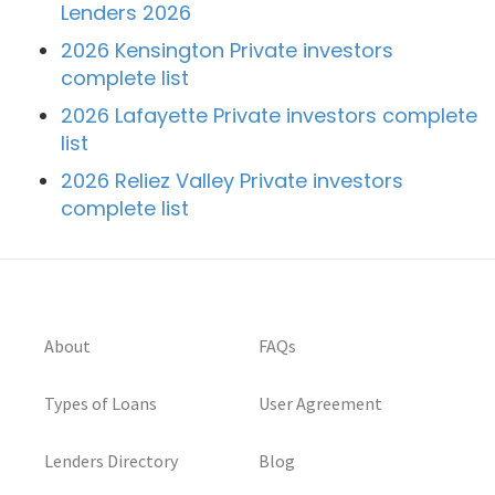
Lenders 2026
2026 Kensington Private investors
complete list
2026 Lafayette Private investors complete
list
2026 Reliez Valley Private investors
complete list
About
FAQs
Types of Loans
User Agreement
Lenders Directory
Blog