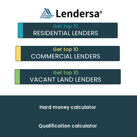
Get top 10
RESIDENTIAL LENDERS
Get top 10
COMMERCIAL LENDERS
Get top 10
VACANT LAND LENDERS
Hard money calculator
Qualification calculator