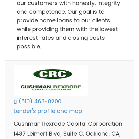
our customers with honesty, integrity
and competence. Our goal is to
provide home loans to our clients
while providing them with the lowest
interest rates and closing costs
possible.
(510) 463-0200
Lender's profile and map
Cushman Rexrode Capital Corporation
1437 Leimert Blvd, Suite C, Oakland, CA,