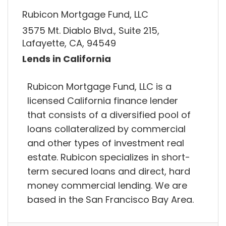
Rubicon Mortgage Fund, LLC
3575 Mt. Diablo Blvd., Suite 215,
Lafayette, CA, 94549
Lends in California
Rubicon Mortgage Fund, LLC is a
licensed California finance lender
that consists of a diversified pool of
loans collateralized by commercial
and other types of investment real
estate. Rubicon specializes in short-
term secured loans and direct, hard
money commercial lending. We are
based in the San Francisco Bay Area.