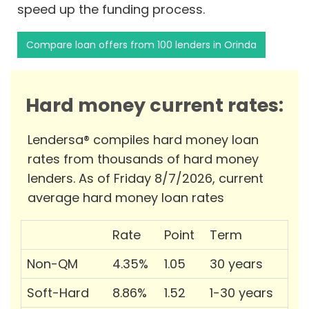
speed up the funding process.
Compare loan offers from 100 lenders in Orinda
Hard money current rates:
Lendersa® compiles hard money loan
rates from thousands of hard money
lenders. As of Friday 8/7/2026, current
average hard money loan rates
Rate
Point
Term
Non-QM
4.35%
1.05
30 years
Soft-Hard
8.86%
1.52
1-30 years