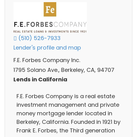
(510) 526-7933
Lender's profile and map
F.E. Forbes Company Inc.
1795 Solano Ave., Berkeley, CA, 94707
Lends in California
F.E. Forbes Company is a real estate
investment management and private
money mortgage lender located in
Berkeley, California. Founded in 1921 by
Frank E. Forbes, the Third generation