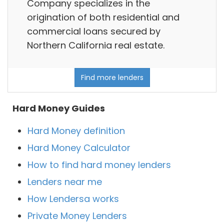
Company specializes in the
origination of both residential and
commercial loans secured by
Northern California real estate.
Find more lenders
Hard Money Guides
Hard Money definition
Hard Money Calculator
How to find hard money lenders
Lenders near me
How Lendersa works
Private Money Lenders