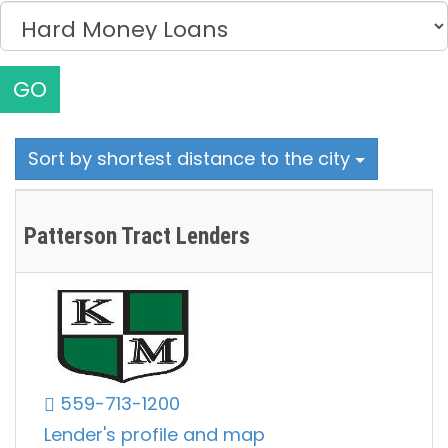
GO
Sort by shortest distance to the city
Patterson Tract Lenders
559-713-1200
Lender's profile and map