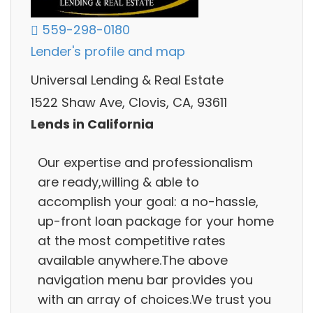
559-298-0180
Lender's profile and map
Universal Lending & Real Estate
1522 Shaw Ave, Clovis, CA, 93611
Lends in California
Our expertise and professionalism
are ready,willing & able to
accomplish your goal: a no-hassle,
up-front loan package for your home
at the most competitive rates
available anywhere.The above
navigation menu bar provides you
with an array of choices.We trust you