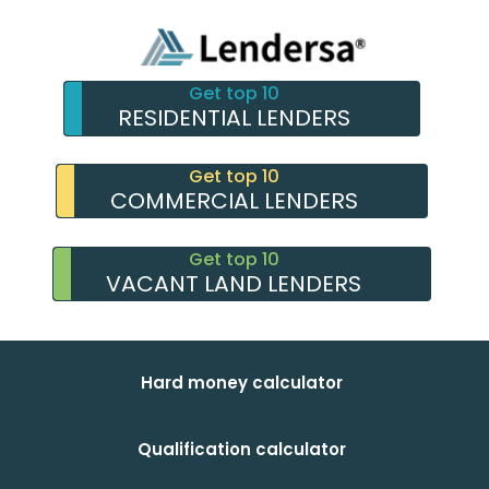
Get top 10
RESIDENTIAL LENDERS
Get top 10
COMMERCIAL LENDERS
Get top 10
VACANT LAND LENDERS
Hard money calculator
Qualification calculator