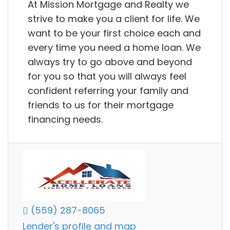
At Mission Mortgage and Realty we
strive to make you a client for life. We
want to be your first choice each and
every time you need a home loan. We
always try to go above and beyond
for you so that you will always feel
confident referring your family and
friends to us for their mortgage
financing needs.
(559) 287-8065
Lender's profile and map