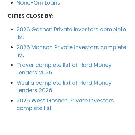
None-Qm Loans
CITIES CLOSE BY:
2026 Goshen Private investors complete
list
2026 Monson Private investors complete
list
Traver complete list of Hard Money
Lenders 2026
Visalia complete list of Hard Money
Lenders 2026
2026 West Goshen Private investors
complete list