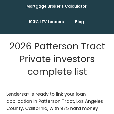
Mortgage Broker's Calculator
100% LTV Lenders
Blog
2026 Patterson Tract
Private investors
complete list
Lendersa® is ready to link your loan
application in Patterson Tract, Los Angeles
County, California, with 975 hard money