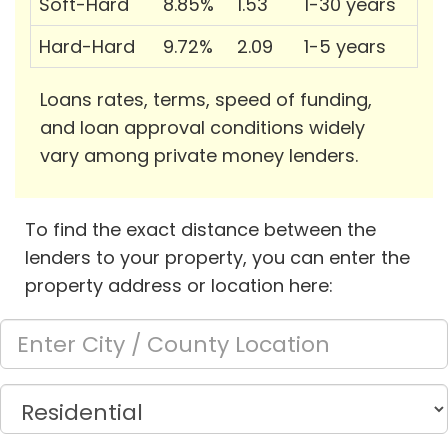
Soft-Hard
8.85%
1.53
1-30 years
Hard-Hard
9.72%
2.09
1-5 years
Loans rates, terms, speed of funding,
and loan approval conditions widely
vary among private money lenders.
To find the exact distance between the
lenders to your property, you can enter the
property address or location here: