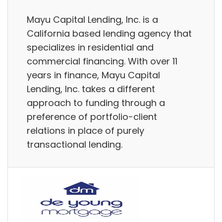
Mayu Capital Lending, Inc. is a
California based lending agency that
specializes in residential and
commercial financing. With over 11
years in finance, Mayu Capital
Lending, Inc. takes a different
approach to funding through a
preference of portfolio-client
relations in place of purely
transactional lending.