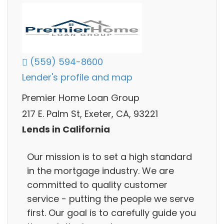
(559) 594-8600
Lender's profile and map
Premier Home Loan Group
217 E. Palm St, Exeter, CA, 93221
Lends in California
Our mission is to set a high standard
in the mortgage industry. We are
committed to quality customer
service - putting the people we serve
first. Our goal is to carefully guide you