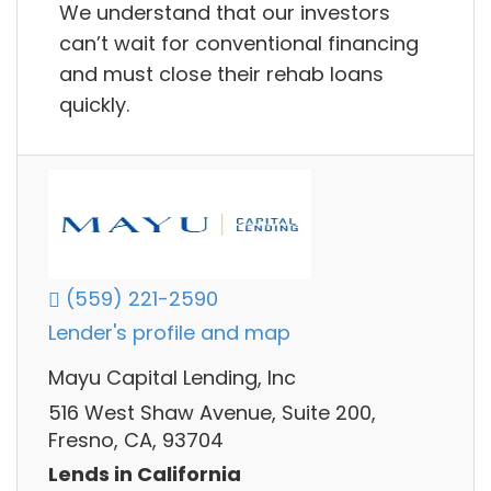
We understand that our investors
can’t wait for conventional financing
and must close their rehab loans
quickly.
(559) 221-2590
Lender's profile and map
Mayu Capital Lending, Inc
516 West Shaw Avenue, Suite 200,
Fresno, CA, 93704
Lends in California