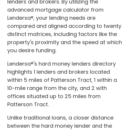
lenders and brokers. By utilizing the
advanced mortgage calculator from
Lendersa®, your lending needs are
compared and aligned according to twenty
distinct matrices, including factors like the
property's proximity and the speed at which
you desire funding.
Lendersa®'s hard money lenders directory
highlights 1 lenders and brokers located
within 5 miles of Patterson Tract, 1 within a
10-mile range from the city, and 2 with
offices situated up to 25 miles from
Patterson Tract.
Unlike traditional loans, a closer distance
between the hard money lender and the