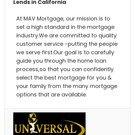
Lends in California
At MAV Mortgage, our mission is to
set a high standard in the mortgage
industry.We are committed to quality
customer service -putting the people
we serve first.Our goal is to carefully
guide you through the home loan
process,so that you can confidently
select the best mortgage for you &
your family from the many mortgage
options that are available.