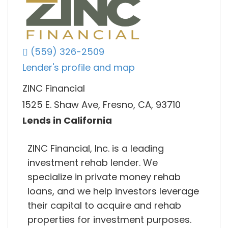
(559) 326-2509
Lender's profile and map
ZINC Financial
1525 E. Shaw Ave, Fresno, CA, 93710
Lends in California
ZINC Financial, Inc. is a leading
investment rehab lender. We
specialize in private money rehab
loans, and we help investors leverage
their capital to acquire and rehab
properties for investment purposes.