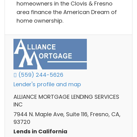
homeowners in the Clovis & Fresno
area finance the American Dream of
home ownership.
(559) 244-5626
Lender's profile and map
ALLIANCE MORTGAGE LENDING SERVICES
INC
7944 N. Maple Ave, Suite 116, Fresno, CA,
93720
Lends in California