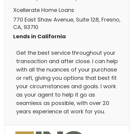
Xcellerate Home Loans
770 East Shaw Avenue, Suite 128, Fresno,
CA, 93710
Lends in California
Get the best service throughout your
transaction and after close. I can help
with all the nuances of your purchase
or refi, giving you options that best fit
your circumstances and goals. I work
as your agent to help it go as
seamless as possible, with over 20
years experience at work for you.