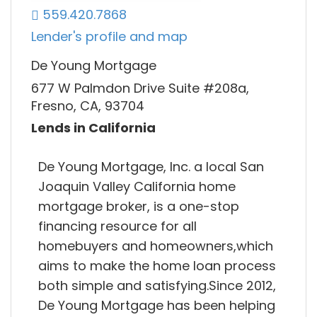
559.420.7868
Lender's profile and map
De Young Mortgage
677 W Palmdon Drive Suite #208a,
Fresno, CA, 93704
Lends in California
De Young Mortgage, Inc. a local San
Joaquin Valley California home
mortgage broker, is a one-stop
financing resource for all
homebuyers and homeowners,which
aims to make the home loan process
both simple and satisfying.Since 2012,
De Young Mortgage has been helping