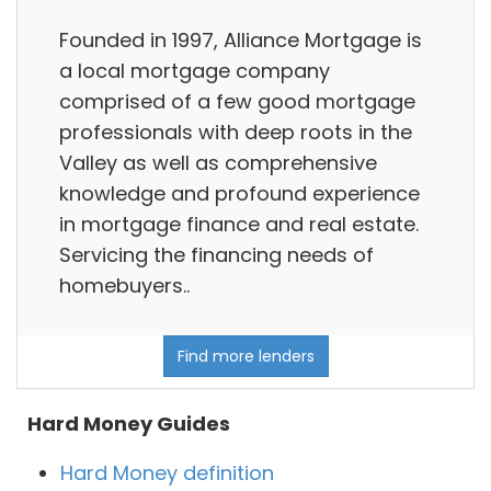
Founded in 1997, Alliance Mortgage is
a local mortgage company
comprised of a few good mortgage
professionals with deep roots in the
Valley as well as comprehensive
knowledge and profound experience
in mortgage finance and real estate.
Servicing the financing needs of
homebuyers..
Find more lenders
Hard Money Guides
Hard Money definition