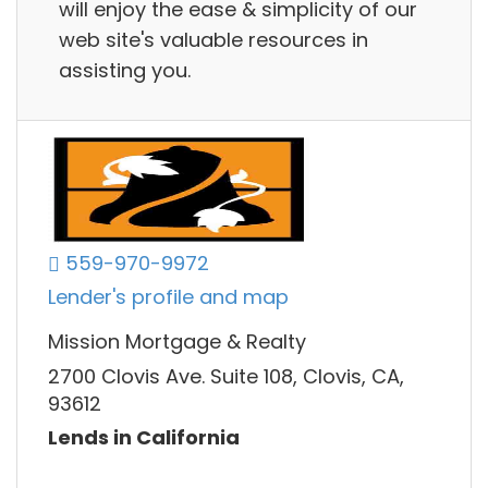
will enjoy the ease & simplicity of our
web site's valuable resources in
assisting you.
559-970-9972
Lender's profile and map
Mission Mortgage & Realty
2700 Clovis Ave. Suite 108, Clovis, CA,
93612
Lends in California