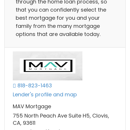
through the home loan process, so
that you can confidently select the
best mortgage for you and your
family from the many mortgage
options that are available today.
818-823-1463
Lender's profile and map
MAV Mortgage
755 North Peach Ave Suite H5, Clovis,
CA, 93611