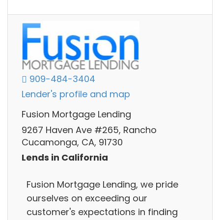
909-484-3404
Lender's profile and map
Fusion Mortgage Lending
9267 Haven Ave #265, Rancho
Cucamonga, CA, 91730
Lends in California
Fusion Mortgage Lending, we pride
ourselves on exceeding our
customer's expectations in finding