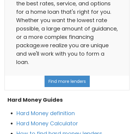
the best rates, service, and options
for a home loan that's right for you.
Whether you want the lowest rate
possible, a large amount of guidance,
or a more complex financing
package.we realize you are unique
and we'll work with you to form a
loan.
Find more lenders
Hard Money Guides
Hard Money definition
Hard Money Calculator
How to find hard money lenders