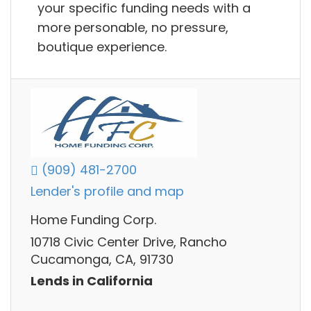
your specific funding needs with a
more personable, no pressure,
boutique experience.
(909) 481-2700
Lender's profile and map
Home Funding Corp.
10718 Civic Center Drive, Rancho
Cucamonga, CA, 91730
Lends in California