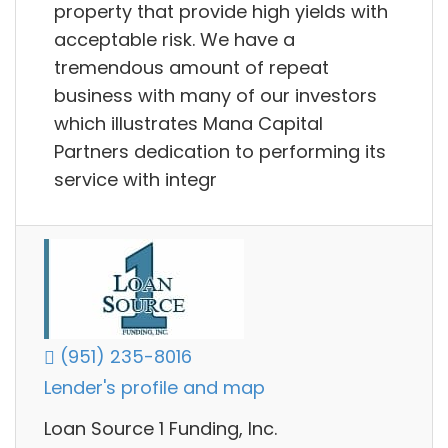
property that provide high yields with
acceptable risk. We have a
tremendous amount of repeat
business with many of our investors
which illustrates Mana Capital
Partners dedication to performing its
service with integr
(951) 235-8016
Lender's profile and map
Loan Source 1 Funding, Inc.