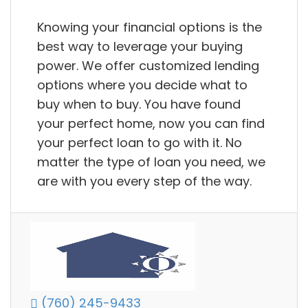
Knowing your financial options is the
best way to leverage your buying
power. We offer customized lending
options where you decide what to
buy when to buy. You have found
your perfect home, now you can find
your perfect loan to go with it. No
matter the type of loan you need, we
are with you every step of the way.
(760) 245-9433