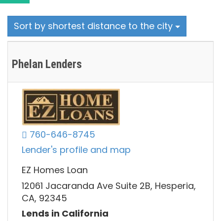
Sort by shortest distance to the city
Phelan Lenders
760-646-8745
Lender's profile and map
EZ Homes Loan
12061 Jacaranda Ave Suite 2B, Hesperia,
CA, 92345
Lends in California