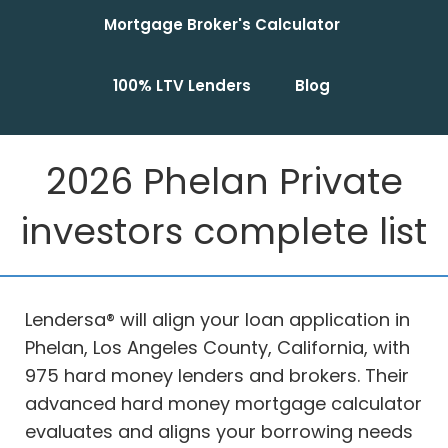
Mortgage Broker's Calculator
100% LTV Lenders
Blog
2026 Phelan Private
investors complete list
Lendersa® will align your loan application in
Phelan, Los Angeles County, California, with
975 hard money lenders and brokers. Their
advanced hard money mortgage calculator
evaluates and aligns your borrowing needs