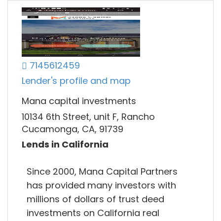
7145612459
Lender's profile and map
Mana capital investments
10134 6th Street, unit F, Rancho
Cucamonga, CA, 91739
Lends in California
Since 2000, Mana Capital Partners
has provided many investors with
millions of dollars of trust deed
investments on California real