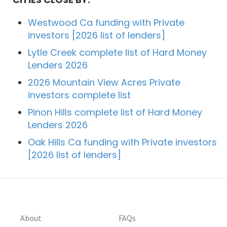
Westwood Ca funding with Private
investors [2026 list of lenders]
Lytle Creek complete list of Hard Money
Lenders 2026
2026 Mountain View Acres Private
investors complete list
Pinon Hills complete list of Hard Money
Lenders 2026
Oak Hills Ca funding with Private investors
[2026 list of lenders]
About
FAQs