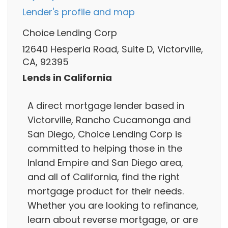
Lender's profile and map
Choice Lending Corp
12640 Hesperia Road, Suite D, Victorville,
CA, 92395
Lends in California
A direct mortgage lender based in
Victorville, Rancho Cucamonga and
San Diego, Choice Lending Corp is
committed to helping those in the
Inland Empire and San Diego area,
and all of California, find the right
mortgage product for their needs.
Whether you are looking to refinance,
learn about reverse mortgage, or are