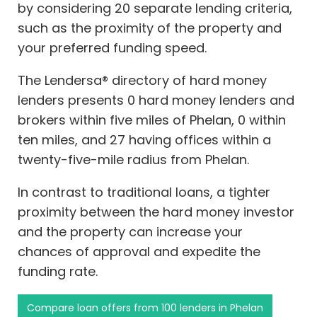
by considering 20 separate lending criteria,
such as the proximity of the property and
your preferred funding speed.
The Lendersa® directory of hard money
lenders presents 0 hard money lenders and
brokers within five miles of Phelan, 0 within
ten miles, and 27 having offices within a
twenty-five-mile radius from Phelan.
In contrast to traditional loans, a tighter
proximity between the hard money investor
and the property can increase your
chances of approval and expedite the
funding rate.
Compare loan offers from 100 lenders in Phelan