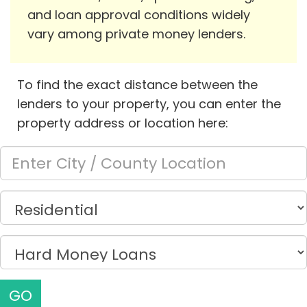
and loan approval conditions widely
vary among private money lenders.
To find the exact distance between the
lenders to your property, you can enter the
property address or location here:
GO