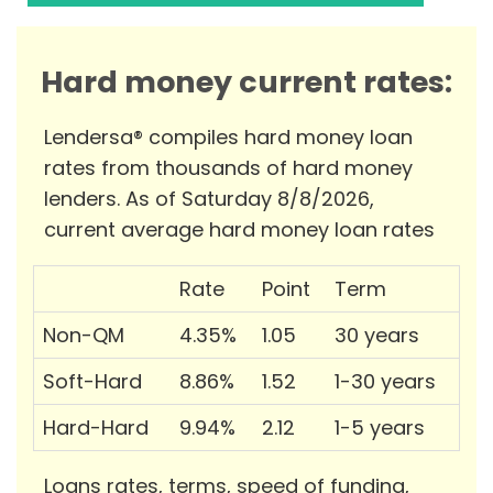
Hard money current rates:
Lendersa® compiles hard money loan
rates from thousands of hard money
lenders. As of Saturday 8/8/2026,
current average hard money loan rates
Rate
Point
Term
Non-QM
4.35%
1.05
30 years
Soft-Hard
8.86%
1.52
1-30 years
Hard-Hard
9.94%
2.12
1-5 years
Loans rates, terms, speed of funding,