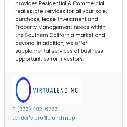
provides Residential & Commercial
real estate services for all your sale,
purchase, lease, investment and
Property Management needs within
the Southern California market and
beyond. In addition, we offer
supplemental services of business
opportunities for investors.
(323) 402-6722
Lender's profile and map