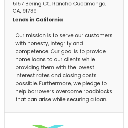
5157 Bering Ct., Rancho Cucamonga,
CA, 91739
Lends in California
Our mission is to serve our customers
with honesty, integrity and
competence. Our goal is to provide
home loans to our clients while
providing them with the lowest
interest rates and closing costs
possible. Furthermore, we pledge to
help borrowers overcome roadblocks
that can arise while securing a loan.