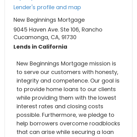
Lender's profile and map
New Beginnings Mortgage
9045 Haven Ave. Ste 106, Rancho
Cucamonga, CA, 91730
Lends in California
New Beginnings Mortgage mission is
to serve our customers with honesty,
integrity and competence. Our goal is
to provide home loans to our clients
while providing them with the lowest
interest rates and closing costs
possible. Furthermore, we pledge to
help borrowers overcome roadblocks
that can arise while securing a loan