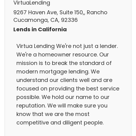
VirtuaLending
9267 Haven Ave, Suite 150,, Rancho
Cucamonga, CA, 92336
Lends in California
Virtua Lending We're not just a lender.
We're a homeowner resource. Our
mission is to break the standard of
modern mortgage lending. We
understand our clients well and are
focused on providing the best service
possible. We hold our name to our
reputation. We will make sure you
know that we are the most
competitive and diligent people.