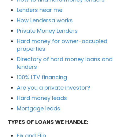
Lenders near me
How Lendersa works
Private Money Lenders
Hard money for owner-occupied
properties
Directory of hard money loans and
lenders
100% LTV financing
Are you a private investor?
Hard money leads
Mortgage leads
TYPES OF LOANS WE HANDLE:
Fix and Flip