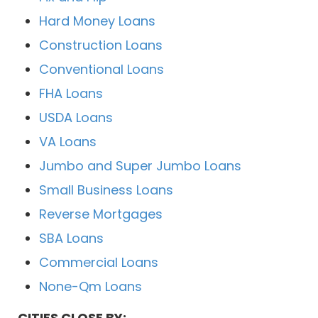
Hard Money Loans
Construction Loans
Conventional Loans
FHA Loans
USDA Loans
VA Loans
Jumbo and Super Jumbo Loans
Small Business Loans
Reverse Mortgages
SBA Loans
Commercial Loans
None-Qm Loans
CITIES CLOSE BY: