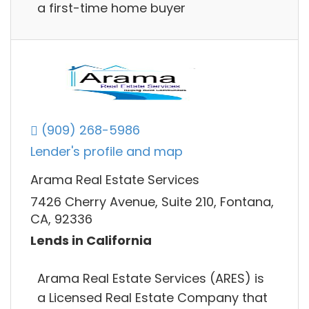
a first-time home buyer
(909) 268-5986
Lender's profile and map
Arama Real Estate Services
7426 Cherry Avenue, Suite 210, Fontana,
CA, 92336
Lends in California
Arama Real Estate Services (ARES) is
a Licensed Real Estate Company that