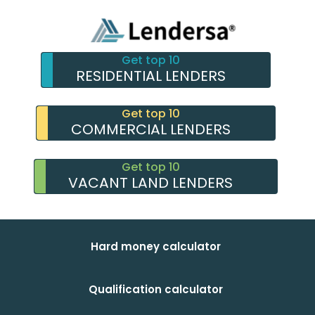
Get top 10
RESIDENTIAL LENDERS
Get top 10
COMMERCIAL LENDERS
Get top 10
VACANT LAND LENDERS
Hard money calculator
Qualification calculator