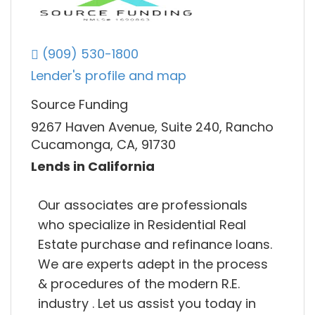
(909) 530-1800
Lender's profile and map
Source Funding
9267 Haven Avenue, Suite 240, Rancho
Cucamonga, CA, 91730
Lends in California
Our associates are professionals
who specialize in Residential Real
Estate purchase and refinance loans.
We are experts adept in the process
& procedures of the modern R.E.
industry . Let us assist you today in