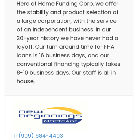
Here at Home Funding Corp. we offer
the stability and product selection of
a large corporation, with the service
of an independent business. In our
20-year history we have never had a
layoff. Our turn around time for FHA
loans is 16 business days, and our
conventional financing typically takes
8-10 business days. Our staff is all in
house,
(909) 684-4403