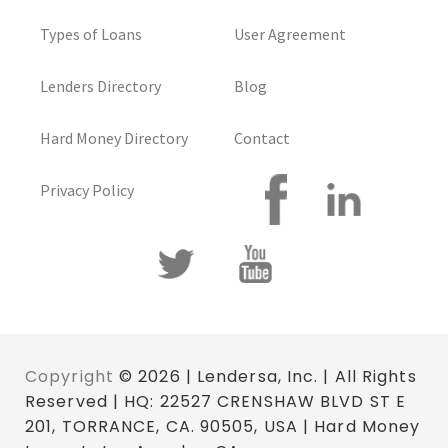
Types of Loans
User Agreement
Lenders Directory
Blog
Hard Money Directory
Contact
Privacy Policy
Copyright
© 2026 | Lendersa, Inc. | All Rights
Reserved | HQ: 22527 CRENSHAW BLVD ST E
201, TORRANCE, CA. 90505, USA | Hard Money