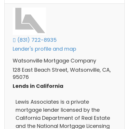
(831) 722-8935
Lender's profile and map
Watsonville Mortgage Company
128 East Beach Street, Watsonville, CA,
95076
Lends in California
Lewis Associates is a private
mortgage lender licensed by the
California Department of Real Estate
and the National Mortgage Licensing