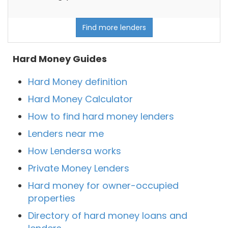
Find more lenders
Hard Money Guides
Hard Money definition
Hard Money Calculator
How to find hard money lenders
Lenders near me
How Lendersa works
Private Money Lenders
Hard money for owner-occupied
properties
Directory of hard money loans and