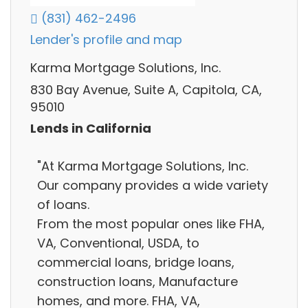
(831) 462-2496
Lender's profile and map
Karma Mortgage Solutions, Inc.
830 Bay Avenue, Suite A, Capitola, CA,
95010
Lends in California
"At Karma Mortgage Solutions, Inc.
Our company provides a wide variety
of loans.
From the most popular ones like FHA,
VA, Conventional, USDA, to
commercial loans, bridge loans,
construction loans, Manufacture
homes, and more. FHA, VA,