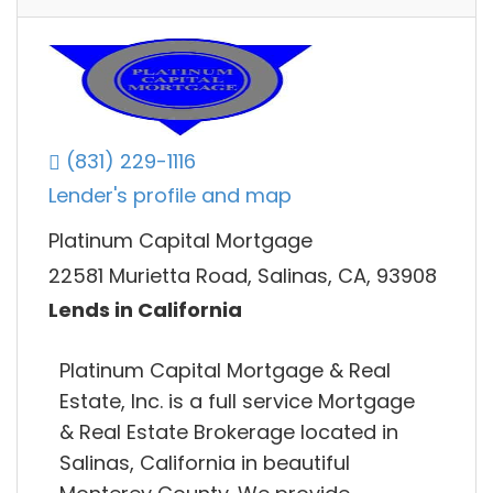
(831) 229-1116
Lender's profile and map
Platinum Capital Mortgage
22581 Murietta Road, Salinas, CA, 93908
Lends in California
Platinum Capital Mortgage & Real
Estate, Inc. is a full service Mortgage
& Real Estate Brokerage located in
Salinas, California in beautiful