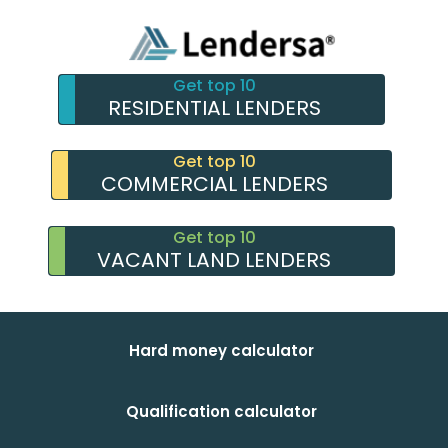
Get top 10
RESIDENTIAL LENDERS
Get top 10
COMMERCIAL LENDERS
Get top 10
VACANT LAND LENDERS
Hard money calculator
Qualification calculator