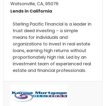
Watsonville, CA, 95076
Lends in California
Sterling Pacific Financial is a leader in
trust deed investing – a simple
means for individuals and
organizations to invest in real estate
loans, earning high returns without
proportionately high risk. Led by an
investment team of experienced real
estate and financial professionals.