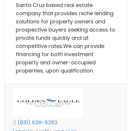
Santa Cruz based real estate
company that provides niche lending
solutions for property owners and
prospective buyers seeking access to
private funds quickly and at
competitive rates.We can provide
financing for both investment
property and owner-occupied
properties, upon qualification.
(831) 636-5363