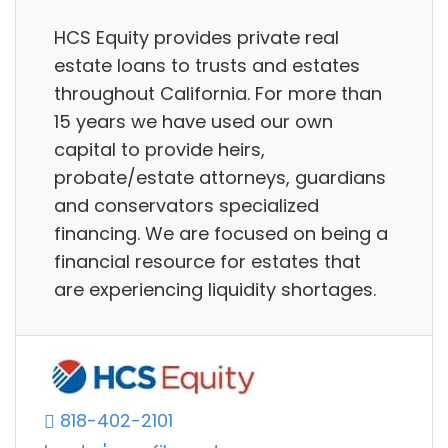
HCS Equity provides private real
estate loans to trusts and estates
throughout California. For more than
15 years we have used our own
capital to provide heirs,
probate/estate attorneys, guardians
and conservators specialized
financing. We are focused on being a
financial resource for estates that
are experiencing liquidity shortages.
818-402-2101