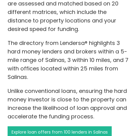
are assessed and matched based on 20
different matrices, which include the
distance to property locations and your
desired speed for funding.
The directory from Lendersa® highlights 3
hard money lenders and brokers within a 5-
mile range of Salinas, 3 within 10 miles, and 7
with offices located within 25 miles from
Salinas.
Unlike conventional loans, ensuring the hard
money investor is close to the property can
increase the likelihood of loan approval and
accelerate the funding process.
Explore loan offers from 100 lenders in Salinas