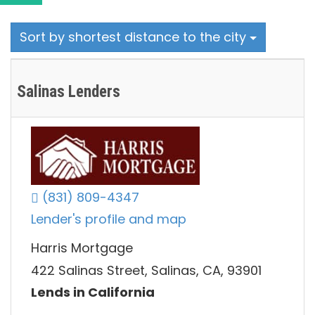
Sort by shortest distance to the city
Salinas Lenders
(831) 809-4347
Lender's profile and map
Harris Mortgage
422 Salinas Street, Salinas, CA, 93901
Lends in California