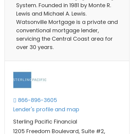
System. Founded in 1981 by Monte R.
Lewis and Michael A. Lewis.
Watsonville Mortgage is a private and
conventional mortgage lender,
servicing the Central Coast area for
over 30 years.
866-896-3605
Lender's profile and map
Sterling Pacific Financial
1205 Freedom Boulevard, Suite #2,