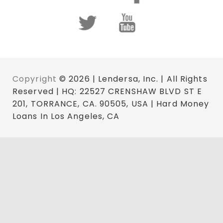
Copyright
© 2026 | Lendersa, Inc. | All Rights
Reserved | HQ: 22527 CRENSHAW BLVD ST E
201, TORRANCE, CA. 90505, USA | Hard Money
Loans In Los Angeles, CA