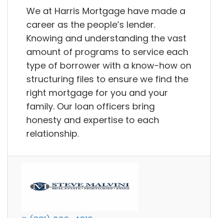
We at Harris Mortgage have made a
career as the people’s lender.
Knowing and understanding the vast
amount of programs to service each
type of borrower with a know-how on
structuring files to ensure we find the
right mortgage for you and your
family. Our loan officers bring
honesty and expertise to each
relationship.