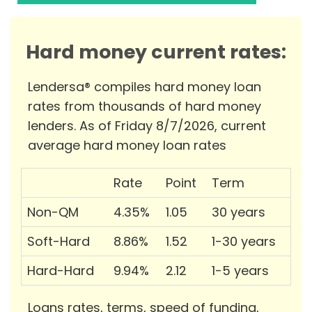
Hard money current rates:
Lendersa® compiles hard money loan
rates from thousands of hard money
lenders. As of Friday 8/7/2026, current
average hard money loan rates
Rate
Point
Term
Non-QM
4.35%
1.05
30 years
Soft-Hard
8.86%
1.52
1-30 years
Hard-Hard
9.94%
2.12
1-5 years
Loans rates, terms, speed of funding,