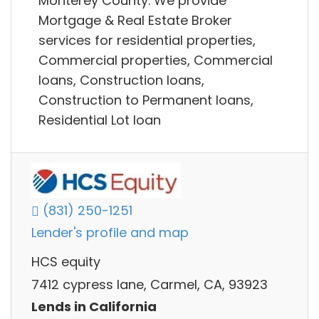
Monterey County. We provide
Mortgage & Real Estate Broker
services for residential properties,
Commercial properties, Commercial
loans, Construction loans,
Construction to Permanent loans,
Residential Lot loan
(831) 250-1251
Lender's profile and map
HCS equity
7412 cypress lane, Carmel, CA, 93923
Lends in California