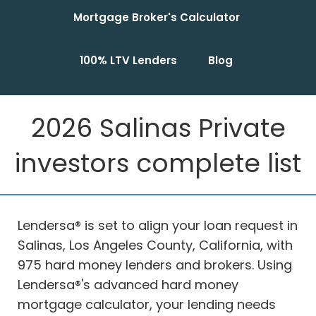
Mortgage Broker's Calculator
100% LTV Lenders
Blog
2026 Salinas Private
investors complete list
Lendersa® is set to align your loan request in
Salinas, Los Angeles County, California, with
975 hard money lenders and brokers. Using
Lendersa®'s advanced hard money
mortgage calculator, your lending needs