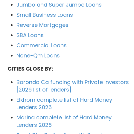
Jumbo and Super Jumbo Loans
Small Business Loans
Reverse Mortgages
SBA Loans
Commercial Loans
None-Qm Loans
CITIES CLOSE BY:
Boronda Ca funding with Private investors
[2026 list of lenders]
Elkhorn complete list of Hard Money
Lenders 2026
Marina complete list of Hard Money
Lenders 2026