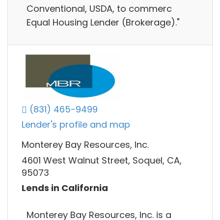
Conventional, USDA, to commerc
Equal Housing Lender (Brokerage)."
(831) 465-9499
Lender's profile and map
Monterey Bay Resources, Inc.
4601 West Walnut Street, Soquel, CA,
95073
Lends in California
Monterey Bay Resources, Inc. is a