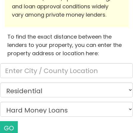
and loan approval conditions widely
vary among private money lenders.
To find the exact distance between the
lenders to your property, you can enter the
property address or location here:
GO