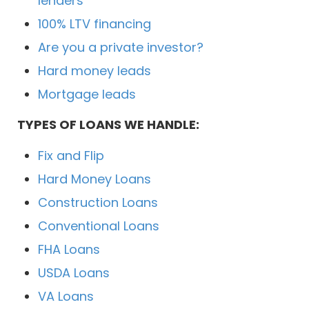
lenders
100% LTV financing
Are you a private investor?
Hard money leads
Mortgage leads
TYPES OF LOANS WE HANDLE:
Fix and Flip
Hard Money Loans
Construction Loans
Conventional Loans
FHA Loans
USDA Loans
VA Loans