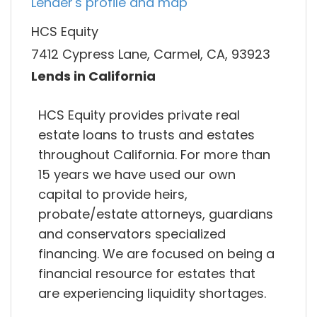
Lender's profile and map
HCS Equity
7412 Cypress Lane, Carmel, CA, 93923
Lends in California
HCS Equity provides private real
estate loans to trusts and estates
throughout California. For more than
15 years we have used our own
capital to provide heirs,
probate/estate attorneys, guardians
and conservators specialized
financing. We are focused on being a
financial resource for estates that
are experiencing liquidity shortages.