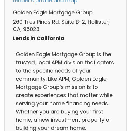
Lender's profile and map
Golden Eagle Mortgage Group
260 Tres Pinos Rd, Suite B-2, Hollister,
CA, 95023
Lends in California
Golden Eagle Mortgage Group is the
trusted, local APM division that caters
to the specific needs of your
community. Like APM, Golden Eagle
Mortgage Group’s mission is to
create experiences that matter while
serving your home financing needs.
Whether you are buying your first
home, a new investment property or
building your dream home.