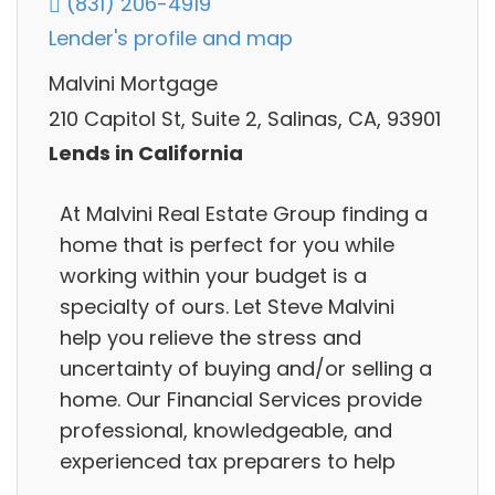
(831) 206-4919
Lender's profile and map
Malvini Mortgage
210 Capitol St, Suite 2, Salinas, CA, 93901
Lends in California
At Malvini Real Estate Group finding a
home that is perfect for you while
working within your budget is a
specialty of ours. Let Steve Malvini
help you relieve the stress and
uncertainty of buying and/or selling a
home. Our Financial Services provide
professional, knowledgeable, and
experienced tax preparers to help