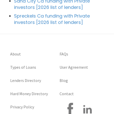
Sand City Ca funding with Private
investors [2026 list of lenders]
Spreckels Ca funding with Private
investors [2026 list of lenders]
About
FAQs
Types of Loans
User Agreement
Lenders Directory
Blog
Hard Money Directory
Contact
Privacy Policy