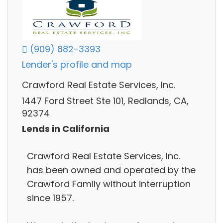
(909) 882-3393
Lender's profile and map
Crawford Real Estate Services, Inc.
1447 Ford Street Ste 101, Redlands, CA,
92374
Lends in California
Crawford Real Estate Services, Inc.
has been owned and operated by the
Crawford Family without interruption
since 1957.