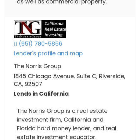
as well as commercial property.
(951) 780-5856
Lender's profile and map
The Norris Group
1845 Chicago Avenue, Suite C, Riverside,
CA, 92507
Lends in California
The Norris Group is a real estate
investment firm, California and
Florida hard money lender, and real
estate investment educator.