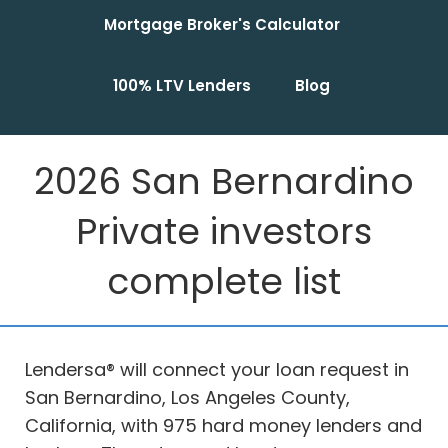
Mortgage Broker's Calculator
100% LTV Lenders
Blog
2026 San Bernardino
Private investors
complete list
Lendersa® will connect your loan request in
San Bernardino, Los Angeles County,
California, with 975 hard money lenders and