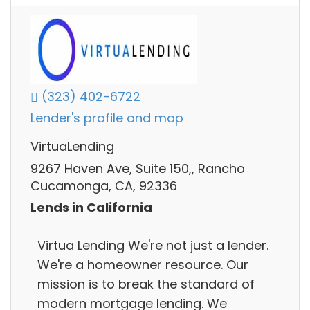
(323) 402-6722
Lender's profile and map
VirtuaLending
9267 Haven Ave, Suite 150,, Rancho
Cucamonga, CA, 92336
Lends in California
Virtua Lending We're not just a lender.
We're a homeowner resource. Our
mission is to break the standard of
modern mortgage lending. We