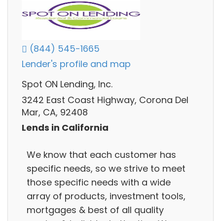
(844) 545-1665
Lender's profile and map
Spot ON Lending, Inc.
3242 East Coast Highway, Corona Del
Mar, CA, 92408
Lends in California
We know that each customer has
specific needs, so we strive to meet
those specific needs with a wide
array of products, investment tools,
mortgages & best of all quality