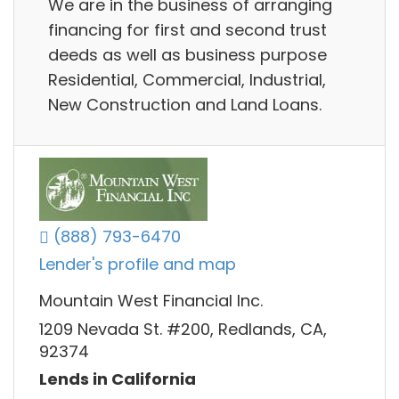
We are in the business of arranging
financing for first and second trust
deeds as well as business purpose
Residential, Commercial, Industrial,
New Construction and Land Loans.
(888) 793-6470
Lender's profile and map
Mountain West Financial Inc.
1209 Nevada St. #200, Redlands, CA,
92374
Lends in California