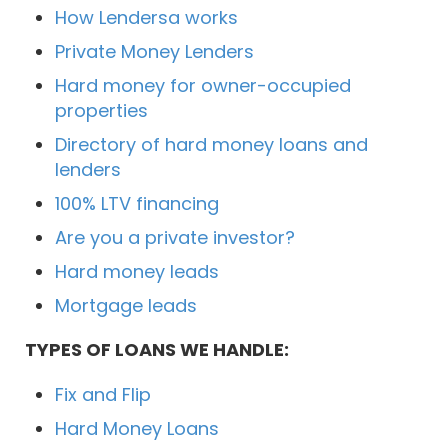
How Lendersa works
Private Money Lenders
Hard money for owner-occupied
properties
Directory of hard money loans and
lenders
100% LTV financing
Are you a private investor?
Hard money leads
Mortgage leads
TYPES OF LOANS WE HANDLE:
Fix and Flip
Hard Money Loans