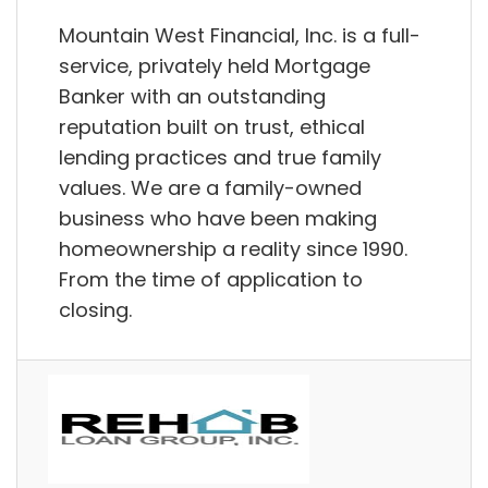
Mountain West Financial, Inc. is a full-
service, privately held Mortgage
Banker with an outstanding
reputation built on trust, ethical
lending practices and true family
values. We are a family-owned
business who have been making
homeownership a reality since 1990.
From the time of application to
closing.