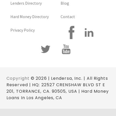
Lenders Directory
Blog
Hard Money Directory
Contact
Privacy Policy
Copyright
© 2026 | Lendersa, Inc. | All Rights
Reserved | HQ: 22527 CRENSHAW BLVD ST E
201, TORRANCE, CA. 90505, USA | Hard Money
Loans In Los Angeles, CA