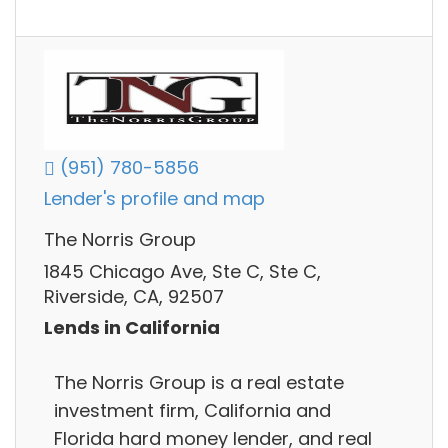
(951) 780-5856
Lender's profile and map
The Norris Group
1845 Chicago Ave, Ste C, Ste C,
Riverside, CA, 92507
Lends in California
The Norris Group is a real estate
investment firm, California and
Florida hard money lender, and real