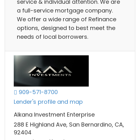
service & individual attention. We are
a full-service mortgage company.
We offer a wide range of Refinance
options, designed to best meet the
needs of local borrowers.
909-571-8700
Lender's profile and map
Alkana Investment Enterprise
288 E Highland Ave, San Bernardino, CA,
92404