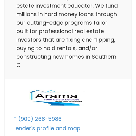
estate investment educator. We fund
millions in hard money loans through
our cutting-edge programs tailor
built for professional real estate
investors that are fixing and flipping,
buying to hold rentals, and/or
constructing new homes in Southern
C
(909) 268-5986
Lender's profile and map