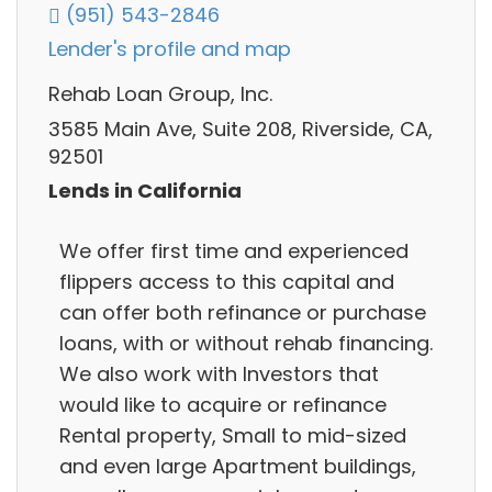
(951) 543-2846
Lender's profile and map
Rehab Loan Group, Inc.
3585 Main Ave, Suite 208, Riverside, CA,
92501
Lends in California
We offer first time and experienced
flippers access to this capital and
can offer both refinance or purchase
loans, with or without rehab financing.
We also work with Investors that
would like to acquire or refinance
Rental property, Small to mid-sized
and even large Apartment buildings,