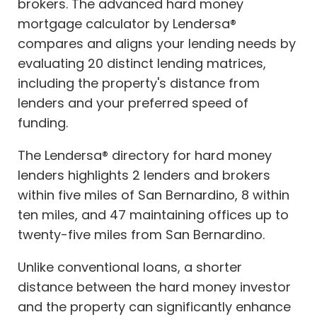
brokers. The advanced hard money
mortgage calculator by Lendersa®
compares and aligns your lending needs by
evaluating 20 distinct lending matrices,
including the property's distance from
lenders and your preferred speed of
funding.
The Lendersa® directory for hard money
lenders highlights 2 lenders and brokers
within five miles of San Bernardino, 8 within
ten miles, and 47 maintaining offices up to
twenty-five miles from San Bernardino.
Unlike conventional loans, a shorter
distance between the hard money investor
and the property can significantly enhance