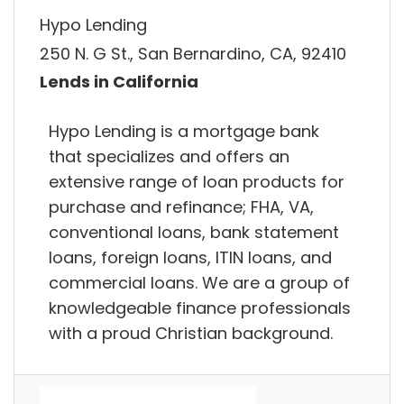
Hypo Lending
250 N. G St., San Bernardino, CA, 92410
Lends in California
Hypo Lending is a mortgage bank
that specializes and offers an
extensive range of loan products for
purchase and refinance; FHA, VA,
conventional loans, bank statement
loans, foreign loans, ITIN loans, and
commercial loans. We are a group of
knowledgeable finance professionals
with a proud Christian background.