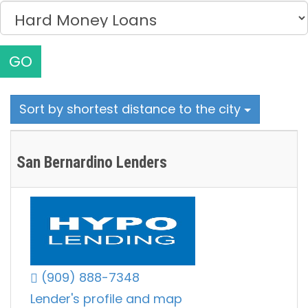
GO
Sort by shortest distance to the city
San Bernardino Lenders
(909) 888-7348
Lender's profile and map