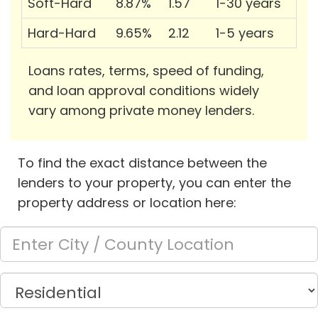
Soft-Hard
8.87%
1.57
1-30 years
Hard-Hard
9.65%
2.12
1-5 years
Loans rates, terms, speed of funding,
and loan approval conditions widely
vary among private money lenders.
To find the exact distance between the
lenders to your property, you can enter the
property address or location here: