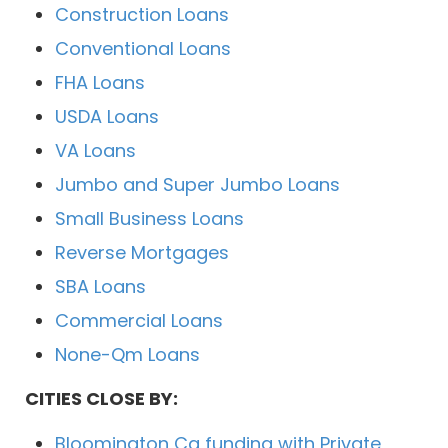
Construction Loans
Conventional Loans
FHA Loans
USDA Loans
VA Loans
Jumbo and Super Jumbo Loans
Small Business Loans
Reverse Mortgages
SBA Loans
Commercial Loans
None-Qm Loans
CITIES CLOSE BY:
Bloomington Ca funding with Private