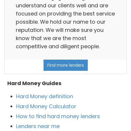
understand our clients well and are
focused on providing the best service
possible. We hold our name to our
reputation. We will make sure you
know that we are the most
competitive and diligent people.
Find more lenders
Hard Money Guides
Hard Money definition
Hard Money Calculator
How to find hard money lenders
Lenders near me