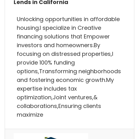
Lends in California
Unlocking opportunities in affordable
housing.I specialize in Creative
financing solutions that Empower
investors and homeowners.By
focusing on distressed properties,I
provide 100% funding
options,Transforming neighborhoods
and fostering economic growth.My
expertise includes tax
optimization,Joint ventures,&
collaborations,Ensuring clients
maximize