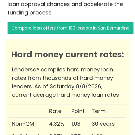
loan approval chances and accelerate the
funding process.
Compare loan offers from 100 lenders in San Bernardino
Hard money current rates:
Lendersa® compiles hard money loan
rates from thousands of hard money
lenders. As of Saturday 8/8/2026,
current average hard money loan rates
Rate
Point
Term
Non-QM
4.32%
1.03
30 years