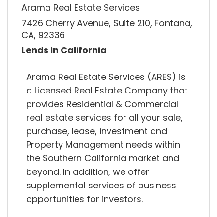
Arama Real Estate Services
7426 Cherry Avenue, Suite 210, Fontana,
CA, 92336
Lends in California
Arama Real Estate Services (ARES) is
a Licensed Real Estate Company that
provides Residential & Commercial
real estate services for all your sale,
purchase, lease, investment and
Property Management needs within
the Southern California market and
beyond. In addition, we offer
supplemental services of business
opportunities for investors.