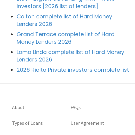
investors [2026 list of lenders]
Colton complete list of Hard Money
Lenders 2026
Grand Terrace complete list of Hard
Money Lenders 2026
Loma Linda complete list of Hard Money
Lenders 2026
2026 Rialto Private investors complete list
About
FAQs
Types of Loans
User Agreement