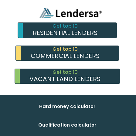
Get top 10
RESIDENTIAL LENDERS
Get top 10
COMMERCIAL LENDERS
Get top 10
VACANT LAND LENDERS
Hard money calculator
Qualification calculator