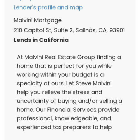
Lender's profile and map
Malvini Mortgage
210 Capitol St, Suite 2, Salinas, CA, 93901
Lends in California
At Malvini Real Estate Group finding a
home that is perfect for you while
working within your budget is a
specialty of ours. Let Steve Malvini
help you relieve the stress and
uncertainty of buying and/or selling a
home. Our Financial Services provide
professional, knowledgeable, and
experienced tax preparers to help