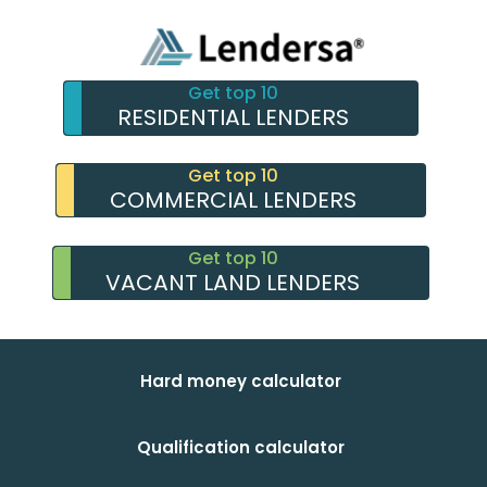
Get top 10
RESIDENTIAL LENDERS
Get top 10
COMMERCIAL LENDERS
Get top 10
VACANT LAND LENDERS
Hard money calculator
Qualification calculator