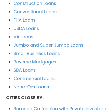
Construction Loans
Conventional Loans
FHA Loans
USDA Loans
VA Loans
Jumbo and Super Jumbo Loans
Small Business Loans
Reverse Mortgages
SBA Loans
Commercial Loans
None-Qm Loans
CITIES CLOSE BY:
Boronda Ca funding with Private investors