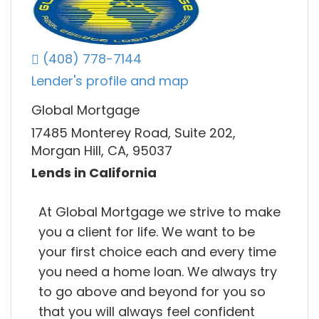
(408) 778-7144
Lender's profile and map
Global Mortgage
17485 Monterey Road, Suite 202,
Morgan Hill, CA, 95037
Lends in California
At Global Mortgage we strive to make
you a client for life. We want to be
your first choice each and every time
you need a home loan. We always try
to go above and beyond for you so
that you will always feel confident