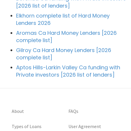
[2026 list of lenders]
Elkhorn complete list of Hard Money
Lenders 2026
Aromas Ca Hard Money Lenders [2026
complete list]
Gilroy Ca Hard Money Lenders [2026
complete list]
Aptos Hills-Larkin Valley Ca funding with
Private investors [2026 list of lenders]
About
FAQs
Types of Loans
User Agreement