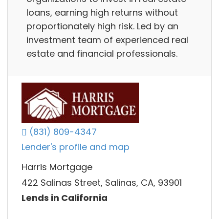
loans, earning high returns without
proportionately high risk. Led by an
investment team of experienced real
estate and financial professionals.
(831) 809-4347
Lender's profile and map
Harris Mortgage
422 Salinas Street, Salinas, CA, 93901
Lends in California