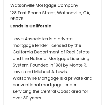
Watsonville Mortgage Company
128 East Beach Street, Watsonville, CA,
95076
Lends in California
Lewis Associates is a private
mortgage lender licensed by the
California Department of Real Estate
and the National Mortgage Licensing
System. Founded in 1981 by Monte R.
Lewis and Michael A. Lewis.
Watsonville Mortgage is a private and
conventional mortgage lender,
servicing the Central Coast area for
over 30 years.