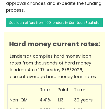
approval chances and expedite the funding
process.
See loan offers from 100 lenders in San Juan Bautista
Hard money current rates:
Lendersa® compiles hard money loan
rates from thousands of hard money
lenders. As of Thursday 8/6/2026,
current average hard money loan rates
Rate
Point
Term
Non-QM
4.41%
1.13
30 years