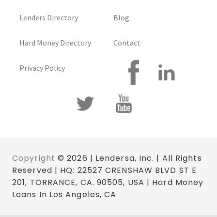
Lenders Directory
Blog
Hard Money Directory
Contact
Privacy Policy
Copyright
© 2026 | Lendersa, Inc. | All Rights
Reserved | HQ: 22527 CRENSHAW BLVD ST E
201, TORRANCE, CA. 90505, USA | Hard Money
Loans In Los Angeles, CA