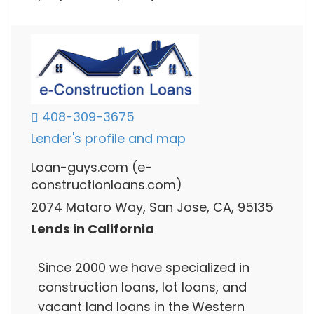
408-309-3675
Lender's profile and map
Loan-guys.com (e-
constructionloans.com)
2074 Mataro Way, San Jose, CA, 95135
Lends in California
Since 2000 we have specialized in
construction loans, lot loans, and
vacant land loans in the Western