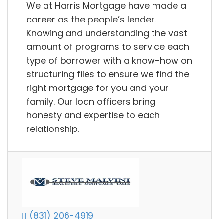
We at Harris Mortgage have made a
career as the people’s lender.
Knowing and understanding the vast
amount of programs to service each
type of borrower with a know-how on
structuring files to ensure we find the
right mortgage for you and your
family. Our loan officers bring
honesty and expertise to each
relationship.
(831) 206-4919