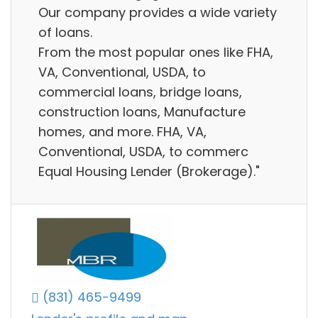
Our company provides a wide variety
of loans.
From the most popular ones like FHA,
VA, Conventional, USDA, to
commercial loans, bridge loans,
construction loans, Manufacture
homes, and more. FHA, VA,
Conventional, USDA, to commerc
Equal Housing Lender (Brokerage)."
(831) 465-9499