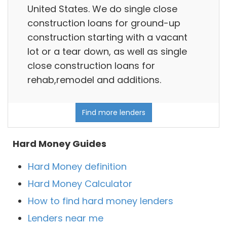
United States. We do single close
construction loans for ground-up
construction starting with a vacant
lot or a tear down, as well as single
close construction loans for
rehab,remodel and additions.
Find more lenders
Hard Money Guides
Hard Money definition
Hard Money Calculator
How to find hard money lenders
Lenders near me