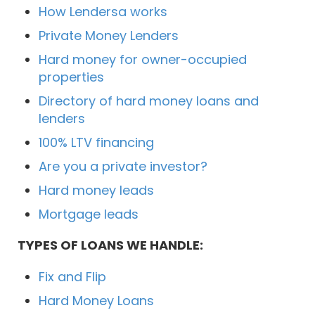
How Lendersa works
Private Money Lenders
Hard money for owner-occupied
properties
Directory of hard money loans and
lenders
100% LTV financing
Are you a private investor?
Hard money leads
Mortgage leads
TYPES OF LOANS WE HANDLE:
Fix and Flip
Hard Money Loans