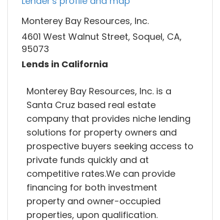
Lender's profile and map
Monterey Bay Resources, Inc.
4601 West Walnut Street, Soquel, CA,
95073
Lends in California
Monterey Bay Resources, Inc. is a
Santa Cruz based real estate
company that provides niche lending
solutions for property owners and
prospective buyers seeking access to
private funds quickly and at
competitive rates.We can provide
financing for both investment
property and owner-occupied
properties, upon qualification.