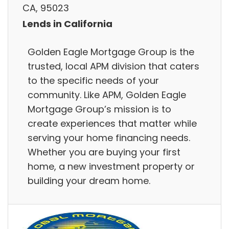
CA, 95023
Lends in California
Golden Eagle Mortgage Group is the
trusted, local APM division that caters
to the specific needs of your
community. Like APM, Golden Eagle
Mortgage Group’s mission is to
create experiences that matter while
serving your home financing needs.
Whether you are buying your first
home, a new investment property or
building your dream home.