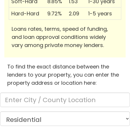
Soft-Hard
8.85%
1.53
1-30 years
Hard-Hard
9.72%
2.09
1-5 years
Loans rates, terms, speed of funding,
and loan approval conditions widely
vary among private money lenders.
To find the exact distance between the
lenders to your property, you can enter the
property address or location here: