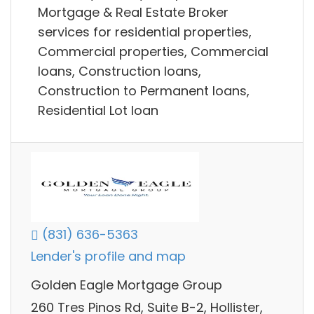
Mortgage & Real Estate Broker
services for residential properties,
Commercial properties, Commercial
loans, Construction loans,
Construction to Permanent loans,
Residential Lot loan
(831) 636-5363
Lender's profile and map
Golden Eagle Mortgage Group
260 Tres Pinos Rd, Suite B-2, Hollister,