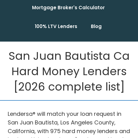
Mortgage Broker's Calculator
100% LTV Lenders
Blog
San Juan Bautista Ca
Hard Money Lenders
[2026 complete list]
Lendersa® will match your loan request in
San Juan Bautista, Los Angeles County,
California, with 975 hard money lenders and