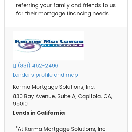
referring your family and friends to us
for their mortgage financing needs.
(831) 462-2496
Lender's profile and map
Karma Mortgage Solutions, Inc.
830 Bay Avenue, Suite A, Capitola, CA,
95010
Lends in California
"At Karma Mortgage Solutions, Inc.