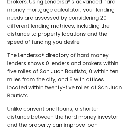
brokers. Using Lendersa®'s advanced hard
money mortgage calculator, your lending
needs are assessed by considering 20
different lending matrices, including the
distance to property locations and the
speed of funding you desire.
The Lendersa® directory of hard money
lenders shows 0 lenders and brokers within
five miles of San Juan Bautista, 0 within ten
miles from the city, and 8 with offices
located within twenty-five miles of San Juan
Bautista.
Unlike conventional loans, a shorter
distance between the hard money investor
and the property can improve loan