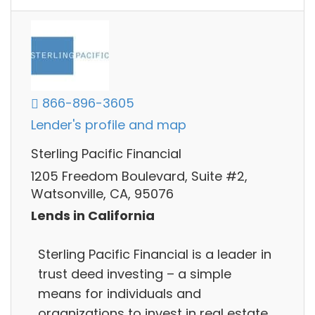
866-896-3605
Lender's profile and map
Sterling Pacific Financial
1205 Freedom Boulevard, Suite #2,
Watsonville, CA, 95076
Lends in California
Sterling Pacific Financial is a leader in
trust deed investing – a simple
means for individuals and
organizations to invest in real estate