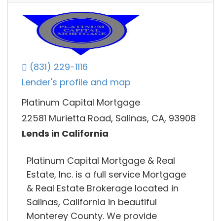
(831) 229-1116
Lender's profile and map
Platinum Capital Mortgage
22581 Murietta Road, Salinas, CA, 93908
Lends in California
Platinum Capital Mortgage & Real
Estate, Inc. is a full service Mortgage
& Real Estate Brokerage located in
Salinas, California in beautiful
Monterey County. We provide