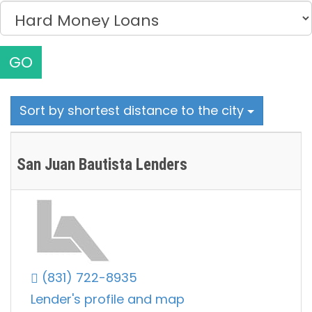
GO
Sort by shortest distance to the city
San Juan Bautista Lenders
(831) 722-8935
Lender's profile and map