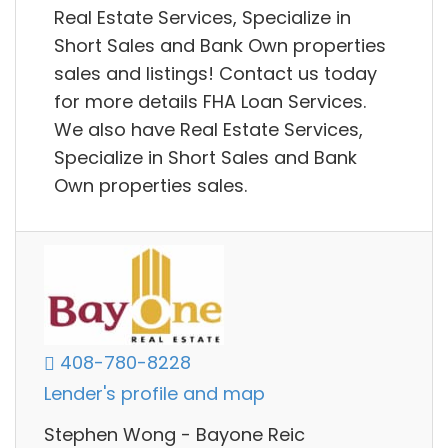
Real Estate Services, Specialize in
Short Sales and Bank Own properties
sales and listings! Contact us today
for more details FHA Loan Services.
We also have Real Estate Services,
Specialize in Short Sales and Bank
Own properties sales.
408-780-8228
Lender's profile and map
Stephen Wong - Bayone Reic