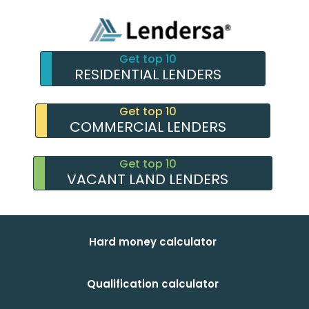
Get top 10
RESIDENTIAL LENDERS
Get top 10
COMMERCIAL LENDERS
Get top 10
VACANT LAND LENDERS
Hard money calculator
Qualification calculator