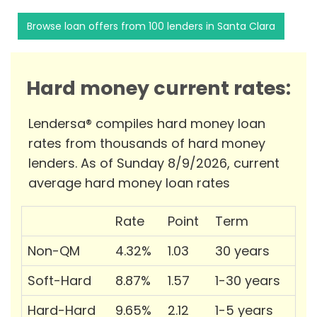
Browse loan offers from 100 lenders in Santa Clara
Hard money current rates:
Lendersa® compiles hard money loan
rates from thousands of hard money
lenders. As of Sunday 8/9/2026, current
average hard money loan rates
Rate
Point
Term
Non-QM
4.32%
1.03
30 years
Soft-Hard
8.87%
1.57
1-30 years
Hard-Hard
9.65%
2.12
1-5 years