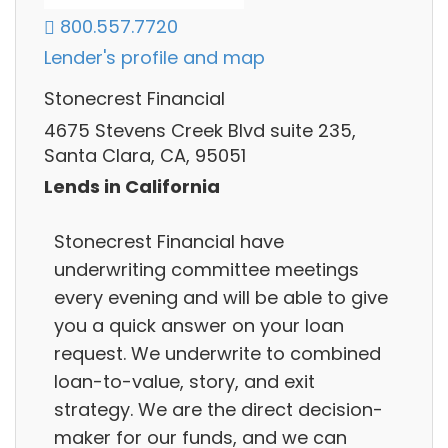
800.557.7720
Lender's profile and map
Stonecrest Financial
4675 Stevens Creek Blvd suite 235,
Santa Clara, CA, 95051
Lends in California
Stonecrest Financial have
underwriting committee meetings
every evening and will be able to give
you a quick answer on your loan
request. We underwrite to combined
loan-to-value, story, and exit
strategy. We are the direct decision-
maker for our funds, and we can