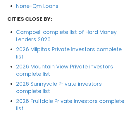
None-Qm Loans
CITIES CLOSE BY:
Campbell complete list of Hard Money
Lenders 2026
2026 Milpitas Private investors complete
list
2026 Mountain View Private investors
complete list
2026 Sunnyvale Private investors
complete list
2026 Fruitdale Private investors complete
list