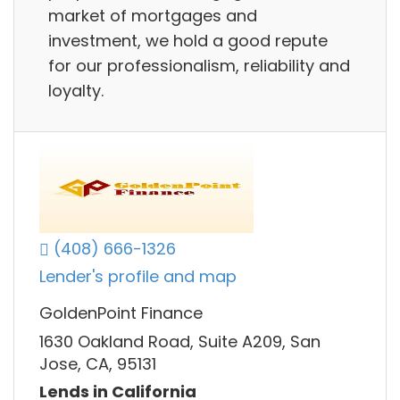
market of mortgages and
investment, we hold a good repute
for our professionalism, reliability and
loyalty.
(408) 666-1326
Lender's profile and map
GoldenPoint Finance
1630 Oakland Road, Suite A209, San
Jose, CA, 95131
Lends in California