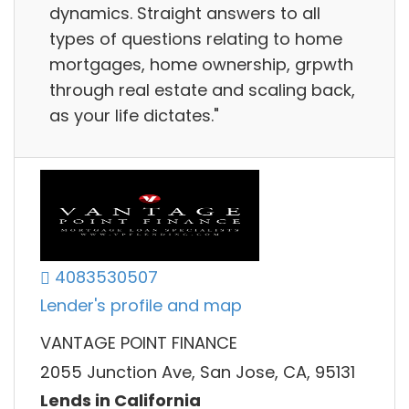
dynamics. Straight answers to all
types of questions relating to home
mortgages, home ownership, grpwth
through real estate and scaling back,
as your life dictates."
4083530507
Lender's profile and map
VANTAGE POINT FINANCE
2055 Junction Ave, San Jose, CA, 95131
Lends in California