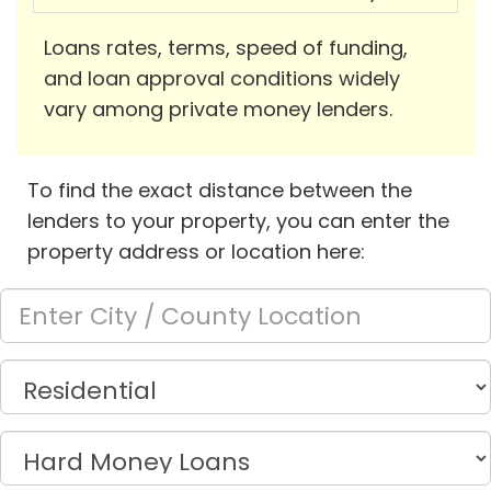
Loans rates, terms, speed of funding,
and loan approval conditions widely
vary among private money lenders.
To find the exact distance between the
lenders to your property, you can enter the
property address or location here: