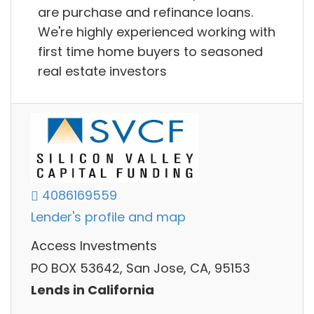
are purchase and refinance loans.
We're highly experienced working with
first time home buyers to seasoned
real estate investors
4086169559
Lender's profile and map
Access Investments
PO BOX 53642, San Jose, CA, 95153
Lends in California