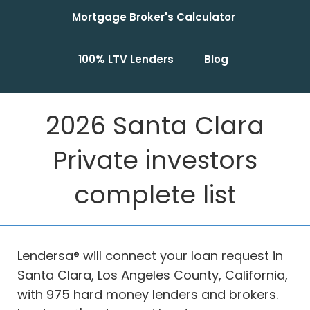
Mortgage Broker's Calculator
100% LTV Lenders
Blog
2026 Santa Clara
Private investors
complete list
Lendersa® will connect your loan request in
Santa Clara, Los Angeles County, California,
with 975 hard money lenders and brokers.