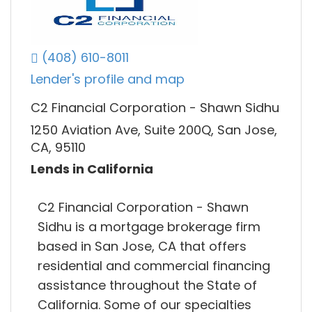
(408) 610-8011
Lender's profile and map
C2 Financial Corporation - Shawn Sidhu
1250 Aviation Ave, Suite 200Q, San Jose,
CA, 95110
Lends in California
C2 Financial Corporation - Shawn
Sidhu is a mortgage brokerage firm
based in San Jose, CA that offers
residential and commercial financing
assistance throughout the State of
California. Some of our specialties