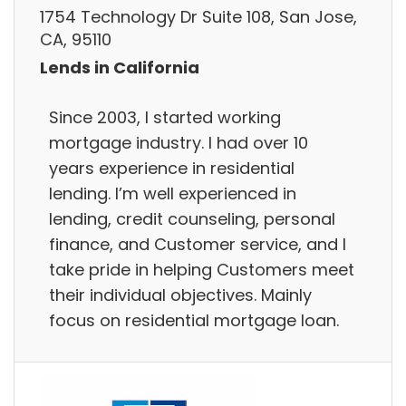
1754 Technology Dr Suite 108, San Jose,
CA, 95110
Lends in California
Since 2003, I started working
mortgage industry. I had over 10
years experience in residential
lending. I’m well experienced in
lending, credit counseling, personal
finance, and Customer service, and I
take pride in helping Customers meet
their individual objectives. Mainly
focus on residential mortgage loan.