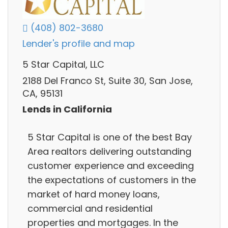
(408) 802-3680
Lender's profile and map
5 Star Capital, LLC
2188 Del Franco St, Suite 30, San Jose,
CA, 95131
Lends in California
5 Star Capital is one of the best Bay
Area realtors delivering outstanding
customer experience and exceeding
the expectations of customers in the
market of hard money loans,
commercial and residential
properties and mortgages. In the