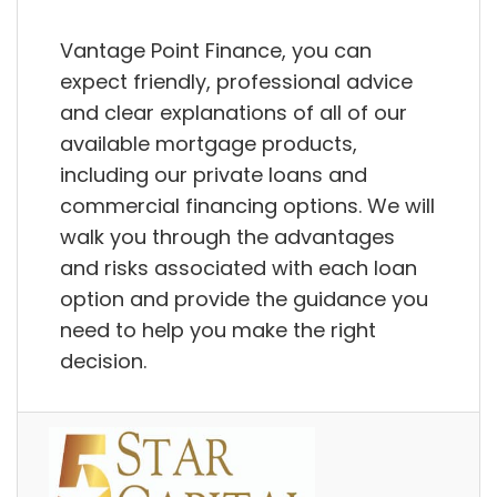
Vantage Point Finance, you can
expect friendly, professional advice
and clear explanations of all of our
available mortgage products,
including our private loans and
commercial financing options. We will
walk you through the advantages
and risks associated with each loan
option and provide the guidance you
need to help you make the right
decision.