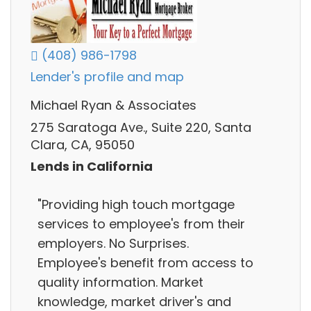
(408) 986-1798
Lender's profile and map
Michael Ryan & Associates
275 Saratoga Ave., Suite 220, Santa
Clara, CA, 95050
Lends in California
"Providing high touch mortgage
services to employee's from their
employers. No Surprises.
Employee's benefit from access to
quality information. Market
knowledge, market driver's and