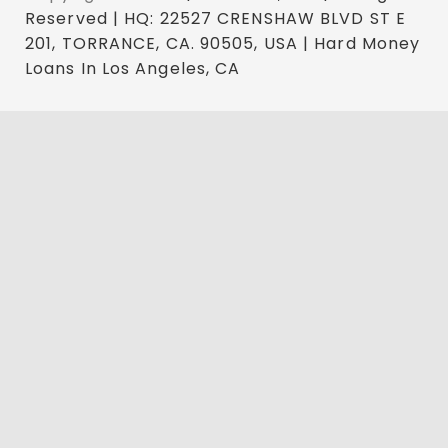
Reserved | HQ: 22527 CRENSHAW BLVD ST E
201, TORRANCE, CA. 90505, USA | Hard Money
Loans In Los Angeles, CA