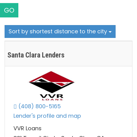
GO
Sort by shortest distance to the city
Santa Clara Lenders
(408) 800-5165
Lender's profile and map
VVR Loans