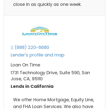
close in as quickly as one week.
(888) 220-6680
Lender's profile and map
Loan On Time
1731 Technology Drive, Suite 590, San
Jose, CA, 95110
Lends in California
We offer Home Mortgage, Equity Line,
and FHA Loan Services. We also have