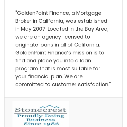
"GoldenPoint Finance, a Mortgage
Broker in California, was established
in May 2007. Located in the Bay Area,
we are an agency licensed to
originate loans in all of California.
GoldenPoint Finance’s mission is to
find and place you into a loan
program that is most suitable for
your financial plan. We are
committed to customer satisfaction."