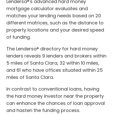
Lendersa®'s advanced hard money
mortgage calculator evaluates and
matches your lending needs based on 20
different matrices, such as the distance to
property locations and your desired speed
of funding.
The Lendersa® directory for hard money
lenders reveals 9 lenders and brokers within
5 miles of Santa Clara, 32 within 10 miles,
and 61 who have offices situated within 25
miles of Santa Clara.
In contrast to conventional loans, having
the hard money investor near the property
can enhance the chances of loan approval
and hasten the funding process.