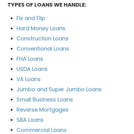
TYPES OF LOANS WE HANDLE:
Fix and Flip
Hard Money Loans
Construction Loans
Conventional Loans
FHA Loans
USDA Loans
VA Loans
Jumbo and Super Jumbo Loans
Small Business Loans
Reverse Mortgages
SBA Loans
Commercial Loans