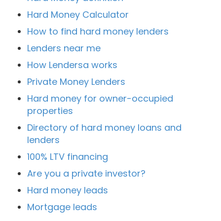
Hard Money Calculator
How to find hard money lenders
Lenders near me
How Lendersa works
Private Money Lenders
Hard money for owner-occupied
properties
Directory of hard money loans and
lenders
100% LTV financing
Are you a private investor?
Hard money leads
Mortgage leads