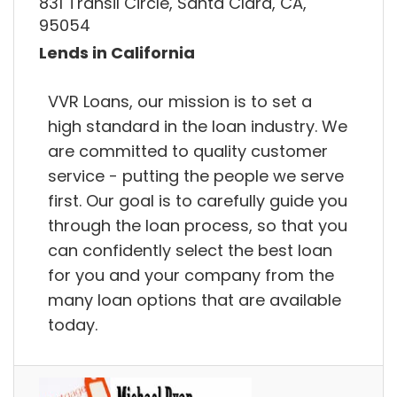
831 Transil Circle, Santa Clara, CA,
95054
Lends in California
VVR Loans, our mission is to set a
high standard in the loan industry. We
are committed to quality customer
service - putting the people we serve
first. Our goal is to carefully guide you
through the loan process, so that you
can confidently select the best loan
for you and your company from the
many loan options that are available
today.