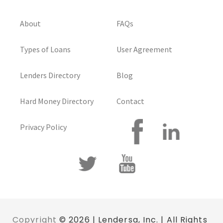
About
FAQs
Types of Loans
User Agreement
Lenders Directory
Blog
Hard Money Directory
Contact
Privacy Policy
Copyright
© 2026 | Lendersa, Inc. | All Rights