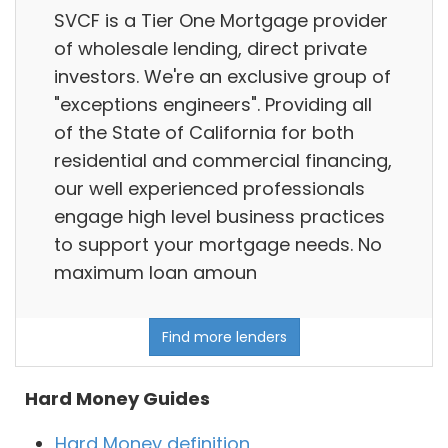
SVCF is a Tier One Mortgage provider
of wholesale lending, direct private
investors. We're an exclusive group of
"exceptions engineers". Providing all
of the State of California for both
residential and commercial financing,
our well experienced professionals
engage high level business practices
to support your mortgage needs. No
maximum loan amoun
Find more lenders
Hard Money Guides
Hard Money definition