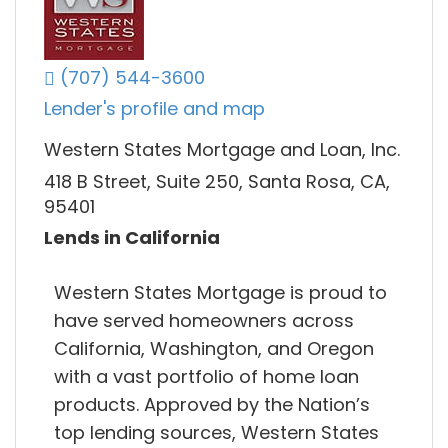
(707) 544-3600
Lender's profile and map
Western States Mortgage and Loan, Inc.
418 B Street, Suite 250, Santa Rosa, CA,
95401
Lends in California
Western States Mortgage is proud to
have served homeowners across
California, Washington, and Oregon
with a vast portfolio of home loan
products. Approved by the Nation’s
top lending sources, Western States