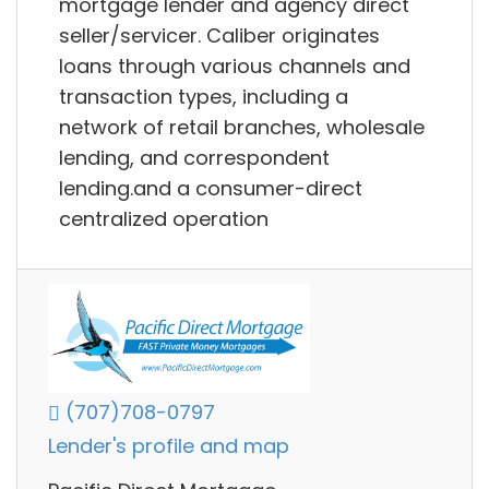
mortgage lender and agency direct
seller/servicer. Caliber originates
loans through various channels and
transaction types, including a
network of retail branches, wholesale
lending, and correspondent
lending.and a consumer-direct
centralized operation
(707)708-0797
Lender's profile and map