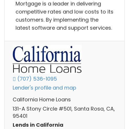
Mortgage is a leader in delivering
competitive rates and low costs to its
customers. By implementing the
latest software and support services.
(707) 536-1095
Lender's profile and map
California Home Loans
131-A Stony Circle #501, Santa Rosa, CA,
95401
Lends in California