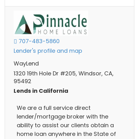
707-483-5860
Lender's profile and map
WayLend
1320 19th Hole Dr #205, Windsor, CA,
95492
Lends in California
We are a full service direct
lender/mortgage broker with the
ability to assist our clients obtain a
home loan anywhere in the State of