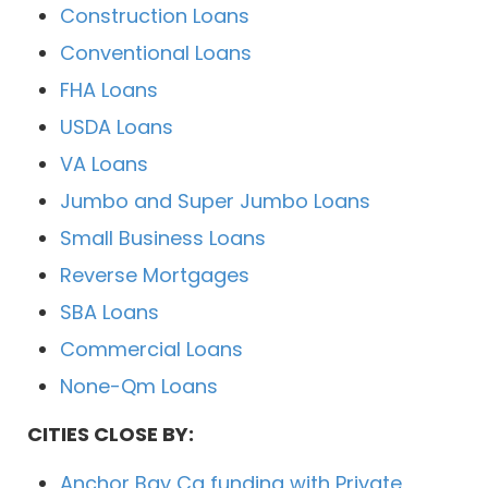
Construction Loans
Conventional Loans
FHA Loans
USDA Loans
VA Loans
Jumbo and Super Jumbo Loans
Small Business Loans
Reverse Mortgages
SBA Loans
Commercial Loans
None-Qm Loans
CITIES CLOSE BY:
Anchor Bay Ca funding with Private