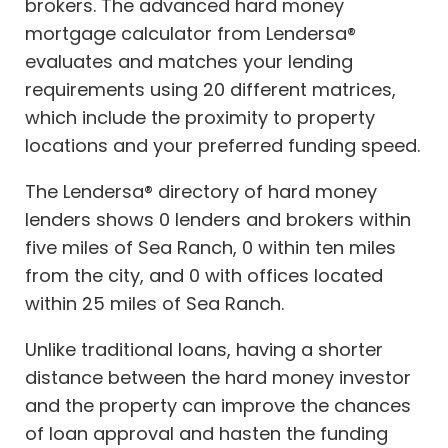
brokers. The advanced hard money
mortgage calculator from Lendersa®
evaluates and matches your lending
requirements using 20 different matrices,
which include the proximity to property
locations and your preferred funding speed.
The Lendersa® directory of hard money
lenders shows 0 lenders and brokers within
five miles of Sea Ranch, 0 within ten miles
from the city, and 0 with offices located
within 25 miles of Sea Ranch.
Unlike traditional loans, having a shorter
distance between the hard money investor
and the property can improve the chances
of loan approval and hasten the funding