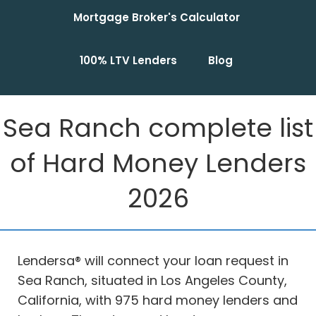
Mortgage Broker's Calculator
100% LTV Lenders
Blog
Sea Ranch complete list
of Hard Money Lenders
2026
Lendersa® will connect your loan request in
Sea Ranch, situated in Los Angeles County,
California, with 975 hard money lenders and