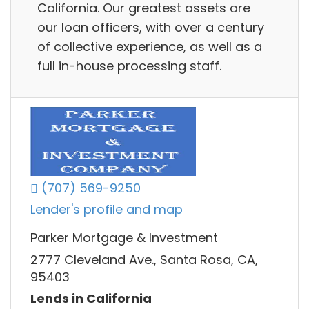
California. Our greatest assets are
our loan officers, with over a century
of collective experience, as well as a
full in-house processing staff.
(707) 569-9250
Lender's profile and map
Parker Mortgage & Investment
2777 Cleveland Ave., Santa Rosa, CA,
95403
Lends in California