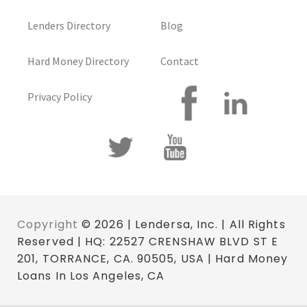
Lenders Directory
Blog
Hard Money Directory
Contact
Privacy Policy
Copyright
© 2026 | Lendersa, Inc. | All Rights
Reserved | HQ: 22527 CRENSHAW BLVD ST E
201, TORRANCE, CA. 90505, USA | Hard Money
Loans In Los Angeles, CA