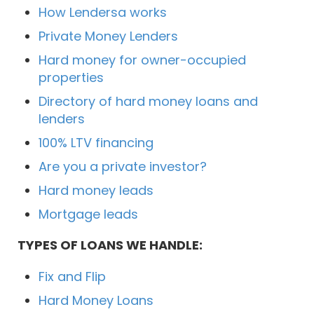
How Lendersa works
Private Money Lenders
Hard money for owner-occupied
properties
Directory of hard money loans and
lenders
100% LTV financing
Are you a private investor?
Hard money leads
Mortgage leads
TYPES OF LOANS WE HANDLE:
Fix and Flip
Hard Money Loans