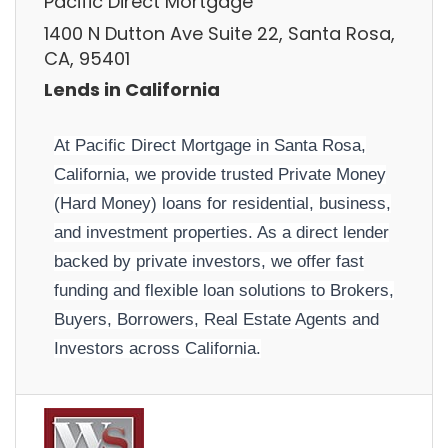
Pacific Direct Mortgage
1400 N Dutton Ave Suite 22, Santa Rosa,
CA, 95401
Lends in California
At Pacific Direct Mortgage in Santa Rosa,
California, we provide trusted Private Money
(Hard Money) loans for residential, business,
and investment properties. As a direct lender
backed by private investors, we offer fast
funding and flexible loan solutions to Brokers,
Buyers, Borrowers, Real Estate Agents and
Investors across California.