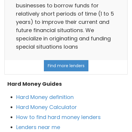
businesses to borrow funds for
relatively short periods of time (1 to 5
years) to improve their current and
future financial situations. We
specialize in originating and funding
special situations loans
Find more lenders
Hard Money Guides
Hard Money definition
Hard Money Calculator
How to find hard money lenders
Lenders near me