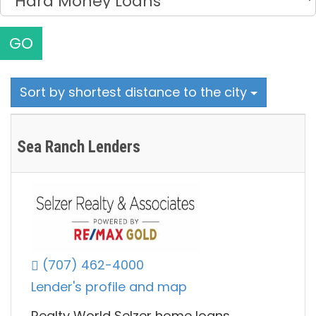
GO
Sort by shortest distance to the city
Sea Ranch Lenders
(707) 462-4000
Lender's profile and map
Realty World Selzer home loans