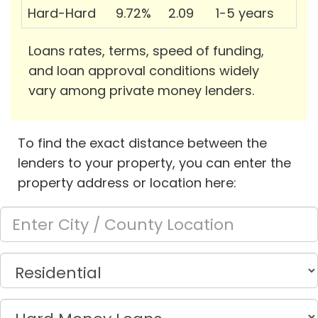
Hard-Hard
9.72%
2.09
1-5 years
Loans rates, terms, speed of funding,
and loan approval conditions widely
vary among private money lenders.
To find the exact distance between the
lenders to your property, you can enter the
property address or location here: