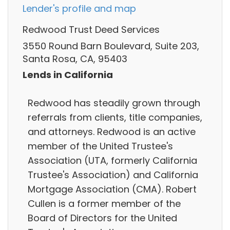
Lender's profile and map
Redwood Trust Deed Services
3550 Round Barn Boulevard, Suite 203,
Santa Rosa, CA, 95403
Lends in California
Redwood has steadily grown through
referrals from clients, title companies,
and attorneys. Redwood is an active
member of the United Trustee's
Association (UTA, formerly California
Trustee's Association) and California
Mortgage Association (CMA). Robert
Cullen is a former member of the
Board of Directors for the United