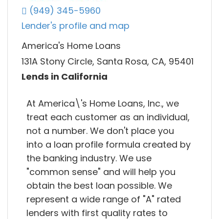
(949) 345-5960
Lender's profile and map
America's Home Loans
131A Stony Circle, Santa Rosa, CA, 95401
Lends in California
At America\'s Home Loans, Inc., we
treat each customer as an individual,
not a number. We don't place you
into a loan profile formula created by
the banking industry. We use
"common sense" and will help you
obtain the best loan possible. We
represent a wide range of "A" rated
lenders with first quality rates to