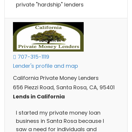
private "hardship" lenders
707-315-1119
Lender's profile and map
California Private Money Lenders
656 Piezzi Road, Santa Rosa, CA, 95401
Lends in California
I started my private money loan
business in Santa Rosa because I
saw a need for individuals and