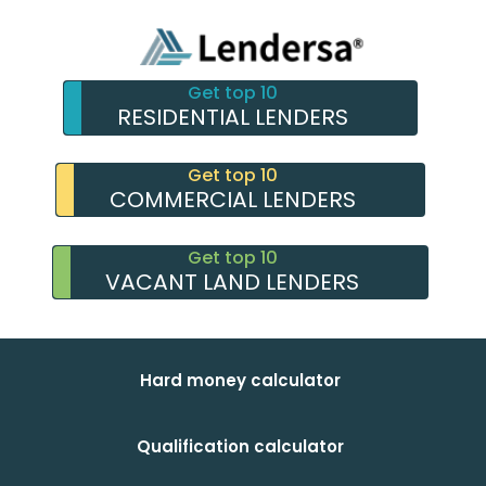
Get top 10
RESIDENTIAL LENDERS
Get top 10
COMMERCIAL LENDERS
Get top 10
VACANT LAND LENDERS
Hard money calculator
Qualification calculator