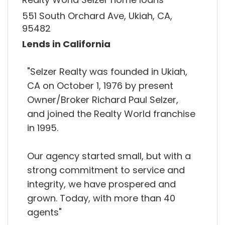
551 South Orchard Ave, Ukiah, CA,
95482
Lends in California
"Selzer Realty was founded in Ukiah,
CA on October 1, 1976 by present
Owner/Broker Richard Paul Selzer,
and joined the Realty World franchise
in 1995.
Our agency started small, but with a
strong commitment to service and
integrity, we have prospered and
grown. Today, with more than 40
agents"