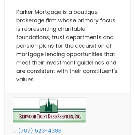
Parker Mortgage is a boutique
brokerage firm whose primary focus
is representing charitable
foundations, trust departments and
pension plans for the acquisition of
mortgage lending opportunities that
meet their investment guidelines and
are consistent with their constituent's
values.
(707) 523-4388