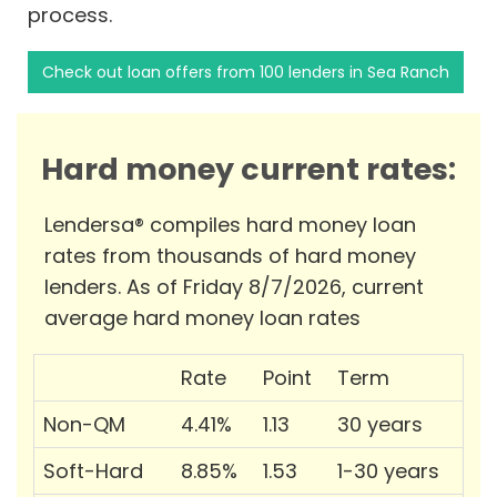
process.
Check out loan offers from 100 lenders in Sea Ranch
Hard money current rates:
Lendersa® compiles hard money loan
rates from thousands of hard money
lenders. As of Friday 8/7/2026, current
average hard money loan rates
Rate
Point
Term
Non-QM
4.41%
1.13
30 years
Soft-Hard
8.85%
1.53
1-30 years