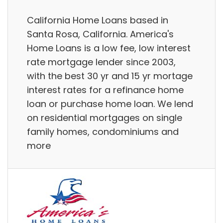
California Home Loans based in
Santa Rosa, California. America's
Home Loans is a low fee, low interest
rate mortgage lender since 2003,
with the best 30 yr and 15 yr mortage
interest rates for a refinance home
loan or purchase home loan. We lend
on residential mortgages on single
family homes, condominiums and
more