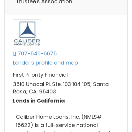
Trustee's Association.
707-546-6675
Lender's profile and map
First Priority Financial
3510 Unocal Pl. Ste. 103 104 105, Santa
Rosa, CA, 95403
Lends in California
Caliber Home Loans, Inc. (NMLS#
15622) is a full-service national