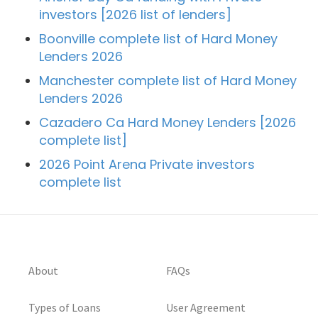
investors [2026 list of lenders]
Boonville complete list of Hard Money
Lenders 2026
Manchester complete list of Hard Money
Lenders 2026
Cazadero Ca Hard Money Lenders [2026
complete list]
2026 Point Arena Private investors
complete list
About
FAQs
Types of Loans
User Agreement