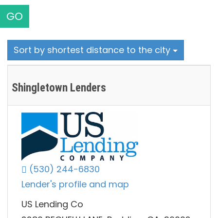
GO
Sort by shortest distance to the city
Shingletown Lenders
(530) 244-6830
Lender's profile and map
US Lending Co