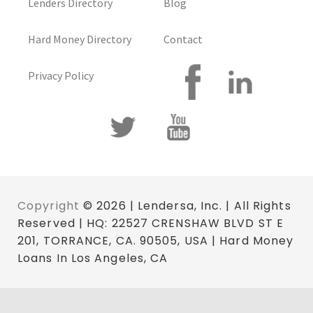
Lenders Directory
Blog
Hard Money Directory
Contact
Privacy Policy
Copyright
© 2026 | Lendersa, Inc. | All Rights
Reserved | HQ: 22527 CRENSHAW BLVD ST E
201, TORRANCE, CA. 90505, USA | Hard Money
Loans In Los Angeles, CA