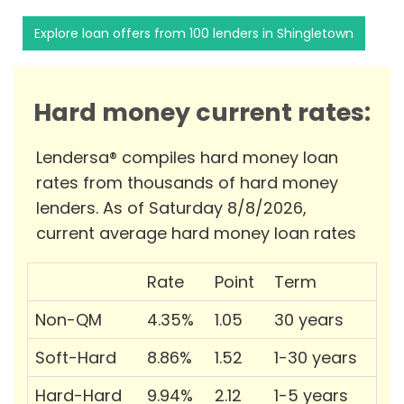
Explore loan offers from 100 lenders in Shingletown
Hard money current rates:
Lendersa® compiles hard money loan
rates from thousands of hard money
lenders. As of Saturday 8/8/2026,
current average hard money loan rates
Rate
Point
Term
Non-QM
4.35%
1.05
30 years
Soft-Hard
8.86%
1.52
1-30 years
Hard-Hard
9.94%
2.12
1-5 years