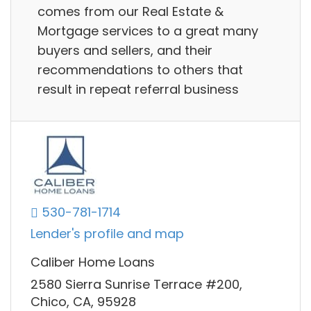
comes from our Real Estate &
Mortgage services to a great many
buyers and sellers, and their
recommendations to others that
result in repeat referral business
530-781-1714
Lender's profile and map
Caliber Home Loans
2580 Sierra Sunrise Terrace #200,
Chico, CA, 95928