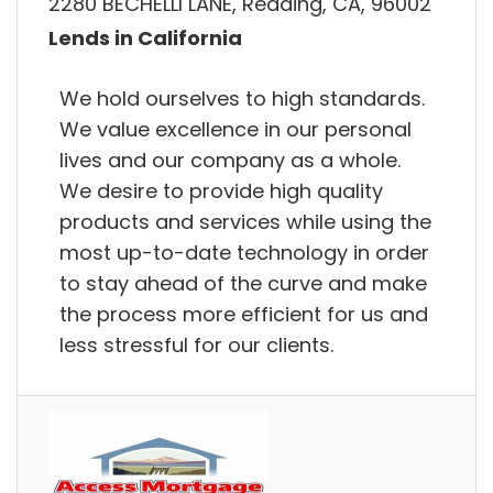
2280 BECHELLI LANE, Redding, CA, 96002
Lends in California
We hold ourselves to high standards.
We value excellence in our personal
lives and our company as a whole.
We desire to provide high quality
products and services while using the
most up-to-date technology in order
to stay ahead of the curve and make
the process more efficient for us and
less stressful for our clients.