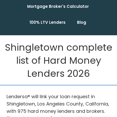
Mortgage Broker's Calculator
100% LTV Lenders
Blog
Shingletown complete
list of Hard Money
Lenders 2026
Lendersa® will link your loan request in
Shingletown, Los Angeles County, California,
with 975 hard money lenders and brokers.