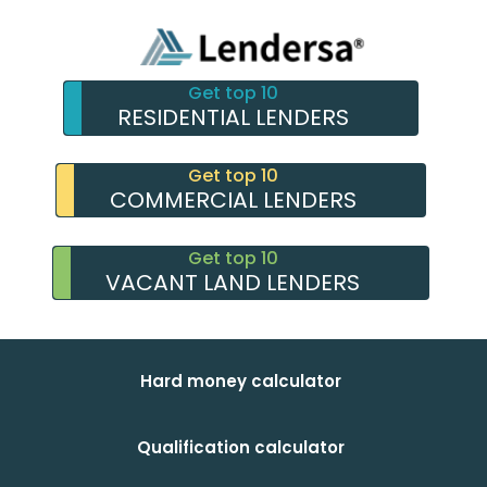
Get top 10
RESIDENTIAL LENDERS
Get top 10
COMMERCIAL LENDERS
Get top 10
VACANT LAND LENDERS
Hard money calculator
Qualification calculator