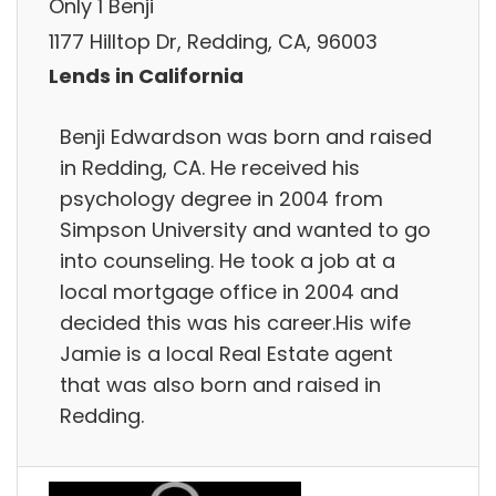
Only 1 Benji
1177 Hilltop Dr, Redding, CA, 96003
Lends in California
Benji Edwardson was born and raised
in Redding, CA. He received his
psychology degree in 2004 from
Simpson University and wanted to go
into counseling. He took a job at a
local mortgage office in 2004 and
decided this was his career.His wife
Jamie is a local Real Estate agent
that was also born and raised in
Redding.