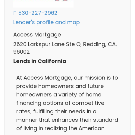
530-227-2962
Lender's profile and map
Access Mortgage
2620 Larkspur Lane Ste O, Redding, CA,
96002
Lends in California
At Access Mortgage, our mission is to
provide homeowners and future
homeowners a variety of home
financing options at competitive
rates; fulfilling their needs in a
manner that enhances their standard
of living in realizing the American