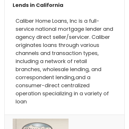
Lends in California
Caliber Home Loans, Inc is a full-
service national mortgage lender and
agency direct seller/servicer. Caliber
originates loans through various
channels and transaction types,
including a network of retail
branches, wholesale lending, and
correspondent lending,and a
consumer-direct centralized
operation specializing in a variety of
loan