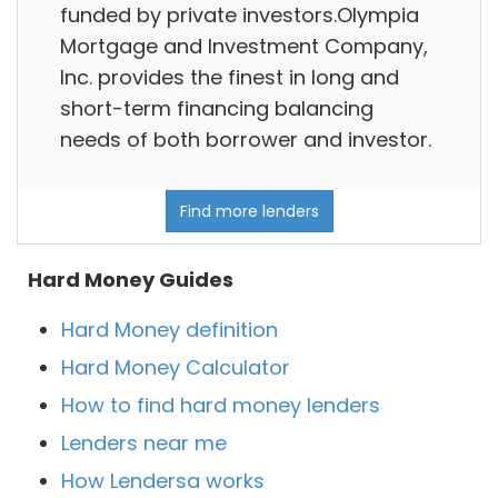
funded by private investors.Olympia
Mortgage and Investment Company,
Inc. provides the finest in long and
short-term financing balancing
needs of both borrower and investor.
Find more lenders
Hard Money Guides
Hard Money definition
Hard Money Calculator
How to find hard money lenders
Lenders near me
How Lendersa works