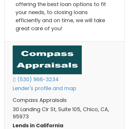
offering the best loan options to fit
your needs, to closing loans
efficiently and on time, we will take
great care of you!
(530) 966-3234
Lender's profile and map
Compass Appraisals
30 Landing Cir St, Suite 105, Chico, CA,
95973
Lends in California