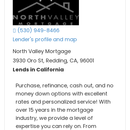
(530) 949-8466
Lender's profile and map
North Valley Mortgage
3930 Oro St, Redding, CA, 96001
Lends in California
Purchase, refinance, cash out, and no
money down options with excellent
rates and personalized service! With
over 15 years in the mortgage
industry, we provide a level of
expertise you can rely on. From