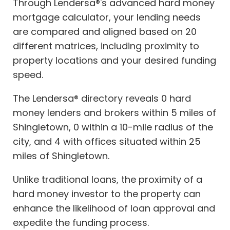
Through Lendersa®'s advanced hard money
mortgage calculator, your lending needs
are compared and aligned based on 20
different matrices, including proximity to
property locations and your desired funding
speed.
The Lendersa® directory reveals 0 hard
money lenders and brokers within 5 miles of
Shingletown, 0 within a 10-mile radius of the
city, and 4 with offices situated within 25
miles of Shingletown.
Unlike traditional loans, the proximity of a
hard money investor to the property can
enhance the likelihood of loan approval and
expedite the funding process.