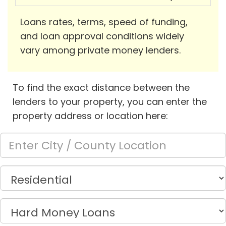
Loans rates, terms, speed of funding,
and loan approval conditions widely
vary among private money lenders.
To find the exact distance between the
lenders to your property, you can enter the
property address or location here: