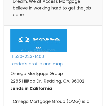
Dream. We at Access Mortgage
believe in working hard to get the job
done.
530-223-1400
Lender's profile and map
Omega Mortgage Group
2285 Hilltop Dr., Redding, CA, 96002
Lends in California
Omega Mortgage Group (OMG) is a