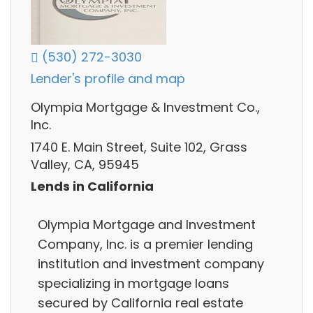
(530) 272-3030
Lender's profile and map
Olympia Mortgage & Investment Co.,
Inc.
1740 E. Main Street, Suite 102, Grass
Valley, CA, 95945
Lends in California
Olympia Mortgage and Investment
Company, Inc. is a premier lending
institution and investment company
specializing in mortgage loans
secured by California real estate