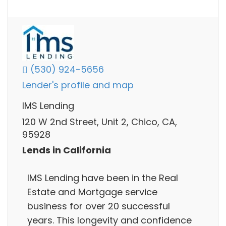
(530) 924-5656
Lender's profile and map
IMS Lending
120 W 2nd Street, Unit 2, Chico, CA,
95928
Lends in California
IMS Lending have been in the Real
Estate and Mortgage service
business for over 20 successful
years. This longevity and confidence