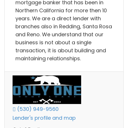
mortgage banker that has been in
Northern California for more then 10
years. We are a direct lender with
branches also in Redding, Santa Rosa
and Reno. We understand that our
business is not about a single
transaction, it is about building and
maintaining relationships.
(530) 949-9560
Lender's profile and map