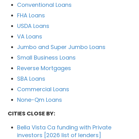
Conventional Loans
FHA Loans
USDA Loans
VA Loans
Jumbo and Super Jumbo Loans
Small Business Loans
Reverse Mortgages
SBA Loans
Commercial Loans
None-Qm Loans
CITIES CLOSE BY:
Bella Vista Ca funding with Private
investors [2026 list of lenders]