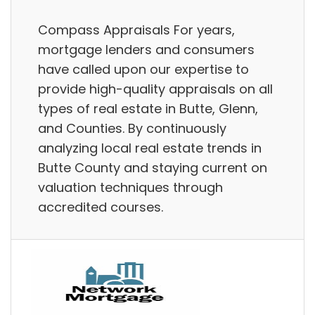
Compass Appraisals For years,
mortgage lenders and consumers
have called upon our expertise to
provide high-quality appraisals on all
types of real estate in Butte, Glenn,
and Counties. By continuously
analyzing local real estate trends in
Butte County and staying current on
valuation techniques through
accredited courses.