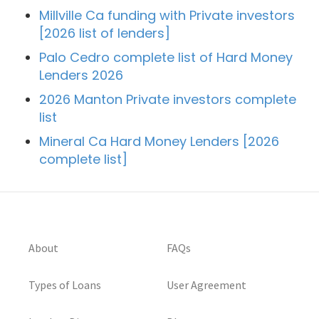
Millville Ca funding with Private investors
[2026 list of lenders]
Palo Cedro complete list of Hard Money
Lenders 2026
2026 Manton Private investors complete
list
Mineral Ca Hard Money Lenders [2026
complete list]
About
FAQs
Types of Loans
User Agreement