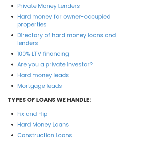
Private Money Lenders
Hard money for owner-occupied
properties
Directory of hard money loans and
lenders
100% LTV financing
Are you a private investor?
Hard money leads
Mortgage leads
TYPES OF LOANS WE HANDLE:
Fix and Flip
Hard Money Loans
Construction Loans