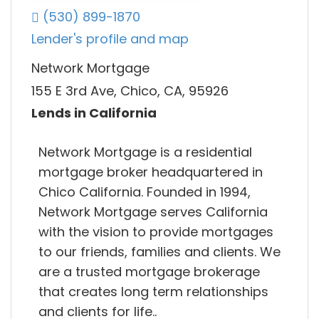
(530) 899-1870
Lender's profile and map
Network Mortgage
155 E 3rd Ave, Chico, CA, 95926
Lends in California
Network Mortgage is a residential
mortgage broker headquartered in
Chico California. Founded in 1994,
Network Mortgage serves California
with the vision to provide mortgages
to our friends, families and clients. We
are a trusted mortgage brokerage
that creates long term relationships
and clients for life..