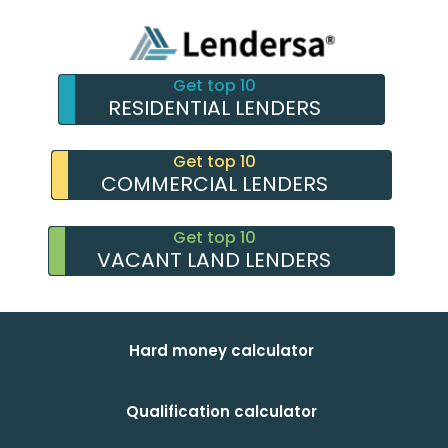
Get top 10
RESIDENTIAL LENDERS
Get top 10
COMMERCIAL LENDERS
Get top 10
VACANT LAND LENDERS
Hard money calculator
Qualification calculator