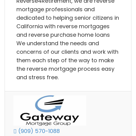
Reverse4Retirement, we are reverse
mortgage professionals and
dedicated to helping senior citizens in
California with reverse mortgages
and reverse purchase home loans
We understand the needs and
concerns of our clients and work with
them each step of the way to make
the reverse mortgage process easy
and stress free.
(909) 570-1088