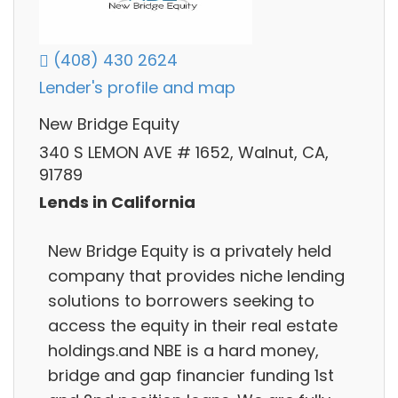
(408) 430 2624
Lender's profile and map
New Bridge Equity
340 S LEMON AVE # 1652, Walnut, CA,
91789
Lends in California
New Bridge Equity is a privately held
company that provides niche lending
solutions to borrowers seeking to
access the equity in their real estate
holdings.and NBE is a hard money,
bridge and gap financier funding 1st