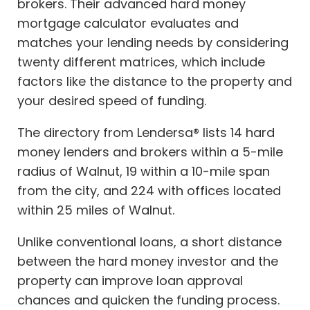
brokers. Their advanced hard money
mortgage calculator evaluates and
matches your lending needs by considering
twenty different matrices, which include
factors like the distance to the property and
your desired speed of funding.
The directory from Lendersa® lists 14 hard
money lenders and brokers within a 5-mile
radius of Walnut, 19 within a 10-mile span
from the city, and 224 with offices located
within 25 miles of Walnut.
Unlike conventional loans, a short distance
between the hard money investor and the
property can improve loan approval
chances and quicken the funding process.