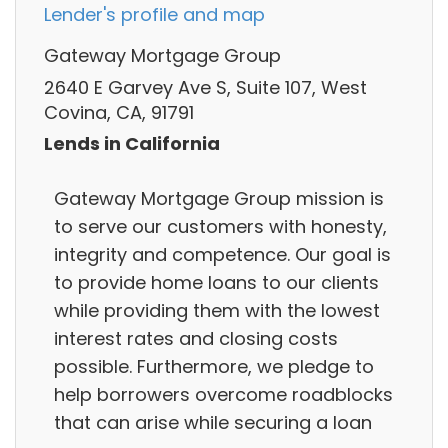
Lender's profile and map
Gateway Mortgage Group
2640 E Garvey Ave S, Suite 107, West
Covina, CA, 91791
Lends in California
Gateway Mortgage Group mission is
to serve our customers with honesty,
integrity and competence. Our goal is
to provide home loans to our clients
while providing them with the lowest
interest rates and closing costs
possible. Furthermore, we pledge to
help borrowers overcome roadblocks
that can arise while securing a loan