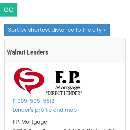
GO
Sort by shortest distance to the city
Walnut Lenders
909-595-5512
Lender's profile and map
F.P. Mortgage