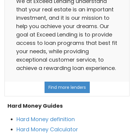
We at Exceed Lending understand
that your real estate is an important
investment, and it is our mission to
help you achieve your dreams. Our
goal at Exceed Lending is to provide
access to loan programs that best fit
your needs, while providing
exceptional customer service, to
achieve a rewarding loan experience.
Find more lenders
Hard Money Guides
Hard Money definition
Hard Money Calculator