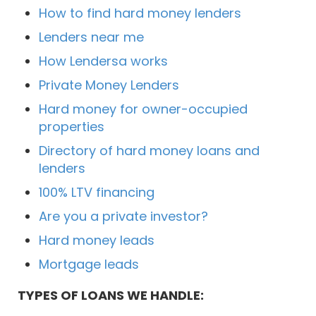
How to find hard money lenders
Lenders near me
How Lendersa works
Private Money Lenders
Hard money for owner-occupied
properties
Directory of hard money loans and
lenders
100% LTV financing
Are you a private investor?
Hard money leads
Mortgage leads
TYPES OF LOANS WE HANDLE: