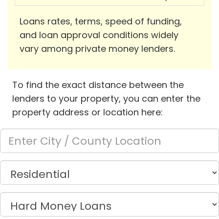
Loans rates, terms, speed of funding,
and loan approval conditions widely
vary among private money lenders.
To find the exact distance between the
lenders to your property, you can enter the
property address or location here: