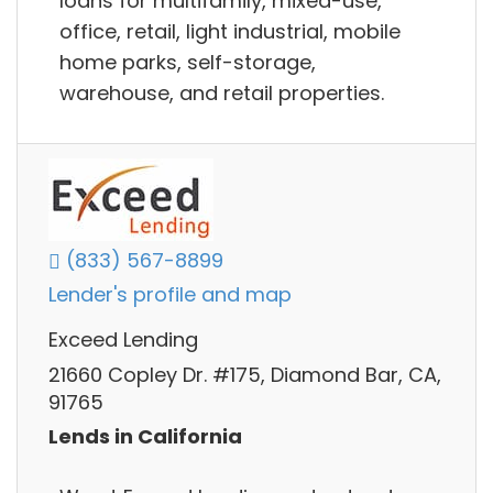
loans for multifamily, mixed-use,
office, retail, light industrial, mobile
home parks, self-storage,
warehouse, and retail properties.
(833) 567-8899
Lender's profile and map
Exceed Lending
21660 Copley Dr. #175, Diamond Bar, CA,
91765
Lends in California