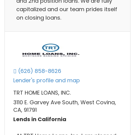
and 2nd position loans. We are fully
capitalized and our team prides itself
on closing loans.
(626) 858-8626
Lender's profile and map
TRT HOME LOANS, INC.
3110 E. Garvey Ave South, West Covina,
CA, 91791
Lends in California