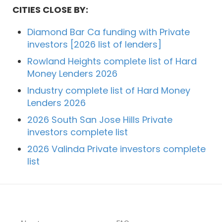
CITIES CLOSE BY:
Diamond Bar Ca funding with Private
investors [2026 list of lenders]
Rowland Heights complete list of Hard
Money Lenders 2026
Industry complete list of Hard Money
Lenders 2026
2026 South San Jose Hills Private
investors complete list
2026 Valinda Private investors complete
list