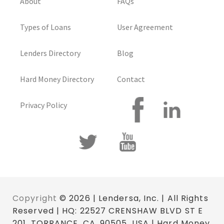
About
FAQs
Types of Loans
User Agreement
Lenders Directory
Blog
Hard Money Directory
Contact
Privacy Policy
Copyright
© 2026 | Lendersa, Inc. | All Rights
Reserved | HQ: 22527 CRENSHAW BLVD ST E
201, TORRANCE, CA. 90505, USA | Hard Money