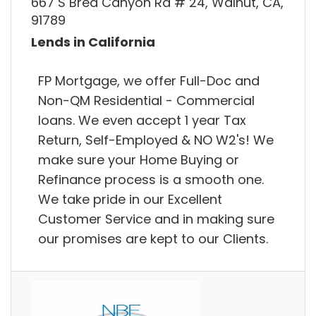
667 S Brea Canyon Rd # 24, Walnut, CA,
91789
Lends in California
FP Mortgage, we offer Full-Doc and
Non-QM Residential - Commercial
loans. We even accept 1 year Tax
Return, Self-Employed & NO W2's! We
make sure your Home Buying or
Refinance process is a smooth one.
We take pride in our Excellent
Customer Service and in making sure
our promises are kept to our Clients.