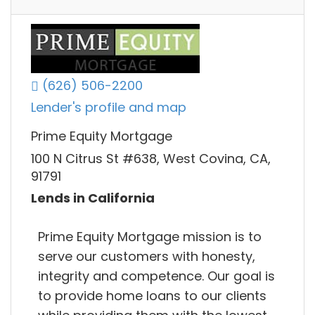
(626) 506-2200
Lender's profile and map
Prime Equity Mortgage
100 N Citrus St #638, West Covina, CA,
91791
Lends in California
Prime Equity Mortgage mission is to
serve our customers with honesty,
integrity and competence. Our goal is
to provide home loans to our clients