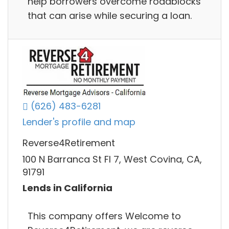
help borrowers overcome roadblocks
that can arise while securing a loan.
(626) 483-6281
Lender's profile and map
Reverse4Retirement
100 N Barranca St Fl 7, West Covina, CA,
91791
Lends in California
This company offers Welcome to