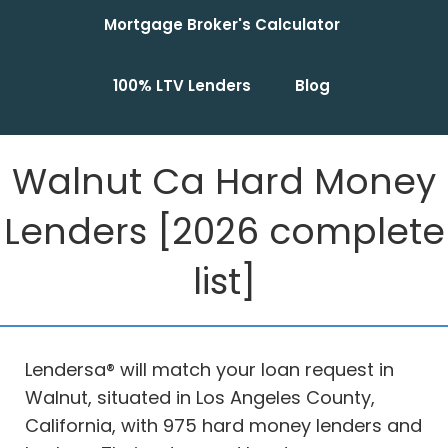
Mortgage Broker's Calculator
100% LTV Lenders
Blog
Walnut Ca Hard Money
Lenders [2026 complete
list]
Lendersa® will match your loan request in
Walnut, situated in Los Angeles County,
California, with 975 hard money lenders and