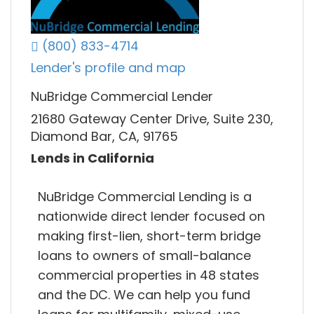
(800) 833-4714
Lender's profile and map
NuBridge Commercial Lender
21680 Gateway Center Drive, Suite 230,
Diamond Bar, CA, 91765
Lends in California
NuBridge Commercial Lending is a
nationwide direct lender focused on
making first-lien, short-term bridge
loans to owners of small-balance
commercial properties in 48 states
and the DC. We can help you fund