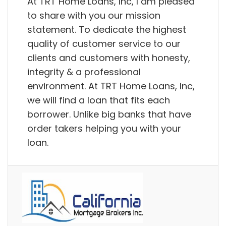
At TRT Home Loans, Inc, I am pleased
to share with you our mission
statement. To dedicate the highest
quality of customer service to our
clients and customers with honesty,
integrity & a professional
environment. At TRT Home Loans, Inc,
we will find a loan that fits each
borrower. Unlike big banks that have
order takers helping you with your
loan.