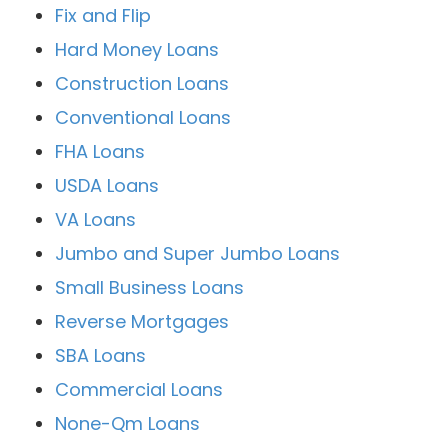
Fix and Flip
Hard Money Loans
Construction Loans
Conventional Loans
FHA Loans
USDA Loans
VA Loans
Jumbo and Super Jumbo Loans
Small Business Loans
Reverse Mortgages
SBA Loans
Commercial Loans
None-Qm Loans