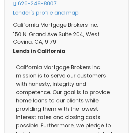
626-248-8007
Lender's profile and map
California Mortgage Brokers Inc.
150 N. Grand Ave Suite 204, West
Covina, CA, 91791
Lends in California
California Mortgage Brokers Inc
mission is to serve our customers
with honesty, integrity and
competence. Our goal is to provide
home loans to our clients while
providing them with the lowest
interest rates and closing costs
possible. Furthermore, we pledge to