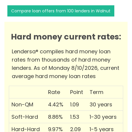
Compare loan offers from 100 lenders in Walnut
Hard money current rates:
Lendersa® compiles hard money loan
rates from thousands of hard money
lenders. As of Monday 8/10/2026, current
average hard money loan rates
Rate
Point
Term
Non-QM
4.42%
1.09
30 years
Soft-Hard
8.86%
1.53
1-30 years
Hard-Hard
9.97%
2.09
1-5 years