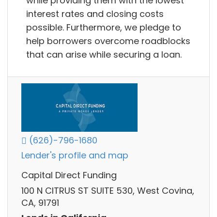
while providing them with the lowest
interest rates and closing costs
possible. Furthermore, we pledge to
help borrowers overcome roadblocks
that can arise while securing a loan.
(626)-796-1680
Lender's profile and map
Capital Direct Funding
100 N CITRUS ST SUITE 530, West Covina,
CA, 91791