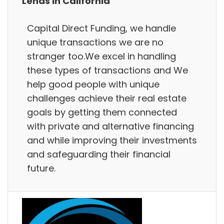
Lends in California
Capital Direct Funding, we handle
unique transactions we are no
stranger too.We excel in handling
these types of transactions and We
help good people with unique
challenges achieve their real estate
goals by getting them connected
with private and alternative financing
and while improving their investments
and safeguarding their financial
future.