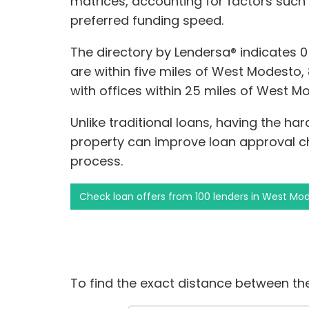
matrices, accounting for factors such
preferred funding speed.
The directory by Lendersa® indicates 
are within five miles of West Modesto, 
with offices within 25 miles of West M
Unlike traditional loans, having the ha
property can improve loan approval c
process.
Check loan offers from 100 lenders in West Mo
To find the exact distance between the