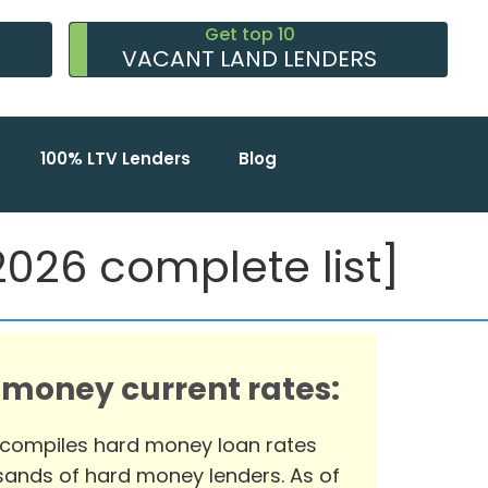
Get top 10
VACANT LAND LENDERS
100% LTV Lenders
Blog
026 complete list]
 money current rates:
 compiles hard money loan rates
ands of hard money lenders. As of