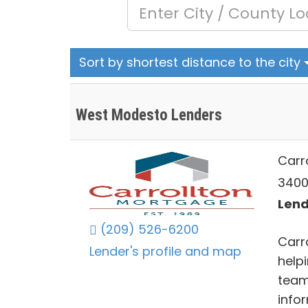
Sort by shortest distance to the city
West Modesto Lenders
Carr
3400
Lend
(209) 526-6200
Carr
Lender's profile and map
helpi
team
info