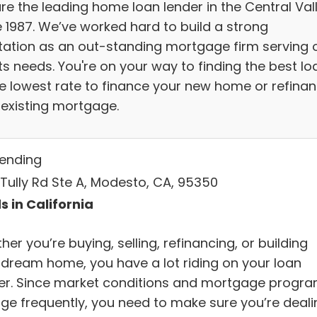
re the leading home loan lender in the Central Val
e 1987. We’ve worked hard to build a strong
tation as an out-standing mortgage firm serving 
ts needs. You're on your way to finding the best lo
he lowest rate to finance your new home or refina
 existing mortgage.
Lending
 Tully Rd Ste A, Modesto, CA, 95350
s in California
er you’re buying, selling, refinancing, or building
 dream home, you have a lot riding on your loan
cer. Since market conditions and mortgage progr
ge frequently, you need to make sure you’re deali