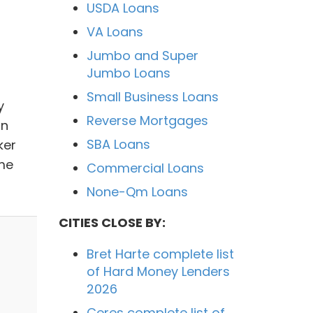
USDA Loans
VA Loans
Jumbo and Super
Jumbo Loans
Small Business Loans
y
Reverse Mortgages
in
SBA Loans
ker
me
Commercial Loans
None-Qm Loans
CITIES CLOSE BY:
Bret Harte complete list
of Hard Money Lenders
2026
Ceres complete list of