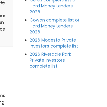
ley
Hard Money Lenders
2026
our
Cowan complete list of
an
Hard Money Lenders
nce
2026
2026 Modesto Private
investors complete list
2026 Riverdale Park
Private investors
complete list
ams
ng