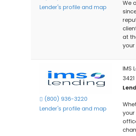
We a
Lender's profile and map
sinc
repu
clien
at t
your
IMS 
3421
Lend
(800) 936-3220
Wheth
Lender's profile and map
your
offi
chan