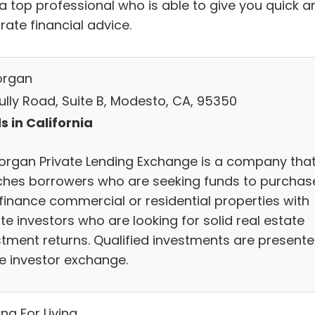
 a top professional who is able to give you quick a
rate financial advice.
organ
Tully Road, Suite B, Modesto, CA, 95350
s in California
organ Private Lending Exchange is a company tha
hes borrowers who are seeking funds to purchas
efinance commercial or residential properties with
te investors who are looking for solid real estate
stment returns. Qualified investments are present
he investor exchange.
ng For Living