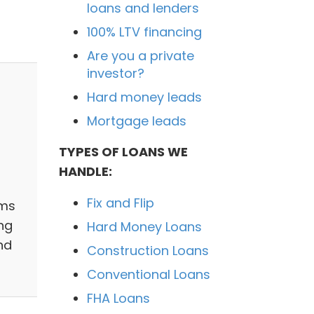
loans and lenders
100% LTV financing
Are you a private
investor?
Hard money leads
Mortgage leads
TYPES OF LOANS WE
HANDLE:
Fix and Flip
ams
ng
Hard Money Loans
nd
Construction Loans
Conventional Loans
FHA Loans