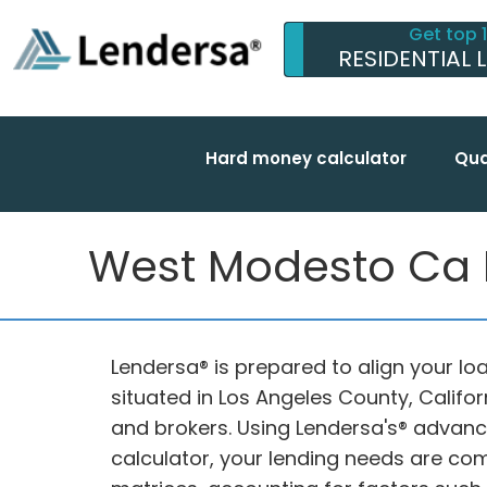
Get top 
RESIDENTIAL 
Hard money calculator
Qua
West Modesto Ca H
Lendersa® is prepared to align your l
situated in Los Angeles County, Califo
and brokers. Using Lendersa's® adva
calculator, your lending needs are 