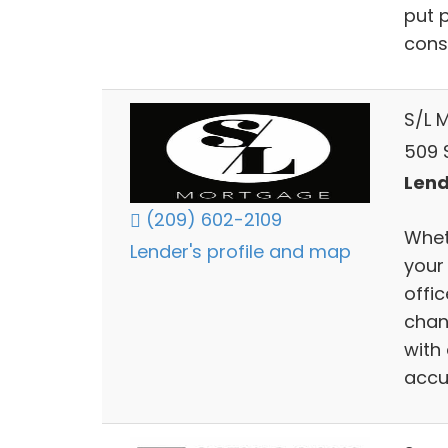
put p
consu
S/L 
509 
Lend
(209) 602-2109
Wheth
Lender's profile and map
your
offi
chan
with
accu