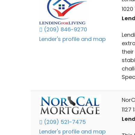
1020 
Lend
(209) 846-9270
Lendi
Lender's profile and map
extra
thei
stabi
chal
Speci
NorC
1127 
Lend
(209) 521-7475
Lender's profile and map