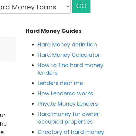
GO
Hard Money Guides
Hard Money definition
Hard Money Calculator
How to find hard money
lenders
Lenders near me
How Lendersa works
Private Money Lenders
Hard money for owner-
Our
occupied properties
the
Directory of hard money
We