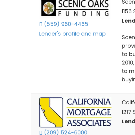
Scen
1156 
Lend
(559) 960-4465
Lender's profile and map
Scen
prov
to b
2010
to m
buyi
Cali
1217
Lend
(209) 524-6000