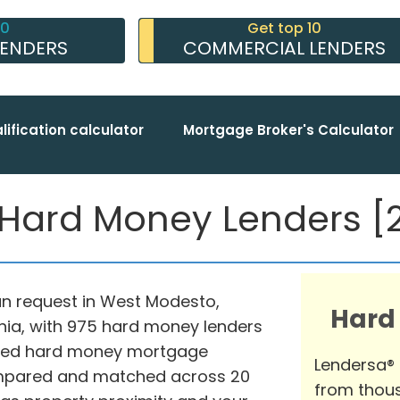
10
Get top 10
LENDERS
COMMERCIAL LENDERS
lification calculator
Mortgage Broker's Calculator
ard Money Lenders [2
oan request in West Modesto,
Hard
rnia, with 975 hard money lenders
nced hard money mortgage
Lendersa®
compared and matched across 20
from thous