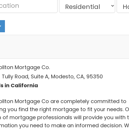
ollton Mortgage Co.
 Tully Road, Suite A, Modesto, CA, 95350
s in California
ollton Mortgage Co are completely committed to
ng you find the right mortgage to fit your needs. 
 of mortgage professionals will provide you with 
rmation you need to make an informed decision. 