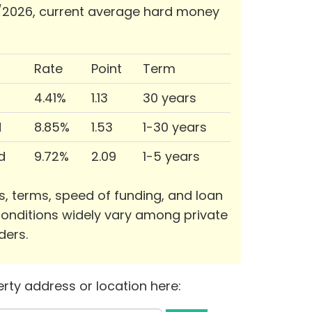
/2026, current average hard money
Rate
Point
Term
4.41%
1.13
30 years
d
8.85%
1.53
1-30 years
d
9.72%
2.09
1-5 years
s, terms, speed of funding, and loan
onditions widely vary among private
ders.
rty address or location here: