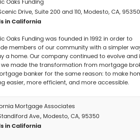
ic Oaks Funding
Scenic Drive, Suite 200 and 110, Modesto, CA, 95350
s in California
ic Oaks Funding was founded in 1992 in order to
ide members of our community with a simpler wa
uy a home. Our company continued to evolve and 
, we made the transformation from mortgage bro
ortgage banker for the same reason: to make ho
ng easier, more efficient, and more accessible.
fornia Mortgage Associates
 Standiford Ave., Modesto, CA, 95350
s in California