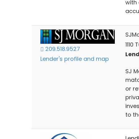
with
accu
SJM
1110 
209.518.9527
Lend
Lender's profile and map
SJ M
matc
or r
priva
inve
to t
Lendi