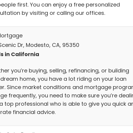
eople first. You can enjoy a free personalized
ltation by visiting or calling our offices.
Mortgage
Scenic Dr, Modesto, CA, 95350
s in California
er you’re buying, selling, refinancing, or building
 dream home, you have a lot riding on your loan
cer. Since market conditions and mortgage progr
ge frequently, you need to make sure you’re deali
 a top professional who is able to give you quick a
rate financial advice.