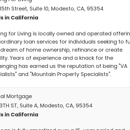
15th Street, Suite 10, Modesto, CA, 95354
s in California
ng for Living is locally owned and operated offeri
ordinary loan services for individuals seeking to ful
r dream of home ownership, refinance or create
lity. Years of experience and a knack for the
lenging has earned us the reputation of being "VA
alists" and "Mountain Property Specialists".
al Mortgage
13TH ST, Suite A, Modesto, CA, 95354
s in California