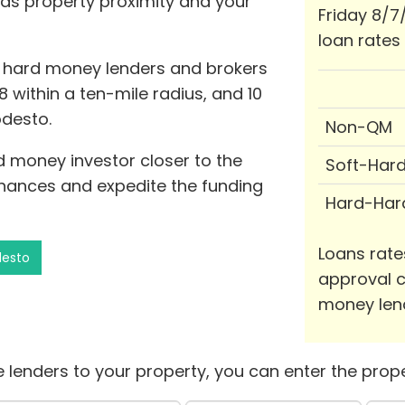
 as property proximity and your
Friday 8/7
loan rates
0 hard money lenders and brokers
8 within a ten-mile radius, and 10
odesto.
Non-QM
rd money investor closer to the
Soft-Har
hances and expedite the funding
Hard-Har
Loans rate
desto
approval c
money len
 lenders to your property, you can enter the prope