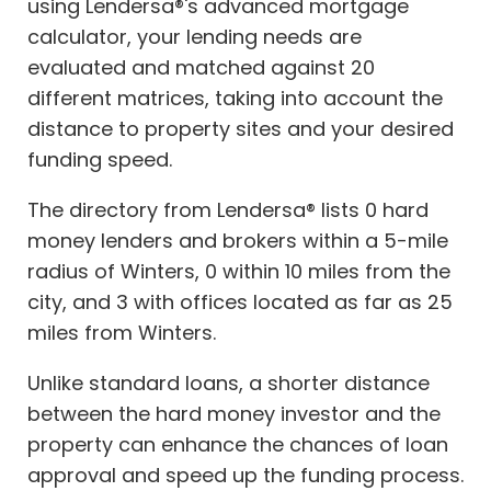
using Lendersa®'s advanced mortgage
calculator, your lending needs are
evaluated and matched against 20
different matrices, taking into account the
distance to property sites and your desired
funding speed.
The directory from Lendersa® lists 0 hard
money lenders and brokers within a 5-mile
radius of Winters, 0 within 10 miles from the
city, and 3 with offices located as far as 25
miles from Winters.
Unlike standard loans, a shorter distance
between the hard money investor and the
property can enhance the chances of loan
approval and speed up the funding process.