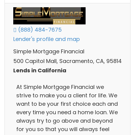
(888) 484-7675
Lender's profile and map
Simple Mortgage Financial
500 Capitol Mall, Sacramento, CA, 95814
Lends in California
At Simple Mortgage Financial we
strive to make you a client for life. We
want to be your first choice each and
every time you need a home loan. We
always try to go above and beyond
for you so that you will always feel