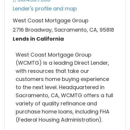
Lender's profile and map
West Coast Mortgage Group
2716 Broadway, Sacramento, CA, 95818
Lends in California
West Coast Mortgage Group
(WCMTG) is a leading Direct Lender,
with resources that take our
customers home buying experience
to the next level. Headquartered in
Sacramento, CA, WCMTG offers a full
variety of quality refinance and
purchase home loans, including FHA
(Federal Housing Administration).