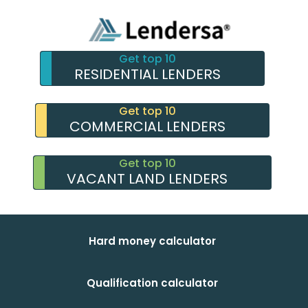
Get top 10
RESIDENTIAL LENDERS
Get top 10
COMMERCIAL LENDERS
Get top 10
VACANT LAND LENDERS
Hard money calculator
Qualification calculator