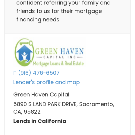
confident referring your family and
friends to us for their mortgage
financing needs.
(916) 476-6507
Lender's profile and map
Green Haven Capital
5890 S LAND PARK DRIVE, Sacramento,
CA, 95822
Lends in California