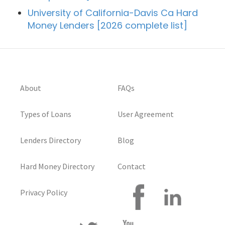
University of California-Davis Ca Hard
Money Lenders [2026 complete list]
About
FAQs
Types of Loans
User Agreement
Lenders Directory
Blog
Hard Money Directory
Contact
Privacy Policy