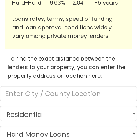
Hard-Hard
9.63%
2.04
1-5 years
Loans rates, terms, speed of funding,
and loan approval conditions widely
vary among private money lenders.
To find the exact distance between the
lenders to your property, you can enter the
property address or location here: