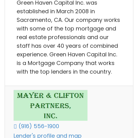
Green Haven Capital Inc. was
established in March 2008 in
Sacramento, CA. Our company works
with some of the top mortgage and
real estate professionals and our
staff has over 40 years of combined
experience. Green Haven Capital Inc.
is a Mortgage Company that works
with the top lenders in the country.
(916) 556-1900
Lender's profile and map