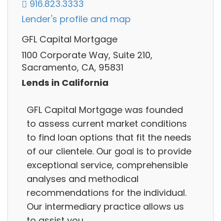
916.823.3333
Lender's profile and map
GFL Capital Mortgage
1100 Corporate Way, Suite 210,
Sacramento, CA, 95831
Lends in California
GFL Capital Mortgage was founded
to assess current market conditions
to find loan options that fit the needs
of our clientele. Our goal is to provide
exceptional service, comprehensible
analyses and methodical
recommendations for the individual.
Our intermediary practice allows us
to assist you.