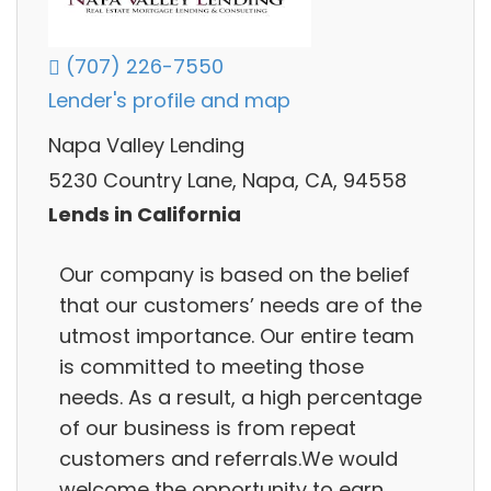
(707) 226-7550
Lender's profile and map
Napa Valley Lending
5230 Country Lane, Napa, CA, 94558
Lends in California
Our company is based on the belief
that our customers’ needs are of the
utmost importance. Our entire team
is committed to meeting those
needs. As a result, a high percentage
of our business is from repeat
customers and referrals.We would
welcome the opportunity to earn