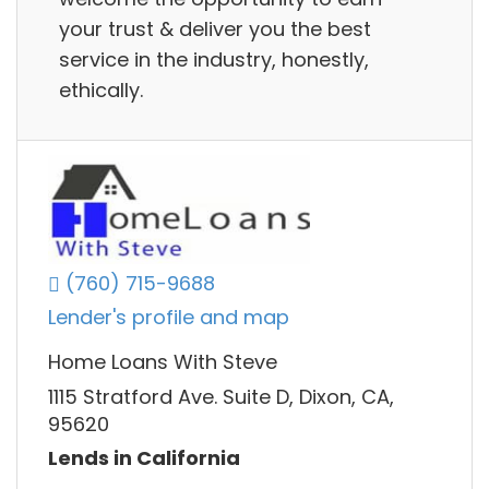
your trust & deliver you the best
service in the industry, honestly,
ethically.
(760) 715-9688
Lender's profile and map
Home Loans With Steve
1115 Stratford Ave. Suite D, Dixon, CA,
95620
Lends in California