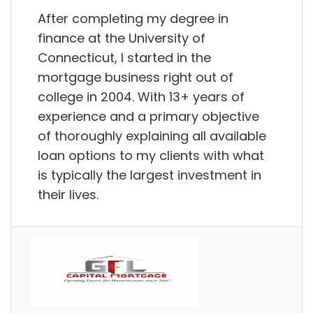
After completing my degree in
finance at the University of
Connecticut, I started in the
mortgage business right out of
college in 2004. With 13+ years of
experience and a primary objective
of thoroughly explaining all available
loan options to my clients with what
is typically the largest investment in
their lives.