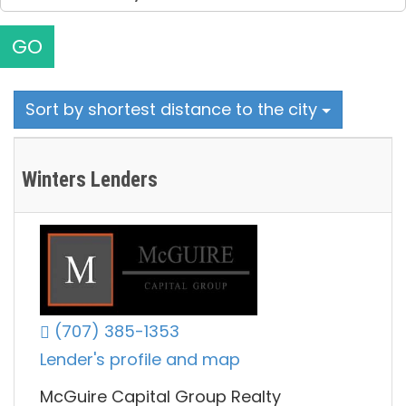
GO
Sort by shortest distance to the city
Winters Lenders
(707) 385-1353
Lender's profile and map
McGuire Capital Group Realty