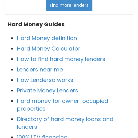
Find more lenders
Hard Money Guides
Hard Money definition
Hard Money Calculator
How to find hard money lenders
Lenders near me
How Lendersa works
Private Money Lenders
Hard money for owner-occupied
properties
Directory of hard money loans and
lenders
100% LTV financing