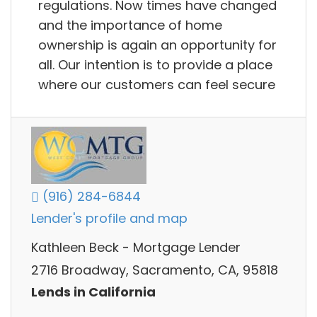
regulations. Now times have changed
and the importance of home
ownership is again an opportunity for
all. Our intention is to provide a place
where our customers can feel secure
(916) 284-6844
Lender's profile and map
Kathleen Beck - Mortgage Lender
2716 Broadway, Sacramento, CA, 95818
Lends in California