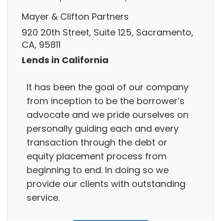
Mayer & Clifton Partners
920 20th Street, Suite 125, Sacramento,
CA, 95811
Lends in California
It has been the goal of our company
from inception to be the borrower’s
advocate and we pride ourselves on
personally guiding each and every
transaction through the debt or
equity placement process from
beginning to end. In doing so we
provide our clients with outstanding
service.