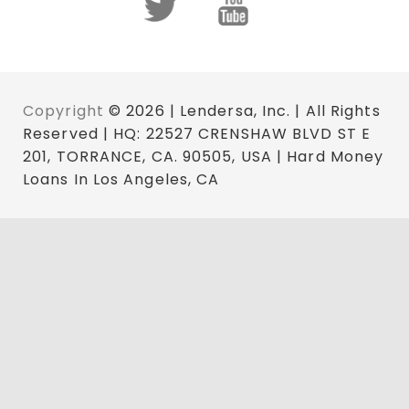
Copyright
© 2026 | Lendersa, Inc. | All Rights
Reserved | HQ: 22527 CRENSHAW BLVD ST E
201, TORRANCE, CA. 90505, USA | Hard Money
Loans In Los Angeles, CA