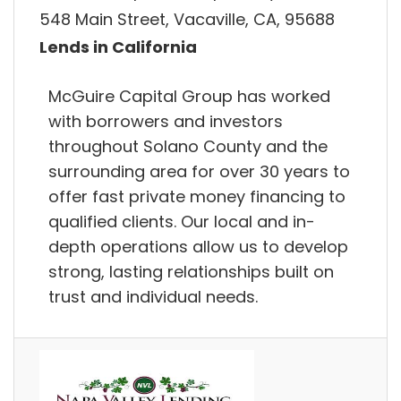
548 Main Street, Vacaville, CA, 95688
Lends in California
McGuire Capital Group has worked
with borrowers and investors
throughout Solano County and the
surrounding area for over 30 years to
offer fast private money financing to
qualified clients. Our local and in-
depth operations allow us to develop
strong, lasting relationships built on
trust and individual needs.