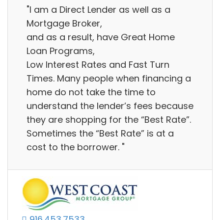
"I am a Direct Lender as well as a
Mortgage Broker,
and as a result, have Great Home
Loan Programs,
Low Interest Rates and Fast Turn
Times. Many people when financing a
home do not take the time to
understand the lender’s fees because
they are shopping for the “Best Rate”.
Sometimes the “Best Rate” is at a
cost to the borrower. "
916.453.7533