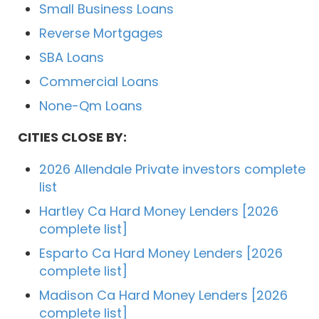
Small Business Loans
Reverse Mortgages
SBA Loans
Commercial Loans
None-Qm Loans
CITIES CLOSE BY:
2026 Allendale Private investors complete
list
Hartley Ca Hard Money Lenders [2026
complete list]
Esparto Ca Hard Money Lenders [2026
complete list]
Madison Ca Hard Money Lenders [2026
complete list]