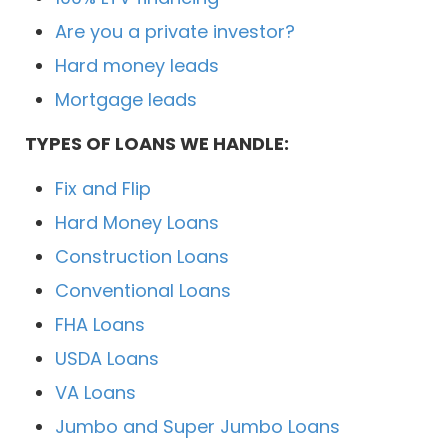
Are you a private investor?
Hard money leads
Mortgage leads
TYPES OF LOANS WE HANDLE:
Fix and Flip
Hard Money Loans
Construction Loans
Conventional Loans
FHA Loans
USDA Loans
VA Loans
Jumbo and Super Jumbo Loans