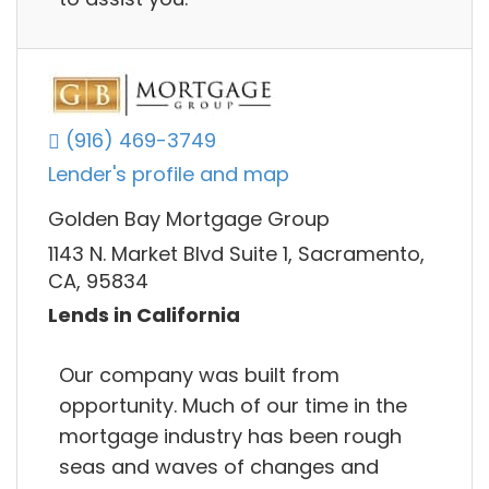
(916) 469-3749
Lender's profile and map
Golden Bay Mortgage Group
1143 N. Market Blvd Suite 1, Sacramento,
CA, 95834
Lends in California
Our company was built from
opportunity. Much of our time in the
mortgage industry has been rough
seas and waves of changes and