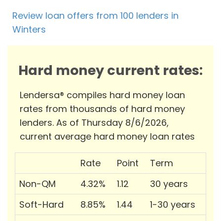
Review loan offers from 100 lenders in
Winters
Hard money current rates:
Lendersa® compiles hard money loan
rates from thousands of hard money
lenders. As of Thursday 8/6/2026,
current average hard money loan rates
Rate
Point
Term
Non-QM
4.32%
1.12
30 years
Soft-Hard
8.85%
1.44
1-30 years