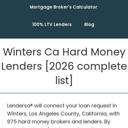
Mortgage Broker's Calculator
100% LTV Lenders
Blog
Winters Ca Hard Money
Lenders [2026 complete
list]
Lendersa® will connect your loan request in
Winters, Los Angeles County, California, with
975 hard money brokers and lenders. By