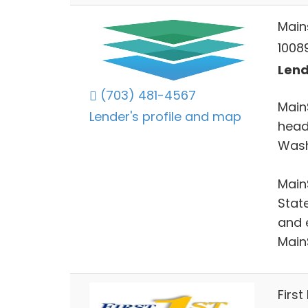
Main
10089
Lend
(703) 481-4567
Main
Lender's profile and map
headq
Wash
Main
Stat
and 
Main
First