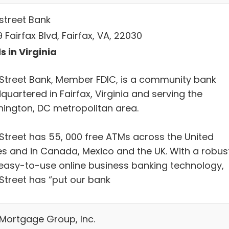
street Bank
 Fairfax Blvd, Fairfax, VA, 22030
s in Virginia
Street Bank, Member FDIC, is a community bank
uartered in Fairfax, Virginia and serving the
ington, DC metropolitan area.
Street has 55, 000 free ATMs across the United
es and in Canada, Mexico and the UK. With a robus
easy-to-use online business banking technology,
Street has “put our bank
 Mortgage Group, Inc.