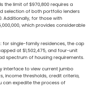
s the limit of $970,800 requires a
selection of both portfolio lenders
 Additionally, for those with
5,000,000, which provides considerable
: for single-family residences, the cap
 capped at $1,502,475, and four-unit
road spectrum of housing requirements.
ly interface to view current jumbo
s, income thresholds, credit criteria,
ou can expedite the process of