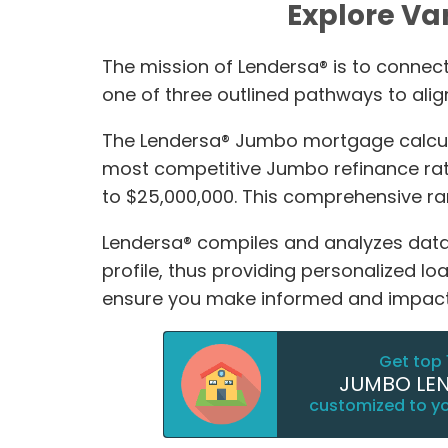
Explore Va
The mission of Lendersa® is to connect 
one of three outlined pathways to alig
The Lendersa® Jumbo mortgage calculat
most competitive Jumbo refinance rate
to $25,000,000. This comprehensive 
Lendersa® compiles and analyzes data 
profile, thus providing personalized l
ensure you make informed and impactf
Get top 
JUMBO LE
customized to y