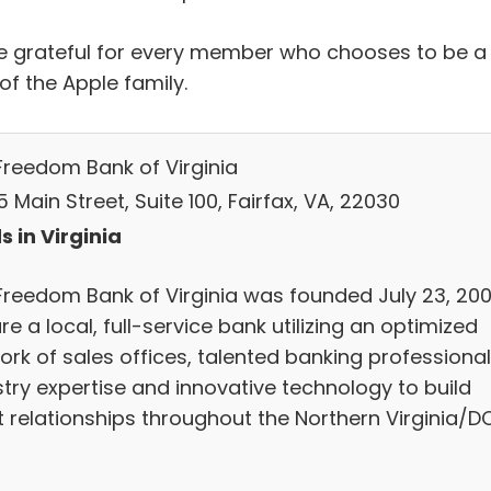
e grateful for every member who chooses to be a
of the Apple family.
Freedom Bank of Virginia
 Main Street, Suite 100, Fairfax, VA, 22030
s in Virginia
Freedom Bank of Virginia was founded July 23, 2001
e a local, full-service bank utilizing an optimized
ork of sales offices, talented banking professional
stry expertise and innovative technology to build
nt relationships throughout the Northern Virginia/D