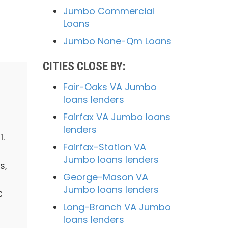
Jumbo Commercial
Loans
Jumbo None-Qm Loans
CITIES CLOSE BY:
Fair-Oaks VA Jumbo
loans lenders
Fairfax VA Jumbo loans
lenders
.
Fairfax-Station VA
Jumbo loans lenders
s,
George-Mason VA
Jumbo loans lenders
C
Long-Branch VA Jumbo
loans lenders