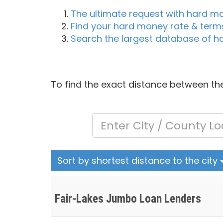
The ultimate request with hard m
Find your hard money rate & term
Search the largest database of h
To find the exact distance between the
Sort by shortest distance to the city
Fair-Lakes Jumbo Loan Lenders