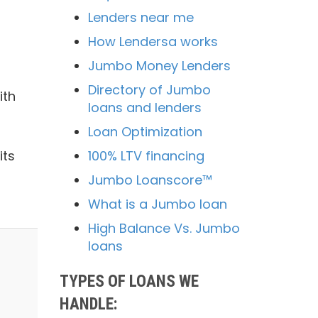
Lenders near me
How Lendersa works
Jumbo Money Lenders
Directory of Jumbo
ith
loans and lenders
Loan Optimization
100% LTV financing
its
Jumbo Loanscore™
What is a Jumbo loan
High Balance Vs. Jumbo
loans
TYPES OF LOANS WE
HANDLE: