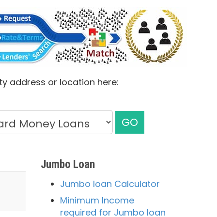
ty address or location here:
GO
Jumbo Loan
Jumbo loan Calculator
Minimum Income
required for Jumbo loan