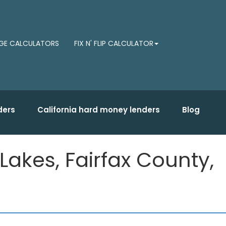
E CALCULATORS
FIX N' FLIP CALCULATOR
ders
California hard money lenders
Blog
Lakes, Fairfax County,