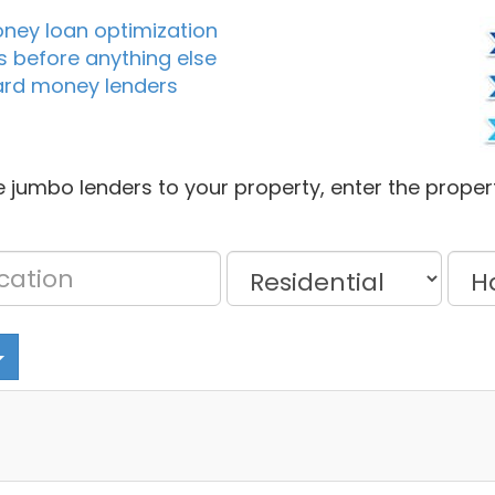
oney loan optimization
s before anything else
ard money lenders
 jumbo lenders to your property, enter the proper