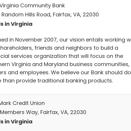
t Virginia Community Bank
5 Random Hills Road, Fairfax, VA, 22030
s in Virginia
ed in November 2007, our vision entails working w
shareholders, friends and neighbors to build a
cial services organization that will focus on the
hern Virginia and Maryland business communities, 
rs and employees. We believe our Bank should do
 than provide traditional banking products.
Mark Credit Union
 Members Way, Fairfax, VA, 22030
s in Virginia