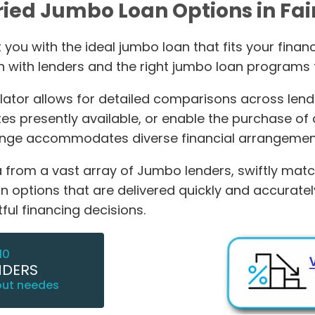
ried Jumbo Loan Options in Fai
you with the ideal jumbo loan that fits your financi
n with lenders and the right jumbo loan programs t
or allows for detailed comparisons across lending
s presently available, or enable the purchase of
range accommodates diverse financial arrangemen
from a vast array of Jumbo lenders, swiftly matchi
oan options that are delivered quickly and accurat
ul financing decisions.
10
NDERS
out needes