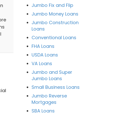
Jumbo Fix and Flip
in
Jumbo Money Loans
ore
Jumbo Construction
ms
Loans
l
Conventional Loans
FHA Loans
USDA Loans
VA Loans
Jumbo and Super
Jumbo Loans
Small Business Loans
ial
Jumbo Reverse
Mortgages
SBA Loans