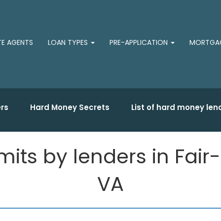
TE AGENTS
LOAN TYPES
PRE-APPLICATION
MORTGAG
rs
Hard Money Secrets
List of hard money len
ts by lenders in Fair-
VA