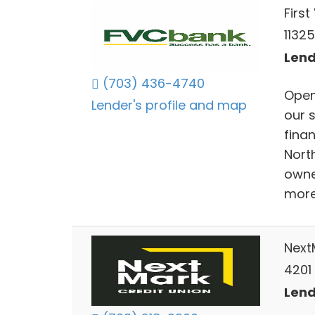
Firs
1132
Lend
(703) 436-4740
Open
Lender's profile and map
our 
finan
Nort
owne
more
Next
4201
Lend