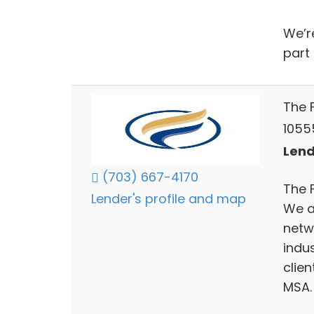
We’r
part 
The 
10555
Lend
(703) 667-4170
The 
Lender's profile and map
We ar
netw
indu
clie
MSA.