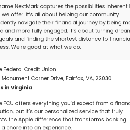
name NextMark captures the possibilities inherent 
 we offer. It’s all about helping our community
idently navigate their financial journey by being m
ve and more fully engaged. It’s about turning drea
goals and finding the shortest distance to financia
ess. We’re good at what we do.
e Federal Credit Union
 Monument Corner Drive, Fairfax, VA, 22030
s in Virginia
e FCU offers everything you’d expect from a financ
tution, but it’s our personalized service that truly
ects the Apple difference that transforms banking
 a chore into an experience.