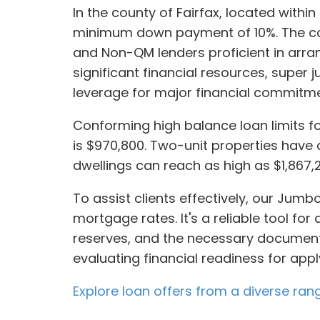
In the county of Fairfax, located withi
minimum down payment of 10%. The com
and Non-QM lenders proficient in arrang
significant financial resources, supe
leverage for major financial commitme
Conforming high balance loan limits for
is $970,800. Two-unit properties have a
dwellings can reach as high as $1,867,
To assist clients effectively, our Jum
mortgage rates. It's a reliable tool for
reserves, and the necessary documentat
evaluating financial readiness for appl
Explore loan offers from a diverse ran