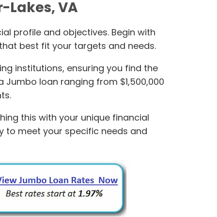
r-Lakes, VA
al profile and objectives. Begin with
hat best fit your targets and needs.
 institutions, ensuring you find the
 a Jumbo loan ranging from $1,500,000
ts.
ng this with your unique financial
ely to meet your specific needs and