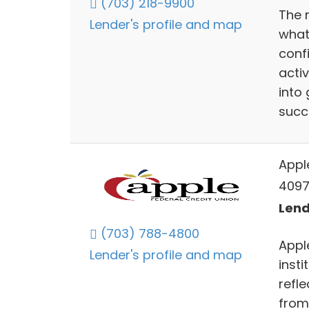
(703) 218-9900
The 
Lender's profile and map
what
conf
acti
into 
succ
Appl
4097
Lend
(703) 788-4800
Appl
Lender's profile and map
insti
refl
from