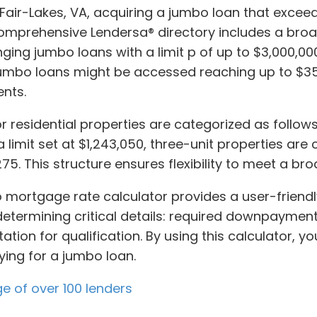
n Fair-Lakes, VA, acquiring a jumbo loan that exceed
prehensive Lendersa® directory includes a broad 
ing jumbo loans with a limit p of up to $3,000,000.
r jumbo loans might be accessed reaching up to $3
nts.
 residential properties are categorized as follows
 limit set at $1,243,050, three-unit properties are
275. This structure ensures flexibility to meet a b
bo mortgage rate calculator provides a user-friend
 determining critical details: required downpayment
ion for qualification. By using this calculator, y
ying for a jumbo loan.
ge of over 100 lenders