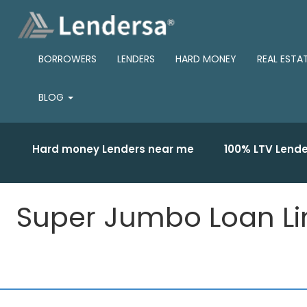
BORROWERS
LENDERS
HARD MONEY
REAL ESTA
BLOG
Hard money Lenders near me
100% LTV Lende
Super Jumbo Loan Limi