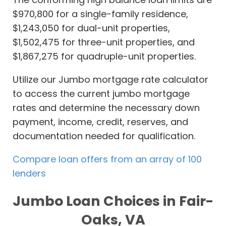
$970,800 for a single-family residence,
$1,243,050 for dual-unit properties,
$1,502,475 for three-unit properties, and
$1,867,275 for quadruple-unit properties.
Utilize our Jumbo mortgage rate calculator
to access the current jumbo mortgage
rates and determine the necessary down
payment, income, credit, reserves, and
documentation needed for qualification.
Compare loan offers from an array of 100
lenders
Jumbo Loan Choices in Fair-
Oaks, VA