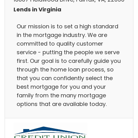
Lends in Virginia
Our mission is to set a high standard
in the mortgage industry. We are
committed to quality customer
service - putting the people we serve
first. Our goal is to carefully guide you
through the home loan process, so
that you can confidently select the
best mortgage for you and your
family from the many mortgage
options that are available today.