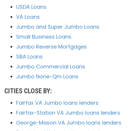
USDA Loans
VA Loans
Jumbo and Super Jumbo Loans
Small Business Loans
Jumbo Reverse Mortgages
SBA Loans
Jumbo Commercial Loans
Jumbo None-Qm Loans
CITIES CLOSE BY:
Fairfax VA Jumbo loans lenders
Fairfax-Station VA Jumbo loans lenders
George-Mason VA Jumbo loans lenders