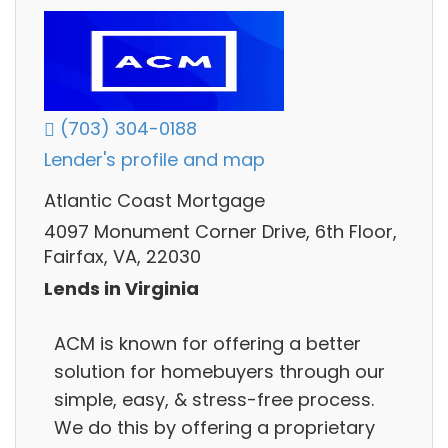
(703) 304-0188
Lender's profile and map
Atlantic Coast Mortgage
4097 Monument Corner Drive, 6th Floor,
Fairfax, VA, 22030
Lends in Virginia
ACM is known for offering a better
solution for homebuyers through our
simple, easy, & stress-free process.
We do this by offering a proprietary