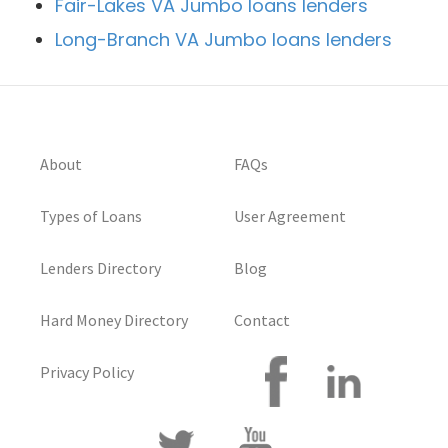
Fair-Lakes VA Jumbo loans lenders
Long-Branch VA Jumbo loans lenders
About
FAQs
Types of Loans
User Agreement
Lenders Directory
Blog
Hard Money Directory
Contact
Privacy Policy