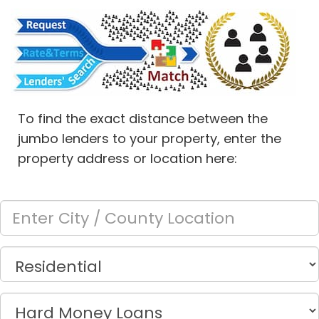
To find the exact distance between the
jumbo lenders to your property, enter the
property address or location here: