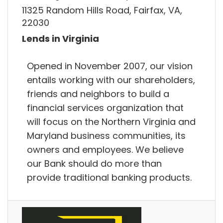
11325 Random Hills Road, Fairfax, VA,
22030
Lends in Virginia
Opened in November 2007, our vision
entails working with our shareholders,
friends and neighbors to build a
financial services organization that
will focus on the Northern Virginia and
Maryland business communities, its
owners and employees. We believe
our Bank should do more than
provide traditional banking products.