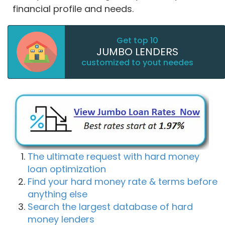
financial profile and needs.
Get top 10
JUMBO LENDERS
customized to yout needes
The ultimate request with hard money
loan optimization
Find your hard money rate & terms before
anything else
Search the largest database of hard
money lenders