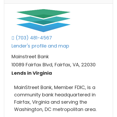
(703) 481-4567
Lender's profile and map
Mainstreet Bank
10089 Fairfax Blvd, Fairfax, VA, 22030
Lends in Virginia
MainStreet Bank, Member FDIC, is a
community bank headquartered in
Fairfax, Virginia and serving the
Washington, DC metropolitan area.