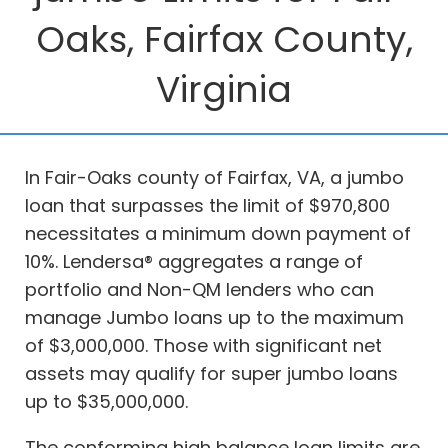
Oaks, Fairfax County,
Virginia
In Fair-Oaks county of Fairfax, VA, a jumbo
loan that surpasses the limit of $970,800
necessitates a minimum down payment of
10%. Lendersa® aggregates a range of
portfolio and Non-QM lenders who can
manage Jumbo loans up to the maximum
of $3,000,000. Those with significant net
assets may qualify for super jumbo loans
up to $35,000,000.
The conforming high balance loan limits are