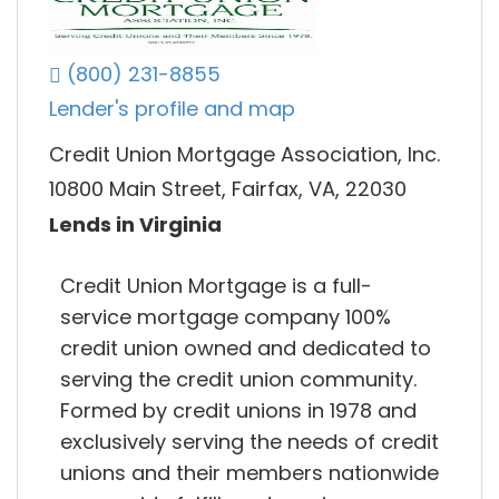
(800) 231-8855
Lender's profile and map
Credit Union Mortgage Association, Inc.
10800 Main Street, Fairfax, VA, 22030
Lends in Virginia
Credit Union Mortgage is a full-
service mortgage company 100%
credit union owned and dedicated to
serving the credit union community.
Formed by credit unions in 1978 and
exclusively serving the needs of credit
unions and their members nationwide