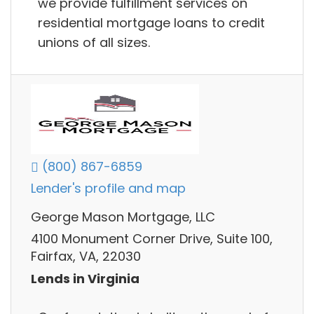
we provide fulfillment services on
residential mortgage loans to credit
unions of all sizes.
(800) 867-6859
Lender's profile and map
George Mason Mortgage, LLC
4100 Monument Corner Drive, Suite 100,
Fairfax, VA, 22030
Lends in Virginia