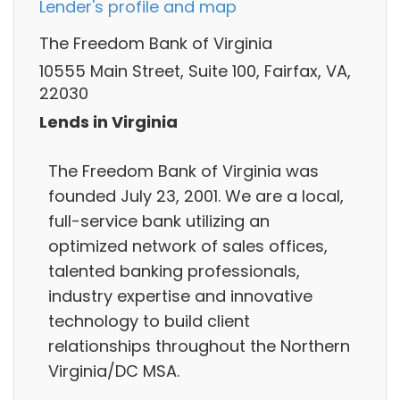
Lender's profile and map
The Freedom Bank of Virginia
10555 Main Street, Suite 100, Fairfax, VA,
22030
Lends in Virginia
The Freedom Bank of Virginia was
founded July 23, 2001. We are a local,
full-service bank utilizing an
optimized network of sales offices,
talented banking professionals,
industry expertise and innovative
technology to build client
relationships throughout the Northern
Virginia/DC MSA.