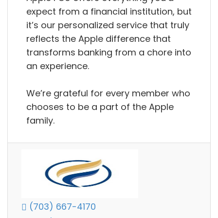
expect from a financial institution, but
it’s our personalized service that truly
reflects the Apple difference that
transforms banking from a chore into
an experience.
We’re grateful for every member who
chooses to be a part of the Apple
family.
(703) 667-4170