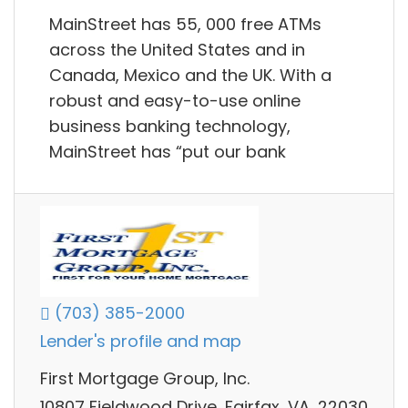
MainStreet has 55, 000 free ATMs
across the United States and in
Canada, Mexico and the UK. With a
robust and easy-to-use online
business banking technology,
MainStreet has “put our bank
(703) 385-2000
Lender's profile and map
First Mortgage Group, Inc.
10807 Fieldwood Drive, Fairfax, VA, 22030