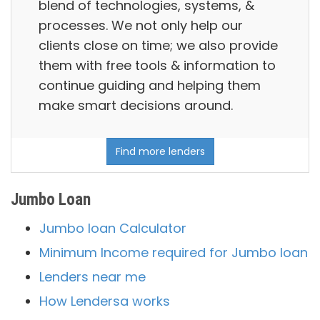
blend of technologies, systems, &
processes. We not only help our
clients close on time; we also provide
them with free tools & information to
continue guiding and helping them
make smart decisions around.
Find more lenders
Jumbo Loan
Jumbo loan Calculator
Minimum Income required for Jumbo loan
Lenders near me
How Lendersa works