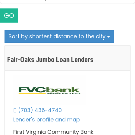
GO
Sort by shortest distance to the city
Fair-Oaks Jumbo Loan Lenders
(703) 436-4740
Lender's profile and map
First Virginia Community Bank