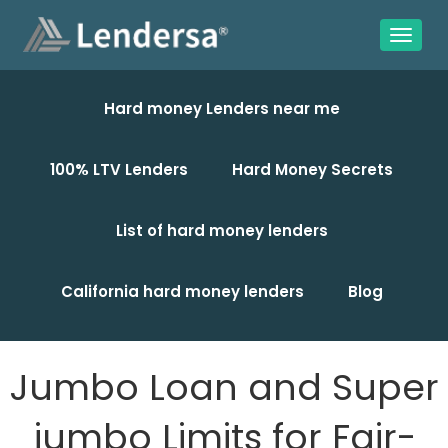
Hard money Lenders near me
100% LTV Lenders
Hard Money Secrets
List of hard money lenders
California hard money lenders
Blog
Jumbo Loan and Super
jumbo Limits for Fair-