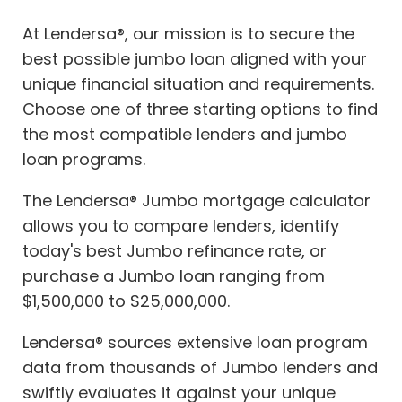
At Lendersa®, our mission is to secure the
best possible jumbo loan aligned with your
unique financial situation and requirements.
Choose one of three starting options to find
the most compatible lenders and jumbo
loan programs.
The Lendersa® Jumbo mortgage calculator
allows you to compare lenders, identify
today's best Jumbo refinance rate, or
purchase a Jumbo loan ranging from
$1,500,000 to $25,000,000.
Lendersa® sources extensive loan program
data from thousands of Jumbo lenders and
swiftly evaluates it against your unique