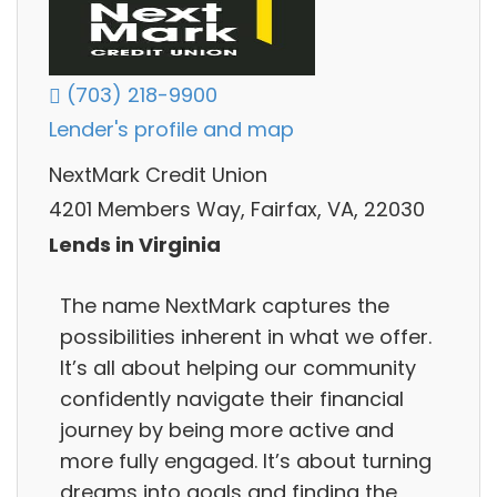
(703) 218-9900
Lender's profile and map
NextMark Credit Union
4201 Members Way, Fairfax, VA, 22030
Lends in Virginia
The name NextMark captures the
possibilities inherent in what we offer.
It’s all about helping our community
confidently navigate their financial
journey by being more active and
more fully engaged. It’s about turning
dreams into goals and finding the