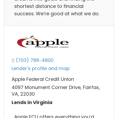
shortest distance to financial
success. We’re good at what we do.
(703) 788-4800
Lender's profile and map
Apple Federal Credit Union
4097 Monument Corner Drive, Fairfax,
VA, 22030
Lends in Virginia
Apple FCU offers everything you’d