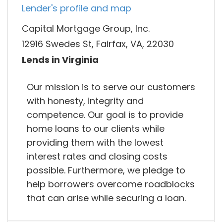
Lender's profile and map
Capital Mortgage Group, Inc.
12916 Swedes St, Fairfax, VA, 22030
Lends in Virginia
Our mission is to serve our customers
with honesty, integrity and
competence. Our goal is to provide
home loans to our clients while
providing them with the lowest
interest rates and closing costs
possible. Furthermore, we pledge to
help borrowers overcome roadblocks
that can arise while securing a loan.