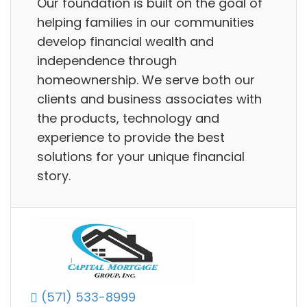
Our foundation is built on the goal of
helping families in our communities
develop financial wealth and
independence through
homeownership. We serve both our
clients and business associates with
the products, technology and
experience to provide the best
solutions for your unique financial
story.
(571) 533-8999