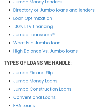
Jumbo Money Lenders
Directory of Jumbo loans and lenders
Loan Optimization
100% LTV financing
Jumbo Loanscore™
What is a Jumbo loan
High Balance Vs. Jumbo loans
TYPES OF LOANS WE HANDLE:
Jumbo Fix and Flip
Jumbo Money Loans
Jumbo Construction Loans
Conventional Loans
FHA Loans