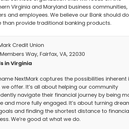
hern Virginia and Maryland business communities, 
rs and employees. We believe our Bank should do
 than provide traditional banking products.
Mark Credit Union
 Members Way, Fairfax, VA, 22030
s in Virginia
name NextMark captures the possibilities inherent 
 we offer. It’s all about helping our community
idently navigate their financial journey by being m
ve and more fully engaged. It’s about turning drea
goals and finding the shortest distance to financia
ess. We’re good at what we do.