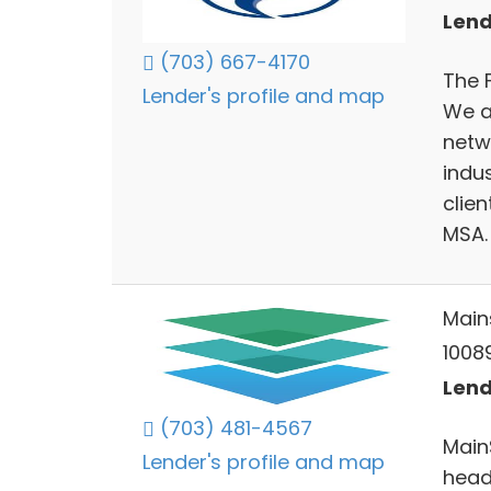
Lend
(703) 667-4170
The 
Lender's profile and map
We ar
netw
indu
clie
MSA.
Main
10089
Lend
(703) 481-4567
Main
Lender's profile and map
headq