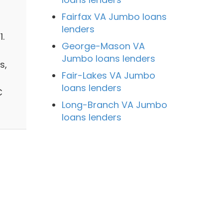
Fairfax VA Jumbo loans
lenders
.
George-Mason VA
Jumbo loans lenders
s,
Fair-Lakes VA Jumbo
loans lenders
C
Long-Branch VA Jumbo
loans lenders