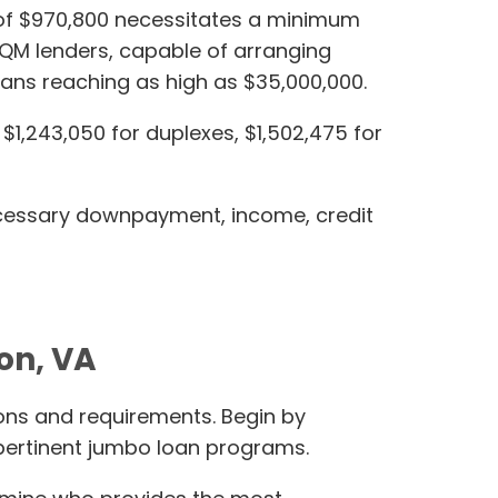
it of $970,800 necessitates a minimum
-QM lenders, capable of arranging
ans reaching as high as $35,000,000.
$1,243,050 for duplexes, $1,502,475 for
necessary downpayment, income, credit
on, VA
ions and requirements. Begin by
pertinent jumbo loan programs.