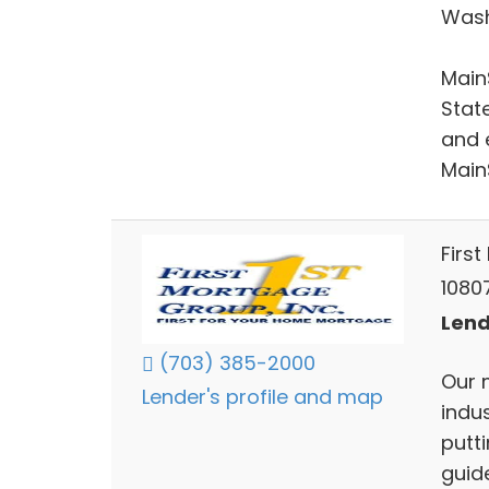
Wash
Main
Stat
and 
Main
First
10807
Lend
(703) 385-2000
Our 
Lender's profile and map
indu
putti
guid