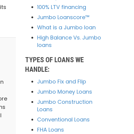
100% LTV financing
its
Jumbo Loanscore™
What is a Jumbo loan
High Balance Vs. Jumbo
loans
TYPES OF LOANS WE
HANDLE:
Jumbo Fix and Flip
in
Jumbo Money Loans
ore
Jumbo Construction
ms
Loans
l
Conventional Loans
FHA Loans