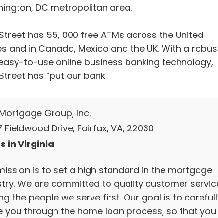
ington, DC metropolitan area.
Street has 55, 000 free ATMs across the United
es and in Canada, Mexico and the UK. With a robus
easy-to-use online business banking technology,
Street has “put our bank
 Mortgage Group, Inc.
 Fieldwood Drive, Fairfax, VA, 22030
s in Virginia
mission is to set a high standard in the mortgage
stry. We are committed to quality customer servic
ng the people we serve first. Our goal is to carefull
e you through the home loan process, so that you