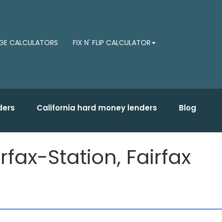
E CALCULATORS
FIX N' FLIP CALCULATOR
ders
California hard money lenders
Blog
fax-Station, Fairfax