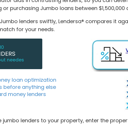
tor aids in contrasting lenders, so you can dete
ing or purchasing Jumbo loans between $1,500,000 
mbo lenders swiftly, Lendersa® compares it against
 match for your needs.
10
NDERS
out needes
oney loan optimization
s before anything else
ard money lenders
 jumbo lenders to your property, enter the proper