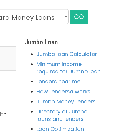
GO
Jumbo Loan
Jumbo loan Calculator
Minimum Income
required for Jumbo loan
Lenders near me
How Lendersa works
Jumbo Money Lenders
Directory of Jumbo
ith
loans and lenders
Loan Optimization