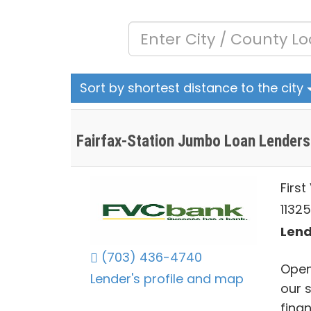
Sort by shortest distance to the city
Fairfax-Station Jumbo Loan Lenders
Firs
1132
Lend
(703) 436-4740
Open
Lender's profile and map
our 
finan