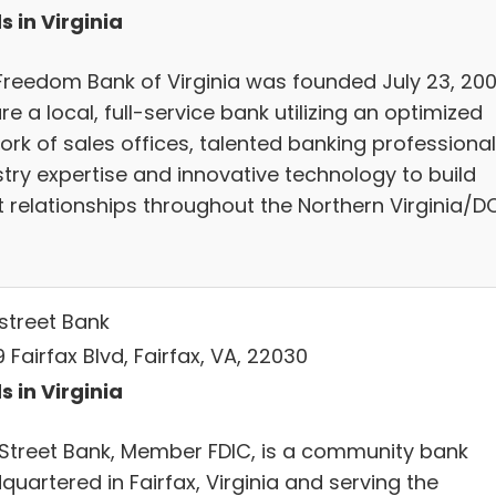
s in Virginia
Freedom Bank of Virginia was founded July 23, 2001
e a local, full-service bank utilizing an optimized
ork of sales offices, talented banking professional
stry expertise and innovative technology to build
nt relationships throughout the Northern Virginia/D
street Bank
 Fairfax Blvd, Fairfax, VA, 22030
s in Virginia
Street Bank, Member FDIC, is a community bank
uartered in Fairfax, Virginia and serving the