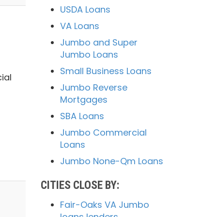
USDA Loans
VA Loans
Jumbo and Super
Jumbo Loans
Small Business Loans
ial
Jumbo Reverse
Mortgages
SBA Loans
Jumbo Commercial
Loans
Jumbo None-Qm Loans
CITIES CLOSE BY:
Fair-Oaks VA Jumbo
loans lenders