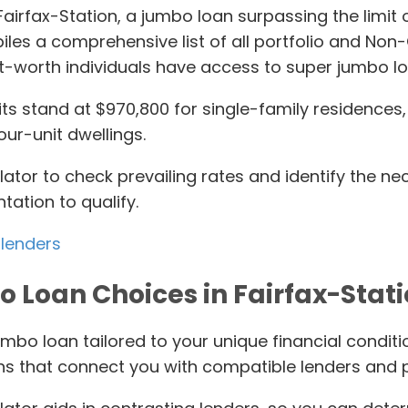
in Fairfax-Station, a jumbo loan surpassing the lim
es a comprehensive list of all portfolio and Non
t-worth individuals have access to super jumbo lo
s stand at $970,800 for single-family residences, 
our-unit dwellings.
lator to check prevailing rates and identify the 
tation to qualify.
 lenders
 Loan Choices in Fairfax-Stati
umbo loan tailored to your unique financial condit
ns that connect you with compatible lenders and 