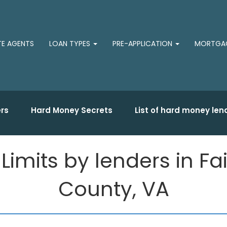
TE AGENTS
LOAN TYPES
PRE-APPLICATION
MORTGAG
rs
Hard Money Secrets
List of hard money len
mits by lenders in Fair
County, VA