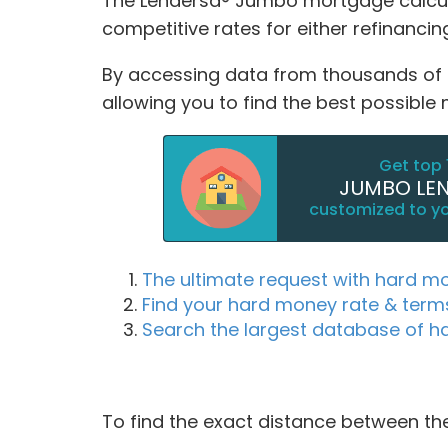
The Lendersa® Jumbo mortgage calcula
competitive rates for either refinanc
By accessing data from thousands of Ju
allowing you to find the best possible
Get top 
JUMBO LE
customized to y
The ultimate request with hard m
Find your hard money rate & term
Search the largest database of h
To find the exact distance between the