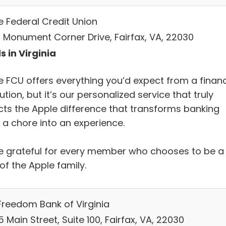
e Federal Credit Union
 Monument Corner Drive, Fairfax, VA, 22030
s in Virginia
e FCU offers everything you’d expect from a financ
tution, but it’s our personalized service that truly
ects the Apple difference that transforms banking
 a chore into an experience.
e grateful for every member who chooses to be a
of the Apple family.
Freedom Bank of Virginia
 Main Street, Suite 100, Fairfax, VA, 22030