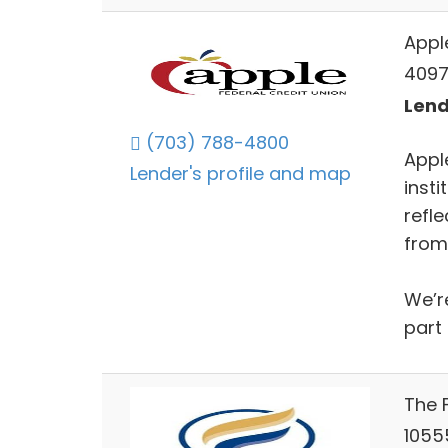
Appl
4097
Lend
(703) 788-4800
Appl
Lender's profile and map
insti
refl
from
We’r
part 
The 
10555