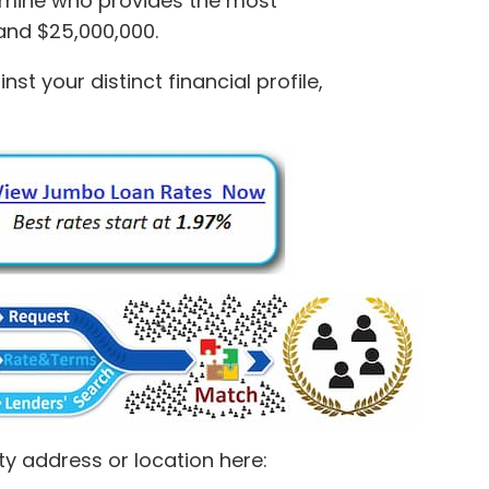
rmine who provides the most
and $25,000,000.
 your distinct financial profile,
ty address or location here: