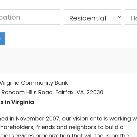
t Virginia Community Bank
5 Random Hills Road, Fairfax, VA, 22030
s in Virginia
ed in November 2007, our vision entails working w
shareholders, friends and neighbors to build a
cial services organization that will focus on the