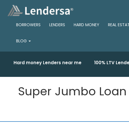
BORROWERS
LENDERS
HARD MONEY
REAL ESTA
BLOG
Hard money Lenders near me
100% LTV Lende
Super Jumbo Loan Li