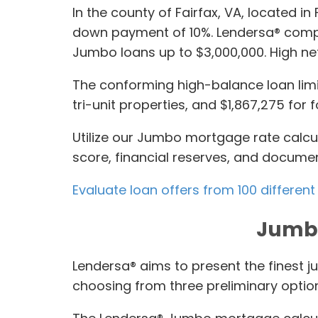
In the county of Fairfax, VA, located 
down payment of 10%. Lendersa® compil
Jumbo loans up to $3,000,000. High ne
The conforming high-balance loan limit
tri-unit properties, and $1,867,275 for f
Utilize our Jumbo mortgage rate calcu
score, financial reserves, and documen
Evaluate loan offers from 100 different
Jumbo
Lendersa® aims to present the finest j
choosing from three preliminary optio