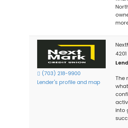
Nort
owne
more
Next
4201
Lend
(703) 218-9900
The 
Lender's profile and map
what
conf
acti
into 
succ