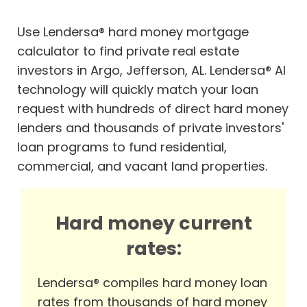
Use Lendersa® hard money mortgage
calculator to find private real estate
investors in Argo, Jefferson, AL. Lendersa® AI
technology will quickly match your loan
request with hundreds of direct hard money
lenders and thousands of private investors'
loan programs to fund residential,
commercial, and vacant land properties.
Hard money current
rates:
Lendersa® compiles hard money loan
rates from thousands of hard money