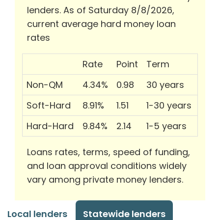
lenders. As of Saturday 8/8/2026,
current average hard money loan
rates
Rate
Point
Term
Non-QM
4.34%
0.98
30 years
Soft-Hard
8.91%
1.51
1-30 years
Hard-Hard
9.84%
2.14
1-5 years
Loans rates, terms, speed of funding,
and loan approval conditions widely
vary among private money lenders.
Local lenders
Statewide lenders