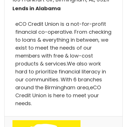
Lends in Alabama
eCO Credit Union is a not-for-profit
financial co-operative. From checking
to loans & everything in between, we
exist to meet the needs of our
members with free & low-cost
products & services.We also work
hard to prioritize financial literacy in
our communities. With 6 branches
around the Birmingham area,eCO
Credit Union is here to meet your
needs.