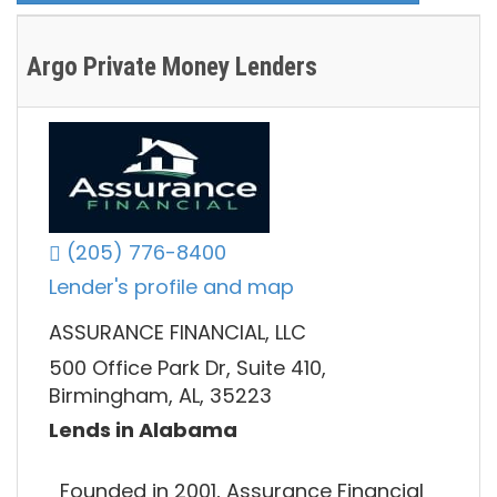
Argo Private Money Lenders
(205) 776-8400
Lender's profile and map
ASSURANCE FINANCIAL, LLC
500 Office Park Dr, Suite 410,
Birmingham, AL, 35223
Lends in Alabama
Founded in 2001, Assurance Financial