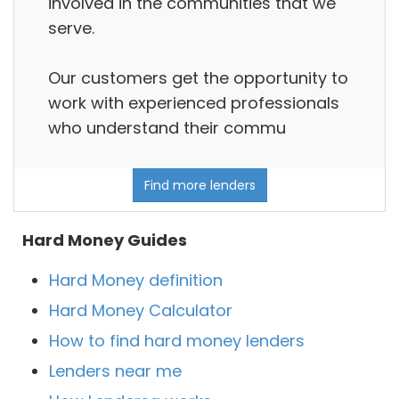
involved in the communities that we
serve.
Our customers get the opportunity to
work with experienced professionals
who understand their commu
Find more lenders
Hard Money Guides
Hard Money definition
Hard Money Calculator
How to find hard money lenders
Lenders near me