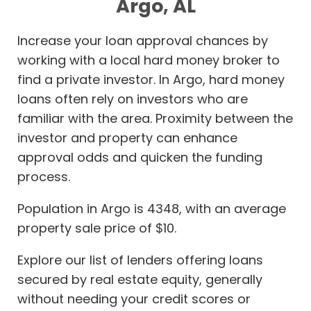
Argo, AL
Increase your loan approval chances by
working with a local hard money broker to
find a private investor. In Argo, hard money
loans often rely on investors who are
familiar with the area. Proximity between the
investor and property can enhance
approval odds and quicken the funding
process.
Population in Argo is 4348, with an average
property sale price of $10.
Explore our list of lenders offering loans
secured by real estate equity, generally
without needing your credit scores or