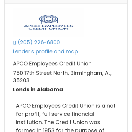
(205) 226-6800
Lender's profile and map
APCO Employees Credit Union
750 17th Street North, Birmingham, AL,
35203
Lends in Alabama
APCO Employees Credit Union is a not
for profit, full service financial
institution. The Credit Union was
formed in 1953 for the purpose of