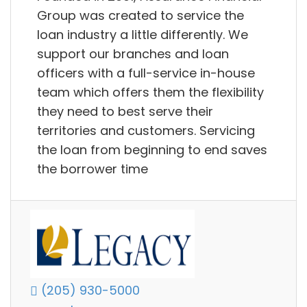
Group was created to service the
loan industry a little differently. We
support our branches and loan
officers with a full-service in-house
team which offers them the flexibility
they need to best serve their
territories and customers. Servicing
the loan from beginning to end saves
the borrower time
(205) 930-5000