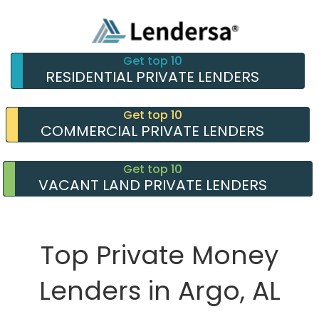
Get top 10
RESIDENTIAL PRIVATE LENDERS
Get top 10
COMMERCIAL PRIVATE LENDERS
Get top 10
VACANT LAND PRIVATE LENDERS
Top Private Money
Lenders in Argo, AL