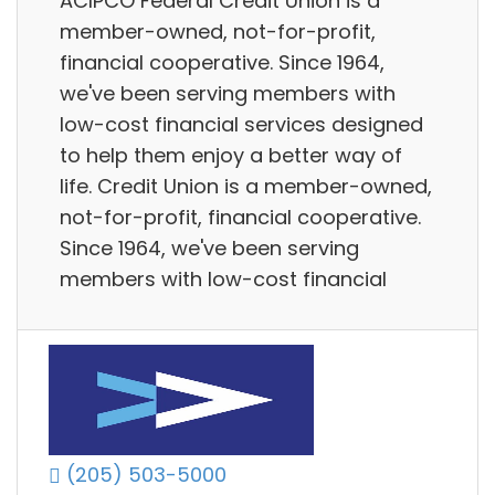
ACIPCO Federal Credit Union is a
member-owned, not-for-profit,
financial cooperative. Since 1964,
we've been serving members with
low-cost financial services designed
to help them enjoy a better way of
life. Credit Union is a member-owned,
not-for-profit, financial cooperative.
Since 1964, we've been serving
members with low-cost financial
(205) 503-5000