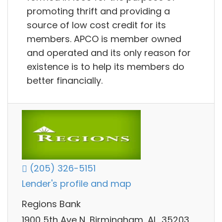
promoting thrift and providing a
source of low cost credit for its
members. APCO is member owned
and operated and its only reason for
existence is to help its members do
better financially.
(205) 326-5151
Lender's profile and map
Regions Bank
1900 5th Ave N, Birmingham, AL, 35203