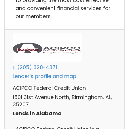
to providing the most cost effective
and convenient financial services for
our members.
(205) 328-4371
Lender's profile and map
ACIPCO Federal Credit Union
1501 31st Avenue North, Birmingham, AL,
35207
Lends in Alabama