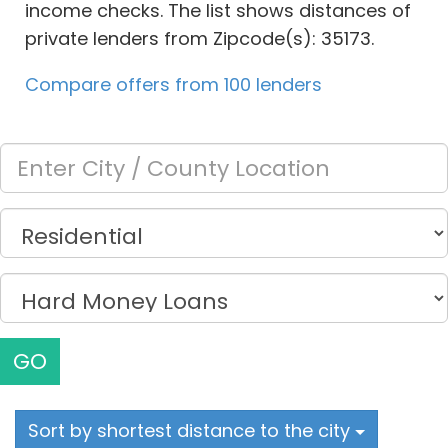
income checks. The list shows distances of
private lenders from Zipcode(s): 35173.
Compare offers from 100 lenders
GO
Sort by shortest distance to the city