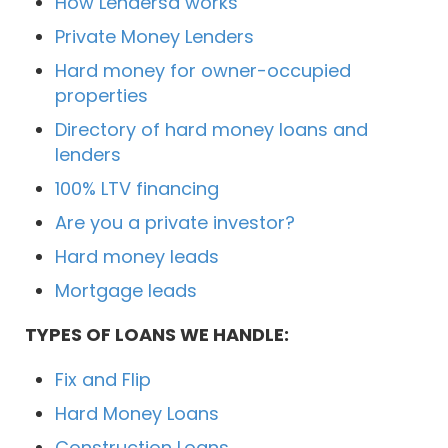
How Lendersa works
Private Money Lenders
Hard money for owner-occupied
properties
Directory of hard money loans and
lenders
100% LTV financing
Are you a private investor?
Hard money leads
Mortgage leads
TYPES OF LOANS WE HANDLE:
Fix and Flip
Hard Money Loans
Construction Loans