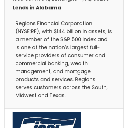
Lends in Alabama
Regions Financial Corporation
(NYSE:RF), with $144 billion in assets, is
a member of the S&P 500 Index and
is one of the nation’s largest full-
service providers of consumer and
commercial banking, wealth
management, and mortgage
products and services. Regions
serves customers across the South,
Midwest and Texas.