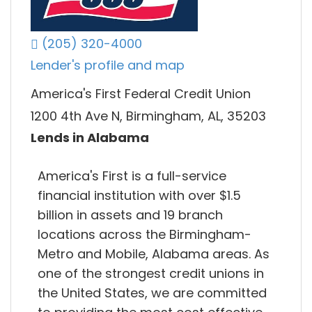
(205) 320-4000
Lender's profile and map
America's First Federal Credit Union
1200 4th Ave N, Birmingham, AL, 35203
Lends in Alabama
America's First is a full-service
financial institution with over $1.5
billion in assets and 19 branch
locations across the Birmingham-
Metro and Mobile, Alabama areas. As
one of the strongest credit unions in
the United States, we are committed