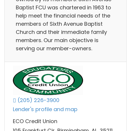
Baptist FCU was chartered in 1963 to
help meet the financial needs of the
members of Sixth Avenue Baptist
Church and their immediate family
members. Our main objective is
serving our member-owners.
(205) 226-3900
Lender's profile and map
ECO Credit Union
105 Frankfurt Cir, Birmingham, AL, 35211