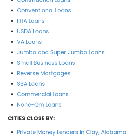
Conventional Loans
FHA Loans
USDA Loans
VA Loans
Jumbo and Super Jumbo Loans
Small Business Loans
Reverse Mortgages
SBA Loans
Commercial Loans
None-Qm Loans
CITIES CLOSE BY:
Private Money Lenders in Clay, Alabama