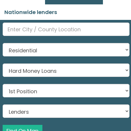
Nationwide lenders
Find On Map