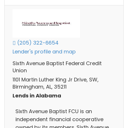
(205) 322-6654
Lender's profile and map
Sixth Avenue Baptist Federal Credit
Union
1101 Martin Luther King Jr Drive, SW,
Birmingham, AL, 35211
Lends in Alabama
Sixth Avenue Baptist FCU is an
independent financial cooperative
owned by its members. Sixth Avenue