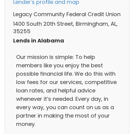
Lender's profile and map
Legacy Community Federal Credit Union
1400 South 20th Street, Birmingham, AL,
35255
Lends in Alabama
Our mission is simple: To help
members like you enjoy the best
possible financial life. We do this with
low fees for our services, competitive
loan rates, and helpful advice
whenever it’s needed. Every day, in
every way, you can count on us as a
partner in making the most of your
money.