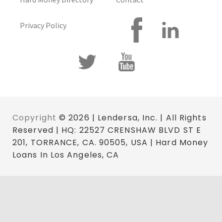
Privacy Policy
Copyright
© 2026 | Lendersa, Inc. | All Rights
Reserved | HQ: 22527 CRENSHAW BLVD ST E
201, TORRANCE, CA. 90505, USA | Hard Money
Loans In Los Angeles, CA