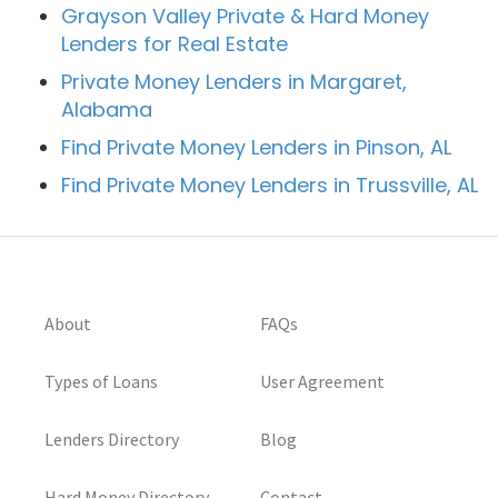
Grayson Valley Private & Hard Money
Lenders for Real Estate
Private Money Lenders in Margaret,
Alabama
Find Private Money Lenders in Pinson, AL
Find Private Money Lenders in Trussville, AL
About
FAQs
Types of Loans
User Agreement
Lenders Directory
Blog
Hard Money Directory
Contact