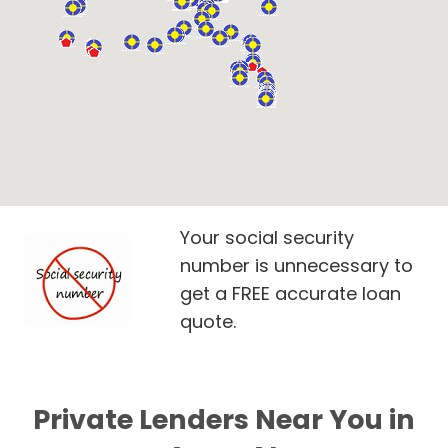
Your social security
number is unnecessary to
get a FREE accurate loan
quote.
Private Lenders Near You in