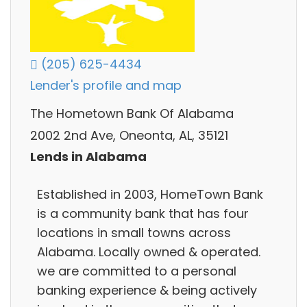
(205) 625-4434
Lender's profile and map
The Hometown Bank Of Alabama
2002 2nd Ave, Oneonta, AL, 35121
Lends in Alabama
Established in 2003, HomeTown Bank
is a community bank that has four
locations in small towns across
Alabama. Locally owned & operated.
we are committed to a personal
banking experience & being actively