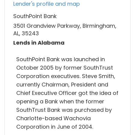
Lender's profile and map
SouthPoint Bank
3501 Grandview Parkway, Birmingham,
AL, 35243
Lends in Alabama
SouthPoint Bank was launched in
October 2005 by former SouthTrust
Corporation executives. Steve Smith,
currently Chairman, President and
Chief Executive Officer got the idea of
opening a Bank when the former
SouthTrust Bank was purchased by
Charlotte-based Wachovia
Corporation in June of 2004.