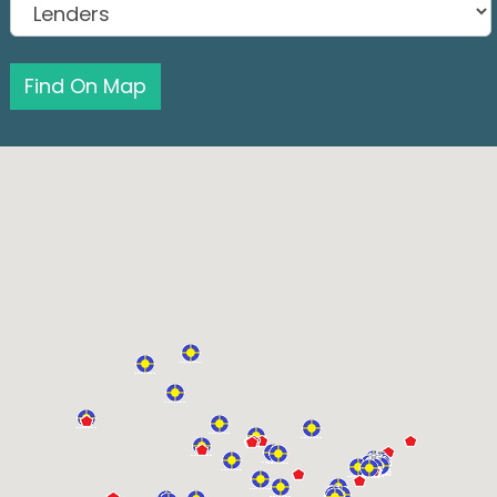
Find On Map