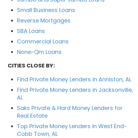
Small Business Loans
Reverse Mortgages
SBA Loans
Commercial Loans
None-Qm Loans
CITIES CLOSE BY:
Find Private Money Lenders in Anniston, AL
Find Private Money Lenders in Jacksonville,
AL
Saks Private & Hard Money Lenders for
Real Estate
Top Private Money Lenders in West End-
Cobb Town, AL