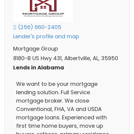
(256) 660-2405
Lender's profile and map
Mortgage Group
8180-B US Hwy 431, Albertville, AL, 35950
Lends in Alabama
We want to be your mortgage
lending solution. Full Service
mortgage broker. We close
Conventional, FHA, VA and USDA
mortgage loans. Experienced with
first time home buyers, move up