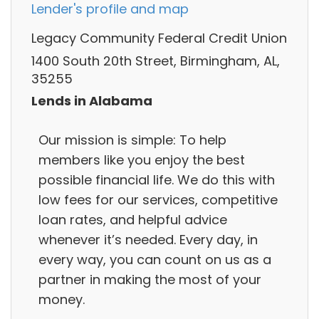
Lender's profile and map
Legacy Community Federal Credit Union
1400 South 20th Street, Birmingham, AL,
35255
Lends in Alabama
Our mission is simple: To help
members like you enjoy the best
possible financial life. We do this with
low fees for our services, competitive
loan rates, and helpful advice
whenever it’s needed. Every day, in
every way, you can count on us as a
partner in making the most of your
money.