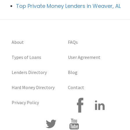
Top Private Money Lenders in Weaver, AL
About
FAQs
Types of Loans
User Agreement
Lenders Directory
Blog
Hard Money Directory
Contact
Privacy Policy