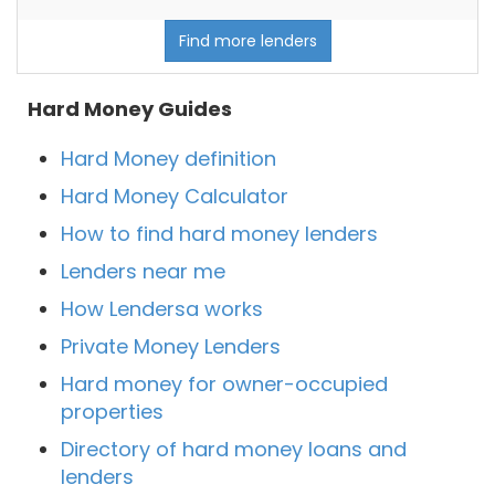
Find more lenders
Hard Money Guides
Hard Money definition
Hard Money Calculator
How to find hard money lenders
Lenders near me
How Lendersa works
Private Money Lenders
Hard money for owner-occupied
properties
Directory of hard money loans and
lenders