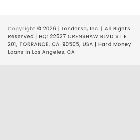
Copyright
© 2026 | Lendersa, Inc. | All Rights
Reserved | HQ: 22527 CRENSHAW BLVD ST E
201, TORRANCE, CA. 90505, USA | Hard Money
Loans In Los Angeles, CA