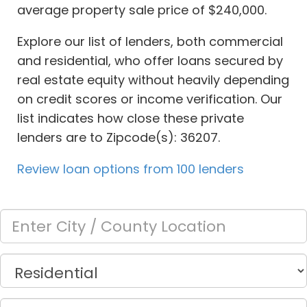
average property sale price of $240,000.
Explore our list of lenders, both commercial
and residential, who offer loans secured by
real estate equity without heavily depending
on credit scores or income verification. Our
list indicates how close these private
lenders are to Zipcode(s): 36207.
Review loan options from 100 lenders