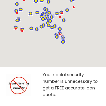
Your social security
number is unnecessary to
get a FREE accurate loan
quote.