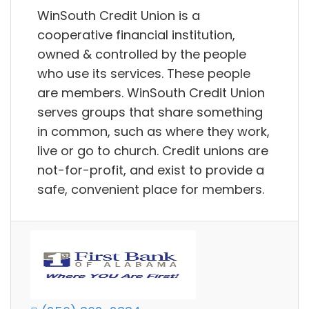
WinSouth Credit Union is a
cooperative financial institution,
owned & controlled by the people
who use its services. These people
are members. WinSouth Credit Union
serves groups that share something
in common, such as where they work,
live or go to church. Credit unions are
not-for-profit, and exist to provide a
safe, convenient place for members.