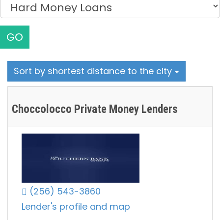
GO
Sort by shortest distance to the city
Choccolocco Private Money Lenders
(256) 543-3860
Lender's profile and map