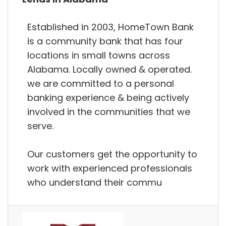
Established in 2003, HomeTown Bank
is a community bank that has four
locations in small towns across
Alabama. Locally owned & operated.
we are committed to a personal
banking experience & being actively
involved in the communities that we
serve.
Our customers get the opportunity to
work with experienced professionals
who understand their commu