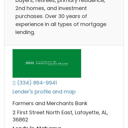
buyers, retirees, primary residence,
2nd homes, and investment
purchases. Over 30 years of
experience in all types of mortgage
lending.
(334) 864-9941
Lender's profile and map
Farmers and Merchants Bank
2 First Street North East, Lafayette, AL,
36862