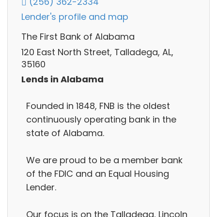
(256) 362-2334
Lender's profile and map
The First Bank of Alabama
120 East North Street, Talladega, AL,
35160
Lends in Alabama
Founded in 1848, FNB is the oldest
continuously operating bank in the
state of Alabama.
We are proud to be a member bank
of the FDIC and an Equal Housing
Lender.
Our focus is on the Talladega, Lincoln