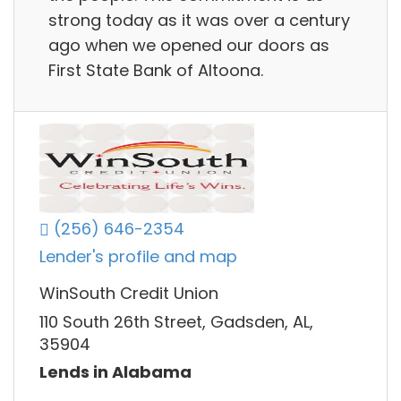
strong today as it was over a century
ago when we opened our doors as
First State Bank of Altoona.
(256) 646-2354
Lender's profile and map
WinSouth Credit Union
110 South 26th Street, Gadsden, AL,
35904
Lends in Alabama