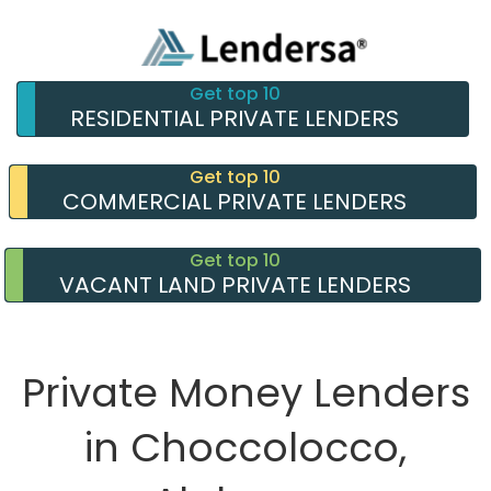
Get top 10
RESIDENTIAL PRIVATE LENDERS
Get top 10
COMMERCIAL PRIVATE LENDERS
Get top 10
VACANT LAND PRIVATE LENDERS
Private Money Lenders
in Choccolocco,