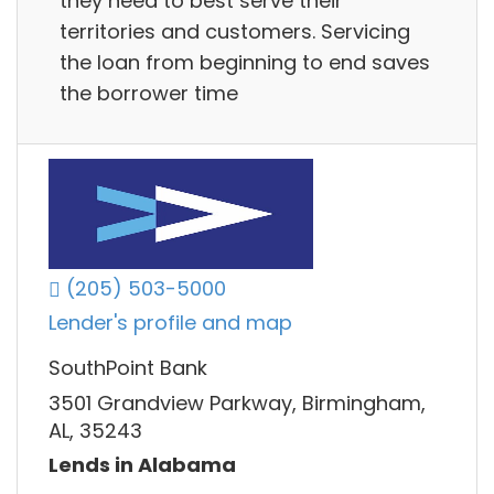
they need to best serve their
territories and customers. Servicing
the loan from beginning to end saves
the borrower time
(205) 503-5000
Lender's profile and map
SouthPoint Bank
3501 Grandview Parkway, Birmingham,
AL, 35243
Lends in Alabama