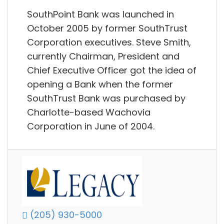
SouthPoint Bank was launched in
October 2005 by former SouthTrust
Corporation executives. Steve Smith,
currently Chairman, President and
Chief Executive Officer got the idea of
opening a Bank when the former
SouthTrust Bank was purchased by
Charlotte-based Wachovia
Corporation in June of 2004.
(205) 930-5000