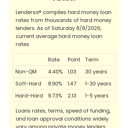
Lendersa® compiles hard money loan
rates from thousands of hard money
lenders. As of Saturday 8/8/2026,
current average hard money loan
rates
Rate
Point
Term
Non-QM
4.40%
1.03
30 years
Soft-Hard
8.90%
1.47
1-30 years
Hard-Hard
9.73%
2.13
1-5 years
Loans rates, terms, speed of funding,
and loan approval conditions widely
vary among private money lenders.