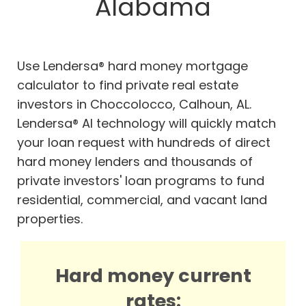
Alabama
Use Lendersa® hard money mortgage
calculator to find private real estate
investors in Choccolocco, Calhoun, AL.
Lendersa® AI technology will quickly match
your loan request with hundreds of direct
hard money lenders and thousands of
private investors' loan programs to fund
residential, commercial, and vacant land
properties.
Hard money current
rates: