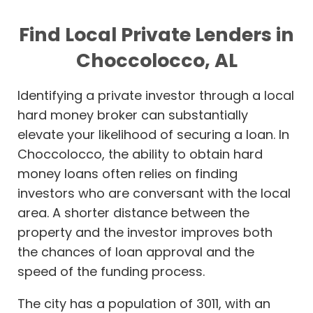
Find Local Private Lenders in
Choccolocco, AL
Identifying a private investor through a local
hard money broker can substantially
elevate your likelihood of securing a loan. In
Choccolocco, the ability to obtain hard
money loans often relies on finding
investors who are conversant with the local
area. A shorter distance between the
property and the investor improves both
the chances of loan approval and the
speed of the funding process.
The city has a population of 3011, with an