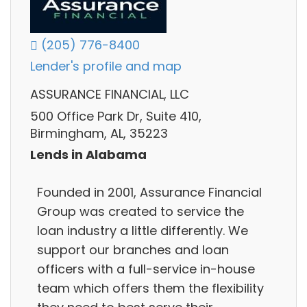
(205) 776-8400
Lender's profile and map
ASSURANCE FINANCIAL, LLC
500 Office Park Dr, Suite 410,
Birmingham, AL, 35223
Lends in Alabama
Founded in 2001, Assurance Financial
Group was created to service the
loan industry a little differently. We
support our branches and loan
officers with a full-service in-house
team which offers them the flexibility