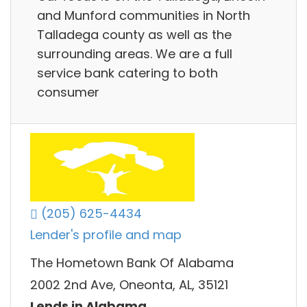
and Munford communities in North
Talladega county as well as the
surrounding areas. We are a full
service bank catering to both
consumer
(205) 625-4434
Lender's profile and map
The Hometown Bank Of Alabama
2002 2nd Ave, Oneonta, AL, 35121
Lends in Alabama