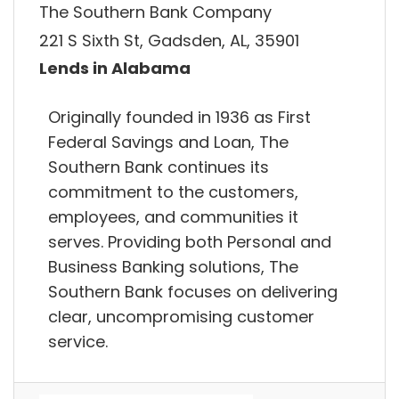
The Southern Bank Company
221 S Sixth St, Gadsden, AL, 35901
Lends in Alabama
Originally founded in 1936 as First
Federal Savings and Loan, The
Southern Bank continues its
commitment to the customers,
employees, and communities it
serves. Providing both Personal and
Business Banking solutions, The
Southern Bank focuses on delivering
clear, uncompromising customer
service.