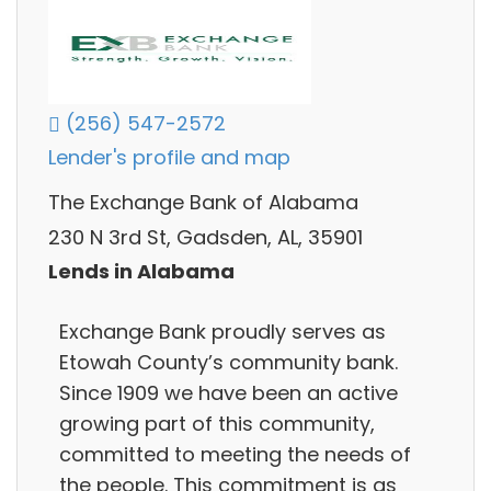
(256) 547-2572
Lender's profile and map
The Exchange Bank of Alabama
230 N 3rd St, Gadsden, AL, 35901
Lends in Alabama
Exchange Bank proudly serves as
Etowah County’s community bank.
Since 1909 we have been an active
growing part of this community,
committed to meeting the needs of
the people. This commitment is as