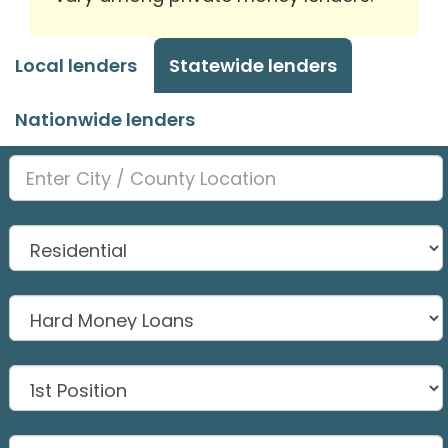
Local lenders
Statewide lenders
Nationwide lenders