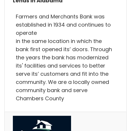
Lends in Alabama
Farmers and Merchants Bank was
established in 1934 and continues to
operate
in the same location in which the
bank first opened its’ doors. Through
the years the bank has modernized
its' facilities and services to better
serve its’ customers and fit into the
community. We are a locally owned
community bank and serve
Chambers County