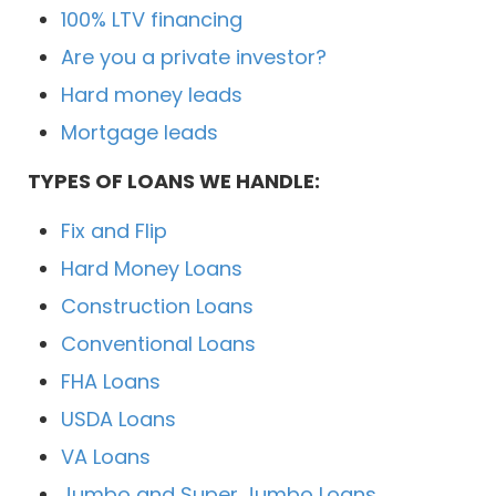
100% LTV financing
Are you a private investor?
Hard money leads
Mortgage leads
TYPES OF LOANS WE HANDLE:
Fix and Flip
Hard Money Loans
Construction Loans
Conventional Loans
FHA Loans
USDA Loans
VA Loans
Jumbo and Super Jumbo Loans