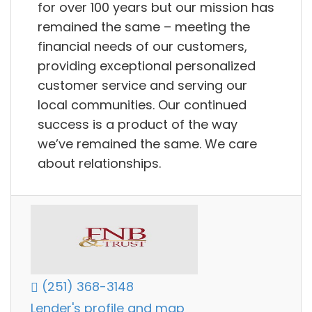
for over 100 years but our mission has
remained the same – meeting the
financial needs of our customers,
providing exceptional personalized
customer service and serving our
local communities. Our continued
success is a product of the way
we’ve remained the same. We care
about relationships.
(251) 368-3148
Lender's profile and map