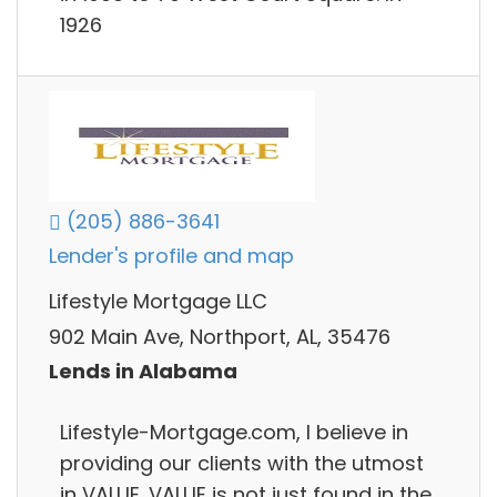
1926
(205) 886-3641
Lender's profile and map
Lifestyle Mortgage LLC
902 Main Ave, Northport, AL, 35476
Lends in Alabama
Lifestyle-Mortgage.com, I believe in
providing our clients with the utmost
in VALUE. VALUE is not just found in the