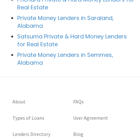
Real Estate
Private Money Lenders in Saraland,
Alabama
Satsuma Private & Hard Money Lenders
for Real Estate
Private Money Lenders in Semmes,
Alabama
About
FAQs
Types of Loans
User Agreement
Lenders Directory
Blog