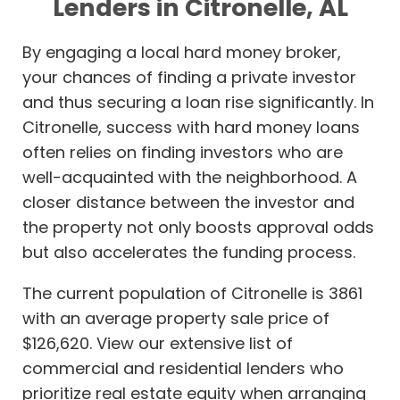
Lenders in Citronelle, AL
By engaging a local hard money broker,
your chances of finding a private investor
and thus securing a loan rise significantly. In
Citronelle, success with hard money loans
often relies on finding investors who are
well-acquainted with the neighborhood. A
closer distance between the investor and
the property not only boosts approval odds
but also accelerates the funding process.
The current population of Citronelle is 3861
with an average property sale price of
$126,620. View our extensive list of
commercial and residential lenders who
prioritize real estate equity when arranging