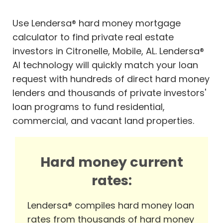
Use Lendersa® hard money mortgage
calculator to find private real estate
investors in Citronelle, Mobile, AL. Lendersa®
AI technology will quickly match your loan
request with hundreds of direct hard money
lenders and thousands of private investors'
loan programs to fund residential,
commercial, and vacant land properties.
Hard money current
rates:
Lendersa® compiles hard money loan
rates from thousands of hard money