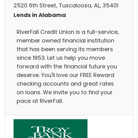
2520 6th Street, Tuscaloosa, AL, 35401
Lends in Alabama
RiverFall Credit Union is a full-service,
member owned financial institution
that has been serving its members
since 1953. Let us help you move
forward with the financial future you
deserve. You'll love our FREE Reward
checking accounts and great rates
on loans. We invite you to find your
pace at RiverFall.