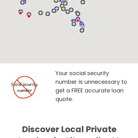
Your social security
number is unnecessary to
get a FREE accurate loan
quote.
Discover Local Private