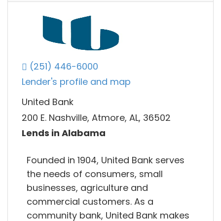
(251) 446-6000
Lender's profile and map
United Bank
200 E. Nashville, Atmore, AL, 36502
Lends in Alabama
Founded in 1904, United Bank serves
the needs of consumers, small
businesses, agriculture and
commercial customers. As a
community bank, United Bank makes