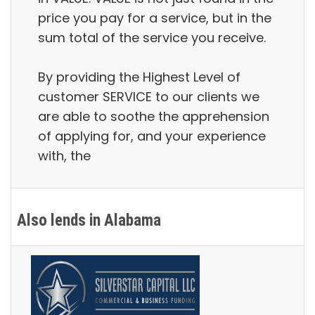
price you pay for a service, but in the
sum total of the service you receive.
By providing the Highest Level of
customer SERVICE to our clients we
are able to soothe the apprehension
of applying for, and your experience
with, the
Also lends in Alabama