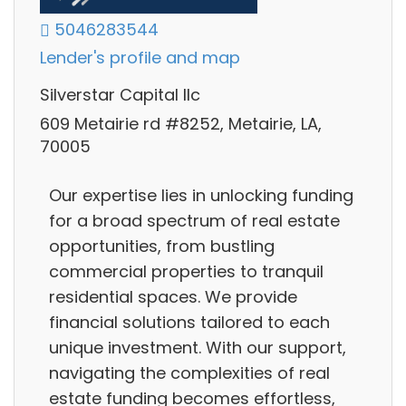
5046283544
Lender's profile and map
Silverstar Capital llc
609 Metairie rd #8252, Metairie, LA,
70005
Our expertise lies in unlocking funding
for a broad spectrum of real estate
opportunities, from bustling
commercial properties to tranquil
residential spaces. We provide
financial solutions tailored to each
unique investment. With our support,
navigating the complexities of real
estate funding becomes effortless,