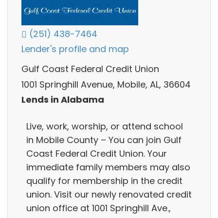
(251) 438-7464
Lender's profile and map
Gulf Coast Federal Credit Union
1001 Springhill Avenue, Mobile, AL, 36604
Lends in Alabama
Live, work, worship, or attend school
in Mobile County – You can join Gulf
Coast Federal Credit Union. Your
immediate family members may also
qualify for membership in the credit
union. Visit our newly renovated credit
union office at 1001 Springhill Ave.,