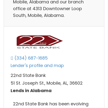
Mobile, Alabama and our branch
office at 4313 Downtowner Loop
South, Mobile, Alabama.
(334) 687-1685
Lender's profile and map
22nd State Bank
51 St. Joseph St., Mobile, AL, 36602
Lends in Alabama
22nd State Bank has been evolving