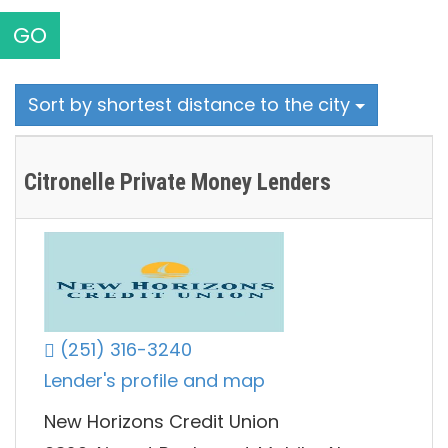
GO
Sort by shortest distance to the city
Citronelle Private Money Lenders
(251) 316-3240
Lender's profile and map
New Horizons Credit Union