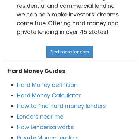
residential and commercial lending
we can help make investors’ dreams
come true. Offering hard money and
private lending in over 45 states!
Find more lenders
Hard Money Guides
Hard Money definition
Hard Money Calculator
How to find hard money lenders
Lenders near me
How Lendersa works
Private Money Lenders