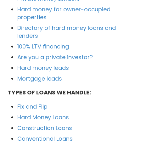
Hard money for owner-occupied
properties
Directory of hard money loans and
lenders
100% LTV financing
Are you a private investor?
Hard money leads
Mortgage leads
TYPES OF LOANS WE HANDLE:
Fix and Flip
Hard Money Loans
Construction Loans
Conventional Loans