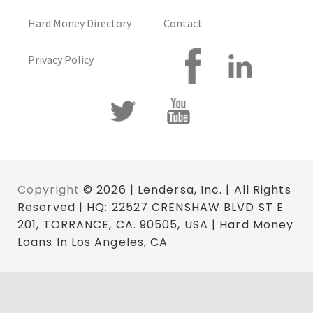
Hard Money Directory
Contact
Privacy Policy
Copyright
© 2026 | Lendersa, Inc. | All Rights
Reserved | HQ: 22527 CRENSHAW BLVD ST E
201, TORRANCE, CA. 90505, USA | Hard Money
Loans In Los Angeles, CA