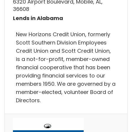
6320 Airport Boulevard, Mobile, AL,
36608
Lends in Alabama
New Horizons Credit Union, formerly
Scott Southern Division Employees
Credit Union and Scott Credit Union,
is a not-for-profit, member-owned
financial cooperative that has been
providing financial services to our
members 1950. We are governed by a
member-elected, volunteer Board of
Directors.