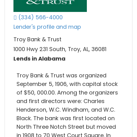
(334) 566-4000
Lender's profile and map
Troy Bank & Trust
1000 Hwy 231 South, Troy, AL, 36081
Lends in Alabama
Troy Bank & Trust was organized
September 5, 1906, with capital stock
of $50, 000.00. Among the organizers
and first directors were: Charles
Henderson, W.C. Windham, and W.C.
Black. The bank was first located on
North Three Notch Street but moved
in 1908 to 70 West Court Square. In