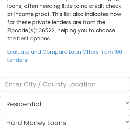
loans, often needing little to no credit check
or income proof. This list also indicates how
far these private lenders are from the
Zipcode(s): 36522, helping you to choose
the best options.
Evaluate and Compare Loan Offers from 100
Lenders