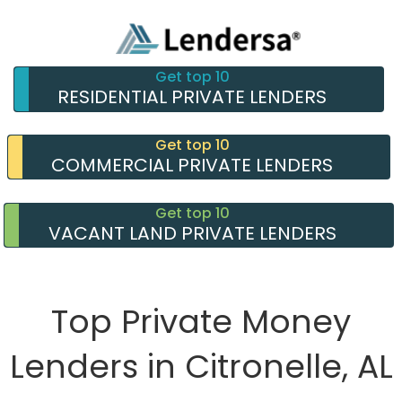
Get top 10
RESIDENTIAL PRIVATE LENDERS
Get top 10
COMMERCIAL PRIVATE LENDERS
Get top 10
VACANT LAND PRIVATE LENDERS
Top Private Money
Lenders in Citronelle, AL