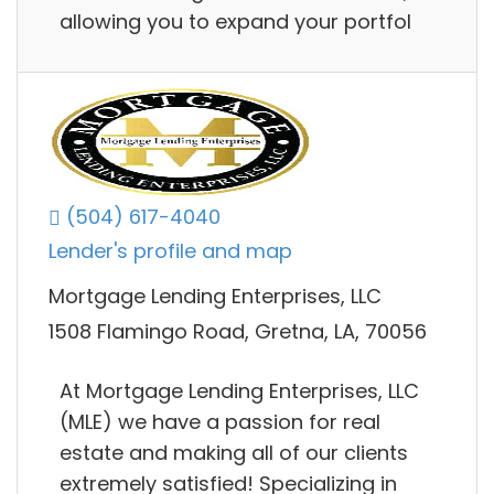
allowing you to expand your portfol
(504) 617-4040
Lender's profile and map
Mortgage Lending Enterprises, LLC
1508 Flamingo Road, Gretna, LA, 70056
At Mortgage Lending Enterprises, LLC
(MLE) we have a passion for real
estate and making all of our clients
extremely satisfied! Specializing in