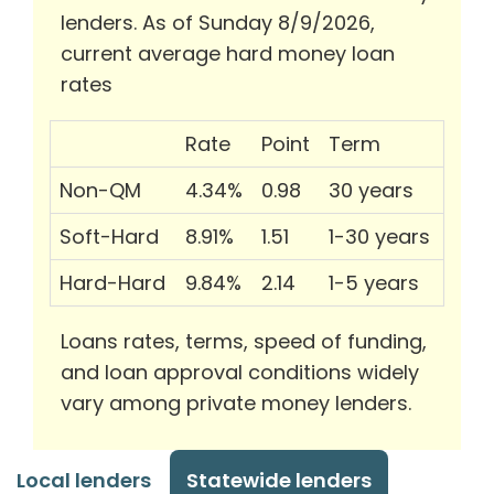
lenders. As of Sunday 8/9/2026,
current average hard money loan
rates
Rate
Point
Term
Non-QM
4.34%
0.98
30 years
Soft-Hard
8.91%
1.51
1-30 years
Hard-Hard
9.84%
2.14
1-5 years
Loans rates, terms, speed of funding,
and loan approval conditions widely
vary among private money lenders.
Local lenders
Statewide lenders