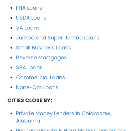
FHA Loans
USDA Loans
VA Loans
Jumbo and Super Jumbo Loans
Small Business Loans
Reverse Mortgages
SBA Loans
Commercial Loans
None-Qm Loans
CITIES CLOSE BY:
Private Money Lenders in Chickasaw,
Alabama
Prichard Private & Hard Money Lenders for