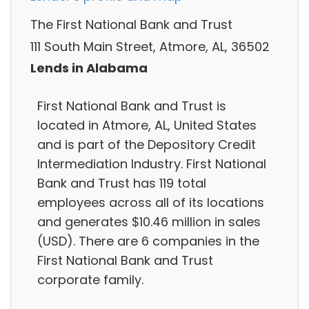
The First National Bank and Trust
111 South Main Street, Atmore, AL, 36502
Lends in Alabama
First National Bank and Trust is
located in Atmore, AL, United States
and is part of the Depository Credit
Intermediation Industry. First National
Bank and Trust has 119 total
employees across all of its locations
and generates $10.46 million in sales
(USD). There are 6 companies in the
First National Bank and Trust
corporate family.