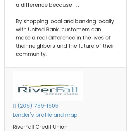
a difference because . . .
By shopping local and banking locally
with United Bank, customers can
make a real difference in the lives of
their neighbors and the future of their
community.
(205) 759-1505
Lender's profile and map
RiverFall Credit Union