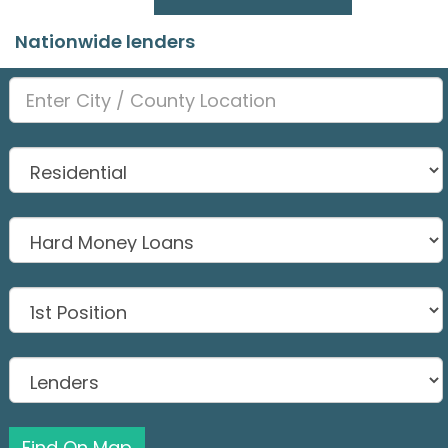
Nationwide lenders
Find On Map