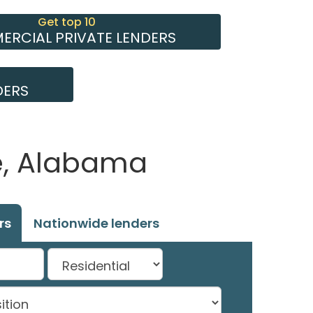
Get top 10
RCIAL PRIVATE LENDERS
DERS
e, Alabama
rs
Nationwide lenders