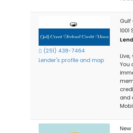
Gulf
1001 
Lend
(251) 438-7464
Live,
Lender's profile and map
You 
imme
memb
credi
and 
Mobi
New 