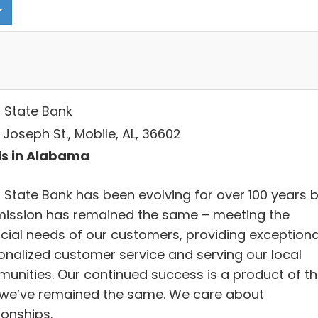
 State Bank
. Joseph St., Mobile, AL, 36602
s in Alabama
 State Bank has been evolving for over 100 years 
mission has remained the same – meeting the
ncial needs of our customers, providing exceptiona
onalized customer service and serving our local
unities. Our continued success is a product of t
we’ve remained the same. We care about
ionships.