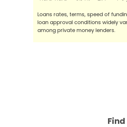
Loans rates, terms, speed of fundi
loan approval conditions widely va
among private money lenders.
Find