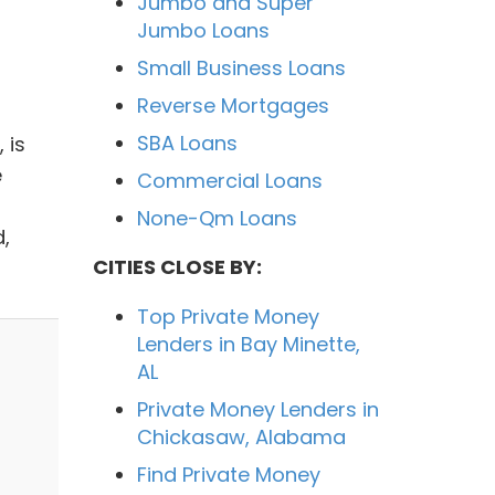
Jumbo and Super
Jumbo Loans
Small Business Loans
Reverse Mortgages
SBA Loans
 is
e
Commercial Loans
None-Qm Loans
,
CITIES CLOSE BY:
Top Private Money
Lenders in Bay Minette,
AL
Private Money Lenders in
Chickasaw, Alabama
Find Private Money