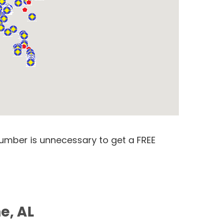
number is unnecessary to get a FREE
e, AL