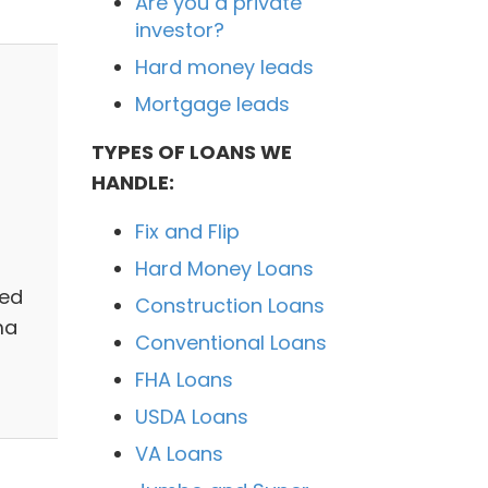
Are you a private
investor?
Hard money leads
Mortgage leads
TYPES OF LOANS WE
HANDLE:
Fix and Flip
Hard Money Loans
ted
Construction Loans
ma
Conventional Loans
FHA Loans
USDA Loans
VA Loans