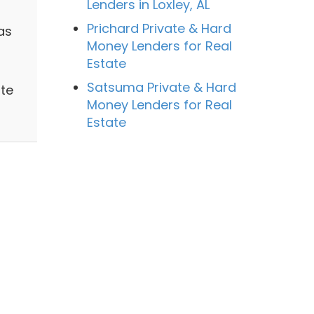
Lenders in Loxley, AL
Prichard Private & Hard
as
Money Lenders for Real
Estate
Satsuma Private & Hard
ate
Money Lenders for Real
Estate