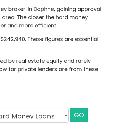
ney broker. In Daphne, gaining approval
l area. The closer the hard money
er and more efficient.
$242,940. These figures are essential
ed by real estate equity and rarely
how far private lenders are from these
GO