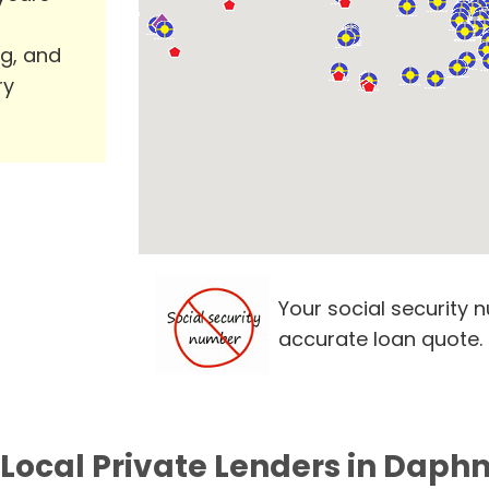
ng, and
ry
Your social security 
accurate loan quote.
 Local Private Lenders in Daphn