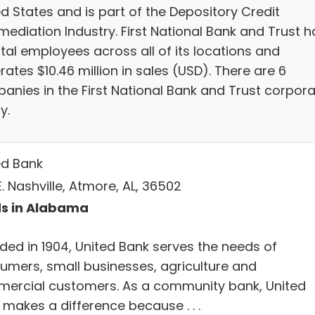
d States and is part of the Depository Credit
mediation Industry. First National Bank and Trust h
otal employees across all of its locations and
ates $10.46 million in sales (USD). There are 6
anies in the First National Bank and Trust corpor
y.
ed Bank
. Nashville, Atmore, AL, 36502
s in Alabama
ded in 1904, United Bank serves the needs of
umers, small businesses, agriculture and
ercial customers. As a community bank, United
 makes a difference because . . .