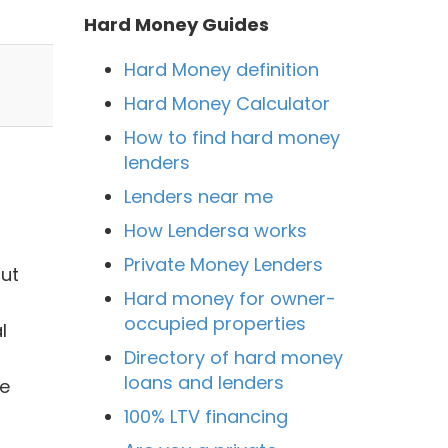
Hard Money Guides
Hard Money definition
Hard Money Calculator
How to find hard money
lenders
Lenders near me
How Lendersa works
Private Money Lenders
but
Hard money for owner-
occupied properties
l
Directory of hard money
loans and lenders
he
100% LTV financing