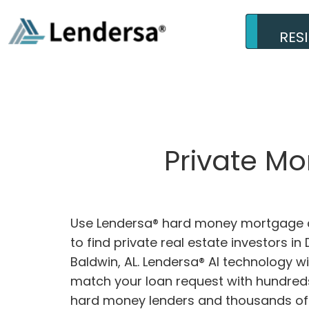
RES
Private M
Use Lendersa® hard money mortgage c
to find private real estate investors in
Baldwin, AL. Lendersa® AI technology wil
match your loan request with hundreds
hard money lenders and thousands of 