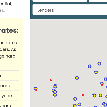
ntial,
es.
ates:
an rates
ders. As
ge hard
m
years
0 years
 years