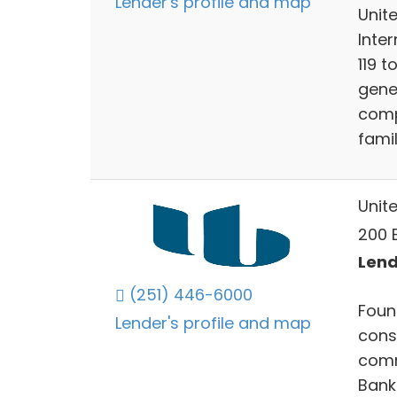
Lender's profile and map
Unite
Inter
119 t
gener
comp
famil
Unit
200 E
Lend
(251) 446-6000
Foun
Lender's profile and map
cons
comm
Bank