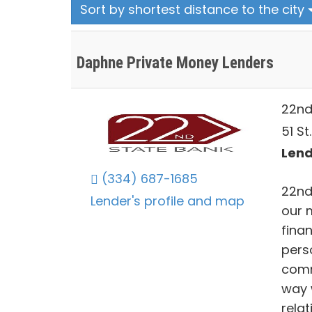
Sort by shortest distance to the city
Daphne Private Money Lenders
22nd
51 St
Lend
(334) 687-1685
22nd
Lender's profile and map
our 
fina
pers
comm
way 
relat