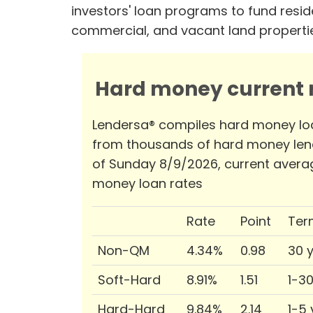
investors' loan programs to fund reside
commercial, and vacant land properti
Hard money current r
Lendersa® compiles hard money lo
from thousands of hard money len
of Sunday 8/9/2026, current avera
money loan rates
Rate
Point
Ter
Non-QM
4.34%
0.98
30 
Soft-Hard
8.91%
1.51
1-3
Hard-Hard
9.84%
2.14
1-5