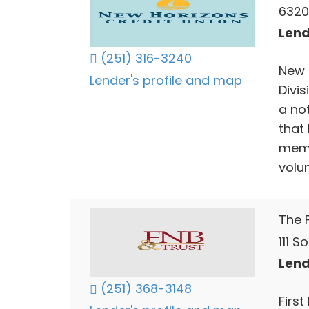
6320
Lend
(251) 316-3240
New 
Lender's profile and map
Divi
a no
that 
memb
volun
The 
111 S
Lend
(251) 368-3148
First