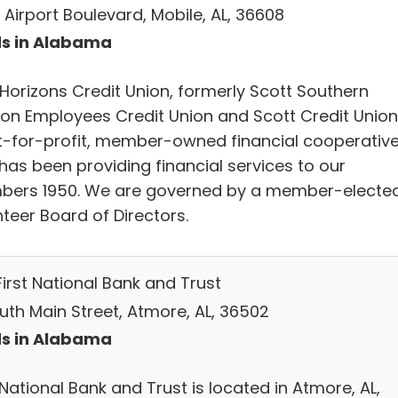
 Airport Boulevard, Mobile, AL, 36608
s in Alabama
Horizons Credit Union, formerly Scott Southern
sion Employees Credit Union and Scott Credit Union,
t-for-profit, member-owned financial cooperativ
has been providing financial services to our
ers 1950. We are governed by a member-elected
teer Board of Directors.
First National Bank and Trust
outh Main Street, Atmore, AL, 36502
s in Alabama
 National Bank and Trust is located in Atmore, AL,