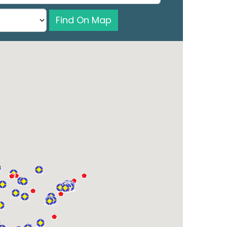
Find On Map