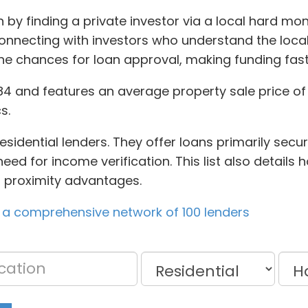
n by finding a private investor via a local hard mo
connecting with investors who understand the loca
 the chances for loan approval, making funding fast
4 and features an average property sale price of 
s.
sidential lenders. They offer loans primarily secur
ed for income verification. This list also details 
to proximity advantages.
 a comprehensive network of 100 lenders