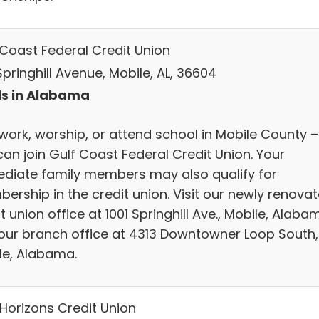
 Coast Federal Credit Union
Springhill Avenue, Mobile, AL, 36604
s in Alabama
 work, worship, or attend school in Mobile County –
can join Gulf Coast Federal Credit Union. Your
diate family members may also qualify for
ership in the credit union. Visit our newly renova
t union office at 1001 Springhill Ave., Mobile, Alaba
our branch office at 4313 Downtowner Loop South,
le, Alabama.
Horizons Credit Union