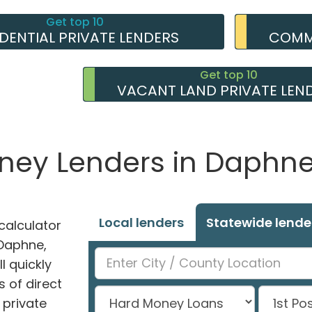
Get top 10
IDENTIAL PRIVATE LENDERS
COMME
Get top 10
VACANT LAND PRIVATE LEN
oney Lenders in Daphn
Local lenders
Statewide lende
alculator
 Daphne,
l quickly
 of direct
private