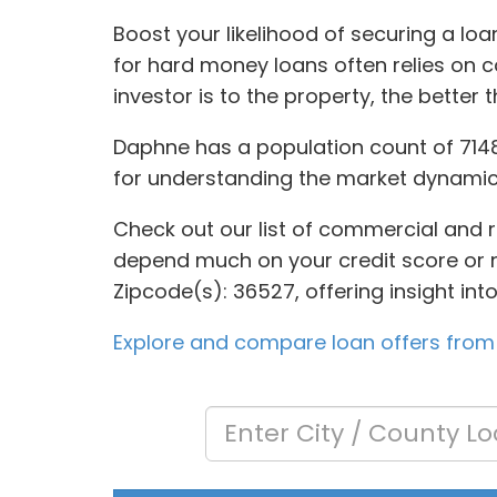
Boost your likelihood of securing a loa
for hard money loans often relies on 
investor is to the property, the better
Daphne has a population count of 7148
for understanding the market dynamic
Check out our list of commercial and re
depend much on your credit score or ne
Zipcode(s): 36527, offering insight in
Explore and compare loan offers from