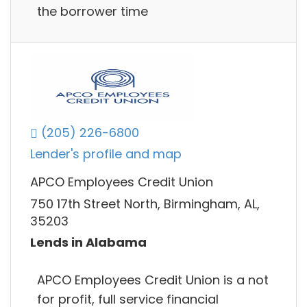
the borrower time
(205) 226-6800
Lender's profile and map
APCO Employees Credit Union
750 17th Street North, Birmingham, AL,
35203
Lends in Alabama
APCO Employees Credit Union is a not
for profit, full service financial