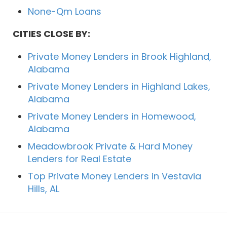
None-Qm Loans
CITIES CLOSE BY:
Private Money Lenders in Brook Highland,
Alabama
Private Money Lenders in Highland Lakes,
Alabama
Private Money Lenders in Homewood,
Alabama
Meadowbrook Private & Hard Money
Lenders for Real Estate
Top Private Money Lenders in Vestavia
Hills, AL