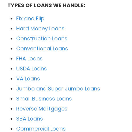
TYPES OF LOANS WE HANDLE:
Fix and Flip
Hard Money Loans
Construction Loans
Conventional Loans
FHA Loans
USDA Loans
VA Loans
Jumbo and Super Jumbo Loans
Small Business Loans
Reverse Mortgages
SBA Loans
Commercial Loans