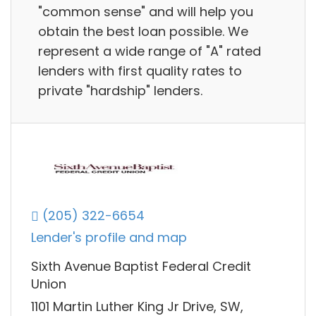
"common sense" and will help you
obtain the best loan possible. We
represent a wide range of "A" rated
lenders with first quality rates to
private "hardship" lenders.
(205) 322-6654
Lender's profile and map
Sixth Avenue Baptist Federal Credit
Union
1101 Martin Luther King Jr Drive, SW,