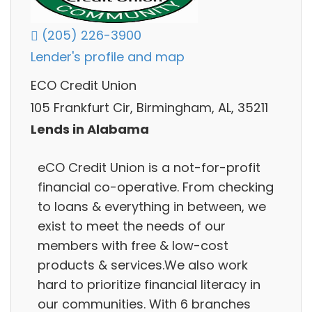
(205) 226-3900
Lender's profile and map
ECO Credit Union
105 Frankfurt Cir, Birmingham, AL, 35211
Lends in Alabama
eCO Credit Union is a not-for-profit
financial co-operative. From checking
to loans & everything in between, we
exist to meet the needs of our
members with free & low-cost
products & services.We also work
hard to prioritize financial literacy in
our communities. With 6 branches