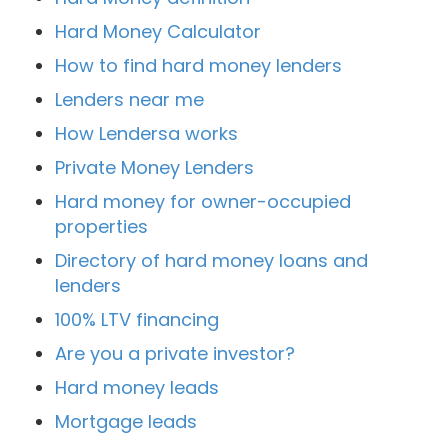
Hard Money Calculator
How to find hard money lenders
Lenders near me
How Lendersa works
Private Money Lenders
Hard money for owner-occupied
properties
Directory of hard money loans and
lenders
100% LTV financing
Are you a private investor?
Hard money leads
Mortgage leads