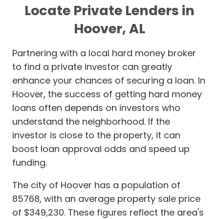
Locate Private Lenders in
Hoover, AL
Partnering with a local hard money broker
to find a private investor can greatly
enhance your chances of securing a loan. In
Hoover, the success of getting hard money
loans often depends on investors who
understand the neighborhood. If the
investor is close to the property, it can
boost loan approval odds and speed up
funding.
The city of Hoover has a population of
85768, with an average property sale price
of $349,230. These figures reflect the area's