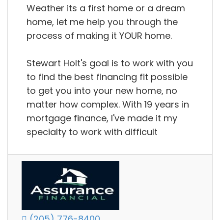
Weather its a first home or a dream
home, let me help you through the
process of making it YOUR home.
Stewart Holt's goal is to work with you
to find the best financing fit possible
to get you into your new home, no
matter how complex. With 19 years in
mortgage finance, I've made it my
specialty to work with difficult
(205) 776-8400