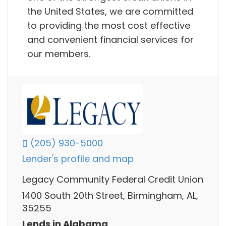
the United States, we are committed
to providing the most cost effective
and convenient financial services for
our members.
(205) 930-5000
Lender's profile and map
Legacy Community Federal Credit Union
1400 South 20th Street, Birmingham, AL,
35255
Lends in Alabama