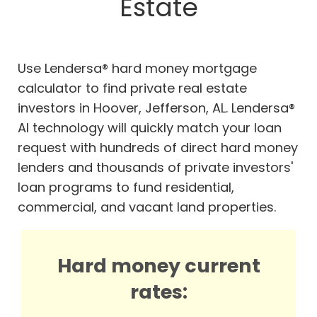
Estate
Use Lendersa® hard money mortgage
calculator to find private real estate
investors in Hoover, Jefferson, AL. Lendersa®
AI technology will quickly match your loan
request with hundreds of direct hard money
lenders and thousands of private investors'
loan programs to fund residential,
commercial, and vacant land properties.
Hard money current
rates: