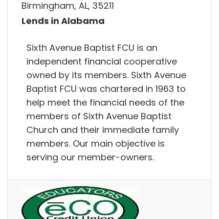
Birmingham, AL, 35211
Lends in Alabama
Sixth Avenue Baptist FCU is an
independent financial cooperative
owned by its members. Sixth Avenue
Baptist FCU was chartered in 1963 to
help meet the financial needs of the
members of Sixth Avenue Baptist
Church and their immediate family
members. Our main objective is
serving our member-owners.