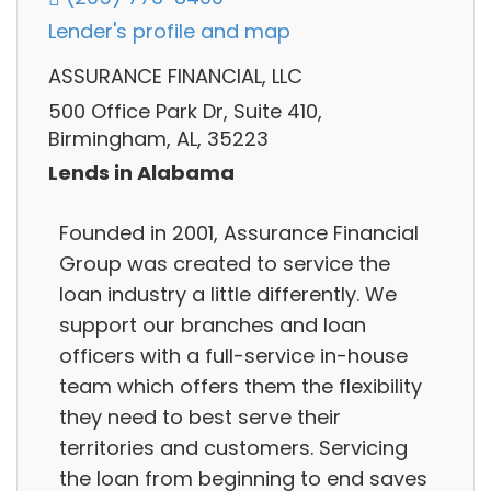
Lender's profile and map
ASSURANCE FINANCIAL, LLC
500 Office Park Dr, Suite 410,
Birmingham, AL, 35223
Lends in Alabama
Founded in 2001, Assurance Financial
Group was created to service the
loan industry a little differently. We
support our branches and loan
officers with a full-service in-house
team which offers them the flexibility
they need to best serve their
territories and customers. Servicing
the loan from beginning to end saves