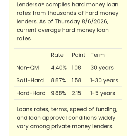
Lendersa® compiles hard money loan
rates from thousands of hard money
lenders. As of Thursday 8/6/2026,
current average hard money loan
rates
Rate
Point
Term
Non-QM
4.40%
1.08
30 years
Soft-Hard
8.87%
1.58
1-30 years
Hard-Hard
9.88%
2.15
1-5 years
Loans rates, terms, speed of funding,
and loan approval conditions widely
vary among private money lenders.