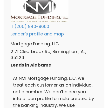
(205) 940-9660
Lender's profile and map
Mortgage Funding, LLC
2171 Clearbrook Rd, Birmingham, AL,
35226
Lends in Alabama
At NMI Mortgage Funding, LLC, we
treat each customer as an individual,
not a number. We don't place you
into a loan profile formula created by
the banking industry. We use