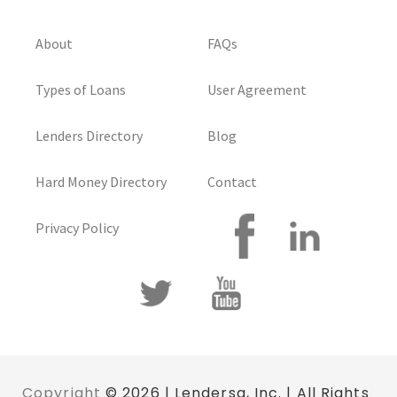
About
FAQs
Types of Loans
User Agreement
Lenders Directory
Blog
Hard Money Directory
Contact
Privacy Policy
Copyright
© 2026 | Lendersa, Inc. | All Rights