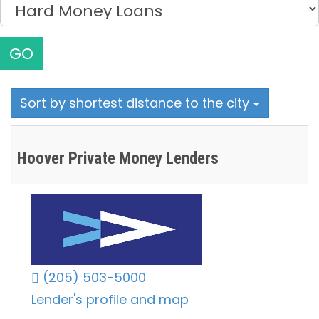
GO
Sort by shortest distance to the city
Hoover Private Money Lenders
(205) 503-5000
Lender's profile and map