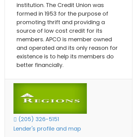
institution. The Credit Union was
formed in 1953 for the purpose of
promoting thrift and providing a
source of low cost credit for its
members. APCO is member owned
and operated and its only reason for
existence is to help its members do
better financially.
(205) 326-5151
Lender's profile and map