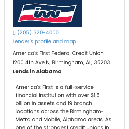
(205) 320-4000
Lender's profile and map
America's First Federal Credit Union
1200 4th Ave N, Birmingham, AL, 35203
Lends in Alabama
America's First is a full-service
financial institution with over $1.5
billion in assets and 19 branch
locations across the Birmingham-
Metro and Mobile, Alabama areas. As
one of the strongest credit unions in