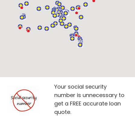
Your social security
number is unnecessary to
get a FREE accurate loan
quote.