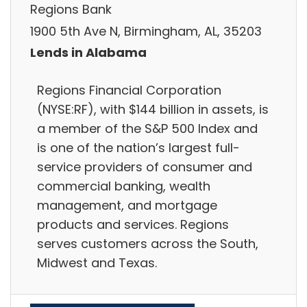
Regions Bank
1900 5th Ave N, Birmingham, AL, 35203
Lends in Alabama
Regions Financial Corporation
(NYSE:RF), with $144 billion in assets, is
a member of the S&P 500 Index and
is one of the nation’s largest full-
service providers of consumer and
commercial banking, wealth
management, and mortgage
products and services. Regions
serves customers across the South,
Midwest and Texas.