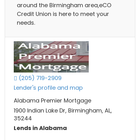
around the Birmingham area,eCO
Credit Union is here to meet your
needs.
(205) 719-2909
Lender's profile and map
Alabama Premier Mortgage
1900 Indian Lake Dr, Birmingham, AL,
35244
Lends in Alabama