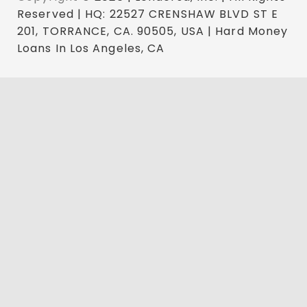
Reserved | HQ: 22527 CRENSHAW BLVD ST E
201, TORRANCE, CA. 90505, USA | Hard Money
Loans In Los Angeles, CA