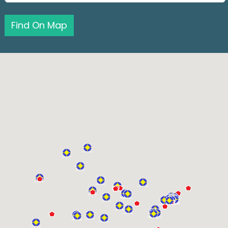
Find On Map