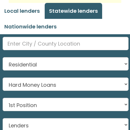
Local lenders
Statewide lenders
Nationwide lenders