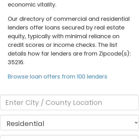
economic vitality.
Our directory of commercial and residential
lenders offer loans secured by real estate
equity, typically with minimal reliance on
credit scores or income checks. The list
details how far lenders are from Zipcode(s):
35216.
Browse loan offers from 100 lenders