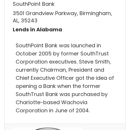
SouthPoint Bank
3501 Grandview Parkway, Birmingham,
AL, 35243
Lends in Alabama
SouthPoint Bank was launched in
October 2005 by former SouthTrust
Corporation executives. Steve Smith,
currently Chairman, President and
Chief Executive Officer got the idea of
opening a Bank when the former
SouthTrust Bank was purchased by
Charlotte-based Wachovia
Corporation in June of 2004.