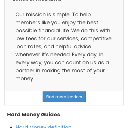
Our mission is simple: To help
members like you enjoy the best
possible financial life. We do this with
low fees for our services, competitive
loan rates, and helpful advice
whenever it’s needed. Every day, in
every way, you can count on us as a
partner in making the most of your
money.
Find more lenders
Hard Money Guides
Hard Money definition