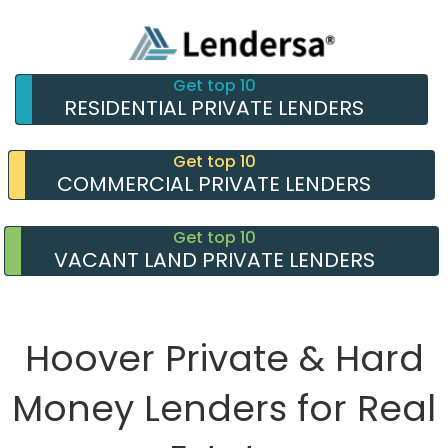
Get top 10
RESIDENTIAL PRIVATE LENDERS
Get top 10
COMMERCIAL PRIVATE LENDERS
Get top 10
VACANT LAND PRIVATE LENDERS
Hoover Private & Hard
Money Lenders for Real