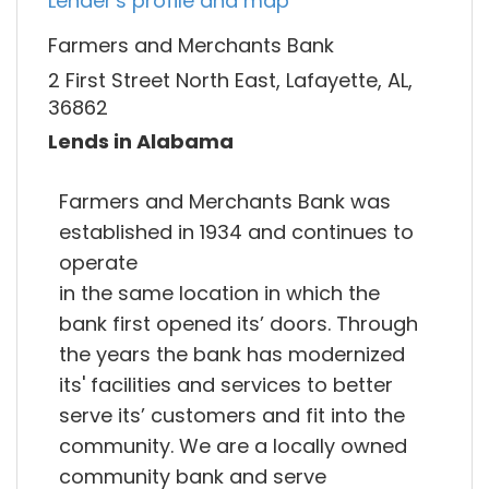
Lender's profile and map
Farmers and Merchants Bank
2 First Street North East, Lafayette, AL,
36862
Lends in Alabama
Farmers and Merchants Bank was
established in 1934 and continues to
operate
in the same location in which the
bank first opened its’ doors. Through
the years the bank has modernized
its' facilities and services to better
serve its’ customers and fit into the
community. We are a locally owned
community bank and serve