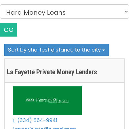
GO
Sort by shortest distance to the city
La Fayette Private Money Lenders
(334) 864-9941