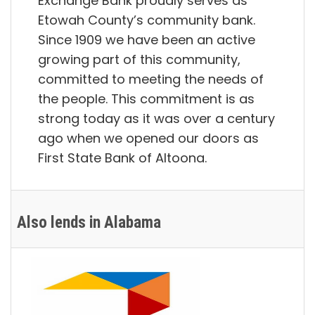
Exchange Bank proudly serves as
Etowah County’s community bank.
Since 1909 we have been an active
growing part of this community,
committed to meeting the needs of
the people. This commitment is as
strong today as it was over a century
ago when we opened our doors as
First State Bank of Altoona.
Also lends in Alabama