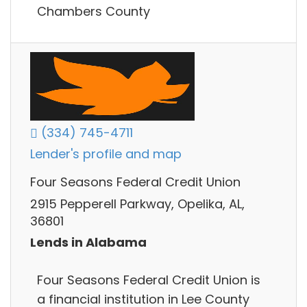
Chambers County
(334) 745-4711
Lender's profile and map
Four Seasons Federal Credit Union
2915 Pepperell Parkway, Opelika, AL,
36801
Lends in Alabama
Four Seasons Federal Credit Union is
a financial institution in Lee County