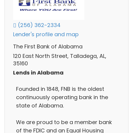
(256) 362-2334
Lender's profile and map
The First Bank of Alabama
120 East North Street, Talladega, AL,
35160
Lends in Alabama
Founded in 1848, FNB is the oldest
continuously operating bank in the
state of Alabama.
We are proud to be a member bank
of the FDIC and an Equal Housing