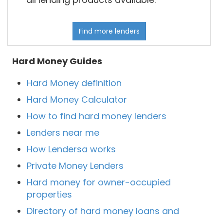
Find more lenders
Hard Money Guides
Hard Money definition
Hard Money Calculator
How to find hard money lenders
Lenders near me
How Lendersa works
Private Money Lenders
Hard money for owner-occupied
properties
Directory of hard money loans and