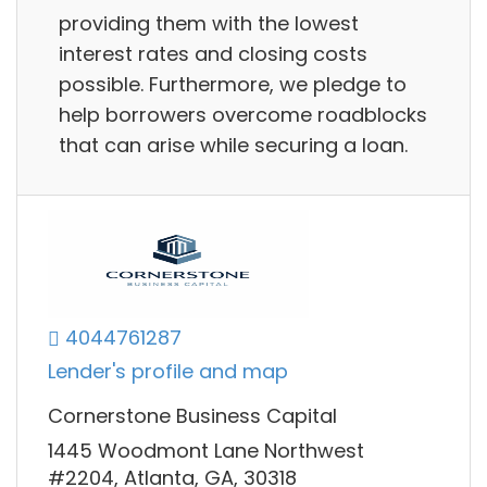
providing them with the lowest
interest rates and closing costs
possible. Furthermore, we pledge to
help borrowers overcome roadblocks
that can arise while securing a loan.
4044761287
Lender's profile and map
Cornerstone Business Capital
1445 Woodmont Lane Northwest
#2204, Atlanta, GA, 30318