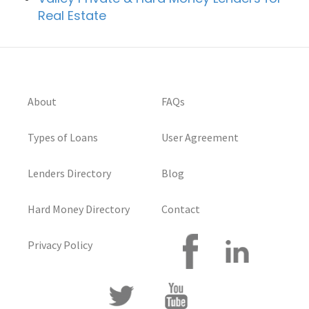
Real Estate
About
FAQs
Types of Loans
User Agreement
Lenders Directory
Blog
Hard Money Directory
Contact
Privacy Policy