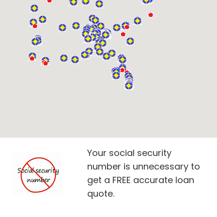
Your social security
number is unnecessary to
get a FREE accurate loan
quote.