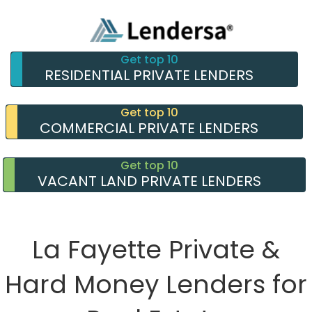
Get top 10
RESIDENTIAL PRIVATE LENDERS
Get top 10
COMMERCIAL PRIVATE LENDERS
Get top 10
VACANT LAND PRIVATE LENDERS
La Fayette Private &
Hard Money Lenders for