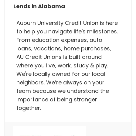
Lends in Alabama
Auburn University Credit Union is here
to help you navigate life's milestones.
From education expenses, auto
loans, vacations, home purchases,
AU Credit Unions is built around
where you live, work, study & play.
We're locally owned for our local
neighbors. We’re always on your
team because we understand the
importance of being stronger
together.