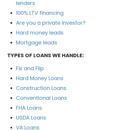
lenders
100% LTV financing
Are you a private investor?
Hard money leads
Mortgage leads
TYPES OF LOANS WE HANDLE:
Fix and Flip
Hard Money Loans
Construction Loans
Conventional Loans
FHA Loans
USDA Loans
VA Loans