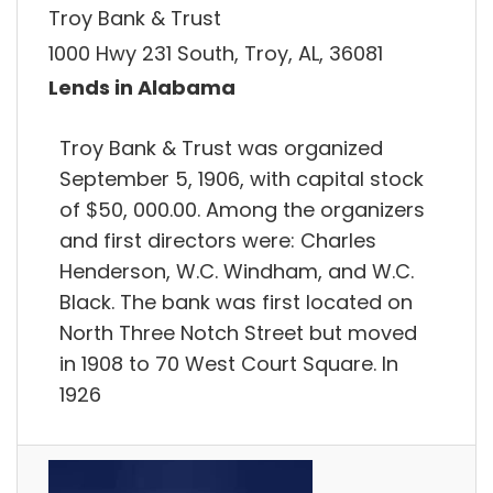
Troy Bank & Trust
1000 Hwy 231 South, Troy, AL, 36081
Lends in Alabama
Troy Bank & Trust was organized
September 5, 1906, with capital stock
of $50, 000.00. Among the organizers
and first directors were: Charles
Henderson, W.C. Windham, and W.C.
Black. The bank was first located on
North Three Notch Street but moved
in 1908 to 70 West Court Square. In
1926