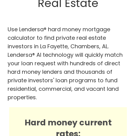
Real Estate
Use Lendersa® hard money mortgage
calculator to find private real estate
investors in La Fayette, Chambers, AL.
Lendersa® AI technology will quickly match
your loan request with hundreds of direct
hard money lenders and thousands of
private investors' loan programs to fund
residential, commercial, and vacant land
properties.
Hard money current
rates: