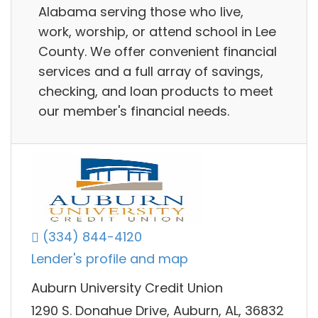
Alabama serving those who live,
work, worship, or attend school in Lee
County. We offer convenient financial
services and a full array of savings,
checking, and loan products to meet
our member's financial needs.
(334) 844-4120
Lender's profile and map
Auburn University Credit Union
1290 S. Donahue Drive, Auburn, AL, 36832