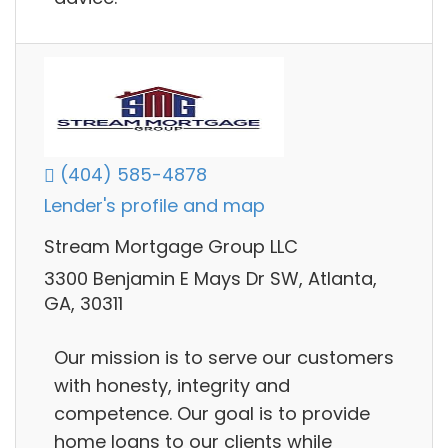
(404) 585-4878
Lender's profile and map
Stream Mortgage Group LLC
3300 Benjamin E Mays Dr SW, Atlanta,
GA, 30311
Our mission is to serve our customers
with honesty, integrity and
competence. Our goal is to provide
home loans to our clients while