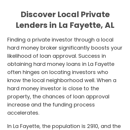
Discover Local Private
Lenders in La Fayette, AL
Finding a private investor through a local
hard money broker significantly boosts your
likelihood of loan approval. Success in
obtaining hard money loans in La Fayette
often hinges on locating investors who
know the local neighborhood well. When a
hard money investor is close to the
property, the chances of loan approval
increase and the funding process
accelerates.
In La Fayette, the population is 2910, and the