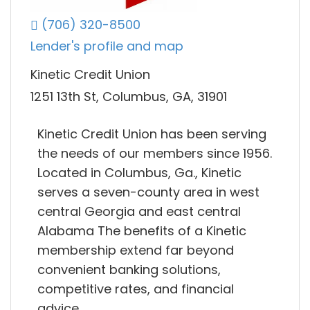
(706) 320-8500
Lender's profile and map
Kinetic Credit Union
1251 13th St, Columbus, GA, 31901
Kinetic Credit Union has been serving
the needs of our members since 1956.
Located in Columbus, Ga., Kinetic
serves a seven-county area in west
central Georgia and east central
Alabama The benefits of a Kinetic
membership extend far beyond
convenient banking solutions,
competitive rates, and financial
advice.