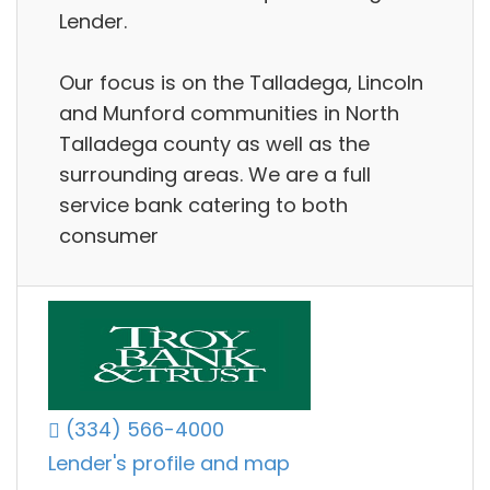
Lender.
Our focus is on the Talladega, Lincoln
and Munford communities in North
Talladega county as well as the
surrounding areas. We are a full
service bank catering to both
consumer
(334) 566-4000
Lender's profile and map