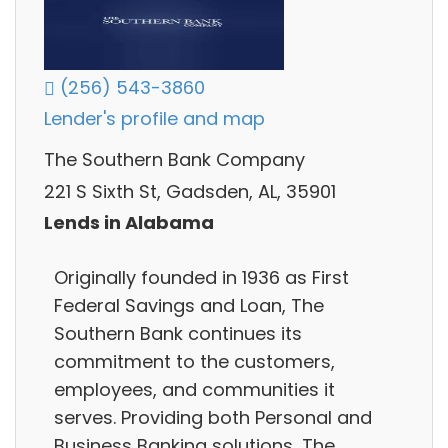
(256) 543-3860
Lender's profile and map
The Southern Bank Company
221 S Sixth St, Gadsden, AL, 35901
Lends in Alabama
Originally founded in 1936 as First
Federal Savings and Loan, The
Southern Bank continues its
commitment to the customers,
employees, and communities it
serves. Providing both Personal and
Business Banking solutions, The