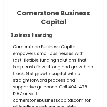
Cornerstone Business
Capital
Business financing
Cornerstone Business Capital
empowers small businesses with
fast, flexible funding solutions that
keep cash flow strong and growth on
track. Get growth capital with a
straightforward process and
supportive guidance. Call 404-476-
1287 or visit
cornerstonebusinesscapital.com for
all lending products available.