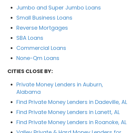
Jumbo and Super Jumbo Loans
Small Business Loans
Reverse Mortgages
SBA Loans
Commercial Loans
None-Qm Loans
CITIES CLOSE BY:
Private Money Lenders in Auburn,
Alabama
Find Private Money Lenders in Dadeville, AL
Find Private Money Lenders in Lanett, AL
Find Private Money Lenders in Roanoke, AL
Valley Private & Hard Money Lenders for