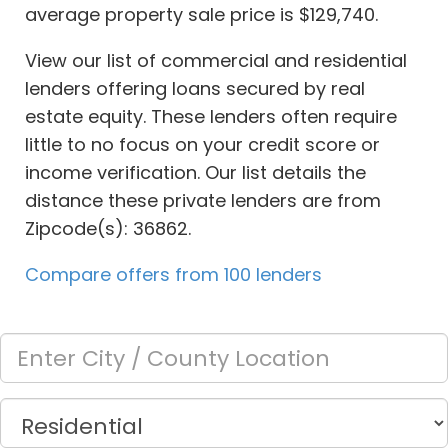
average property sale price is $129,740.
View our list of commercial and residential
lenders offering loans secured by real
estate equity. These lenders often require
little to no focus on your credit score or
income verification. Our list details the
distance these private lenders are from
Zipcode(s): 36862.
Compare offers from 100 lenders