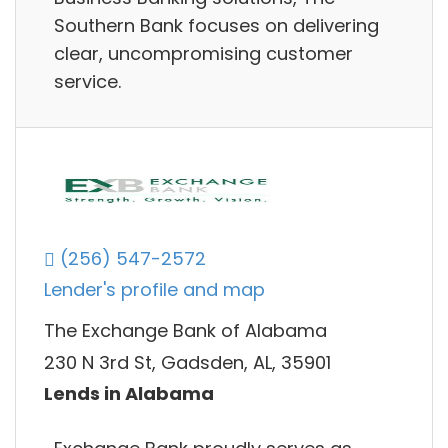
Southern Bank focuses on delivering
clear, uncompromising customer
service.
(256) 547-2572
Lender's profile and map
The Exchange Bank of Alabama
230 N 3rd St, Gadsden, AL, 35901
Lends in Alabama