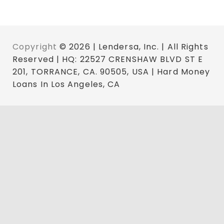
Copyright
© 2026 | Lendersa, Inc. | All Rights
Reserved | HQ: 22527 CRENSHAW BLVD ST E
201, TORRANCE, CA. 90505, USA | Hard Money
Loans In Los Angeles, CA