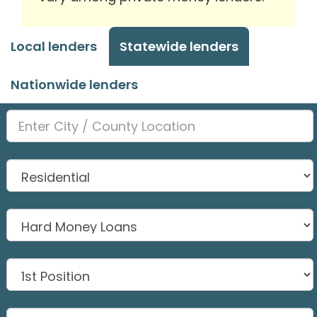
Local lenders
Statewide lenders
Nationwide lenders