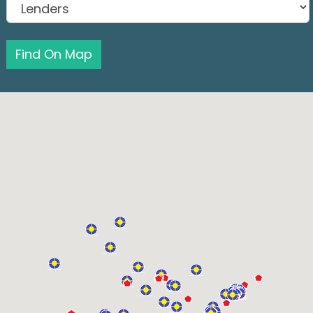
Find On Map