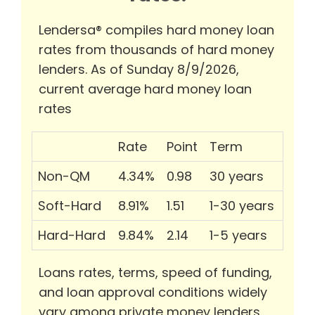
Lendersa® compiles hard money loan
rates from thousands of hard money
lenders. As of Sunday 8/9/2026,
current average hard money loan
rates
Rate
Point
Term
Non-QM
4.34%
0.98
30 years
Soft-Hard
8.91%
1.51
1-30 years
Hard-Hard
9.84%
2.14
1-5 years
Loans rates, terms, speed of funding,
and loan approval conditions widely
vary among private money lenders.