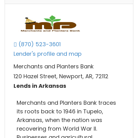
(870) 523-3601
Lender's profile and map
Merchants and Planters Bank
120 Hazel Street, Newport, AR, 72112
Lends in Arkansas
Merchants and Planters Bank traces
its roots back to 1946 in Tupelo,
Arkansas, when the nation was
recovering from World War II.
Businesses and agricultural