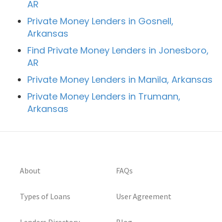
AR
Private Money Lenders in Gosnell,
Arkansas
Find Private Money Lenders in Jonesboro,
AR
Private Money Lenders in Manila, Arkansas
Private Money Lenders in Trumann,
Arkansas
About
FAQs
Types of Loans
User Agreement