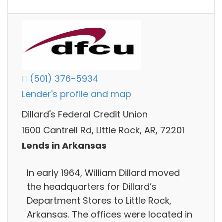
(501) 376-5934
Lender's profile and map
Dillard's Federal Credit Union
1600 Cantrell Rd, Little Rock, AR, 72201
Lends in Arkansas
In early 1964, William Dillard moved
the headquarters for Dillard’s
Department Stores to Little Rock,
Arkansas. The offices were located in