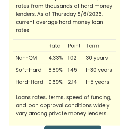
rates from thousands of hard money
lenders. As of Thursday 8/6/2026,
current average hard money loan
rates
Rate
Point
Term
Non-QM
4.33%
1.02
30 years
Soft-Hard
8.89%
1.45
1-30 years
Hard-Hard
9.69%
2.14
1-5 years
Loans rates, terms, speed of funding,
and loan approval conditions widely
vary among private money lenders.