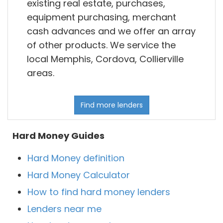
existing real estate, purchases,
equipment purchasing, merchant
cash advances and we offer an array
of other products. We service the
local Memphis, Cordova, Collierville
areas.
Find more lenders
Hard Money Guides
Hard Money definition
Hard Money Calculator
How to find hard money lenders
Lenders near me