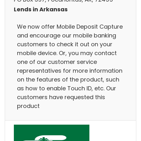
Lends in Arkansas
We now offer Mobile Deposit Capture
and encourage our mobile banking
customers to check it out on your
mobile device. Or, you may contact
one of our customer service
representatives for more information
on the features of the product, such
as how to enable Touch ID, etc. Our
customers have requested this
product