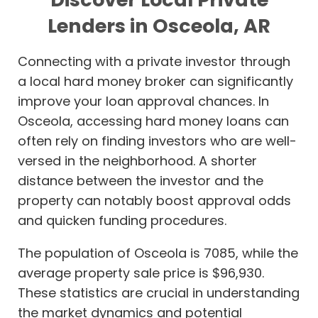
Lenders in Osceola, AR
Connecting with a private investor through
a local hard money broker can significantly
improve your loan approval chances. In
Osceola, accessing hard money loans can
often rely on finding investors who are well-
versed in the neighborhood. A shorter
distance between the investor and the
property can notably boost approval odds
and quicken funding procedures.
The population of Osceola is 7085, while the
average property sale price is $96,930.
These statistics are crucial in understanding
the market dynamics and potential