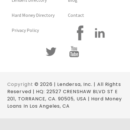
Lenders Directory
Blog
Hard Money Directory
Contact
Privacy Policy
Copyright
© 2026 | Lendersa, Inc. | All Rights
Reserved | HQ: 22527 CRENSHAW BLVD ST E
201, TORRANCE, CA. 90505, USA | Hard Money
Loans In Los Angeles, CA