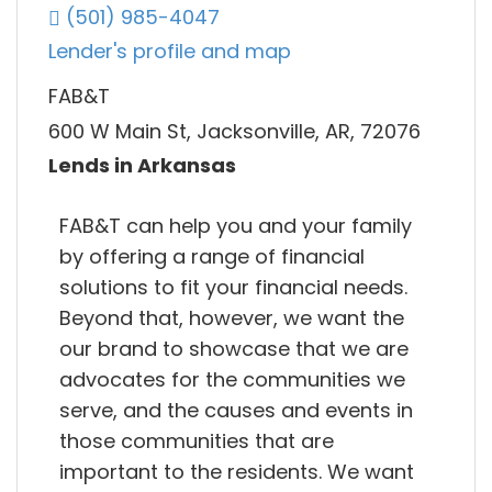
(501) 985-4047
Lender's profile and map
FAB&T
600 W Main St, Jacksonville, AR, 72076
Lends in Arkansas
FAB&T can help you and your family
by offering a range of financial
solutions to fit your financial needs.
Beyond that, however, we want the
our brand to showcase that we are
advocates for the communities we
serve, and the causes and events in
those communities that are
important to the residents. We want