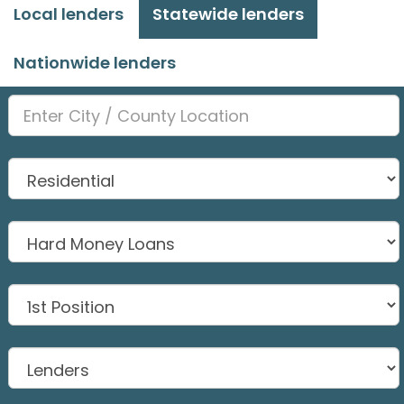
Local lenders
Statewide lenders
Nationwide lenders