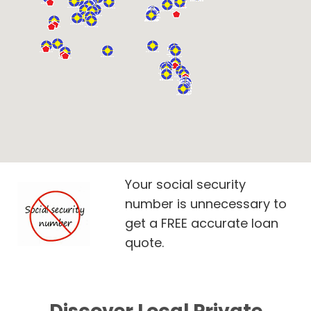
Your social security
number is unnecessary to
get a FREE accurate loan
quote.
Discover Local Private