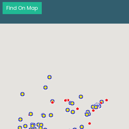
Find On Map