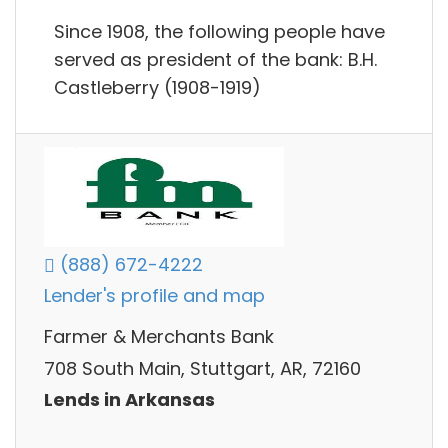
Since 1908, the following people have
served as president of the bank: B.H.
Castleberry (1908-1919)
(888) 672-4222
Lender's profile and map
Farmer & Merchants Bank
708 South Main, Stuttgart, AR, 72160
Lends in Arkansas