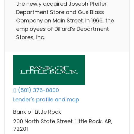
the newly acquired Joseph Pfeifer
Department Store and Gus Blass
Company on Main Street. In 1966, the
employees of Dillard’s Department
Stores, Inc.
(501) 376-0800
Lender's profile and map
Bank of Little Rock
200 North State Street, Little Rock, AR,
72201