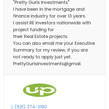
"Pretty Gurls Investments"
I have been in the mortgage and
finance industry for over 13 years.
I assist RE investors nationwide with
project funding for
their Real Estate projects.
You can also email me your Executive
Summary for my review, if you are
not ready to apply just yet.
PrettyGurlsInvestments@gmail.
(501) 374-2190