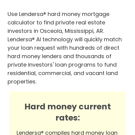
Use Lendersa® hard money mortgage
calculator to find private real estate
investors in Osceola, Mississippi, AR.
Lendersa® AI technology will quickly match
your loan request with hundreds of direct
hard money lenders and thousands of
private investors' loan programs to fund
residential, commercial, and vacant land
properties.
Hard money current
rates:
Lendersa® compiles hard money loan