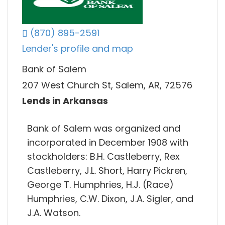
(870) 895-2591
Lender's profile and map
Bank of Salem
207 West Church St, Salem, AR, 72576
Lends in Arkansas
Bank of Salem was organized and
incorporated in December 1908 with
stockholders: B.H. Castleberry, Rex
Castleberry, J.L. Short, Harry Pickren,
George T. Humphries, H.J. (Race)
Humphries, C.W. Dixon, J.A. Sigler, and
J.A. Watson.