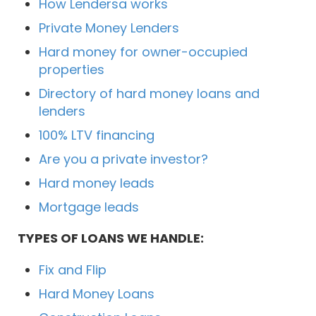
How Lendersa works
Private Money Lenders
Hard money for owner-occupied
properties
Directory of hard money loans and
lenders
100% LTV financing
Are you a private investor?
Hard money leads
Mortgage leads
TYPES OF LOANS WE HANDLE:
Fix and Flip
Hard Money Loans