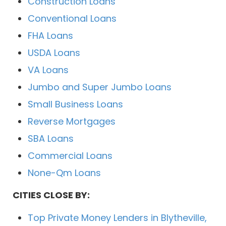
Construction Loans
Conventional Loans
FHA Loans
USDA Loans
VA Loans
Jumbo and Super Jumbo Loans
Small Business Loans
Reverse Mortgages
SBA Loans
Commercial Loans
None-Qm Loans
CITIES CLOSE BY:
Top Private Money Lenders in Blytheville,