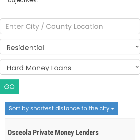
objectives.
GO
Sort by shortest distance to the city
Osceola Private Money Lenders