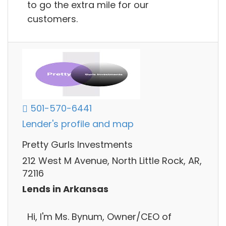
to go the extra mile for our
customers.
501-570-6441
Lender's profile and map
Pretty Gurls Investments
212 West M Avenue, North Little Rock, AR,
72116
Lends in Arkansas
Hi, I'm Ms. Bynum, Owner/CEO of