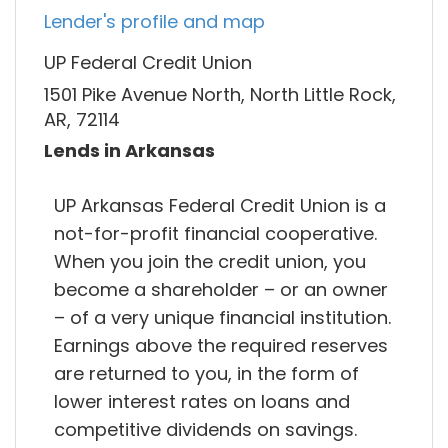
Lender's profile and map
UP Federal Credit Union
1501 Pike Avenue North, North Little Rock,
AR, 72114
Lends in Arkansas
UP Arkansas Federal Credit Union is a
not-for-profit financial cooperative.
When you join the credit union, you
become a shareholder – or an owner
– of a very unique financial institution.
Earnings above the required reserves
are returned to you, in the form of
lower interest rates on loans and
competitive dividends on savings.