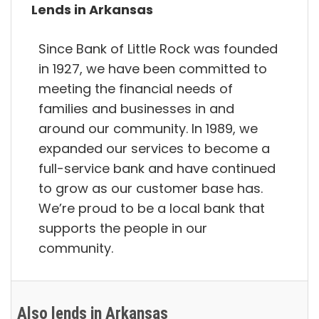
Lends in Arkansas
Since Bank of Little Rock was founded
in 1927, we have been committed to
meeting the financial needs of
families and businesses in and
around our community. In 1989, we
expanded our services to become a
full-service bank and have continued
to grow as our customer base has.
We’re proud to be a local bank that
supports the people in our
community.
Also lends in Arkansas