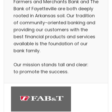
Farmers and Merchants Bank and The
Bank of Fayetteville are both deeply
rooted in Arkansas soil. Our tradition
of community-oriented banking and
providing our customers with the
best financial products and services
available is the foundation of our
bank family.
Our mission stands tall and clear:
to promote the success.