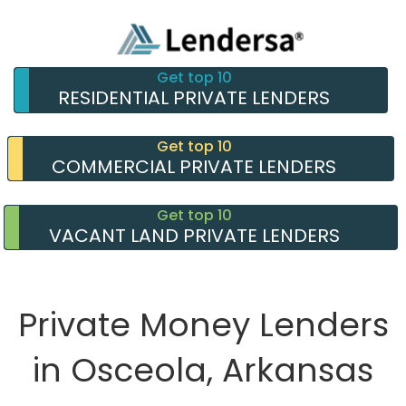
Get top 10
RESIDENTIAL PRIVATE LENDERS
Get top 10
COMMERCIAL PRIVATE LENDERS
Get top 10
VACANT LAND PRIVATE LENDERS
Private Money Lenders
in Osceola, Arkansas