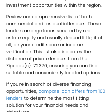
investment opportunities within the region.
Review our comprehensive list of both
commercial and residential lenders. These
lenders arrange loans secured by real
estate equity and usually depend little, if at
all, on your credit score or income
verification. This list also indicates the
distance of private lenders from the
Zipcode(s): 72370, ensuring you can find
suitable and conveniently located options.
If you're in search of diverse financing
opportunities,
compare loan offers from 100
lenders
to determine the most fitting
solution for your financial needs and