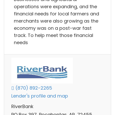
operations were expanding, and the
financial needs for local farmers and
merchants were also growing as the
economy was on a post-war fast
track. To help meet those financial
needs
(870) 892-2265
Lender's profile and map
RiverBank
PO Box 397, Pocahontas, AR, 72455