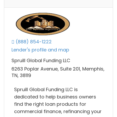
(888) 854-1222
Lender's profile and map
Spruill Global Funding LLC
6263 Poplar Avenue, Suite 201, Memphis,
TN, 38119
Spruill Global Funding LLC is
dedicated to help business owners
find the right loan products for
commercial finance, refinancing your